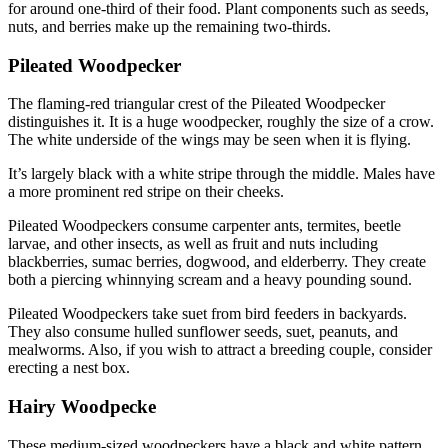
for around one-third of their food. Plant components such as seeds,
nuts, and berries make up the remaining two-thirds.
Pileated Woodpecker
The flaming-red triangular crest of the Pileated Woodpecker
distinguishes it. It is a huge woodpecker, roughly the size of a crow.
The white underside of the wings may be seen when it is flying.
It’s largely black with a white stripe through the middle. Males have
a more prominent red stripe on their cheeks.
Pileated Woodpeckers consume carpenter ants, termites, beetle
larvae, and other insects, as well as fruit and nuts including
blackberries, sumac berries, dogwood, and elderberry. They create
both a piercing whinnying scream and a heavy pounding sound.
Pileated Woodpeckers take suet from bird feeders in backyards.
They also consume hulled sunflower seeds, suet, peanuts, and
mealworms. Also, if you wish to attract a breeding couple, consider
erecting a nest box.
Hairy Woodpecke
These medium-sized woodpeckers have a black and white pattern