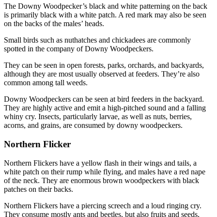
The Downy Woodpecker’s black and white patterning on the back
is primarily black with a white patch. A red mark may also be seen
on the backs of the males’ heads.
Small birds such as nuthatches and chickadees are commonly
spotted in the company of Downy Woodpeckers.
They can be seen in open forests, parks, orchards, and backyards,
although they are most usually observed at feeders. They’re also
common among tall weeds.
Downy Woodpeckers can be seen at bird feeders in the backyard.
They are highly active and emit a high-pitched sound and a falling
whiny cry. Insects, particularly larvae, as well as nuts, berries,
acorns, and grains, are consumed by downy woodpeckers.
Northern Flicker
Northern Flickers have a yellow flash in their wings and tails, a
white patch on their rump while flying, and males have a red nape
of the neck. They are enormous brown woodpeckers with black
patches on their backs.
Northern Flickers have a piercing screech and a loud ringing cry.
They consume mostly ants and beetles, but also fruits and seeds,