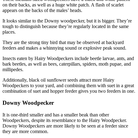
on their backs, as well as a huge white patch. A flash of scarlet
appears on the backs of the males’ heads.
It looks similar to the Downy woodpecker, but it is bigger. They’re
tough to distinguish because they’re regularly located in the same
places.
They are the strong tiny bird that may be observed at backyard
feeders and makes a whinnying sound or explosive peak sound.
Insects eaten by Hairy Woodpeckers include beetle larvae, ants, and
bark beetles, as well as bees, caterpillars, spiders, moth pupae, and
millipedes.
Additionally, black oil sunflower seeds attract more Hairy
Woodpeckers to your yard, and combining them with suet in a great
combination of suet and hopper feeder gives you two feeders in one.
Downy Woodpecker
It is one-third smaller and has a smaller beak than other
Woodpeckers, despite its resemblance to the Hairy Woodpecker.
Downy Woodpeckers are more likely to be seen at a feeder since
they are more common.