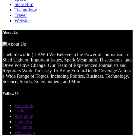
State Bird
Technology
Travel
Website
About Us
Thebirdsworld ( TBW ) We Believe in the Power of Journalism To
Shed Light on Important Issues, Spark Meaningful Discussions, and
Drive Positive Change. Our Team of Experienced Journalists and
Reporters Work Tirelessly To Bring You In-Depth Coverage Across
a Wide Range of Topics, Including Politics, Business, Technology,
Science, Sports, Entertainment, and More
Follow Us
Facebook
Twitter
Instagram
LinkedIn
Telegram
WhatsApp