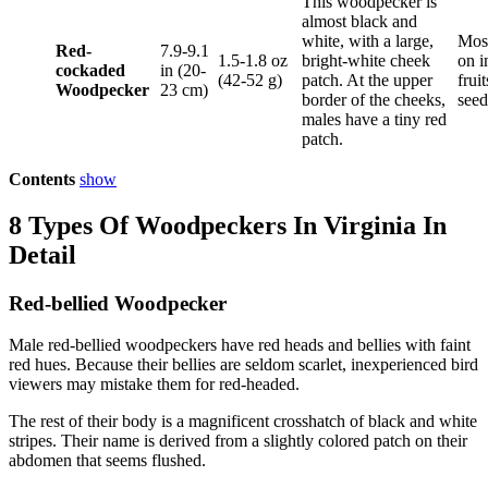
This woodpecker is
almost black and
white, with a large,
Most
Red-
7.9-9.1
1.5-1.8 oz
bright-white cheek
on i
cockaded
in (20-
(42-52 g)
patch. At the upper
frui
Woodpecker
23 cm)
border of the cheeks,
seed
males have a tiny red
patch.
Contents
show
8 Types Of Woodpeckers In Virginia In
Detail
Red-bellied Woodpecker
Male red-bellied woodpeckers have red heads and bellies with faint
red hues. Because their bellies are seldom scarlet, inexperienced bird
viewers may mistake them for red-headed.
The rest of their body is a magnificent crosshatch of black and white
stripes. Their name is derived from a slightly colored patch on their
abdomen that seems flushed.