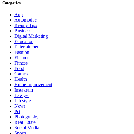
Categories
App
Automotive
Beauty Tips
Business
Digital Marketing
Education
Entertainment
Fashion
Finance
Fitness
Food
Games
Health
Home Improvement
Instagram
Lawyer
Lifestyle
News
Pet
Photography
Real Estate
Social Media
Sports