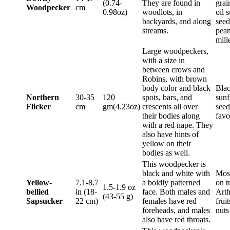
(0.74-
They are found in
grai
Woodpecker
cm
0.98oz)
woodlots, in
oil 
backyards, and along
seed
streams.
pean
mill
Large woodpeckers,
with a size in
between crows and
Robins, with brown
body color and black
Blac
Northern
30-35
120
spots, bars, and
sunf
Flicker
cm
gm(4.23oz)
crescents all over
seed
their bodies along
favo
with a red nape. They
also have hints of
yellow on their
bodies as well.
This woodpecker is
black and white with
Most
Yellow-
7.1-8.7
a boldly patterned
on t
1.5-1.9 oz
bellied
in (18-
face. Both males and
Arth
(43-55 g)
Sapsucker
22 cm)
females have red
frui
foreheads, and males
nut
also have red throats.