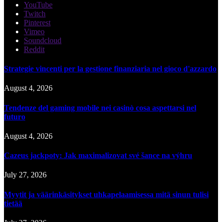
YouTube
Twitch
Pinterest
Vimeo
Soundcloud
Reddit
Strategie vincenti per la gestione finanziaria nel gioco d'azzardo
August 4, 2026
Tendenze del gaming mobile nei casinò cosa aspettarsi nel
futuro
August 4, 2026
Cazeus jackpoty: Jak maximalizovat své šance na výhru
July 27, 2026
Myytit ja väärinkäsitykset uhkapelaamisessa mitä sinun tulisi
tietää