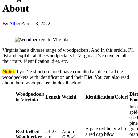
About
By
Albert
April 13, 2022
Virginia has a diverse range of woodpeckers. And In this article, I’ll
list and explain all the woodpeckers in Virginia. I’ve covered all
their traits, identification, diet, etc.
Note:
If you’re short on time I have compiled a table of all the
woodpeckers with identification and their Diet. You can also read
about these woodpeckers in detail below.
Woodpeckers
Diet
Length
Weight
Identification
(Color)
in Virginia
Foo
Inse
spid
seed
pine
A pale red belly with
grap
Red-bellied
23-27
72 gm
a red cap b&w
oran
Woodpecker
cm
(2.5oz)