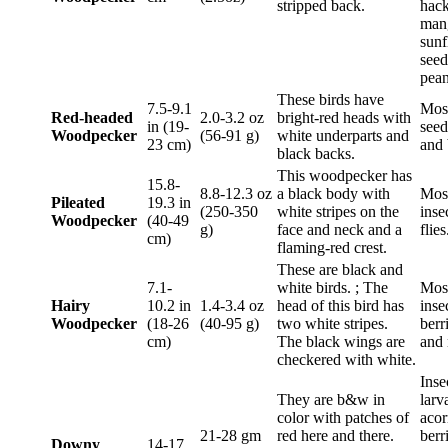
stripped back.
hack
man
sunf
seed
pean
These birds have
7.5-9.1
Most
Red-headed
2.0-3.2 oz
bright-red heads with
in (19-
seeds
Woodpecker
(56-91 g)
white underparts and
23 cm)
and 
black backs.
This woodpecker has
15.8-
8.8-12.3 oz
a black body with
Mos
Pileated
19.3 in
(250-350
white stripes on the
inse
Woodpecker
(40-49
g)
face and neck and a
flies
cm)
flaming-red crest.
These are black and
7.1-
white birds. ; The
Mos
Hairy
10.2 in
1.4-3.4 oz
head of this bird has
inse
Woodpecker
(18-26
(40-95 g)
two white stripes.
berr
cm)
The black wings are
and 
checkered with white.
Inse
They are b&w in
larv
color with patches of
acor
21-28 gm
red here and there.
berr
Downy
14-17