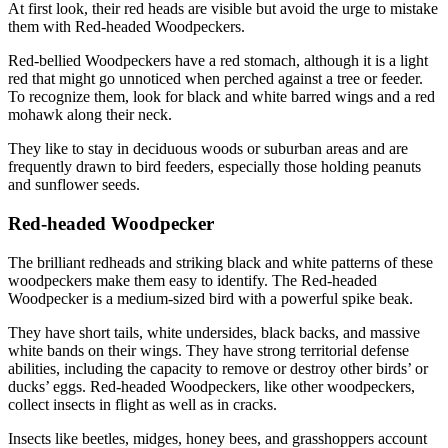
At first look, their red heads are visible but avoid the urge to mistake
them with Red-headed Woodpeckers.
Red-bellied Woodpeckers have a red stomach, although it is a light
red that might go unnoticed when perched against a tree or feeder.
To recognize them, look for black and white barred wings and a red
mohawk along their neck.
They like to stay in deciduous woods or suburban areas and are
frequently drawn to bird feeders, especially those holding peanuts
and sunflower seeds.
Red-headed Woodpecker
The brilliant redheads and striking black and white patterns of these
woodpeckers make them easy to identify. The Red-headed
Woodpecker is a medium-sized bird with a powerful spike beak.
They have short tails, white undersides, black backs, and massive
white bands on their wings. They have strong territorial defense
abilities, including the capacity to remove or destroy other birds’ or
ducks’ eggs. Red-headed Woodpeckers, like other woodpeckers,
collect insects in flight as well as in cracks.
Insects like beetles, midges, honey bees, and grasshoppers account