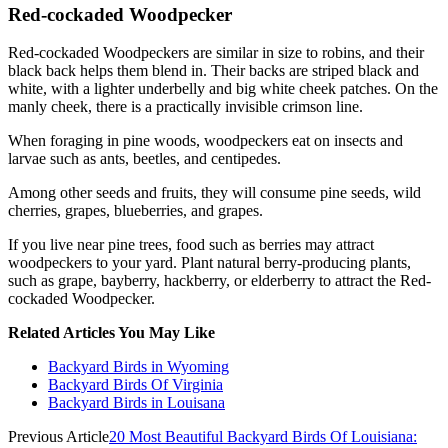
Red-cockaded Woodpecker
Red-cockaded Woodpeckers are similar in size to robins, and their
black back helps them blend in. Their backs are striped black and
white, with a lighter underbelly and big white cheek patches. On the
manly cheek, there is a practically invisible crimson line.
When foraging in pine woods, woodpeckers eat on insects and
larvae such as ants, beetles, and centipedes.
Among other seeds and fruits, they will consume pine seeds, wild
cherries, grapes, blueberries, and grapes.
If you live near pine trees, food such as berries may attract
woodpeckers to your yard. Plant natural berry-producing plants,
such as grape, bayberry, hackberry, or elderberry to attract the Red-
cockaded Woodpecker.
Related Articles You May Like
Backyard Birds in Wyoming
Backyard Birds Of Virginia
Backyard Birds in Louisana
Previous Article
20 Most Beautiful Backyard Birds Of Louisiana: