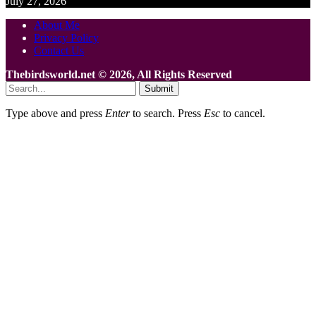
July 27, 2026
About Me
Privacy Policy
Contact Us
Thebirdsworld.net © 2026, All Rights Reserved
Submit
Type above and press
Enter
to search. Press
Esc
to cancel.