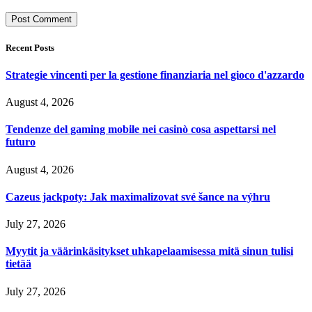
Recent Posts
Strategie vincenti per la gestione finanziaria nel gioco d'azzardo
August 4, 2026
Tendenze del gaming mobile nei casinò cosa aspettarsi nel
futuro
August 4, 2026
Cazeus jackpoty: Jak maximalizovat své šance na výhru
July 27, 2026
Myytit ja väärinkäsitykset uhkapelaamisessa mitä sinun tulisi
tietää
July 27, 2026