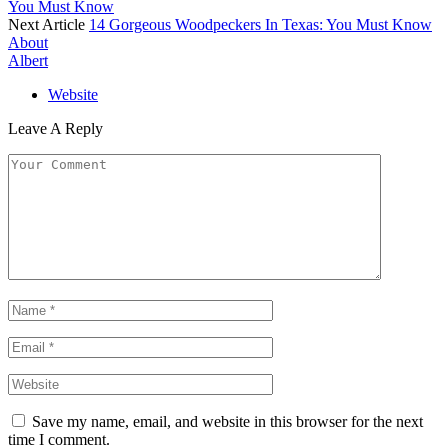
You Must Know
Next Article
14 Gorgeous Woodpeckers In Texas: You Must Know
About
Albert
Website
Leave A Reply
Save my name, email, and website in this browser for the next
time I comment.