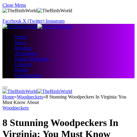
Close Menu
Facebook
X (Twitter)
Instagram
Home
News
Business
Technology
Digital Marketing
Lifestyle
Health
Entertainment
Home
»
Woodpeckers
»
8 Stunning Woodpeckers In Virginia: You
Must Know About
Woodpeckers
8 Stunning Woodpeckers In
Virginia: You Must Know