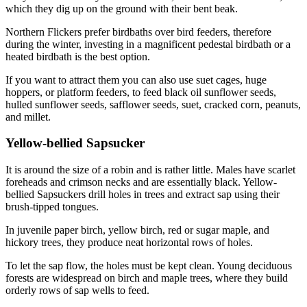
which they dig up on the ground with their bent beak.
Northern Flickers prefer birdbaths over bird feeders, therefore
during the winter, investing in a magnificent pedestal birdbath or a
heated birdbath is the best option.
If you want to attract them you can also use suet cages, huge
hoppers, or platform feeders, to feed black oil sunflower seeds,
hulled sunflower seeds, safflower seeds, suet, cracked corn, peanuts,
and millet.
Yellow-bellied Sapsucker
It is around the size of a robin and is rather little. Males have scarlet
foreheads and crimson necks and are essentially black. Yellow-
bellied Sapsuckers drill holes in trees and extract sap using their
brush-tipped tongues.
In juvenile paper birch, yellow birch, red or sugar maple, and
hickory trees, they produce neat horizontal rows of holes.
To let the sap flow, the holes must be kept clean. Young deciduous
forests are widespread on birch and maple trees, where they build
orderly rows of sap wells to feed.