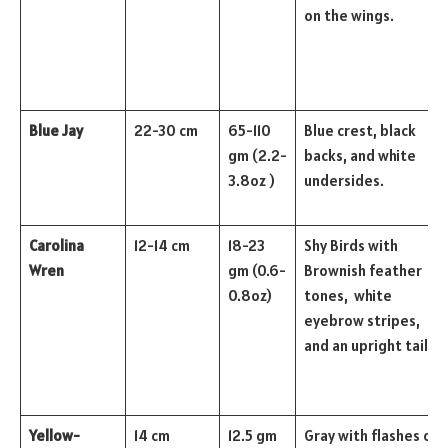
on the wings.
Blue Jay
22-30 cm
65-110
Blue crest, black
gm (2.2-
backs, and white
3.8oz )
undersides.
Carolina
12-14 cm
18-23
Shy Birds with
Wren
gm (0.6-
Brownish feather
0.8oz)
tones, white
eyebrow stripes,
and an upright tail.
Yellow-
14 cm
12.5 gm
Gray with flashes of