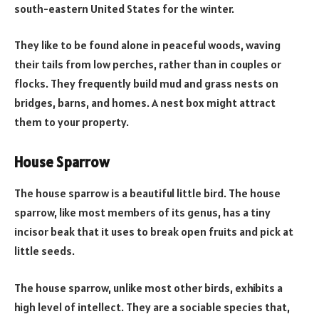
south-eastern United States for the winter.
They like to be found alone in peaceful woods, waving
their tails from low perches, rather than in couples or
flocks. They frequently build mud and grass nests on
bridges, barns, and homes. A nest box might attract
them to your property.
House Sparrow
The house sparrow is a beautiful little bird. The house
sparrow, like most members of its genus, has a tiny
incisor beak that it uses to break open fruits and pick at
little seeds.
The house sparrow, unlike most other birds, exhibits a
high level of intellect. They are a sociable species that,