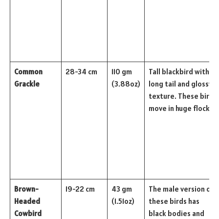
Common
28-34 cm
110 gm
Tall blackbird with a
Grackle
(3.88oz)
long tail and glossy
texture. These birds
move in huge flocks.
Brown-
19-22 cm
43 gm
The male version of
Headed
(1.51oz)
these birds has
Cowbird
black bodies and