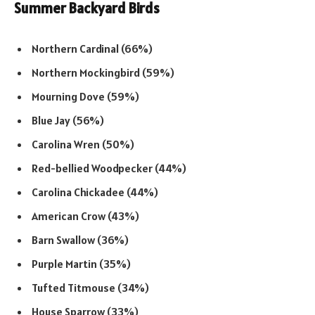
Summer Backyard Birds
Northern Cardinal (66%)
Northern Mockingbird (59%)
Mourning Dove (59%)
Blue Jay (56%)
Carolina Wren (50%)
Red-bellied Woodpecker (44%)
Carolina Chickadee (44%)
American Crow (43%)
Barn Swallow (36%)
Purple Martin (35%)
Tufted Titmouse (34%)
House Sparrow (33%)