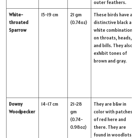
outer feathers.
White-
15-19 cm
21 gm
These birds have a
throated
(0.74oz)
distinctive black and
Sparrow
white combination
on throats, heads,
and bills. They also
exhibit tones of
brown and gray.
Downy
14-17 cm
21-28
They are b&w in
Woodpecker
gm
color with patches
(0.74-
of red here and
0.98oz)
there. They are
found in woodlots,