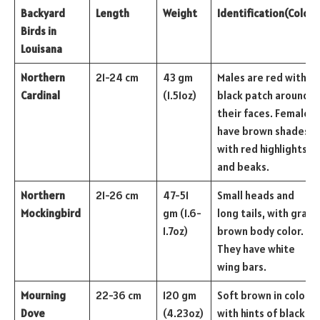
Backyard
Length
Weight
Identification
(Color)
Birds in
Louisana
Northern
21-24 cm
43 gm
Males are red with a
Cardinal
(1.51oz)
black patch around
their faces. Females
have brown shades
with red highlights
and beaks.
Northern
21-26 cm
47-51
Small heads and
Mockingbird
gm (1.6-
long tails, with gray-
1.7oz)
brown body color.
They have white
wing bars.
Mourning
22-36 cm
120 gm
Soft brown in color
Dove
(4.23oz)
with hints of black