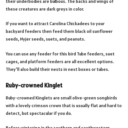
their underbodies are bulbous. The backs and wings of
these creatures are dark greys in color.
If you want to attract Carolina Chickadees to your
backyard feeders then feed them black oil sunflower
seeds, Nyjer seeds, suets, and peanuts.
You can use any feeder for this bird Tube feeders, suet
cages, and platform feeders are all excellent options.
They’ll also build their nests in nest boxes or tubes.
Ruby-crowned Kinglet
Ruby-crowned Kinglets are small olive-green songbirds
with a lovely crimson crown that is usually flat and hard to
detect, but spectacular if you do.
Before wintering in the southern and southwestern