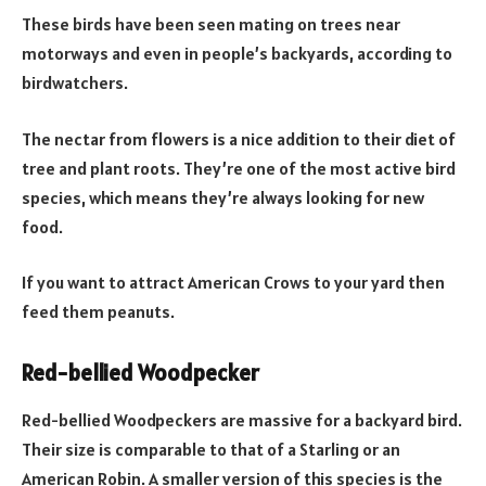
These birds have been seen mating on trees near
motorways and even in people’s backyards, according to
birdwatchers.
The nectar from flowers is a nice addition to their diet of
tree and plant roots. They’re one of the most active bird
species, which means they’re always looking for new
food.
If you want to attract American Crows to your yard then
feed them peanuts.
Red-bellied Woodpecker
Red-bellied Woodpeckers are massive for a backyard bird.
Their size is comparable to that of a Starling or an
American Robin. A smaller version of this species is the