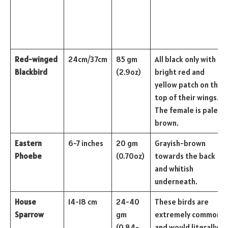
Red-winged
24cm/37cm
85 gm
All black only with a
Blackbird
(2.9oz)
bright red and
yellow patch on the
top of their wings.
The female is pale
brown.
Eastern
6-7 inches
20 gm
Grayish-brown
Phoebe
(0.70oz)
towards the back
and whitish
underneath.
House
14-18 cm
24-40
These birds are
Sparrow
gm
extremely common
(0.84-
and would literally