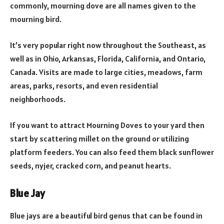
commonly, mourning dove are all names given to the
mourning bird.
It’s very popular right now throughout the Southeast, as
well as in Ohio, Arkansas, Florida, California, and Ontario,
Canada. Visits are made to large cities, meadows, farm
areas, parks, resorts, and even residential
neighborhoods.
If you want to attract Mourning Doves to your yard then
start by scattering millet on the ground or utilizing
platform feeders. You can also feed them black sunflower
seeds, nyjer, cracked corn, and peanut hearts.
Blue Jay
Blue jays are a beautiful bird genus that can be found in