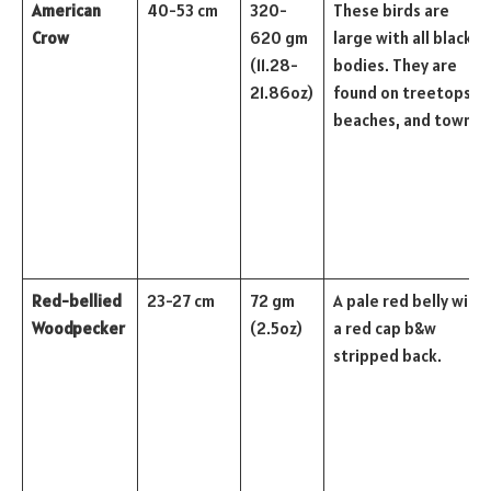
American
40-53 cm
320-
These birds are
Crow
620 gm
large with all black
(11.28-
bodies. They are
21.86oz)
found on treetops,
beaches, and towns.
Red-bellied
23-27 cm
72 gm
A pale red belly with
Woodpecker
(2.5oz)
a red cap b&w
stripped back.