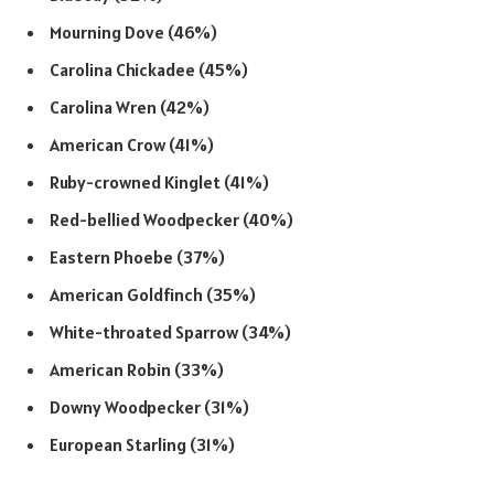
Mourning Dove (46%)
Carolina Chickadee (45%)
Carolina Wren (42%)
American Crow (41%)
Ruby-crowned Kinglet (41%)
Red-bellied Woodpecker (40%)
Eastern Phoebe (37%)
American Goldfinch (35%)
White-throated Sparrow (34%)
American Robin (33%)
Downy Woodpecker (31%)
European Starling (31%)