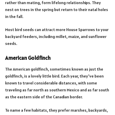
rather than mating, form lifelong relationships. They
nest on trees in the spring but return to their natal holes
in the fall.
Most bird seeds can attract more House Sparrows to your
backyard feeders, including millet, maize, and sunflower
seeds.
American Goldfinch
The American goldfinch, sometimes known as just the
goldfinch, is a lovely little bird. Each year, they’ve been
known to travel considerable distances, with some
traveling as far north as southern Mexico and as far south
as the eastern side of the Canadian border.
To name a few habitats, they prefer marshes, backyards,