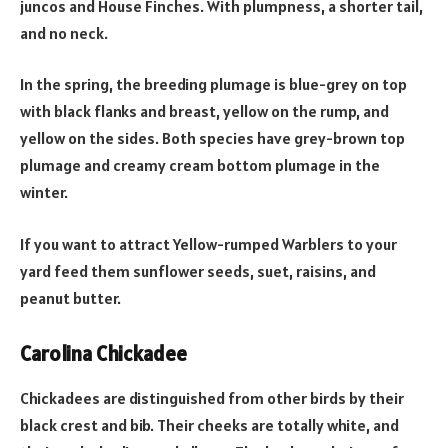
juncos and House Finches. With plumpness, a shorter tail,
and no neck.
In the spring, the breeding plumage is blue-grey on top
with black flanks and breast, yellow on the rump, and
yellow on the sides. Both species have grey-brown top
plumage and creamy cream bottom plumage in the
winter.
If you want to attract Yellow-rumped Warblers to your
yard feed them sunflower seeds, suet, raisins, and
peanut butter.
Carolina Chickadee
Chickadees are distinguished from other birds by their
black crest and bib. Their cheeks are totally white, and