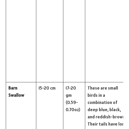
Barn
15-20 cm
17-20
These are small
Swallow
gm
birds in a
(0.59-
combination of
0.70oz)
deep blue, black,
and reddish-brown.
Their tails have long