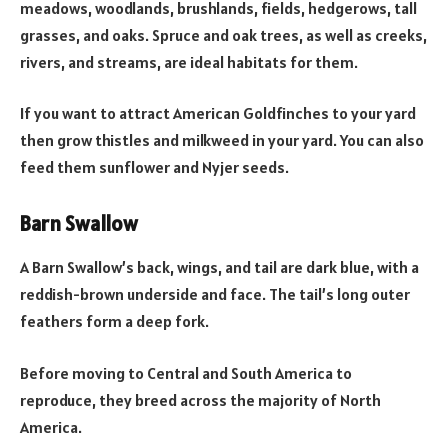
meadows, woodlands, brushlands, fields, hedgerows, tall
grasses, and oaks. Spruce and oak trees, as well as creeks,
rivers, and streams, are ideal habitats for them.
If you want to attract American Goldfinches to your yard
then grow thistles and milkweed in your yard. You can also
feed them sunflower and Nyjer seeds.
Barn Swallow
A Barn Swallow’s back, wings, and tail are dark blue, with a
reddish-brown underside and face. The tail’s long outer
feathers form a deep fork.
Before moving to Central and South America to
reproduce, they breed across the majority of North
America.