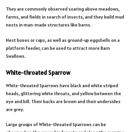
They are commonly observed soaring above meadows,
farms, and fields in search of insects, and they build mud
nests in man-made structures like barns.
Nest boxes or cups, as well as ground-up eggshells on a
platform feeder, can be used to attract more Barn
Swallows.
White-throated Sparrow
White-throated Sparrows have black and white striped
heads, glittering white throats, and yellow between the
eye and bill. Their backs are brown and their undersides
are grey.
Large groups of White-throated Sparrows can be