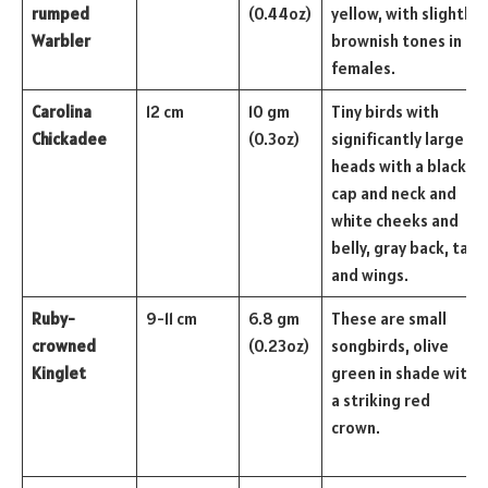
rumped
(0.44oz)
yellow, with slightly
Warbler
brownish tones in
females.
Carolina
12 cm
10 gm
Tiny birds with
Chickadee
(0.3oz)
significantly large
heads with a black
cap and neck and
white cheeks and
belly, gray back, tail,
and wings.
Ruby-
9-11 cm
6.8 gm
These are small
crowned
(0.23oz)
songbirds, olive
Kinglet
green in shade with
a striking red
crown.