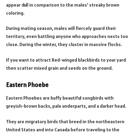
appear dull in comparison to the males’ streaky brown
coloring.
During mating season, males will fiercely guard their
territory, even battling anyone who approaches nests too
close. During the winter, they cluster in massive flocks.
If you want to attract Red-winged blackbirds to your yard
then scatter mixed grain and seeds on the ground.
Eastern Phoebe
Eastern Phoebes are buffy beautiful songbirds with
greyish-brown backs, pale underparts, and a darker head.
They are migratory birds that breed in the northeastern
United States and into Canada before traveling to the