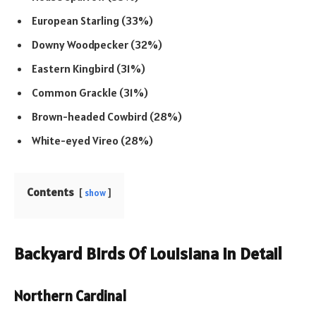
European Starling (33%)
Downy Woodpecker (32%)
Eastern Kingbird (31%)
Common Grackle (31%)
Brown-headed Cowbird (28%)
White-eyed Vireo (28%)
Contents
show
Backyard Birds Of Louisiana In Detail
Northern Cardinal