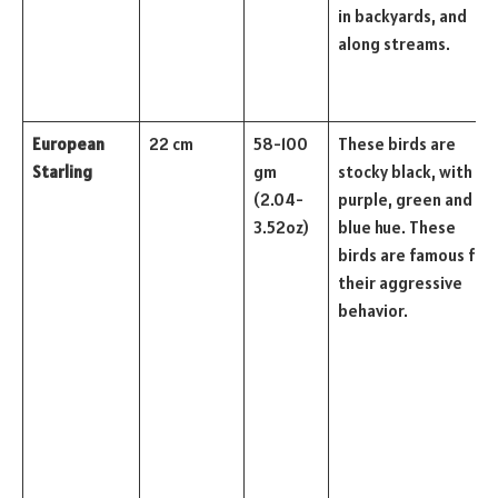
in backyards, and
along streams.
European
22 cm
58-100
These birds are
Starling
gm
stocky black, with a
(2.04-
purple, green and
3.52oz)
blue hue. These
birds are famous for
their aggressive
behavior.