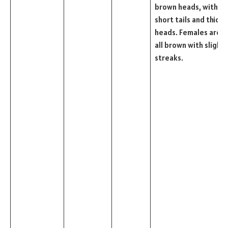
brown heads, with
short tails and thick
heads. Females are
all brown with slight
streaks.