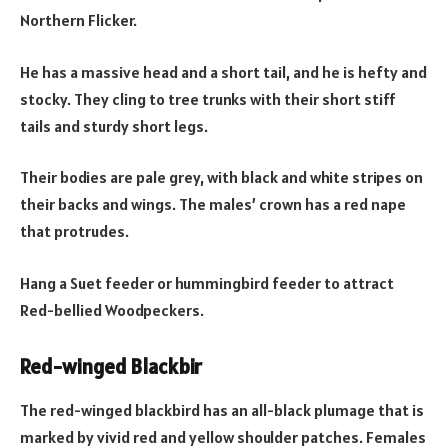
Northern Flicker.
He has a massive head and a short tail, and he is hefty and
stocky. They cling to tree trunks with their short stiff
tails and sturdy short legs.
Their bodies are pale grey, with black and white stripes on
their backs and wings. The males’ crown has a red nape
that protrudes.
Hang a Suet feeder or hummingbird feeder to attract
Red-bellied Woodpeckers.
Red-winged Blackbir
The red-winged blackbird has an all-black plumage that is
marked by vivid red and yellow shoulder patches. Females