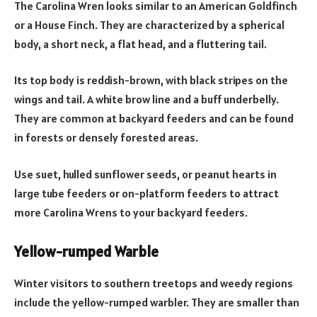
The Carolina Wren looks similar to an American Goldfinch
or a House Finch. They are characterized by a spherical
body, a short neck, a flat head, and a fluttering tail.
Its top body is reddish-brown, with black stripes on the
wings and tail. A white brow line and a buff underbelly.
They are common at backyard feeders and can be found
in forests or densely forested areas.
Use suet, hulled sunflower seeds, or peanut hearts in
large tube feeders or on-platform feeders to attract
more Carolina Wrens to your backyard feeders.
Yellow-rumped Warble
Winter visitors to southern treetops and weedy regions
include the yellow-rumped warbler. They are smaller than