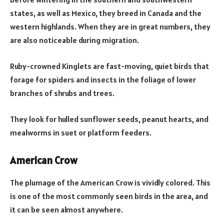
states, as well as Mexico, they breed in Canada and the
western highlands. When they are in great numbers, they
are also noticeable during migration.
Ruby-crowned Kinglets are fast-moving, quiet birds that
forage for spiders and insects in the foliage of lower
branches of shrubs and trees.
They look for hulled sunflower seeds, peanut hearts, and
mealworms in suet or platform feeders.
American Crow
The plumage of the American Crow is vividly colored. This
is one of the most commonly seen birds in the area, and
it can be seen almost anywhere.