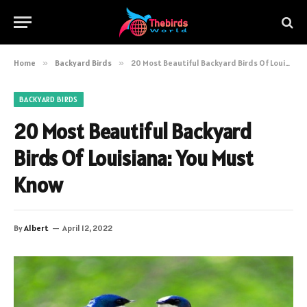
Home
»
Backyard Birds
»
20 Most Beautiful Backyard Birds Of Louisiana: You Must Know
BACKYARD BIRDS
20 Most Beautiful Backyard
Birds Of Louisiana: You Must
Know
By
Albert
April 12, 2022