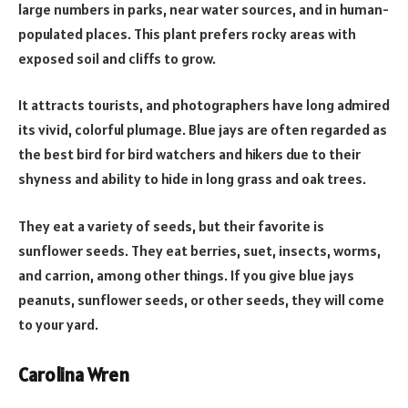
large numbers in parks, near water sources, and in human-
populated places. This plant prefers rocky areas with
exposed soil and cliffs to grow.
It attracts tourists, and photographers have long admired
its vivid, colorful plumage. Blue jays are often regarded as
the best bird for bird watchers and hikers due to their
shyness and ability to hide in long grass and oak trees.
They eat a variety of seeds, but their favorite is
sunflower seeds. They eat berries, suet, insects, worms,
and carrion, among other things. If you give blue jays
peanuts, sunflower seeds, or other seeds, they will come
to your yard.
Carolina Wren