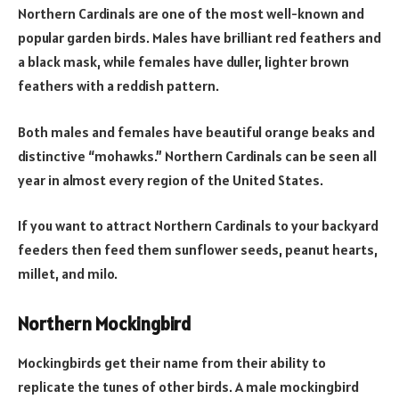
Northern Cardinals are one of the most well-known and
popular garden birds. Males have brilliant red feathers and
a black mask, while females have duller, lighter brown
feathers with a reddish pattern.
Both males and females have beautiful orange beaks and
distinctive “mohawks.” Northern Cardinals can be seen all
year in almost every region of the United States.
If you want to attract Northern Cardinals to your backyard
feeders then feed them sunflower seeds, peanut hearts,
millet, and milo.
Northern Mockingbird
Mockingbirds get their name from their ability to
replicate the tunes of other birds. A male mockingbird