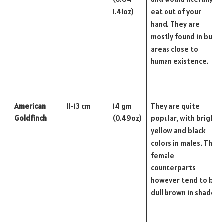
1.41oz)
eat out of your
hand. They are
mostly found in busy
areas close to
human existence.
American
11-13 cm
14 gm
They are quite
Goldfinch
(0.49oz)
popular, with bright
yellow and black
colors in males. The
female
counterparts
however tend to be
dull brown in shade.