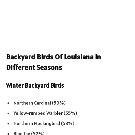
Backyard Birds Of Louisiana In
Different Seasons
Winter Backyard Birds
Northern Cardinal (59%)
Yellow-rumped Warbler (55%)
Northern Mockingbird (53%)
Blue Jay (52%)