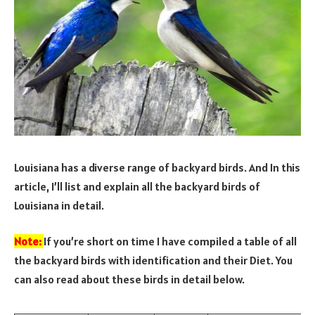
Louisiana has a diverse range of backyard birds. And In this
article, I’ll list and explain all the backyard birds of
Louisiana in detail.
Note:
If you’re short on time I have compiled a table of all
the backyard birds with identification and their Diet. You
can also read about these birds in detail below.