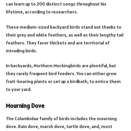
can learn up to 200 distinct songs throughout his
lifetime, according to researchers.
These medium-sized backyard birds stand out thanks to
their grey and white feathers, as well as their lengthy tail
feathers. They favor thickets and are territorial of
intruding birds.
In backyards, Northern Mockingbirds are plentiful, but
they rarely frequent bird feeders. You can either grow
fruit-bearing plants or set up a birdbath, to entice them
to your yard.
Mourning Dove
The Columbidae family of birds includes the mourning
dove. Rain dove, marsh dove, turtle dove, and, most