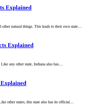
cts Explained
nd other natural things. This leads to their own state…
cts Explained
t. Like any other state, Indiana also has…
 Explained
e other states, this state also has its official…