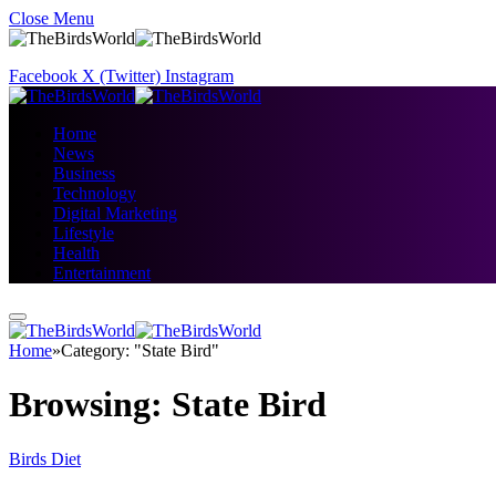
Close Menu
Facebook
X (Twitter)
Instagram
Home
News
Business
Technology
Digital Marketing
Lifestyle
Health
Entertainment
Home
»
Category: "State Bird"
Browsing:
State Bird
Birds Diet