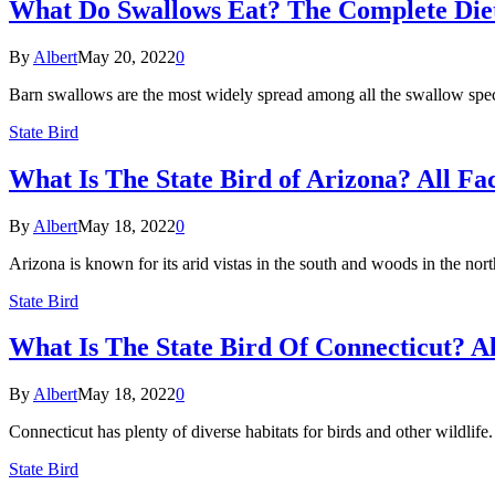
What Do Swallows Eat? The Complete Diet
By
Albert
May 20, 2022
0
Barn swallows are the most widely spread among all the swallow spec
State Bird
What Is The State Bird of Arizona? All Fa
By
Albert
May 18, 2022
0
Arizona is known for its arid vistas in the south and woods in the nort
State Bird
What Is The State Bird Of Connecticut? Al
By
Albert
May 18, 2022
0
Connecticut has plenty of diverse habitats for birds and other wildlif
State Bird