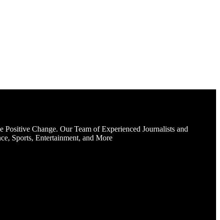
e Positive Change. Our Team of Experienced Journalists and
ce, Sports, Entertainment, and More