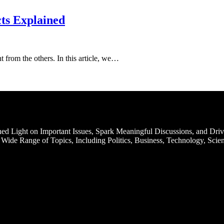
cts Explained
t from the others. In this article, we…
d Light on Important Issues, Spark Meaningful Discussions, and Driv
Wide Range of Topics, Including Politics, Business, Technology, Scien