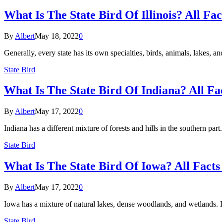
What Is The State Bird Of Illinois? All Fa
By
Albert
May 18, 2022
0
Generally, every state has its own specialties, birds, animals, lakes, a
State Bird
What Is The State Bird Of Indiana? All Fa
By
Albert
May 17, 2022
0
Indiana has a different mixture of forests and hills in the southern par
State Bird
What Is The State Bird Of Iowa? All Facts
By
Albert
May 17, 2022
0
Iowa has a mixture of natural lakes, dense woodlands, and wetlands. Lik
State Bird