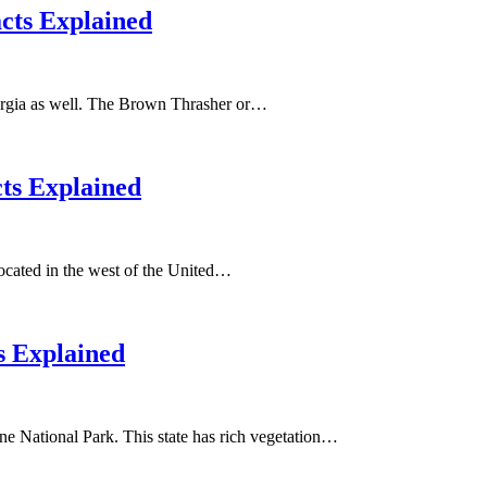
acts Explained
Georgia as well. The Brown Thrasher or…
cts Explained
 located in the west of the United…
s Explained
ne National Park. This state has rich vegetation…