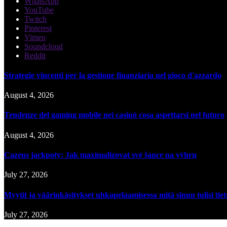
WhatsApp
YouTube
Twitch
Pinterest
Vimeo
Soundcloud
Reddit
Strategie vincenti per la gestione finanziaria nel gioco d'azzardo
August 4, 2026
Tendenze del gaming mobile nei casinò cosa aspettarsi nel futuro
August 4, 2026
Cazeus jackpoty: Jak maximalizovat své šance na výhru
July 27, 2026
Myytit ja väärinkäsitykset uhkapelaamisessa mitä sinun tulisi tie
July 27, 2026