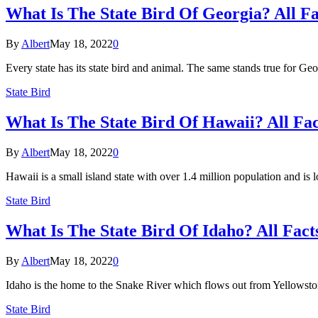
What Is The State Bird Of Georgia? All F
By
Albert
May 18, 2022
0
Every state has its state bird and animal. The same stands true for 
State Bird
What Is The State Bird Of Hawaii? All Fa
By
Albert
May 18, 2022
0
Hawaii is a small island state with over 1.4 million population and is
State Bird
What Is The State Bird Of Idaho? All Fact
By
Albert
May 18, 2022
0
Idaho is the home to the Snake River which flows out from Yellowsto
State Bird