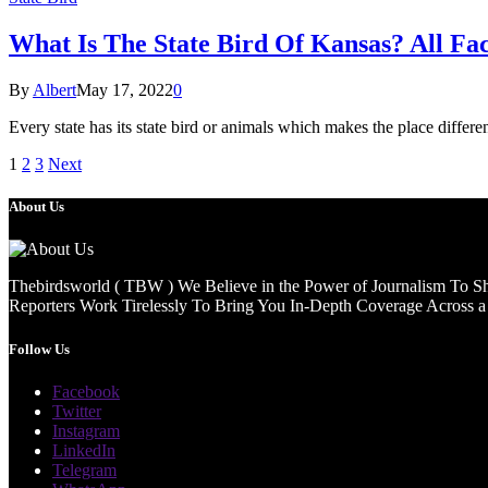
What Is The State Bird Of Kansas? All Fa
By
Albert
May 17, 2022
0
Every state has its state bird or animals which makes the place differen
1
2
3
Next
About Us
Thebirdsworld ( TBW ) We Believe in the Power of Journalism To She
Reporters Work Tirelessly To Bring You In-Depth Coverage Across a 
Follow Us
Facebook
Twitter
Instagram
LinkedIn
Telegram