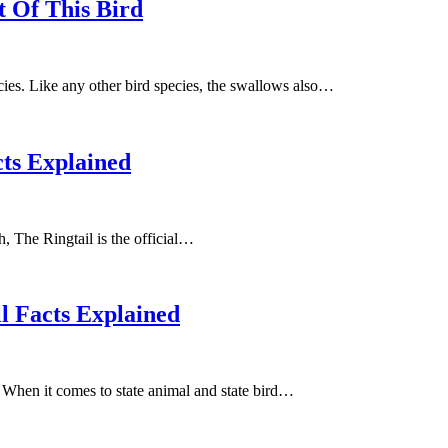
 Of This Bird
ies. Like any other bird species, the swallows also…
cts Explained
h, The Ringtail is the official…
l Facts Explained
e. When it comes to state animal and state bird…