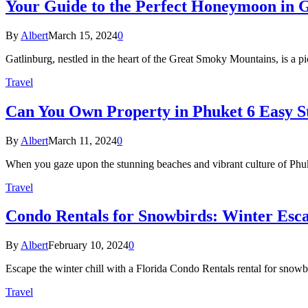
Your Guide to the Perfect Honeymoon in 
By
Albert
March 15, 2024
0
Gatlinburg, nestled in the heart of the Great Smoky Mountains, is a p
Travel
Can You Own Property in Phuket 6 Easy S
By
Albert
March 11, 2024
0
When you gaze upon the stunning beaches and vibrant culture of Phuk
Travel
Condo Rentals for Snowbirds: Winter Escap
By
Albert
February 10, 2024
0
Escape the winter chill with a Florida Condo Rentals rental for snow
Travel