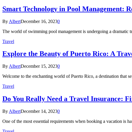
Smart Technology in Pool Management: Re
By
Albert
December 16, 2023
0
The world of swimming pool management is undergoing a dramatic tra
Travel
Explore the Beauty of Puerto Rico: A Trav
By
Albert
December 15, 2023
0
Welcome to the enchanting world of Puerto Rico, a destination that se
Travel
Do You Really Need a Travel Insurance: 
By
Albert
December 14, 2023
0
One of the most essential requirements when booking a vacation is ha
Travel