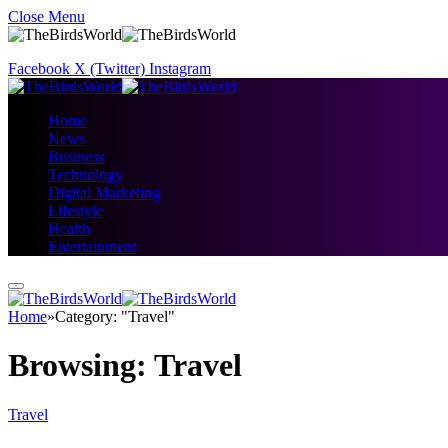
Close Menu
Facebook
X (Twitter)
Instagram
Home
News
Business
Technology
Digital Marketing
Lifestyle
Health
Entertainment
Home
»
Category: "Travel"
Browsing:
Travel
Travel