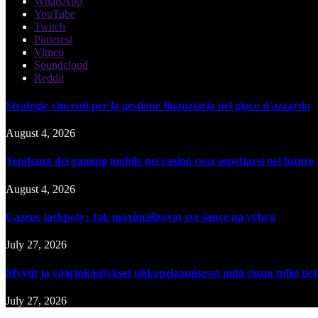
WhatsApp
YouTube
Twitch
Pinterest
Vimeo
Soundcloud
Reddit
Strategie vincenti per la gestione finanziaria nel gioco d'azzardo
August 4, 2026
Tendenze del gaming mobile nei casinò cosa aspettarsi nel futuro
August 4, 2026
Cazeus jackpoty: Jak maximalizovat své šance na výhru
July 27, 2026
Myytit ja väärinkäsitykset uhkapelaamisessa mitä sinun tulisi tie
July 27, 2026