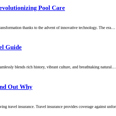
volutionizing Pool Care
nsformation thanks to the advent of innovative technology. The era…
el Guide
amlessly blends rich history, vibrant culture, and breathtaking natural…
Find Out Why
ving travel insurance. Travel insurance provides coverage against unf