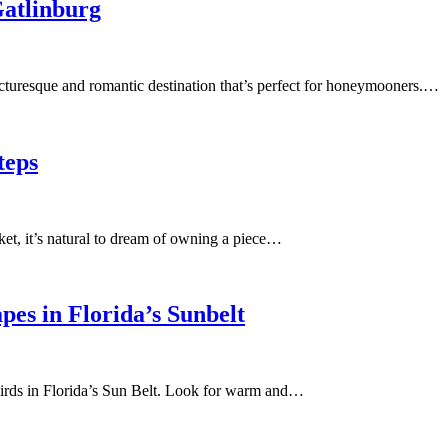
Gatlinburg
icturesque and romantic destination that’s perfect for honeymooners.…
teps
et, it’s natural to dream of owning a piece…
es in Florida’s Sunbelt
birds in Florida’s Sun Belt. Look for warm and…