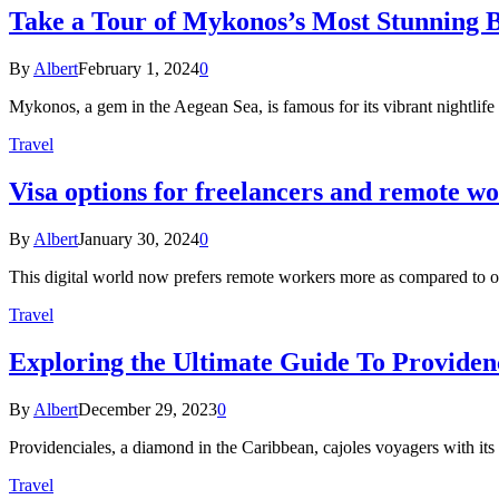
Take a Tour of Mykonos’s Most Stunning 
By
Albert
February 1, 2024
0
Mykonos, a gem in the Aegean Sea, is famous for its vibrant nightlife 
Travel
Visa options for freelancers and remote w
By
Albert
January 30, 2024
0
This digital world now prefers remote workers more as compared to o
Travel
Exploring the Ultimate Guide To Providenc
By
Albert
December 29, 2023
0
Providenciales, a diamond in the Caribbean, cajoles voyagers with its
Travel