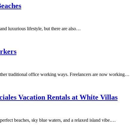
Beaches
and luxurious lifestyle, but there are also…
orkers
ther traditional office working ways. Freelancers are now working…
iales Vacation Rentals at White Villas
 perfect beaches, sky blue waters, and a relaxed island vibe.…