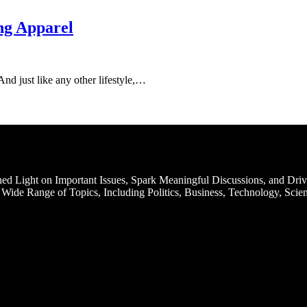
ng Apparel
. And just like any other lifestyle,…
d Light on Important Issues, Spark Meaningful Discussions, and Driv
Wide Range of Topics, Including Politics, Business, Technology, Scien