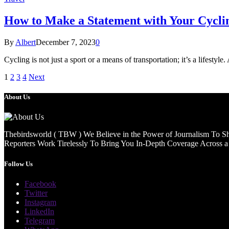
How to Make a Statement with Your Cycli
By
Albert
December 7, 2023
0
Cycling is not just a sport or a means of transportation; it’s a lifestyle
1
2
3
4
Next
About Us
Thebirdsworld ( TBW ) We Believe in the Power of Journalism To She
Reporters Work Tirelessly To Bring You In-Depth Coverage Across a 
Follow Us
Facebook
Twitter
Instagram
LinkedIn
Telegram