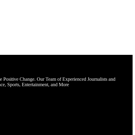
e Positive Change. Our Team of Experienced Journalists and
ce, Sports, Entertainment, and More