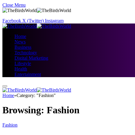
Close Menu
Facebook
X (Twitter)
Instagram
Home
News
Business
Technology
Digital Marketing
Lifestyle
Health
Entertainment
Home
»
Category: "Fashion"
Browsing:
Fashion
Fashion