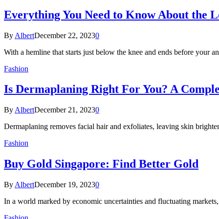
Everything You Need to Know About the L
By
Albert
December 22, 2023
0
With a hemline that starts just below the knee and ends before your an
Fashion
Is Dermaplaning Right For You? A Compl
By
Albert
December 21, 2023
0
Dermaplaning removes facial hair and exfoliates, leaving skin bright
Fashion
Buy Gold Singapore: Find Better Gold
By
Albert
December 19, 2023
0
In a world marked by economic uncertainties and fluctuating markets,
Fashion