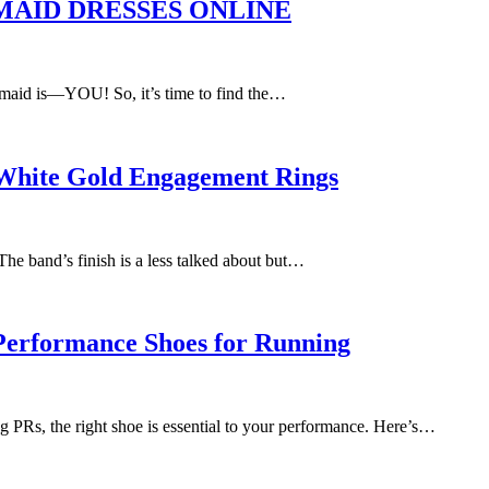
AID DRESSES ONLINE
’s maid is—YOU! So, it’s time to find the…
r White Gold Engagement Rings
 The band’s finish is a less talked about but…
 Performance Shoes for Running
g PRs, the right shoe is essential to your performance. Here’s…