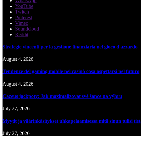
WhatsApp
YouTube
Twitch
Pinterest
Vimeo
Soundcloud
Reddit
Strategie vincenti per la gestione finanziaria nel gioco d'azzardo
August 4, 2026
Tendenze del gaming mobile nei casinò cosa aspettarsi nel futuro
August 4, 2026
Cazeus jackpoty: Jak maximalizovat své šance na výhru
July 27, 2026
Myytit ja väärinkäsitykset uhkapelaamisessa mitä sinun tulisi tie
July 27, 2026