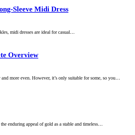
ong-Sleeve Midi Dress
kles, midi dresses are ideal for casual…
ete Overview
er and more even. However, it’s only suitable for some, so you…
 the enduring appeal of gold as a stable and timeless…