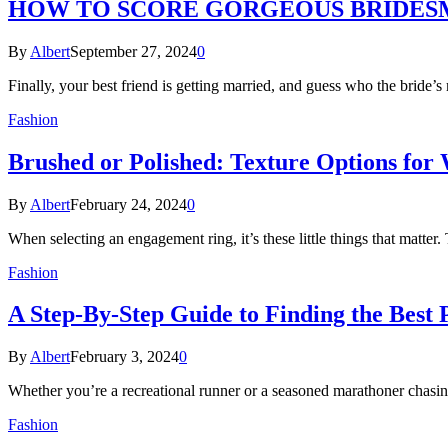
HOW TO SCORE GORGEOUS BRIDESM
By
Albert
September 27, 2024
0
Finally, your best friend is getting married, and guess who the bride
Fashion
Brushed or Polished: Texture Options fo
By
Albert
February 24, 2024
0
When selecting an engagement ring, it’s these little things that matter.
Fashion
A Step-By-Step Guide to Finding the Best
By
Albert
February 3, 2024
0
Whether you’re a recreational runner or a seasoned marathoner chasin
Fashion