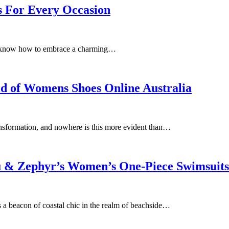
s For Every Occasion
 you know how to embrace a charming…
ld of Womens Shoes Online Australia
transformation, and nowhere is this more evident than…
lu & Zephyr’s Women’s One-Piece Swimsuits
 a beacon of coastal chic in the realm of beachside…