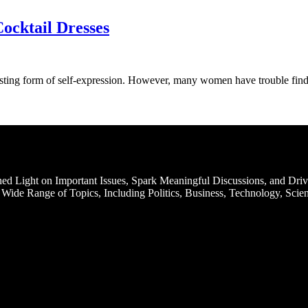
ocktail Dresses
oosting form of self-expression. However, many women have trouble fi
d Light on Important Issues, Spark Meaningful Discussions, and Driv
Wide Range of Topics, Including Politics, Business, Technology, Scien