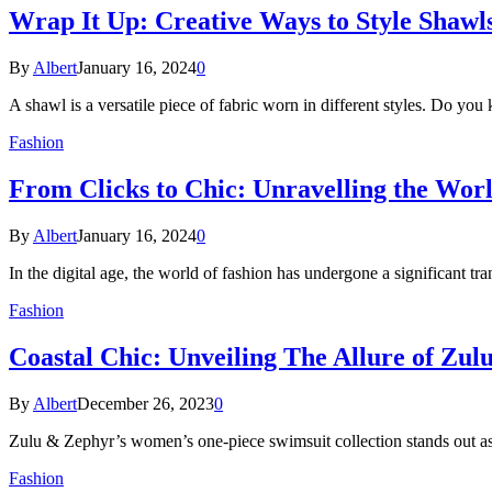
Wrap It Up: Creative Ways to Style Shawl
By
Albert
January 16, 2024
0
A shawl is a versatile piece of fabric worn in different styles. Do
Fashion
From Clicks to Chic: Unravelling the Wor
By
Albert
January 16, 2024
0
In the digital age, the world of fashion has undergone a significant 
Fashion
Coastal Chic: Unveiling The Allure of Zu
By
Albert
December 26, 2023
0
Zulu & Zephyr’s women’s one-piece swimsuit collection stands out as
Fashion