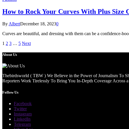
How to Rock Your Curves With Plus Size C
By
Albert
December 18, 2023
0
Curves are beautiful, and dressing with them can be a confidence-b
1
2
3
…
5
Next
About Us
Thebirdsworld ( TBW ) We Believe in the Power of Journalism To She
Reporters Work Tirelessly To Bring You In-Depth Coverage Across a 
Follow Us
Facebook
Twitter
Instagram
LinkedIn
Telegram