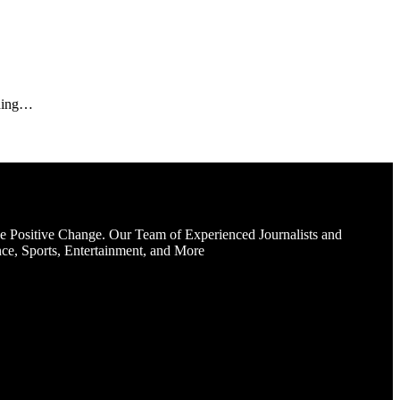
nding…
e Positive Change. Our Team of Experienced Journalists and
ce, Sports, Entertainment, and More