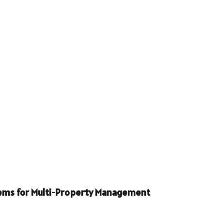
stems for Multi-Property Management