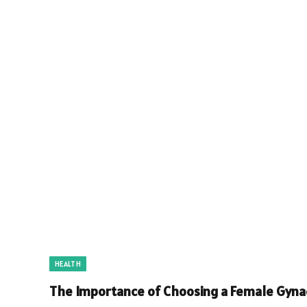
HEALTH
The Importance of Choosing a Female Gynae