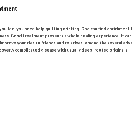
eatment
 you feel you need help quitting drinking. One can find enrichment 
eness. Good treatment presents a whole healing experience. It can 
 improve your ties to friends and relatives. Among the several ad
over A complicated disease with usually deep-rooted origins is…