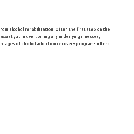
from alcohol rehabilitation. Often the first step on the
assist you in overcoming any underlying illnesses,
vantages of alcohol addiction recovery programs offers