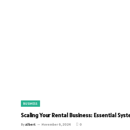
BUSINESS
Scaling Your Rental Business: Essential Sy
By
Albert
November 6, 2024
0