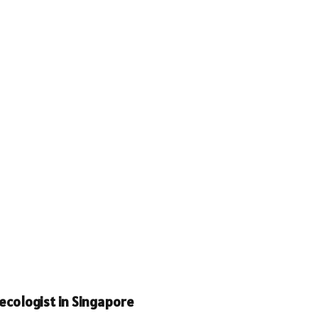
cologist in Singapore