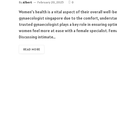
By
Albert
February 20, 2025
0
Women’s health is a vital aspect of their overall well-
gynaecologist singapore due to the comfort, understan
trusted gynaecologist plays a key role in ensuring opt
women feel more at ease with a female specialist. Fema
Discussing intimate…
READ MORE