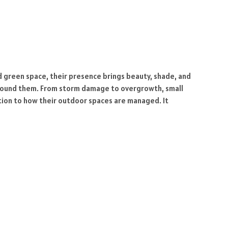
ed green space, their presence brings beauty, shade, and
e around them. From storm damage to overgrowth, small
tion to how their outdoor spaces are managed. It