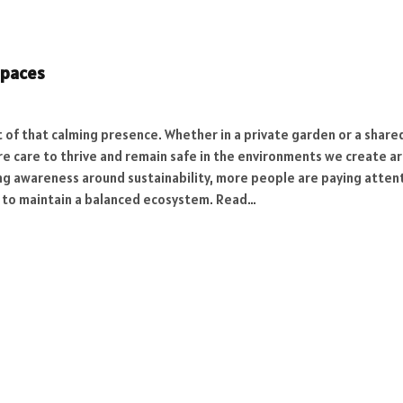
Spaces
t of that calming presence. Whether in a private garden or a shar
equire care to thrive and remain safe in the environments we creat
ing awareness around sustainability, more people are paying atten
s to maintain a balanced ecosystem. Read…