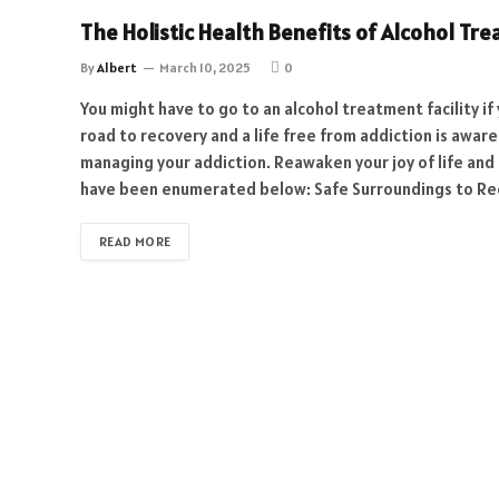
The Holistic Health Benefits of Alcohol Tr
By
Albert
March 10, 2025
0
You might have to go to an alcohol treatment facility if
road to recovery and a life free from addiction is awar
managing your addiction. Reawaken your joy of life and
have been enumerated below: Safe Surroundings to Rec
READ MORE