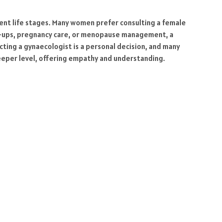
erent life stages. Many women prefer consulting a female
ck-ups, pregnancy care, or menopause management, a
ting a gynaecologist is a personal decision, and many
deeper level, offering empathy and understanding.