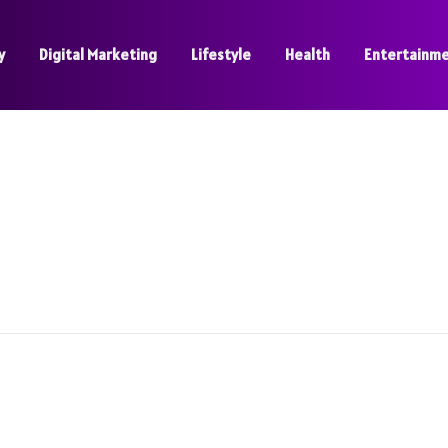
y
Digital Marketing
Lifestyle
Health
Entertainm