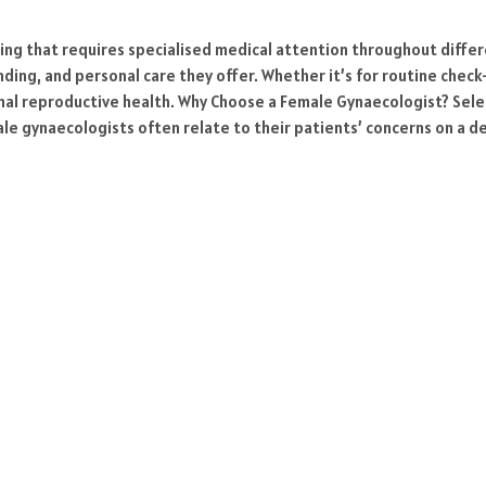
being that requires specialised medical attention throughout diff
ding, and personal care they offer. Whether it’s for routine che
imal reproductive health. Why Choose a Female Gynaecologist? Selec
le gynaecologists often relate to their patients’ concerns on a 