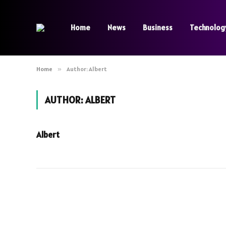
Home
News
Business
Technolog
Home
»
Author: Albert
AUTHOR:
ALBERT
Albert