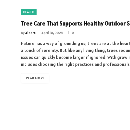
HEALTH
Tree Care That Supports Healthy Outdoor 
By
Albert
April 10, 2025
0
Nature has a way of grounding us; trees are at the hear
a touch of serenity. But like any living thing, trees r
issues can quickly become larger if ignored. With grow
includes choosing the right practices and professional
READ MORE