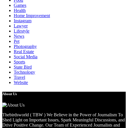
Food
Games
Health
Home Improvement
Instagram
Lawyer
Lifestyle
News
Pet
Photography
Real Estate
Social Media
Sports
State Bird
Technology
Travel
Website
About Us
Thebirdsworld ( TBW ) We Believe in the Power of Journalism To
Shed Light on Important Issues, Spark Meaningful Discussions, and
Drive Positive Change. Our Team of Experienced Journalists and