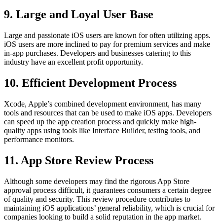
9. Large and Loyal User Base
Large and passionate iOS users are known for often utilizing apps.
iOS users are more inclined to pay for premium services and make
in-app purchases. Developers and businesses catering to this
industry have an excellent profit opportunity.
10. Efficient Development Process
Xcode, Apple’s combined development environment, has many
tools and resources that can be used to make iOS apps. Developers
can speed up the app creation process and quickly make high-
quality apps using tools like Interface Builder, testing tools, and
performance monitors.
11. App Store Review Process
Although some developers may find the rigorous App Store
approval process difficult, it guarantees consumers a certain degree
of quality and security. This review procedure contributes to
maintaining iOS applications’ general reliability, which is crucial for
companies looking to build a solid reputation in the app market.