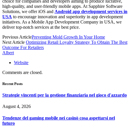
choice for companies and developers aiming to produce lucrative,
high-quality, and user-friendly mobile apps. At Sapphire Software
Solutions, we offer iOS and
Android app development services in
USA
to encourage innovation and superiority in app development
initiatives. As a
Mobile App Development Company in USA
, we
deliver top-notch services at the best price.
Previous Article
Preventing Mold Growth In Your Home
Next Article
Optimizing Retail Loyalty Strategy To Obtain The Best
Outcome For Retailers
Albert
Website
Comments are closed.
Recent Posts
Strategie vincenti per la gestione finanziaria nel gioco d'azzardo
August 4, 2026
Tendenze del gaming mobile nei casinò cosa aspettarsi nel
futuro