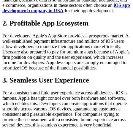
e-commerce, organizations in these sectors often choose an
iOS app
development company in USA
for their app development.
2. Profitable App Ecosystem
For developers, Apple’s App Store provides a prosperous market. A
well-established payment infrastructure and millions of iOS users
allow developers to monetize their applications more efficiently.
Users are also prepared to pay for premium apps because of Apple’s
firm position on quality and the user experience, which increases
income for developers. App developers are strongly encouraged to
prioritize iOS because of the financial possibilities.
3. Seamless User Experience
For a consistent and fluid user experience across all devices, iOS is
famous. Apple has tight control over both hardware and software,
which enables this. Developers can create applications that operate
smoothly across various iOS devices, guaranteeing customers a
consistent and pleasurable experience. For companies trying to
provide their consumers with a consistent brand experience across
several devices, this seamless experience is very beneficial.