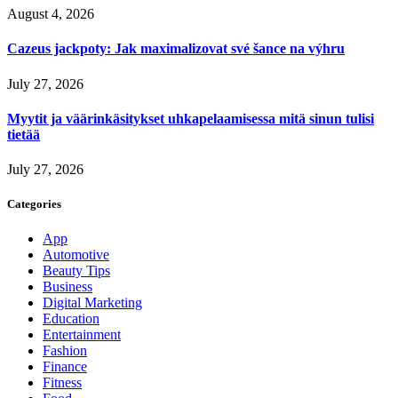
August 4, 2026
Cazeus jackpoty: Jak maximalizovat své šance na výhru
July 27, 2026
Myytit ja väärinkäsitykset uhkapelaamisessa mitä sinun tulisi
tietää
July 27, 2026
Categories
App
Automotive
Beauty Tips
Business
Digital Marketing
Education
Entertainment
Fashion
Finance
Fitness