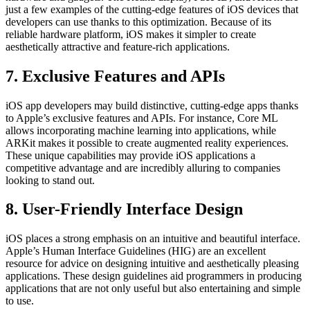
just a few examples of the cutting-edge features of iOS devices that
developers can use thanks to this optimization. Because of its
reliable hardware platform, iOS makes it simpler to create
aesthetically attractive and feature-rich applications.
7. Exclusive Features and APIs
iOS app developers may build distinctive, cutting-edge apps thanks
to Apple’s exclusive features and APIs. For instance, Core ML
allows incorporating machine learning into applications, while
ARKit makes it possible to create augmented reality experiences.
These unique capabilities may provide iOS applications a
competitive advantage and are incredibly alluring to companies
looking to stand out.
8. User-Friendly Interface Design
iOS places a strong emphasis on an intuitive and beautiful interface.
Apple’s Human Interface Guidelines (HIG) are an excellent
resource for advice on designing intuitive and aesthetically pleasing
applications. These design guidelines aid programmers in producing
applications that are not only useful but also entertaining and simple
to use.