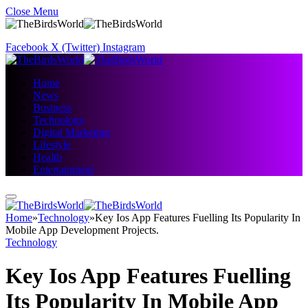
Close Menu
Facebook
X (Twitter)
Instagram
Home
News
Business
Technology
Digital Marketing
Lifestyle
Health
Entertainment
Home
»
Technology
»
Key Ios App Features Fuelling Its Popularity In
Mobile App Development Projects.
Technology
Key Ios App Features Fuelling
Its Popularity In Mobile App