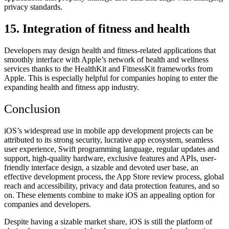
privacy standards.
15. Integration of fitness and health
Developers may design health and fitness-related applications that
smoothly interface with Apple’s network of health and wellness
services thanks to the HealthKit and FitnessKit frameworks from
Apple. This is especially helpful for companies hoping to enter the
expanding health and fitness app industry.
Conclusion
iOS’s widespread use in mobile app development projects can be
attributed to its strong security, lucrative app ecosystem, seamless
user experience, Swift programming language, regular updates and
support, high-quality hardware, exclusive features and APIs, user-
friendly interface design, a sizable and devoted user base, an
effective development process, the App Store review process, global
reach and accessibility, privacy and data protection features, and so
on. These elements combine to make iOS an appealing option for
companies and developers.
Despite having a sizable market share, iOS is still the platform of