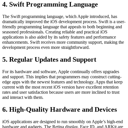
4. Swift Programming Language
The Swift programming language, which Apple introduced, has
dramatically improved the iOS development process. Swift is a user-
friendly programming language that appeals to both beginning and
seasoned professionals. Creating reliable and practical iOS
applications is also aided by its safety features and performance
enhancements. Swift receives more community support, making the
development process even more straightforward.
5. Regular Updates and Support
For its hardware and software, Apple continually offers upgrades
and support. This implies that programmers may construct cutting-
edge apps with the newest features and technology. Apps that keep
current with the most recent iOS version have excellent retention
rates and user satisfaction because users are more inclined to trust
and interact with them.
6. High-Quality Hardware and Devices
iOS applications are designed to run smoothly on Apple’s high-end
hardware and gadgets. The Retina display, Face ID, and ARKit are