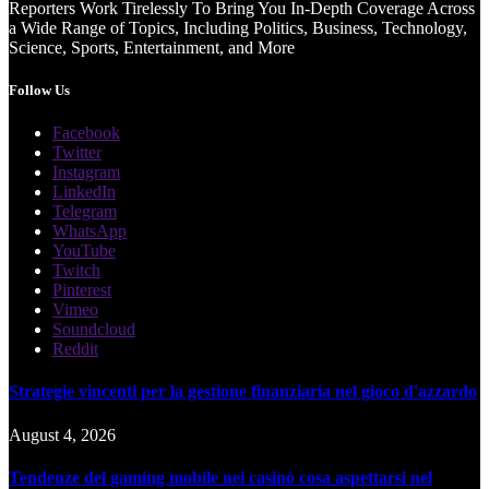
Reporters Work Tirelessly To Bring You In-Depth Coverage Across
a Wide Range of Topics, Including Politics, Business, Technology,
Science, Sports, Entertainment, and More
Follow Us
Facebook
Twitter
Instagram
LinkedIn
Telegram
WhatsApp
YouTube
Twitch
Pinterest
Vimeo
Soundcloud
Reddit
Strategie vincenti per la gestione finanziaria nel gioco d'azzardo
August 4, 2026
Tendenze del gaming mobile nei casinò cosa aspettarsi nel