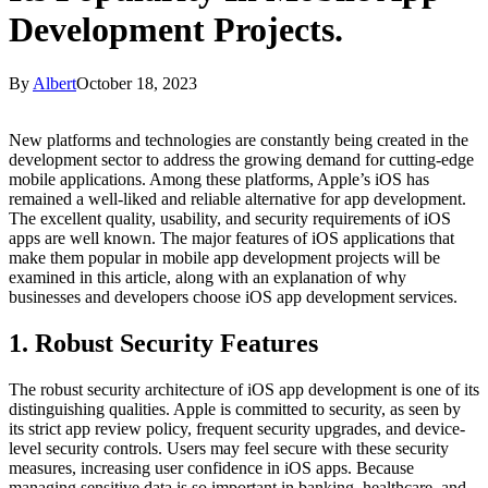
Development Projects.
By
Albert
October 18, 2023
New platforms and technologies are constantly being created in the
development sector to address the growing demand for cutting-edge
mobile applications. Among these platforms, Apple’s iOS has
remained a well-liked and reliable alternative for app development.
The excellent quality, usability, and security requirements of iOS
apps are well known. The major features of iOS applications that
make them popular in mobile app development projects will be
examined in this article, along with an explanation of why
businesses and developers choose
iOS app development services.
1. Robust Security Features
The robust security architecture of iOS app development is one of its
distinguishing qualities. Apple is committed to security, as seen by
its strict app review policy, frequent security upgrades, and device-
level security controls. Users may feel secure with these security
measures, increasing user confidence in iOS apps. Because
managing sensitive data is so important in banking, healthcare, and