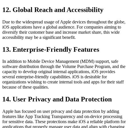
12. Global Reach and Accessibility
Due to the widespread usage of Apple devices throughout the globe,
iOS applications have a global audience. For companies aiming to
diversify their customer base and increase market share, this wide
accessibility may be a significant benefit.
13. Enterprise-Friendly Features
In addition to Mobile Device Management (MDM) support, safe
software distribution through the Volume Purchase Program, and the
capacity to develop original internal applications, iOS provides
several enterprise-friendly capabilities. iOS is desirable for
organizations wishing to create internal tools and apps for their staff
because of these qualities.
14. User Privacy and Data Protection
Apple has focused on user privacy and data protection by adding
features like App Tracking Transparency and on-device processing
for sensitive data. These protections make iOS a reliable platform for
applications that properly manage user data and align with changing