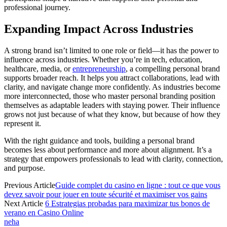
professional journey.
Expanding Impact Across Industries
A strong brand isn’t limited to one role or field—it has the power to
influence across industries. Whether you’re in tech, education,
healthcare, media, or
entrepreneurship
, a compelling personal brand
supports broader reach. It helps you attract collaborations, lead with
clarity, and navigate change more confidently. As industries become
more interconnected, those who master personal branding position
themselves as adaptable leaders with staying power. Their influence
grows not just because of what they know, but because of how they
represent it.
With the right guidance and tools, building a personal brand
becomes less about performance and more about alignment. It’s a
strategy that empowers professionals to lead with clarity, connection,
and purpose.
Previous Article
Guide complet du casino en ligne : tout ce que vous
devez savoir pour jouer en toute sécurité et maximiser vos gains
Next Article
6 Estrategias probadas para maximizar tus bonos de
verano en Casino Online
neha