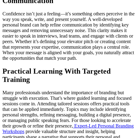
Communication
Confidence isn’t just a feeling—it’s something others perceive in the
way you speak, write, and present yourself. A well-developed
personal brand can help refine communication by identifying key
messages and removing unnecessary noise. This clarity makes it
easier to speak in interviews, lead teams, and engage with clients or
peers. Whether it’s defining your elevator pitch or creating content
that represents your expertise, communication plays a central role.
When your message is aligned with your goals, you naturally attract
the opportunities that match your path.
Practical Learning With Targeted
Training
Many professionals understand the importance of branding but
struggle with execution. That’s where guided learning and focused
sessions come in. Attending tailored sessions offers practical tools
that can be applied immediately. Topics may include identifying
personal strengths, refining messaging, building a digital presence,
or managing public speaking fears. For those looking to accelerate
their growth or refine their presence,
Expert-Led Personal Branding
Workshops
provide valuable structure and insight, helping
participants shape a narrative that supports their personal and