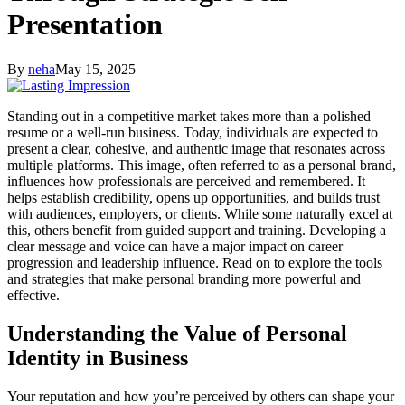
Presentation
By
neha
May 15, 2025
Standing out in a competitive market takes more than a polished
resume or a well-run business. Today, individuals are expected to
present a clear, cohesive, and authentic image that resonates across
multiple platforms. This image, often referred to as a personal brand,
influences how professionals are perceived and remembered. It
helps establish credibility, opens up opportunities, and builds trust
with audiences, employers, or clients. While some naturally excel at
this, others benefit from guided support and training. Developing a
clear message and voice can have a major impact on career
progression and leadership influence. Read on to explore the tools
and strategies that make personal branding more powerful and
effective.
Understanding the Value of Personal
Identity in Business
Your reputation and how you’re perceived by others can shape your