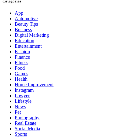
Categories
App
Automotive
Beauty Tips
Business
Digital Marketing
Education
Entertainment
Fashion
Finance
Fitness
Food
Games
Health
Home Improvement
Instagram
Lawyer
Lifestyle
News
Pet
Photography
Real Estate
Social Media
Sports