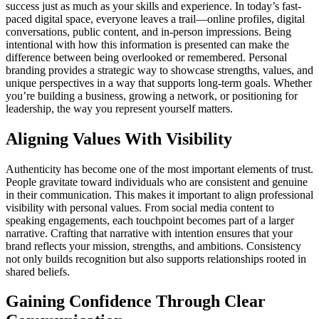
success just as much as your skills and experience. In today’s fast-
paced digital space, everyone leaves a trail—online profiles, digital
conversations, public content, and in-person impressions. Being
intentional with how this information is presented can make the
difference between being overlooked or remembered. Personal
branding provides a strategic way to showcase strengths, values, and
unique perspectives in a way that supports long-term goals. Whether
you’re building a business, growing a network, or positioning for
leadership, the way you represent yourself matters.
Aligning Values With Visibility
Authenticity has become one of the most important elements of trust.
People gravitate toward individuals who are consistent and genuine
in their communication. This makes it important to align professional
visibility with personal values. From social media content to
speaking engagements, each touchpoint becomes part of a larger
narrative. Crafting that narrative with intention ensures that your
brand reflects your mission, strengths, and ambitions. Consistency
not only builds recognition but also supports relationships rooted in
shared beliefs.
Gaining Confidence Through Clear