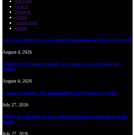
YouTube
Twitch
Pinterest
Vimeo
Soundcloud
Reddit
Strategie vincenti per la gestione finanziaria nel gioco d'azzardo
August 4, 2026
Tendenze del gaming mobile nei casinò cosa aspettarsi nel
futuro
August 4, 2026
Cazeus jackpoty: Jak maximalizovat své šance na výhru
July 27, 2026
Myytit ja väärinkäsitykset uhkapelaamisessa mitä sinun tulisi
tietää
July 27, 2026