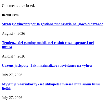
Comments are closed.
Recent Posts
Strategie vincenti per la gestione finanziaria nel gioco d'azzardo
August 4, 2026
Tendenze del gaming mobile nei casinò cosa aspettarsi nel
futuro
August 4, 2026
Cazeus jackpoty: Jak maximalizovat své šance na výhru
July 27, 2026
Myytit ja väärinkäsitykset uhkapelaamisessa mitä sinun tulisi
tietää
July 27, 2026