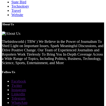
State Bird
Technology
Travel
Website
About Us
Thebirdsworld ( TBW ) We Believe in the Power of Journalism To
Shed Light on Important Issues, Spark Meaningful Discussions, and
Drive Positive Change. Our Team of Experienced Journalists and
Reporters Work Tirelessly To Bring You In-Depth Coverage Across
a Wide Range of Topics, Including Politics, Business, Technology,
Science, Sports, Entertainment, and More
Follow Us
Facebook
Twitter
Instagram
LinkedIn
Telegram
WhatsApp