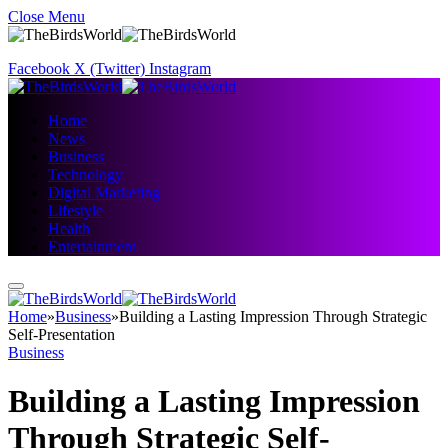
Close Menu
Facebook
X (Twitter)
Instagram
Home
News
Business
Technology
Digital Marketing
Lifestyle
Health
Entertainment
Home
»
Business
»
Building a Lasting Impression Through Strategic
Self-Presentation
Business
Building a Lasting Impression
Through Strategic Self-