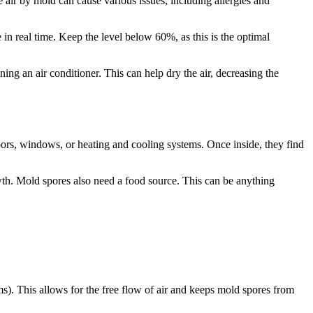
air by mold can cause various issues, including allergies and
n real time. Keep the level below 60%, as this is the optimal
ng an air conditioner. This can help dry the air, decreasing the
oors, windows, or heating and cooling systems. Once inside, they find
wth. Mold spores also need a food source. This can be anything
oms). This allows for the free flow of air and keeps mold spores from