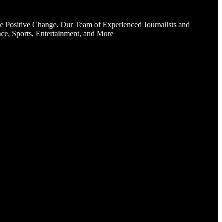
e Positive Change. Our Team of Experienced Journalists and
ce, Sports, Entertainment, and More