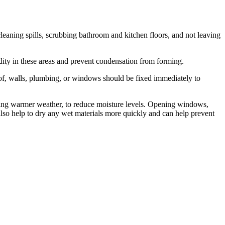
eaning spills, scrubbing bathroom and kitchen floors, and not leaving
dity in these areas and prevent condensation from forming.
roof, walls, plumbing, or windows should be fixed immediately to
 during warmer weather, to reduce moisture levels. Opening windows,
 also help to dry any wet materials more quickly and can help prevent