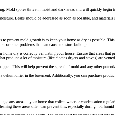
g. Mold spores thrive in moist and dark areas and will quickly begin t
 moisture. Leaks should be addressed as soon as possible, and materials
to prevent mold growth is to keep your home as dry as possible. This is
eaks or other problems that can cause moisture buildup.
 home dry is correctly ventilating your house. Ensure that areas that pro
hat produce a lot of moisture (like clothes dryers and stoves) are vented
appen. This will help prevent the spread of mold and any other potentia
se a dehumidifier in the basement. Additionally, you can purchase produ
manage any areas in your home that collect water or condensation regul
eaning these areas often can prevent this, especially during hot, humid