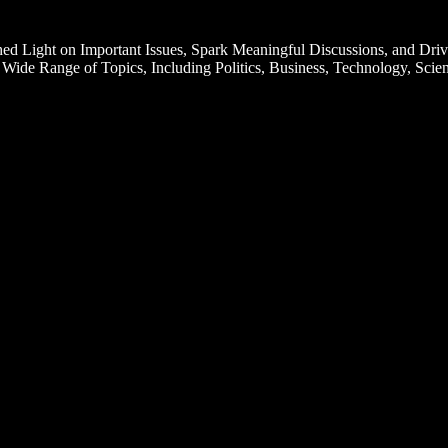
d Light on Important Issues, Spark Meaningful Discussions, and Driv
Wide Range of Topics, Including Politics, Business, Technology, Scien