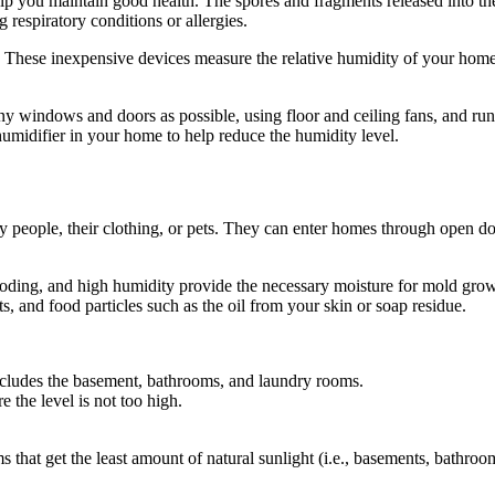
 you maintain good health. The spores and fragments released into the 
g respiratory conditions or allergies.
 These inexpensive devices measure the relative humidity of your home i
 windows and doors as possible, using floor and ceiling fans, and runni
ehumidifier in your home to help reduce the humidity level.
by people, their clothing, or pets. They can enter homes through open d
looding, and high humidity provide the necessary moisture for mold gro
, and food particles such as the oil from your skin or soap residue.
includes the basement, bathrooms, and laundry rooms.
the level is not too high.
s that get the least amount of natural sunlight (i.e., basements, bathro