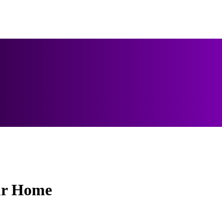
ur Home