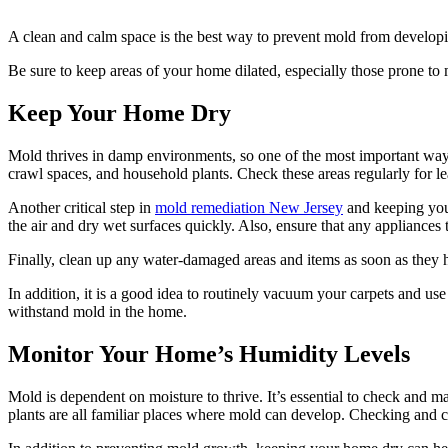
A clean and calm space is the best way to prevent mold from developin
Be sure to keep areas of your home dilated, especially those prone to
Keep Your Home Dry
Mold thrives in damp environments, so one of the most important ways 
crawl spaces, and household plants. Check these areas regularly for l
Another critical step in
mold remediation New Jersey
and keeping your
the air and dry wet surfaces quickly. Also, ensure that any appliances t
Finally, clean up any water-damaged areas and items as soon as they h
In addition, it is a good idea to routinely vacuum your carpets and u
withstand mold in the home.
Monitor Your Home’s Humidity Levels
Mold is dependent on moisture to thrive. It’s essential to check and 
plants are all familiar places where mold can develop. Checking and cl