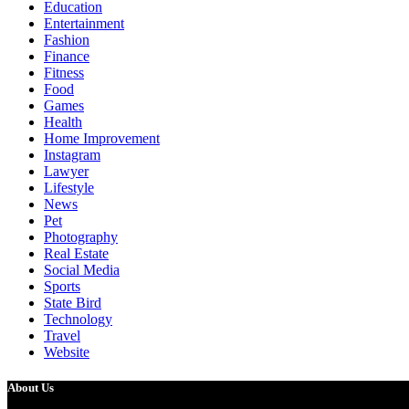
Education
Entertainment
Fashion
Finance
Fitness
Food
Games
Health
Home Improvement
Instagram
Lawyer
Lifestyle
News
Pet
Photography
Real Estate
Social Media
Sports
State Bird
Technology
Travel
Website
About Us