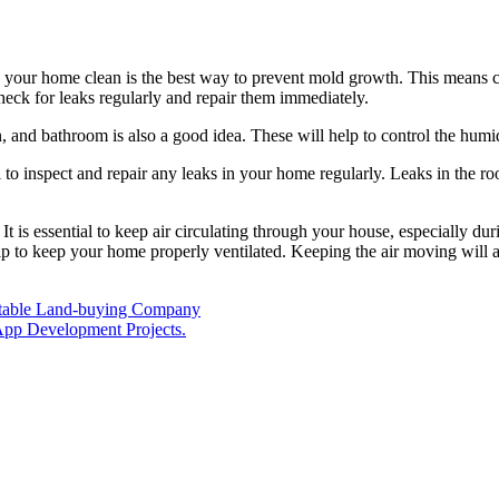
g your home clean is the best way to prevent mold growth. This means cl
 check for leaks regularly and repair them immediately.
, and bathroom is also a good idea. These will help to control the humi
al to inspect and repair any leaks in your home regularly. Leaks in the 
. It is essential to keep air circulating through your house, especially
help to keep your home properly ventilated. Keeping the air moving will
putable Land-buying Company
 App Development Projects.