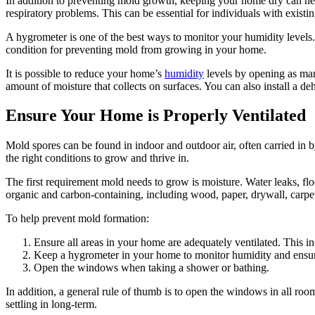
In addition to preventing mold growth, keeping your home dry can help
respiratory problems. This can be essential for individuals with existin
A hygrometer is one of the best ways to monitor your humidity levels.
condition for preventing mold from growing in your home.
It is possible to reduce your home’s
humidity
levels by opening as many
amount of moisture that collects on surfaces. You can also install a d
Ensure Your Home is Properly Ventilated
Mold spores can be found in indoor and outdoor air, often carried in 
the right conditions to grow and thrive in.
The first requirement mold needs to grow is moisture. Water leaks, f
organic and carbon-containing, including wood, paper, drywall, carpets
To help prevent mold formation:
Ensure all areas in your home are adequately ventilated. This 
Keep a hygrometer in your home to monitor humidity and ensure 
Open the windows when taking a shower or bathing.
In addition, a general rule of thumb is to open the windows in all room
settling in long-term.