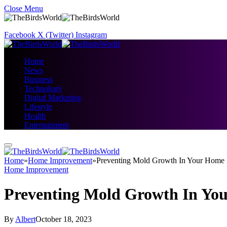
Close Menu
Facebook
X (Twitter)
Instagram
Home
News
Business
Technology
Digital Marketing
Lifestyle
Health
Entertainment
Home
»
Home Improvement
»
Preventing Mold Growth In Your Home
Home Improvement
Preventing Mold Growth In Yo
By
Albert
October 18, 2023