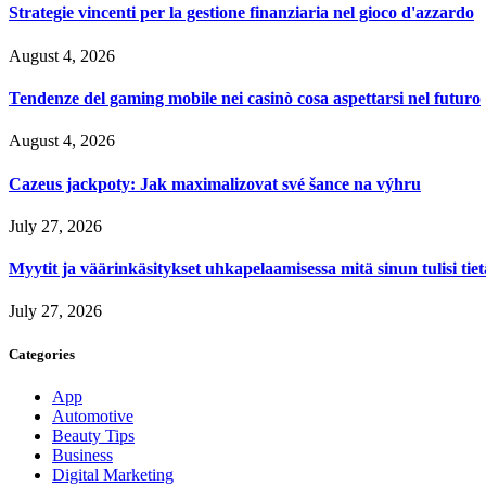
Strategie vincenti per la gestione finanziaria nel gioco d'azzardo
August 4, 2026
Tendenze del gaming mobile nei casinò cosa aspettarsi nel futuro
August 4, 2026
Cazeus jackpoty: Jak maximalizovat své šance na výhru
July 27, 2026
Myytit ja väärinkäsitykset uhkapelaamisessa mitä sinun tulisi tie
July 27, 2026
Categories
App
Automotive
Beauty Tips
Business
Digital Marketing