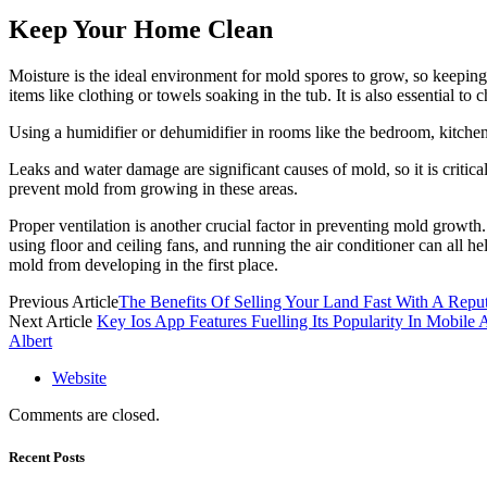
Keep Your Home Clean
Moisture is the ideal environment for mold spores to grow, so keepin
items like clothing or towels soaking in the tub. It is also essential to
Using a humidifier or dehumidifier in rooms like the bedroom, kitchen
Leaks and water damage are significant causes of mold, so it is critic
prevent mold from growing in these areas.
Proper ventilation is another crucial factor in preventing mold growth
using floor and ceiling fans, and running the air conditioner can all 
mold from developing in the first place.
Previous Article
The Benefits Of Selling Your Land Fast With A Re
Next Article
Key Ios App Features Fuelling Its Popularity In Mobile
Albert
Website
Comments are closed.
Recent Posts