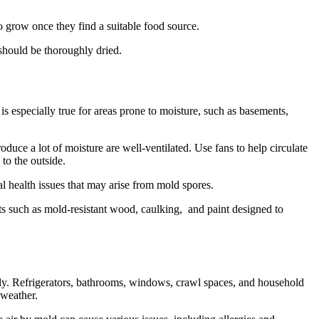
o grow once they find a suitable food source.
 should be thoroughly dried.
 especially true for areas prone to moisture, such as basements,
duce a lot of moisture are well-ventilated. Use fans to help circulate
 to the outside.
l health issues that may arise from mold spores.
cts such as mold-resistant wood, caulking, and paint designed to
arly. Refrigerators, bathrooms, windows, crawl spaces, and household
 weather.