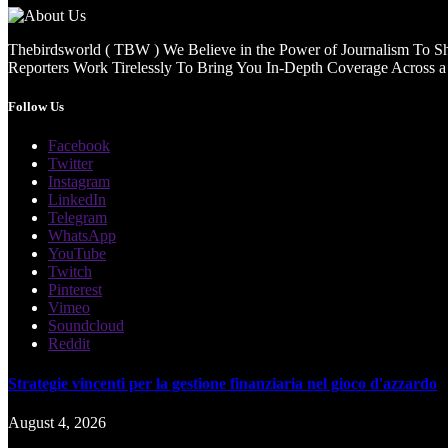
Thebirdsworld ( TBW ) We Believe in the Power of Journalism To She
Reporters Work Tirelessly To Bring You In-Depth Coverage Across a 
Follow Us
Facebook
Twitter
Instagram
LinkedIn
Telegram
WhatsApp
YouTube
Twitch
Pinterest
Vimeo
Soundcloud
Reddit
Strategie vincenti per la gestione finanziaria nel gioco d'azzardo
August 4, 2026