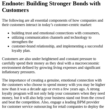
Endnote: Building Stronger Bonds with
Customers
The following are all essential components of how companies and
their customers interact in today’s customer-centric market:
building trust and emotional connections with consumers,
utilizing communication channels and technology to
strengthen the
customer-brand relationship, and implementing a successful
loyalty plan.
Customers are also under heightened and constant pressure to
carefully spend their money as they deal with a macroeconomic
environment defined by growing living expenses and significant
inflationary pressures.
The importance of creating a genuine, emotional connection with
the customers who choose to spend money with you may be higher
now than it was a decade ago or even a few years ago. A strong
loyalty program will not only help your consumers when they need
money, but it will also help your business stand out from the crowd
and beat the competition. Also, engage a leading BPM provider
for customer service outsourcing for retail companies to deploy the