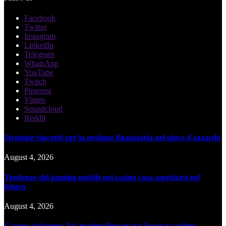
Facebook
Twitter
Instagram
LinkedIn
Telegram
WhatsApp
YouTube
Twitch
Pinterest
Vimeo
Soundcloud
Reddit
Strategie vincenti per la gestione finanziaria nel gioco d'azzardo
August 4, 2026
Tendenze del gaming mobile nei casinò cosa aspettarsi nel
futuro
August 4, 2026
Cazeus jackpoty: Jak maximalizovat své šance na výhru