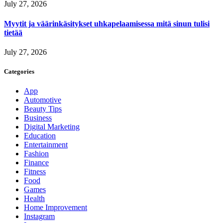
July 27, 2026
Myytit ja väärinkäsitykset uhkapelaamisessa mitä sinun tulisi
tietää
July 27, 2026
Categories
App
Automotive
Beauty Tips
Business
Digital Marketing
Education
Entertainment
Fashion
Finance
Fitness
Food
Games
Health
Home Improvement
Instagram