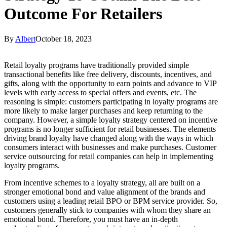
Outcome For Retailers
By
Albert
October 18, 2023
Retail loyalty programs have traditionally provided simple
transactional benefits like free delivery, discounts, incentives, and
gifts, along with the opportunity to earn points and advance to VIP
levels with early access to special offers and events, etc. The
reasoning is simple: customers participating in loyalty programs are
more likely to make larger purchases and keep returning to the
company. However, a simple loyalty strategy centered on incentive
programs is no longer sufficient for retail businesses. The elements
driving brand loyalty have changed along with the ways in which
consumers interact with businesses and make purchases. Customer
service outsourcing for retail companies can help in implementing
loyalty programs.
From incentive schemes to a loyalty strategy, all are built on a
stronger emotional bond and value alignment of the brands and
customers using a leading retail BPO or BPM service provider. So,
customers generally stick to companies with whom they share an
emotional bond. Therefore, you must have an in-depth