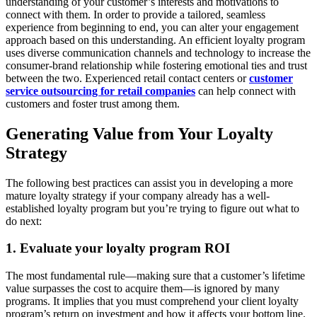
understanding of your customer’s interests and motivations to
connect with them. In order to provide a tailored, seamless
experience from beginning to end, you can alter your engagement
approach based on this understanding. An efficient loyalty program
uses diverse communication channels and technology to increase the
consumer-brand relationship while fostering emotional ties and trust
between the two. Experienced retail contact centers or
customer
service outsourcing for retail companies
can help connect with
customers and foster trust among them.
Generating Value from Your Loyalty
Strategy
The following best practices can assist you in developing a more
mature loyalty strategy if your company already has a well-
established loyalty program but you’re trying to figure out what to
do next:
1. Evaluate your loyalty program ROI
The most fundamental rule—making sure that a customer’s lifetime
value surpasses the cost to acquire them—is ignored by many
programs. It implies that you must comprehend your client loyalty
program’s return on investment and how it affects your bottom line.