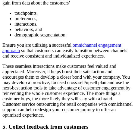
gain from data about the customers’
touchpoints,
preferences,
interactions,
behaviors, and
demographic segmentation.
Ensure you are utilizing a successful
omnichannel engagement
approach
so that customers can easily transition between channels
and receive consistent and individualized experiences.
These seamless interactions make customers feel valued and
appreciated. Moreover, it helps boost their satisfaction and
encourages them to develop a closer bond with your company. You
may develop a proactive, focused cross-sell/upsell plan and use the
next-best action tools to take advantage of customer engagement by
reinventing the whole customer experience. The more things a
customer buys, the more likely they will stay with a brand.
Customer service outsourcing for retail companies with omnichannel
support can help redesign your customer journey to offer an
optimized experience.
5. Collect feedback from customers