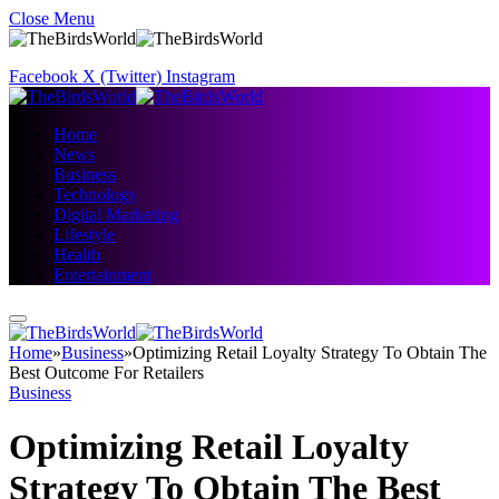
Close Menu
Facebook
X (Twitter)
Instagram
Home
News
Business
Technology
Digital Marketing
Lifestyle
Health
Entertainment
Home
»
Business
»
Optimizing Retail Loyalty Strategy To Obtain The
Best Outcome For Retailers
Business
Optimizing Retail Loyalty
Strategy To Obtain The Best