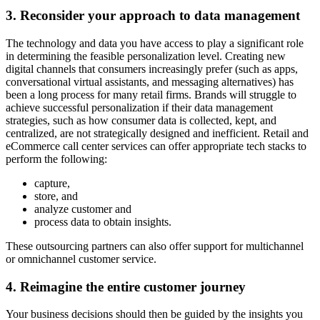
3. Reconsider your approach to data management
The technology and data you have access to play a significant role
in determining the feasible personalization level. Creating new
digital channels that consumers increasingly prefer (such as apps,
conversational virtual assistants, and messaging alternatives) has
been a long process for many retail firms. Brands will struggle to
achieve successful personalization if their data management
strategies, such as how consumer data is collected, kept, and
centralized, are not strategically designed and inefficient. Retail and
eCommerce call center services can offer appropriate tech stacks to
perform the following:
capture,
store, and
analyze customer and
process data to obtain insights.
These outsourcing partners can also offer support for multichannel
or omnichannel customer service.
4. Reimagine the entire customer journey
Your business decisions should then be guided by the insights you