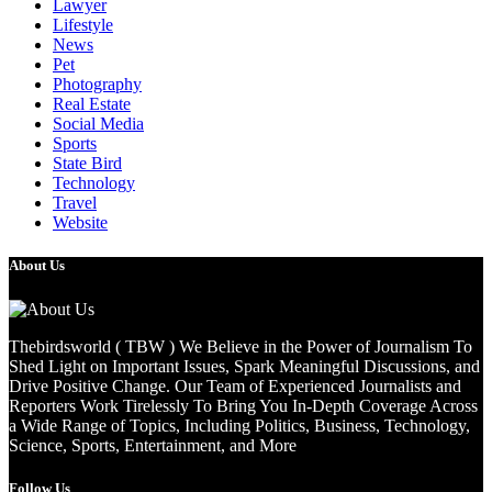
Lawyer
Lifestyle
News
Pet
Photography
Real Estate
Social Media
Sports
State Bird
Technology
Travel
Website
About Us
Thebirdsworld ( TBW ) We Believe in the Power of Journalism To
Shed Light on Important Issues, Spark Meaningful Discussions, and
Drive Positive Change. Our Team of Experienced Journalists and
Reporters Work Tirelessly To Bring You In-Depth Coverage Across
a Wide Range of Topics, Including Politics, Business, Technology,
Science, Sports, Entertainment, and More
Follow Us