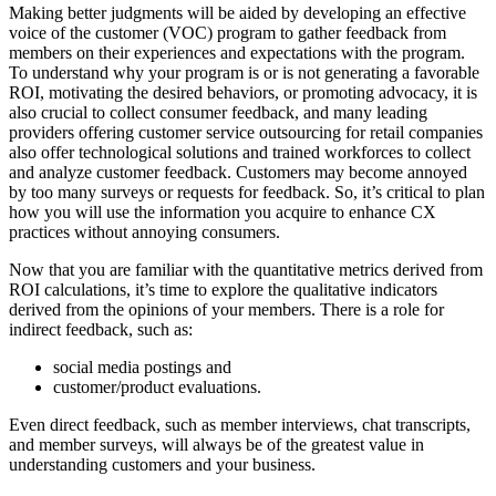
Making better judgments will be aided by developing an effective
voice of the customer (VOC) program to gather feedback from
members on their experiences and expectations with the program.
To understand why your program is or is not generating a favorable
ROI, motivating the desired behaviors, or promoting advocacy, it is
also crucial to collect consumer feedback, and many leading
providers offering customer service outsourcing for retail companies
also offer technological solutions and trained workforces to collect
and analyze customer feedback. Customers may become annoyed
by too many surveys or requests for feedback. So, it’s critical to plan
how you will use the information you acquire to enhance CX
practices without annoying consumers.
Now that you are familiar with the quantitative metrics derived from
ROI calculations, it’s time to explore the qualitative indicators
derived from the opinions of your members. There is a role for
indirect feedback, such as:
social media postings and
customer/product evaluations.
Even direct feedback, such as member interviews, chat transcripts,
and member surveys, will always be of the greatest value in
understanding customers and your business.