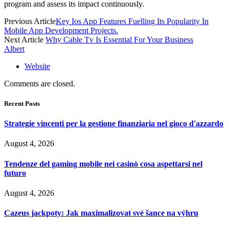
program and assess its impact continuously.
Previous Article
Key Ios App Features Fuelling Its Popularity In
Mobile App Development Projects.
Next Article
Why Cable Tv Is Essential For Your Business
Albert
Website
Comments are closed.
Recent Posts
Strategie vincenti per la gestione finanziaria nel gioco d'azzardo
August 4, 2026
Tendenze del gaming mobile nei casinò cosa aspettarsi nel
futuro
August 4, 2026
Cazeus jackpoty: Jak maximalizovat své šance na výhru