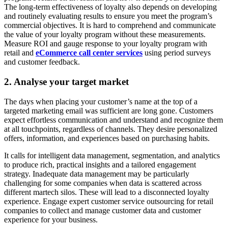
The long-term effectiveness of loyalty also depends on developing
and routinely evaluating results to ensure you meet the program’s
commercial objectives. It is hard to comprehend and communicate
the value of your loyalty program without these measurements.
Measure ROI and gauge response to your loyalty program with
retail and
eCommerce call center services
using period surveys
and customer feedback.
2. Analyse your target market
The days when placing your customer’s name at the top of a
targeted marketing email was sufficient are long gone. Customers
expect effortless communication and understand and recognize them
at all touchpoints, regardless of channels. They desire personalized
offers, information, and experiences based on purchasing habits.
It calls for intelligent data management, segmentation, and analytics
to produce rich, practical insights and a tailored engagement
strategy. Inadequate data management may be particularly
challenging for some companies when data is scattered across
different martech silos. These will lead to a disconnected loyalty
experience. Engage expert customer service outsourcing for retail
companies to collect and manage customer data and customer
experience for your business.