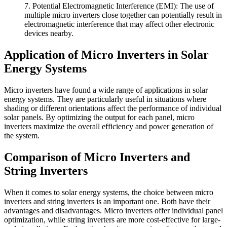
7. Potential Electromagnetic Interference (EMI): The use of
multiple micro inverters close together can potentially result in
electromagnetic interference that may affect other electronic
devices nearby.
Application of Micro Inverters in Solar
Energy Systems
Micro inverters have found a wide range of applications in solar
energy systems. They are particularly useful in situations where
shading or different orientations affect the performance of individual
solar panels. By optimizing the output for each panel, micro
inverters maximize the overall efficiency and power generation of
the system.
Comparison of Micro Inverters and
String Inverters
When it comes to solar energy systems, the choice between micro
inverters and string inverters is an important one. Both have their
advantages and disadvantages. Micro inverters offer individual panel
optimization, while string inverters are more cost-effective for large-