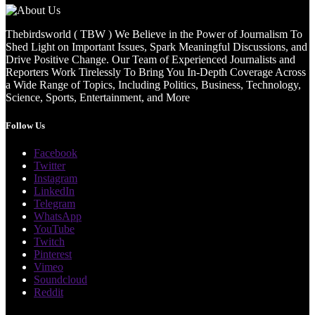
Thebirdsworld ( TBW ) We Believe in the Power of Journalism To
Shed Light on Important Issues, Spark Meaningful Discussions, and
Drive Positive Change. Our Team of Experienced Journalists and
Reporters Work Tirelessly To Bring You In-Depth Coverage Across
a Wide Range of Topics, Including Politics, Business, Technology,
Science, Sports, Entertainment, and More
Follow Us
Facebook
Twitter
Instagram
LinkedIn
Telegram
WhatsApp
YouTube
Twitch
Pinterest
Vimeo
Soundcloud
Reddit