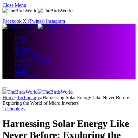
Close Menu
Facebook
X (Twitter)
Instagram
Home
News
Business
Technology
Digital Marketing
Lifestyle
Health
Entertainment
Home
»
Technology
»
Harnessing Solar Energy Like Never Before:
Exploring the World of Micro Inverters
Technology
Harnessing Solar Energy Like
Never Before: Exploring the