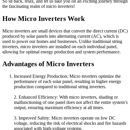
So sit back, relax, and let us take you on an exciting journey through
the fascinating realm of micro inverters!
How Micro Inverters Work
Micro inverters are small devices that convert the direct current (DC)
produced by solar panels into alternating current (AC), which is
used to power our homes and businesses. Unlike traditional string
inverters, micro inverters are installed on each individual panel,
allowing for optimal energy production and system performance.
Advantages of Micro Inverters
Increased Energy Production: Micro inverters optimize the
performance of each solar panel, resulting in higher energy
production compared to traditional string inverters.
2. Enhanced Efficiency: With micro inverters, shading or
malfunctioning of one panel does not affect the entire system’s
output, ensuring maximum efficiency at all times.
3. Improved Safety: Micro inverters operate on low DC
voltage, reducing the risk of electrical shocks and fire hazards
associated with high-voltage systems.