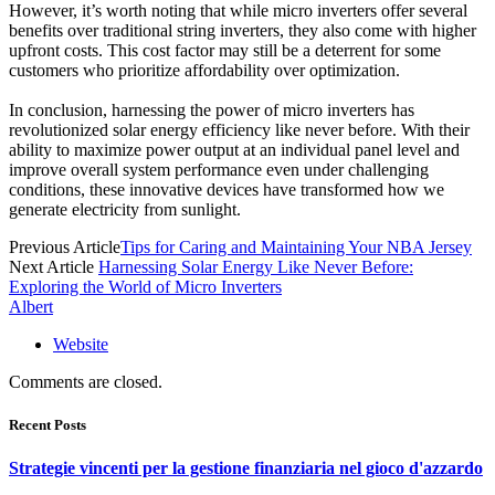
However, it’s worth noting that while micro inverters offer several
benefits over traditional string inverters, they also come with higher
upfront costs. This cost factor may still be a deterrent for some
customers who prioritize affordability over optimization.
In conclusion, harnessing the power of micro inverters has
revolutionized solar energy efficiency like never before. With their
ability to maximize power output at an individual panel level and
improve overall system performance even under challenging
conditions, these innovative devices have transformed how we
generate electricity from sunlight.
Previous Article
Tips for Caring and Maintaining Your NBA Jersey
Next Article
Harnessing Solar Energy Like Never Before:
Exploring the World of Micro Inverters
Albert
Website
Comments are closed.
Recent Posts
Strategie vincenti per la gestione finanziaria nel gioco d'azzardo