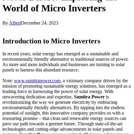
World of Micro Inverters
By
Albert
December 24, 2023
Introduction to Micro Inverters
In recent years, solar energy has emerged as a sustainable and
environmentally friendly alternative to traditional sources of power.
As more and more individuals and businesses are turning to solar
panels to harness this abundant resource.
Note:
www.sumitrapower.com
, a visionary company driven by the
mission of promoting sustainable energy solutions, has emerged as a
leading force in harnessing the power of solar energy. With
unwavering dedication and expertise,
Sumitra Power
is
revolutionizing the way we generate electricity by embracing
environmentally friendly alternatives. By tapping into the endless
potential of sunlight, this innovative company provides us with a
reassuring promise – that clean and renewable energy sources can
pave our path towards a greener future. Through state-of-the-art
technologies and cutting-edge advancements in solar panels and