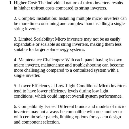
Higher Cost: The individual nature of micro inverters results
in higher upfront costs compared to string inverters.
2. Complex Installation: Installing multiple micro inverters can
be more time-consuming and complex than installing a single
string inverter.
3. Limited Scalability: Micro inverters may not be as easily
expandable or scalable as string inverters, making them less
suitable for larger solar energy systems.
4. Maintenance Challenges: With each panel having its own
micro inverter, maintenance and troubleshooting can become
more challenging compared to a centralized system with a
single inverter.
5. Lower Efficiency at Low Light Conditions: Micro inverters
tend to have lower efficiency levels during low light
conditions, which could impact overall system performance.
6. Compatibility Issues: Different brands and models of micro
inverters may not always be compatible with one another or
with certain solar panels, limiting options for system design
and component selection.