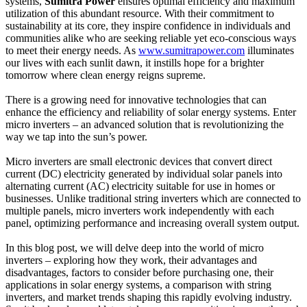
systems,
Sumitra Power
ensures optimal efficiency and maximum
utilization of this abundant resource. With their commitment to
sustainability at its core, they inspire confidence in individuals and
communities alike who are seeking reliable yet eco-conscious ways
to meet their energy needs. As
www.sumitrapower.com
illuminates
our lives with each sunlit dawn, it instills hope for a brighter
tomorrow where clean energy reigns supreme.
There is a growing need for innovative technologies that can
enhance the efficiency and reliability of solar energy systems. Enter
micro inverters – an advanced solution that is revolutionizing the
way we tap into the sun’s power.
Micro inverters are small electronic devices that convert direct
current (DC) electricity generated by individual solar panels into
alternating current (AC) electricity suitable for use in homes or
businesses. Unlike traditional string inverters which are connected to
multiple panels, micro inverters work independently with each
panel, optimizing performance and increasing overall system output.
In this blog post, we will delve deep into the world of micro
inverters – exploring how they work, their advantages and
disadvantages, factors to consider before purchasing one, their
applications in solar energy systems, a comparison with string
inverters, and market trends shaping this rapidly evolving industry.