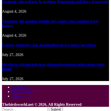
Strategie vincenti per la gestione finanziaria nel gioco d'azzardo
August 4, 2026
Tendenze del gaming mobile nei casinò cosa aspettarsi nel
futuro
August 4, 2026
Cazeus jackpoty: Jak maximalizovat své šance na výhru
July 27, 2026
Myytit ja väärinkäsitykset uhkapelaamisessa mitä sinun tulisi
tietää
July 27, 2026
About Me
Privacy Policy
Contact Us
Thebirdsworld.net © 2026, All Rights Reserved
Submit