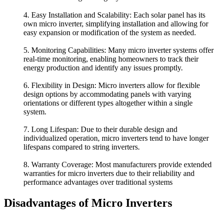
4. Easy Installation and Scalability: Each solar panel has its
own micro inverter, simplifying installation and allowing for
easy expansion or modification of the system as needed.
5. Monitoring Capabilities: Many micro inverter systems offer
real-time monitoring, enabling homeowners to track their
energy production and identify any issues promptly.
6. Flexibility in Design: Micro inverters allow for flexible
design options by accommodating panels with varying
orientations or different types altogether within a single
system.
7. Long Lifespan: Due to their durable design and
individualized operation, micro inverters tend to have longer
lifespans compared to string inverters.
8. Warranty Coverage: Most manufacturers provide extended
warranties for micro inverters due to their reliability and
performance advantages over traditional systems
Disadvantages of Micro Inverters