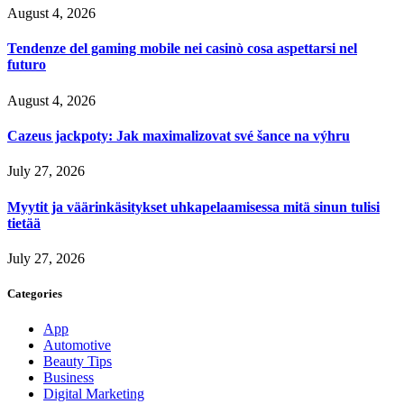
August 4, 2026
Tendenze del gaming mobile nei casinò cosa aspettarsi nel
futuro
August 4, 2026
Cazeus jackpoty: Jak maximalizovat své šance na výhru
July 27, 2026
Myytit ja väärinkäsitykset uhkapelaamisessa mitä sinun tulisi
tietää
July 27, 2026
Categories
App
Automotive
Beauty Tips
Business
Digital Marketing