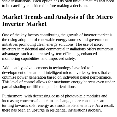
scale installations. Each option has its own unique features that need
to be carefully considered before making a decision.
Market Trends and Analysis of the Micro
Inverter Market
One of the key factors contributing the growth of inverter market is
the rising adoption of renewable energy sources and government
initiatives promoting clean energy solutions. The use of micro
inverters in residential and commercial installations offers numerous
advantages such as increased system efficiency, enhanced
monitoring capabilities, and improved safety.
Additionally, advancements in technology have led to the
development of smart and intelligent micro inverter systems that can
optimize power generation based on individual panel performance.
This level of control allows for maximum energy harvest even under
partial shading or different panel orientations.
Furthermore, with decreasing costs of photovoltaic modules and
increasing concerns about climate change, more consumers are
turning towards solar energy as a sustainable alternative. As a result,
there has been an upsurge in residential installations globally.