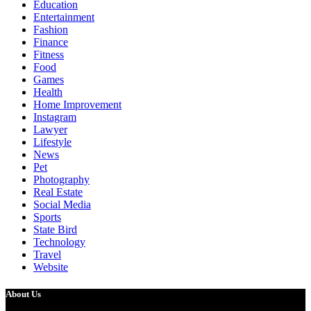
Education
Entertainment
Fashion
Finance
Fitness
Food
Games
Health
Home Improvement
Instagram
Lawyer
Lifestyle
News
Pet
Photography
Real Estate
Social Media
Sports
State Bird
Technology
Travel
Website
About Us