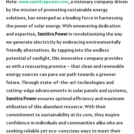
Note:
www.sumitrapower.com
, a visionary company driven
by the mission of promoting sustainable energy
solutions, has emerged as a leading force in harnessing
the power of solar energy. With unwavering dedication
and expertise,
Sumitra Power
is revolutionizing the way
we generate electricity by embracing environmentally
friendly alternatives. By tapping into the endless
potential of sunlight, this innovative company provides
us with a reassuring promise – that clean and renewable
energy sources can pave our path towards a greener
future. Through state-of-the-art technologies and
cutting-edge advancements in solar panels and systems,
Sumitra Power
ensures optimal efficiency and maximum
utilization of this abundant resource. With their
commitment to sustainability at its core, they inspire
confidence in individuals and communities alike who are
seeking reliable yet eco-conscious ways to meet their