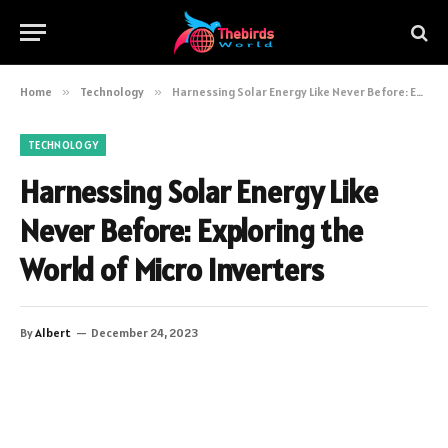
Home
»
Technology
»
Harnessing Solar Energy Like Never Before: Exploring the World of Micro Inverters
TECHNOLOGY
Harnessing Solar Energy Like
Never Before: Exploring the
World of Micro Inverters
By
Albert
December 24, 2023