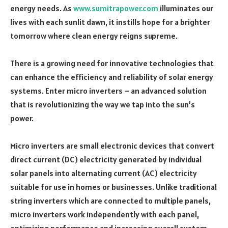
energy needs. As
www.sumitrapower.com
illuminates our
lives with each sunlit dawn, it instills hope for a brighter
tomorrow where clean energy reigns supreme.
There is a growing need for innovative technologies that
can enhance the efficiency and reliability of solar energy
systems. Enter micro inverters – an advanced solution
that is revolutionizing the way we tap into the sun’s
power.
Micro inverters are small electronic devices that convert
direct current (DC) electricity generated by individual
solar panels into alternating current (AC) electricity
suitable for use in homes or businesses. Unlike traditional
string inverters which are connected to multiple panels,
micro inverters work independently with each panel,
optimizing performance and increasing overall system