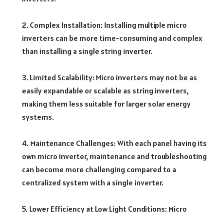
2. Complex Installation: Installing multiple micro
inverters can be more time-consuming and complex
than installing a single string inverter.
3. Limited Scalability: Micro inverters may not be as
easily expandable or scalable as string inverters,
making them less suitable for larger solar energy
systems.
4. Maintenance Challenges: With each panel having its
own micro inverter, maintenance and troubleshooting
can become more challenging compared to a
centralized system with a single inverter.
5. Lower Efficiency at Low Light Conditions: Micro