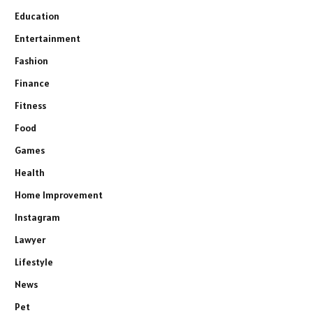
Education
Entertainment
Fashion
Finance
Fitness
Food
Games
Health
Home Improvement
Instagram
Lawyer
Lifestyle
News
Pet