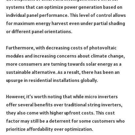
systems that can optimize power generation based on
individual panel performance. This level of control allows
for maximum energy harvest even under partial shading
or different panel orientations.
Furthermore, with decreasing costs of photovoltaic
modules and increasing concerns about climate change,
more consumers are turning towards solar energy as a
sustainable alternative. As a result, there has been an
upsurge in residential installations globally.
However, it’s worth noting that while micro inverters
offer several benefits over traditional string inverters,
they also come with higher upfront costs. This cost
factor may still be a deterrent for some customers who
prioritize affordability over optimization.