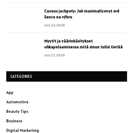
Cazeus jackpoty: Jak maximalizovat své
šance na výhru
July 27, 2026
Myytit ja väärinkäsitykset
uhkapelaamisessa mitä sinun tulisi tietää
July 27, 2026
CATEGORIES
App
Automotive
Beauty Tips
Business
Digital Marketing