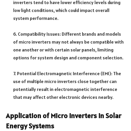
inverters tend to have lower efficiency levels during
low light conditions, which could impact overall
system performance.
6. Compatibility Issues: Different brands and models
of micro inverters may not always be compatible with
one another or with certain solar panels, limiting
options for system design and component selection.
7. Potential Electromagnetic Interference (EMI): The
use of multiple micro inverters close together can
potentially result in electromagnetic interference
that may affect other electronic devices nearby.
Application of Micro Inverters in Solar
Energy Systems