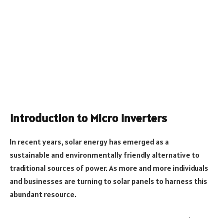
Introduction to Micro Inverters
In recent years, solar energy has emerged as a
sustainable and environmentally friendly alternative to
traditional sources of power. As more and more individuals
and businesses are turning to solar panels to harness this
abundant resource.