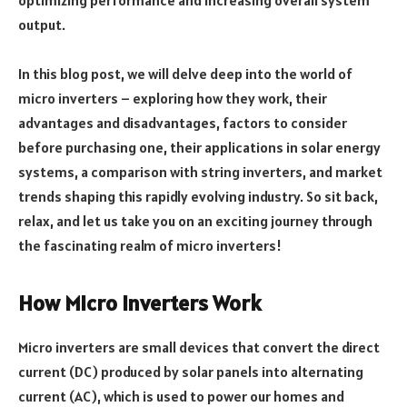
output.
In this blog post, we will delve deep into the world of
micro inverters – exploring how they work, their
advantages and disadvantages, factors to consider
before purchasing one, their applications in solar energy
systems, a comparison with string inverters, and market
trends shaping this rapidly evolving industry. So sit back,
relax, and let us take you on an exciting journey through
the fascinating realm of micro inverters!
How Micro Inverters Work
Micro inverters are small devices that convert the direct
current (DC) produced by solar panels into alternating
current (AC), which is used to power our homes and