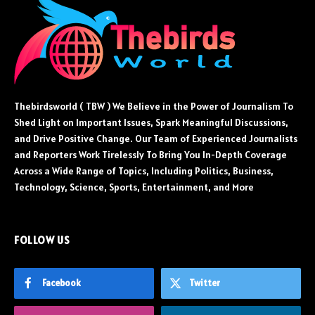
Thebirdsworld ( TBW ) We Believe in the Power of Journalism To
Shed Light on Important Issues, Spark Meaningful Discussions,
and Drive Positive Change. Our Team of Experienced Journalists
and Reporters Work Tirelessly To Bring You In-Depth Coverage
Across a Wide Range of Topics, Including Politics, Business,
Technology, Science, Sports, Entertainment, and More
FOLLOW US
Facebook
Twitter