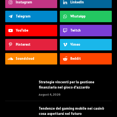
Instagram
LinkedIn
Telegram
WhatsApp
YouTube
Twitch
Pinterest
Vimeo
Soundcloud
Reddit
Strategie vincenti per la gestione
finanziaria nel gioco d'azzardo
August 4, 2026
Tendenze del gaming mobile nei casinò
cosa aspettarsi nel futuro