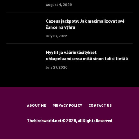
August 4, 2026
Cazeus jackpoty: Jak maximalizovat své
šance na výhru
July 27, 2026
Myytit ja väärinkäsitykset
uhkapelaamisessa mitä sinun tulisi tietää
July 27, 2026
ABOUT ME
PRIVACY POLICY
CONTACT US
Thebirdsworld.net © 2026, All Rights Reserved