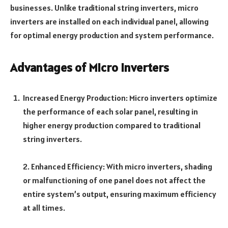
businesses. Unlike traditional string inverters, micro
inverters are installed on each individual panel, allowing
for optimal energy production and system performance.
Advantages of Micro Inverters
Increased Energy Production: Micro inverters optimize
the performance of each solar panel, resulting in
higher energy production compared to traditional
string inverters.
2. Enhanced Efficiency: With micro inverters, shading
or malfunctioning of one panel does not affect the
entire system’s output, ensuring maximum efficiency
at all times.