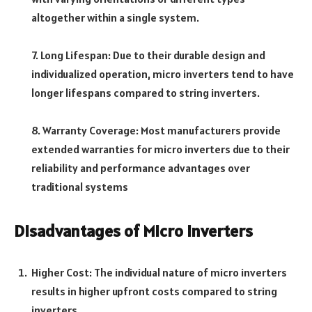
altogether within a single system.
7. Long Lifespan: Due to their durable design and
individualized operation, micro inverters tend to have
longer lifespans compared to string inverters.
8. Warranty Coverage: Most manufacturers provide
extended warranties for micro inverters due to their
reliability and performance advantages over
traditional systems
Disadvantages of Micro Inverters
Higher Cost: The individual nature of micro inverters
results in higher upfront costs compared to string
inverters.