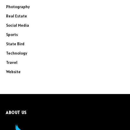
Photography
Real Estate
Social Media
Sports
State Bird
Technology
Travel
Website
ABOUT US