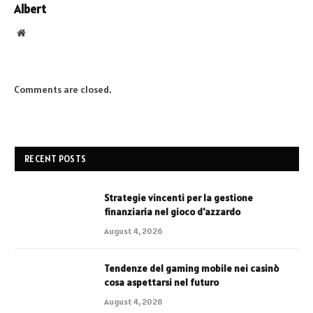
Albert
Website
Comments are closed.
RECENT POSTS
Strategie vincenti per la gestione
finanziaria nel gioco d'azzardo
August 4, 2026
Tendenze del gaming mobile nei casinò
cosa aspettarsi nel futuro
August 4, 2026