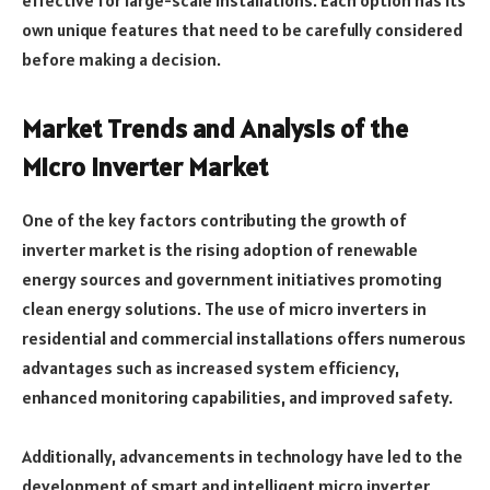
effective for large-scale installations. Each option has its
own unique features that need to be carefully considered
before making a decision.
Market Trends and Analysis of the
Micro Inverter Market
One of the key factors contributing the growth of
inverter market is the rising adoption of renewable
energy sources and government initiatives promoting
clean energy solutions. The use of micro inverters in
residential and commercial installations offers numerous
advantages such as increased system efficiency,
enhanced monitoring capabilities, and improved safety.
Additionally, advancements in technology have led to the
development of smart and intelligent micro inverter