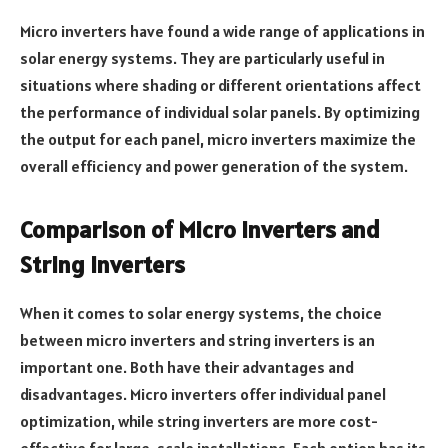
Micro inverters have found a wide range of applications in
solar energy systems. They are particularly useful in
situations where shading or different orientations affect
the performance of individual solar panels. By optimizing
the output for each panel, micro inverters maximize the
overall efficiency and power generation of the system.
Comparison of Micro Inverters and
String Inverters
When it comes to solar energy systems, the choice
between micro inverters and string inverters is an
important one. Both have their advantages and
disadvantages. Micro inverters offer individual panel
optimization, while string inverters are more cost-