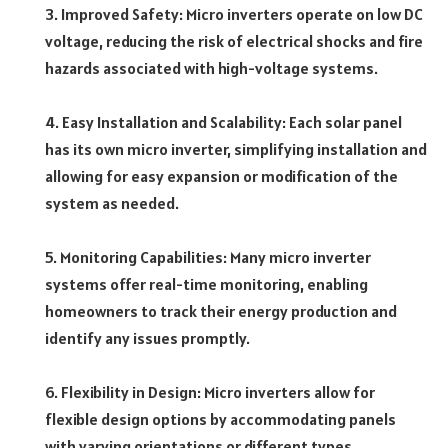
3. Improved Safety: Micro inverters operate on low DC
voltage, reducing the risk of electrical shocks and fire
hazards associated with high-voltage systems.
4. Easy Installation and Scalability: Each solar panel
has its own micro inverter, simplifying installation and
allowing for easy expansion or modification of the
system as needed.
5. Monitoring Capabilities: Many micro inverter
systems offer real-time monitoring, enabling
homeowners to track their energy production and
identify any issues promptly.
6. Flexibility in Design: Micro inverters allow for
flexible design options by accommodating panels
with varying orientations or different types