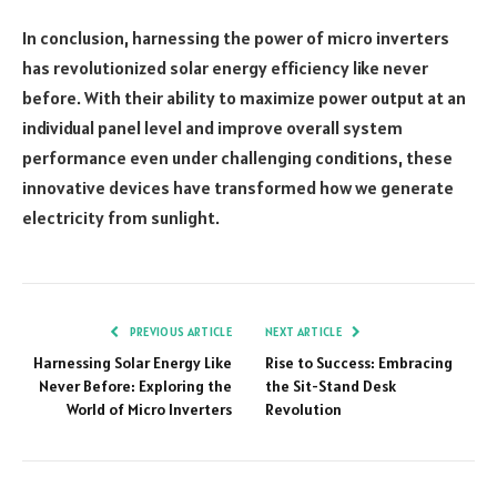
In conclusion, harnessing the power of micro inverters
has revolutionized solar energy efficiency like never
before. With their ability to maximize power output at an
individual panel level and improve overall system
performance even under challenging conditions, these
innovative devices have transformed how we generate
electricity from sunlight.
PREVIOUS ARTICLE
NEXT ARTICLE
Harnessing Solar Energy Like
Rise to Success: Embracing
Never Before: Exploring the
the Sit-Stand Desk
World of Micro Inverters
Revolution