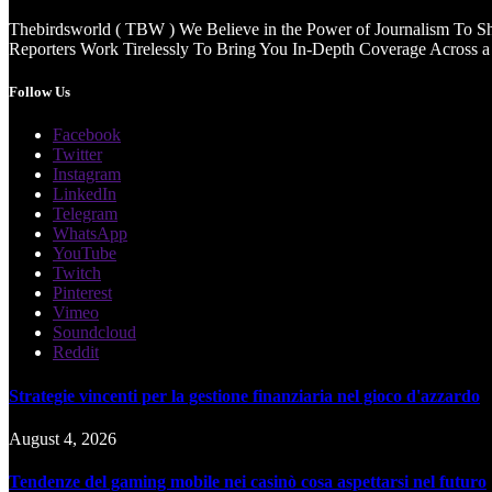
Thebirdsworld ( TBW ) We Believe in the Power of Journalism To She
Reporters Work Tirelessly To Bring You In-Depth Coverage Across a 
Follow Us
Facebook
Twitter
Instagram
LinkedIn
Telegram
WhatsApp
YouTube
Twitch
Pinterest
Vimeo
Soundcloud
Reddit
Strategie vincenti per la gestione finanziaria nel gioco d'azzardo
August 4, 2026
Tendenze del gaming mobile nei casinò cosa aspettarsi nel futuro