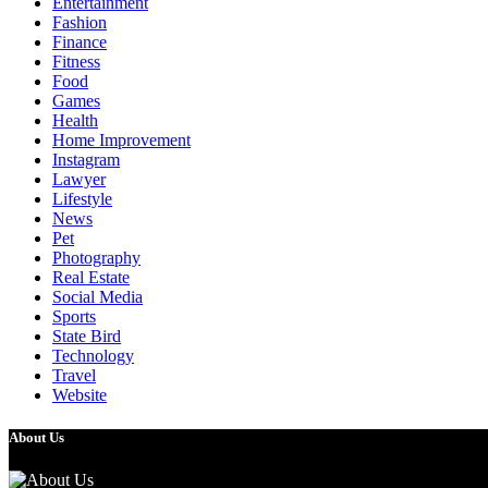
Entertainment
Fashion
Finance
Fitness
Food
Games
Health
Home Improvement
Instagram
Lawyer
Lifestyle
News
Pet
Photography
Real Estate
Social Media
Sports
State Bird
Technology
Travel
Website
About Us