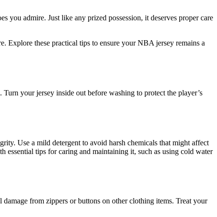
s you admire. Just like any prized possession, it deserves proper care
re. Explore these practical tips to ensure your NBA jersey remains a
Turn your jersey inside out before washing to protect the player’s
grity. Use a mild detergent to avoid harsh chemicals that might affect
h essential tips for caring and maintaining it, such as using cold water
 damage from zippers or buttons on other clothing items. Treat your