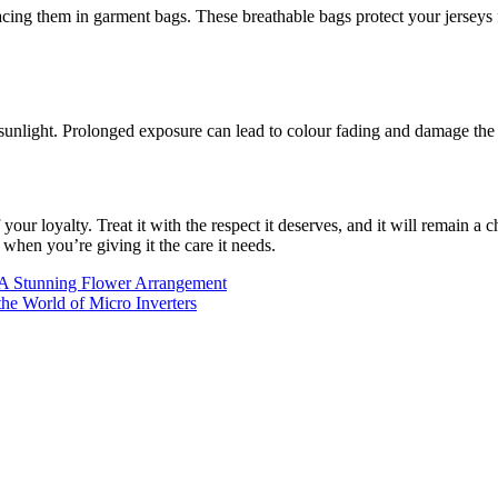
acing them in garment bags. These breathable bags protect your jerseys
sunlight. Prolonged exposure can lead to colour fading and damage the f
our loyalty. Treat it with the respect it deserves, and it will remain 
 when you’re giving it the care it needs.
A Stunning Flower Arrangement
he World of Micro Inverters