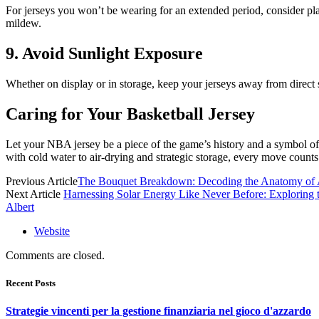
For jerseys you won’t be wearing for an extended period, consider pl
mildew.
9. Avoid Sunlight Exposure
Whether on display or in storage, keep your jerseys away from direct 
Caring for Your Basketball Jersey
Let your NBA jersey be a piece of the game’s history and a symbol of y
with cold water to air-drying and strategic storage, every move counts
Previous Article
The Bouquet Breakdown: Decoding the Anatomy of 
Next Article
Harnessing Solar Energy Like Never Before: Exploring t
Albert
Website
Comments are closed.
Recent Posts
Strategie vincenti per la gestione finanziaria nel gioco d'azzardo