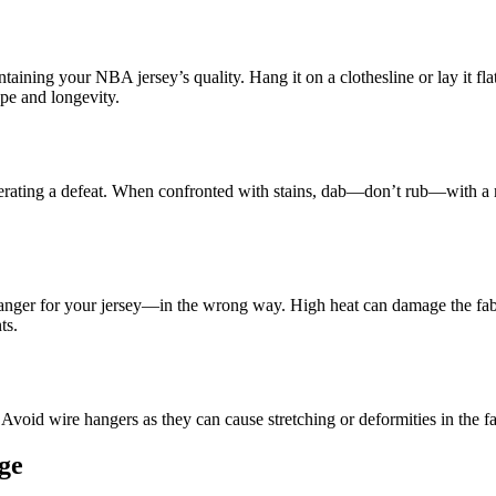
intaining your NBA jersey’s quality. Hang it on a clothesline or lay it fla
ape and longevity.
serating a defeat. When confronted with stains, dab—don’t rub—with a m
anger for your jersey—in the wrong way. High heat can damage the fabric
ts.
void wire hangers as they can cause stretching or deformities in the fa
ge