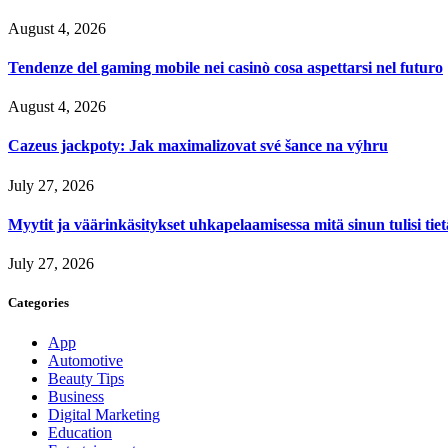
August 4, 2026
Tendenze del gaming mobile nei casinò cosa aspettarsi nel futuro
August 4, 2026
Cazeus jackpoty: Jak maximalizovat své šance na výhru
July 27, 2026
Myytit ja väärinkäsitykset uhkapelaamisessa mitä sinun tulisi tie
July 27, 2026
Categories
App
Automotive
Beauty Tips
Business
Digital Marketing
Education