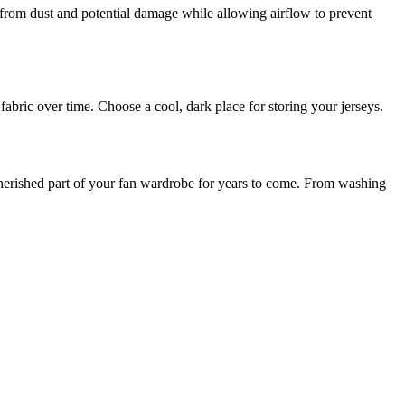
 from dust and potential damage while allowing airflow to prevent
abric over time. Choose a cool, dark place for storing your jerseys.
a cherished part of your fan wardrobe for years to come. From washing