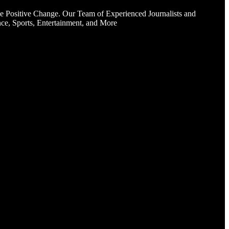
e Positive Change. Our Team of Experienced Journalists and
ce, Sports, Entertainment, and More