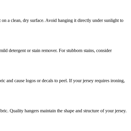
t on a clean, dry surface. Avoid hanging it directly under sunlight to
ild detergent or stain remover. For stubborn stains, consider
 and cause logos or decals to peel. If your jersey requires ironing,
bric. Quality hangers maintain the shape and structure of your jersey.