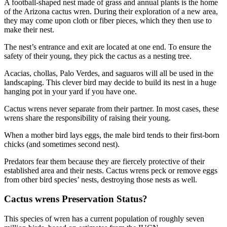
A football-shaped nest made of grass and annual plants is the home
of the Arizona cactus wren. During their exploration of a new area,
they may come upon cloth or fiber pieces, which they then use to
make their nest.
The nest’s entrance and exit are located at one end. To ensure the
safety of their young, they pick the cactus as a nesting tree.
Acacias, chollas, Palo Verdes, and saguaros will all be used in the
landscaping. This clever bird may decide to build its nest in a huge
hanging pot in your yard if you have one.
Cactus wrens never separate from their partner. In most cases, these
wrens share the responsibility of raising their young.
When a mother bird lays eggs, the male bird tends to their first-born
chicks (and sometimes second nest).
Predators fear them because they are fiercely protective of their
established area and their nests. Cactus wrens peck or remove eggs
from other bird species’ nests, destroying those nests as well.
Cactus wrens Preservation Status?
This species of wren has a current population of roughly seven