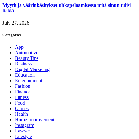
Myytit ja väärinkäsitykset uhkapelaamisessa mitä sinun tulisi
tietää
July 27, 2026
Categories
App
Automotive
Beauty Tips
Business
Digital Marketing
Education
Entertainment
Fashion
Finance
Fitness
Food
Games
Health
Home Improvement
Instagram
Lawyer
Lifestyle