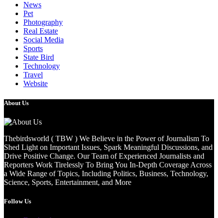
News
Pet
Photography
Real Estate
Social Media
Sports
State Bird
Technology
Travel
Website
About Us
Thebirdsworld ( TBW ) We Believe in the Power of Journalism To
Shed Light on Important Issues, Spark Meaningful Discussions, and
Drive Positive Change. Our Team of Experienced Journalists and
Reporters Work Tirelessly To Bring You In-Depth Coverage Across
a Wide Range of Topics, Including Politics, Business, Technology,
Science, Sports, Entertainment, and More
Follow Us