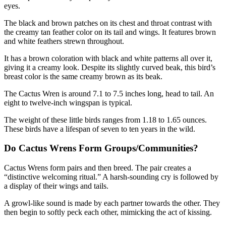
eyes.
The black and brown patches on its chest and throat contrast with
the creamy tan feather color on its tail and wings. It features brown
and white feathers strewn throughout.
It has a brown coloration with black and white patterns all over it,
giving it a creamy look. Despite its slightly curved beak, this bird’s
breast color is the same creamy brown as its beak.
The Cactus Wren is around 7.1 to 7.5 inches long, head to tail. An
eight to twelve-inch wingspan is typical.
The weight of these little birds ranges from 1.18 to 1.65 ounces.
These birds have a lifespan of seven to ten years in the wild.
Do Cactus Wrens Form Groups/Communities?
Cactus Wrens form pairs and then breed. The pair creates a
“distinctive welcoming ritual.” A harsh-sounding cry is followed by
a display of their wings and tails.
A growl-like sound is made by each partner towards the other. They
then begin to softly peck each other, mimicking the act of kissing.