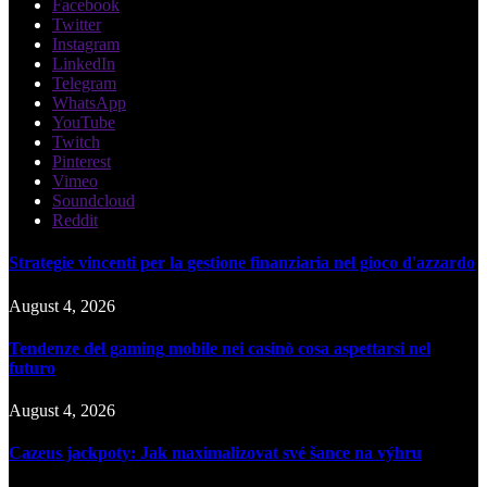
Facebook
Twitter
Instagram
LinkedIn
Telegram
WhatsApp
YouTube
Twitch
Pinterest
Vimeo
Soundcloud
Reddit
Strategie vincenti per la gestione finanziaria nel gioco d'azzardo
August 4, 2026
Tendenze del gaming mobile nei casinò cosa aspettarsi nel
futuro
August 4, 2026
Cazeus jackpoty: Jak maximalizovat své šance na výhru