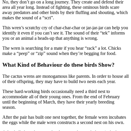
No, they don’t go on a long journey. They create and defend their
area all year long. Instead of fighting, these ominous birds scare
away predators and other birds by their fluffing and shouting, which
makes the sound of a “scri”.
This wren’s scratchy cry of char-char-char or jar-jar-jar can help you
identify it even if you can’t see it. The sound of their “tek” informs
you or an animal a heads-up that anything is wrong.
The wren is searching for a mate if you hear “rack” a lot. Chicks
make a “peep” or “zip” sound when they’re begging for food.
What Kind of Behaviour do these birds Show?
The cactus wrens are monogamous like parents. In order to house all
of their offspring, they may have to build two nests each year.
These hard-working birds occasionally need a third nest to
accommodate all of their young ones. From the end of February
until the beginning of March, they have their yearly breeding
season.
After the pair has built one nest together, the female wren incubates
the eggs while the male wren constructs a second nest on his own.