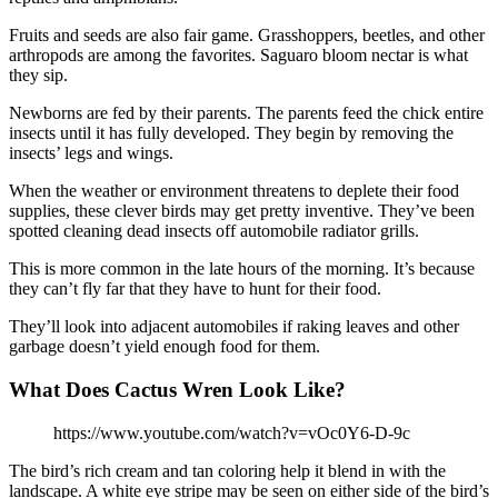
Fruits and seeds are also fair game. Grasshoppers, beetles, and other
arthropods are among the favorites. Saguaro bloom nectar is what
they sip.
Newborns are fed by their parents. The parents feed the chick entire
insects until it has fully developed. They begin by removing the
insects’ legs and wings.
When the weather or environment threatens to deplete their food
supplies, these clever birds may get pretty inventive. They’ve been
spotted cleaning dead insects off automobile radiator grills.
This is more common in the late hours of the morning. It’s because
they can’t fly far that they have to hunt for their food.
They’ll look into adjacent automobiles if raking leaves and other
garbage doesn’t yield enough food for them.
What Does Cactus Wren Look Like?
https://www.youtube.com/watch?v=vOc0Y6-D-9c
The bird’s rich cream and tan coloring help it blend in with the
landscape. A white eye stripe may be seen on either side of the bird’s