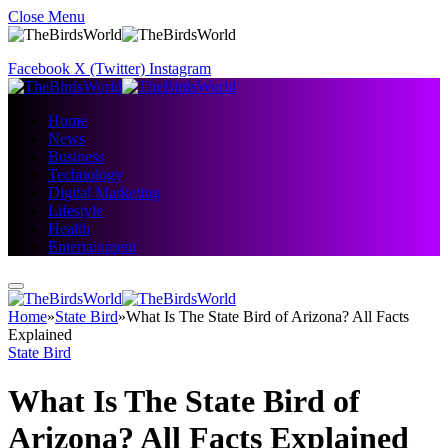
Close Menu
Facebook
X (Twitter)
Instagram
Home
News
Business
Technology
Digital Marketing
Lifestyle
Health
Entertainment
Home
»
State Bird
»
What Is The State Bird of Arizona? All Facts
Explained
State Bird
What Is The State Bird of
Arizona? All Facts Explained