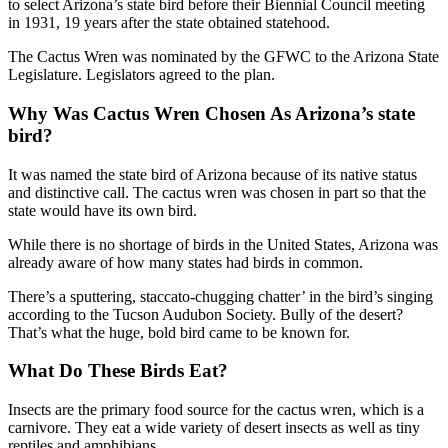
to select Arizona’s state bird before their Biennial Council meeting
in 1931, 19 years after the state obtained statehood.
The Cactus Wren was nominated by the GFWC to the Arizona State
Legislature. Legislators agreed to the plan.
Why Was Cactus Wren Chosen As Arizona’s state
bird?
It was named the state bird of Arizona because of its native status
and distinctive call. The cactus wren was chosen in part so that the
state would have its own bird.
While there is no shortage of birds in the United States, Arizona was
already aware of how many states had birds in common.
There’s a sputtering, staccato-chugging chatter’ in the bird’s singing
according to the Tucson Audubon Society. Bully of the desert?
That’s what the huge, bold bird came to be known for.
What Do These Birds Eat?
Insects are the primary food source for the cactus wren, which is a
carnivore. They eat a wide variety of desert insects as well as tiny
reptiles and amphibians.