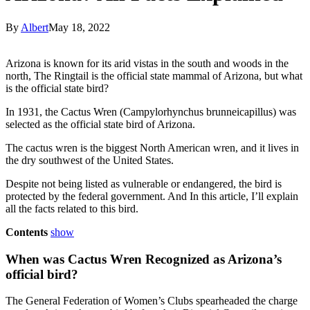
By
Albert
May 18, 2022
Arizona is known for its arid vistas in the south and woods in the
north, The Ringtail is the official state mammal of Arizona, but what
is the official state bird?
In 1931, the Cactus Wren (Campylorhynchus brunneicapillus) was
selected as the official state bird of Arizona.
The cactus wren is the biggest North American wren, and it lives in
the dry southwest of the United States.
Despite not being listed as vulnerable or endangered, the bird is
protected by the federal government. And In this article, I’ll explain
all the facts related to this bird.
Contents
show
When was Cactus Wren Recognized as Arizona’s
official bird?
The General Federation of Women’s Clubs spearheaded the charge