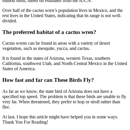
million birds, based on estimates from the IUCN.
Over half of the cactus wren’s population lives in Mexico, and the
rest lives in the United States, indicating that its range is not well-
divided.
The preferred habitat of a cactus wren?
Cactus wrens can be found in areas with a variety of desert
vegetation, such as mesquite, yucca, and cactus.
It is found in the states of Arizona, western Texas, southern
California, southwest Utah, and North-Central Mexico in the United
States of America.
How fast and far can These Birds Fly?
As far as we know, the state bird of Arizona does not have a
specified top speed. The problem is that these birds are unable to fly
very far. When threatened, they prefer to hop or stroll rather than
flee.
At last, I hope this article might have helped you in some ways.
Thank You For Reading!