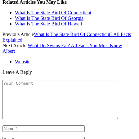
Related Articles You May Like
What Is The State Bird Of Connecticut
What Is The State Bird Of Georgia
What Is The State Bird Of Hawaii
Previous Article
What Is The State Bird Of Connecticut? All Facts
Explained
Next Article
What Do Swans Eat? All Facts You Must Know
Albert
Website
Leave A Reply