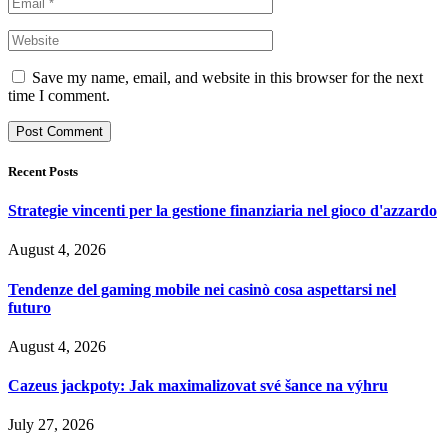
Save my name, email, and website in this browser for the next
time I comment.
Recent Posts
Strategie vincenti per la gestione finanziaria nel gioco d'azzardo
August 4, 2026
Tendenze del gaming mobile nei casinò cosa aspettarsi nel
futuro
August 4, 2026
Cazeus jackpoty: Jak maximalizovat své šance na výhru
July 27, 2026