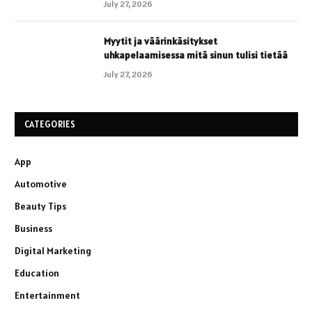
July 27, 2026
Myytit ja väärinkäsitykset
uhkapelaamisessa mitä sinun tulisi tietää
July 27, 2026
CATEGORIES
App
Automotive
Beauty Tips
Business
Digital Marketing
Education
Entertainment