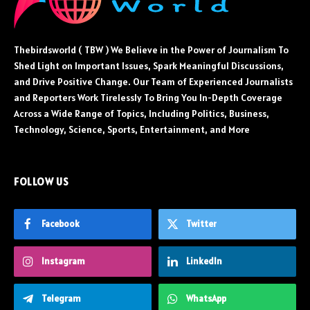
Thebirdsworld ( TBW ) We Believe in the Power of Journalism To
Shed Light on Important Issues, Spark Meaningful Discussions,
and Drive Positive Change. Our Team of Experienced Journalists
and Reporters Work Tirelessly To Bring You In-Depth Coverage
Across a Wide Range of Topics, Including Politics, Business,
Technology, Science, Sports, Entertainment, and More
FOLLOW US
Facebook
Twitter
Instagram
LinkedIn
Telegram
WhatsApp