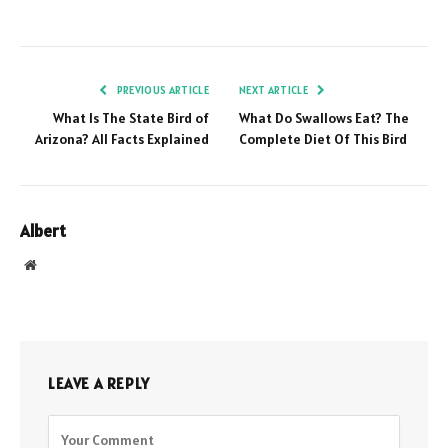
PREVIOUS ARTICLE
NEXT ARTICLE
What Is The State Bird of
What Do Swallows Eat? The
Arizona? All Facts Explained
Complete Diet Of This Bird
Albert
Website
LEAVE A REPLY