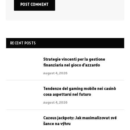
RECENT POSTS
Strategie vincenti per la gestione
finanziaria nel gioco d'azzardo
August 4, 2026
Tendenze del gaming mobile nei casinò
cosa aspettarsi nel futuro
August 4, 2026
Cazeus jackpoty: Jak maximalizovat své
šance na výhru