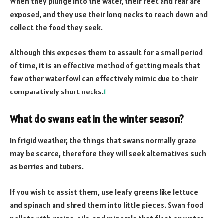
When they plunge into the water, their feet and rear are
exposed, and they use their long necks to reach down and
collect the food they seek.
Although this exposes them to assault for a small period
of time, it is an effective method of getting meals that
few other waterfowl can effectively mimic due to their
comparatively short necks.
1
What do swans eat in the winter season?
In frigid weather, the things that swans normally graze
may be scarce, therefore they will seek alternatives such
as berries and tubers.
If you wish to assist them, use leafy greens like lettuce
and spinach and shred them into little pieces. Swan food
pellets with grains, oils, and minerals that float on water