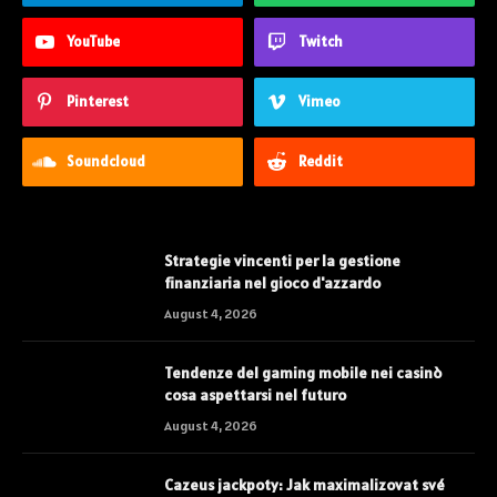
YouTube
Twitch
Pinterest
Vimeo
Soundcloud
Reddit
Strategie vincenti per la gestione
finanziaria nel gioco d'azzardo
August 4, 2026
Tendenze del gaming mobile nei casinò
cosa aspettarsi nel futuro
August 4, 2026
Cazeus jackpoty: Jak maximalizovat své