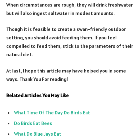
When circumstances are rough, they will drink freshwater
but will also ingest saltwater in modest amounts.
Though it is feasible to create a swan-friendly outdoor
setting, you should avoid feeding them. If you feel
compelled to feed them, stick to the parameters of their
natural diet.
At last, I hope this article may have helped you in some
ways. Thank You For reading!
Related Articles You May Like
What Time Of The Day Do Birds Eat
Do Birds Eat Bees
What Do Blue Jays Eat