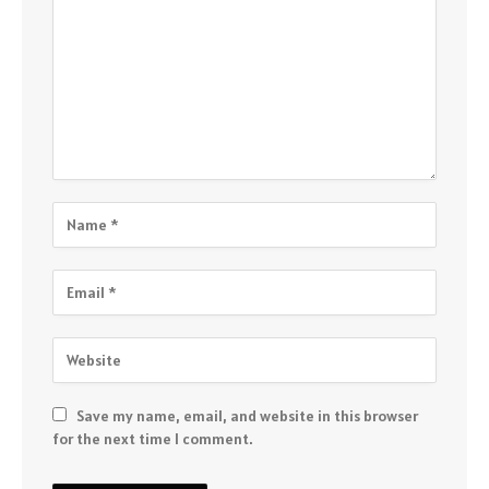
Save my name, email, and website in this browser
for the next time I comment.