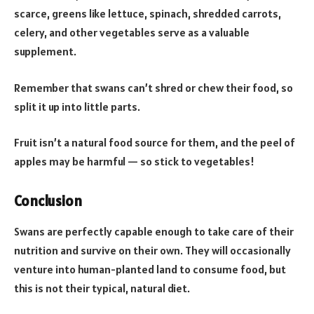
scarce, greens like lettuce, spinach, shredded carrots,
celery, and other vegetables serve as a valuable
supplement.
Remember that swans can’t shred or chew their food, so
split it up into little parts.
Fruit isn’t a natural food source for them, and the peel of
apples may be harmful — so stick to vegetables!
Conclusion
Swans are perfectly capable enough to take care of their
nutrition and survive on their own. They will occasionally
venture into human-planted land to consume food, but
this is not their typical, natural diet.