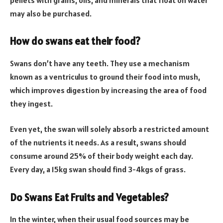
may also be purchased.
How do swans eat their food?
Swans don’t have any teeth. They use a mechanism
known as a ventriculus to ground their food into mush,
which improves digestion by increasing the area of food
they ingest.
Even yet, the swan will solely absorb a restricted amount
of the nutrients it needs. As a result, swans should
consume around 25% of their body weight each day.
Every day, a 15kg swan should find 3-4kgs of grass.
Do Swans Eat Fruits and Vegetables?
In the winter, when their usual food sources may be