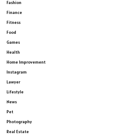
Fashion
Finance
Fitness
Food
Games
Health
Home Improvement
Instagram
Lawyer
Lifestyle
News
Pet
Photography
Real Estate