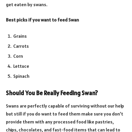
get eaten by swans.
Best picks if you want to feed Swan
Grains
Carrots
Corn
Lettuce
Spinach
Should You Be Really Feeding Swan?
Swans are perfectly capable of surviving without our help
but still if you do want to feed them make sure you don’t
provide them with any processed food like pastries,
chips, chocolates, and fast-food items that can lead to