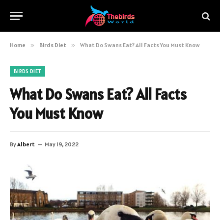
Home
»
Birds Diet
»
What Do Swans Eat? All Facts You Must Know
BIRDS DIET
What Do Swans Eat? All Facts
You Must Know
By
Albert
May 19, 2022