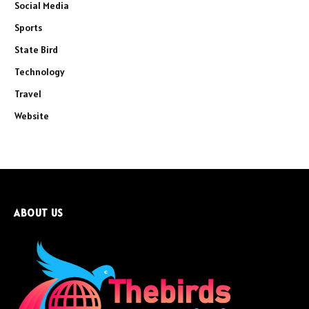
Social Media
Sports
State Bird
Technology
Travel
Website
ABOUT US