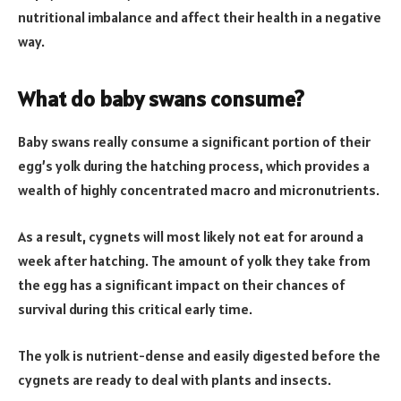
nutritional imbalance and affect their health in a negative
way.
What do baby swans consume?
Baby swans really consume a significant portion of their
egg’s yolk during the hatching process, which provides a
wealth of highly concentrated macro and micronutrients.
As a result, cygnets will most likely not eat for around a
week after hatching. The amount of yolk they take from
the egg has a significant impact on their chances of
survival during this critical early time.
The yolk is nutrient-dense and easily digested before the
cygnets are ready to deal with plants and insects.