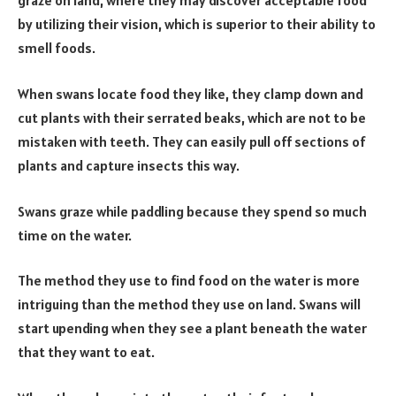
graze on land, where they may discover acceptable food
by utilizing their vision, which is superior to their ability to
smell foods.
When swans locate food they like, they clamp down and
cut plants with their serrated beaks, which are not to be
mistaken with teeth. They can easily pull off sections of
plants and capture insects this way.
Swans graze while paddling because they spend so much
time on the water.
The method they use to find food on the water is more
intriguing than the method they use on land. Swans will
start upending when they see a plant beneath the water
that they want to eat.