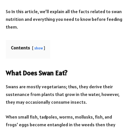
So In this article, we’ll explain all the facts related to swan
nutrition and everything you need to know before feeding
them.
Contents
show
What Does Swan Eat?
Swans are mostly vegetarians; thus, they derive their
sustenance from plants that grow in the water, however,
they may occasionally consume insects.
When small fish, tadpoles, worms, mollusks, fish, and
frogs’ eggs become entangled in the weeds then they