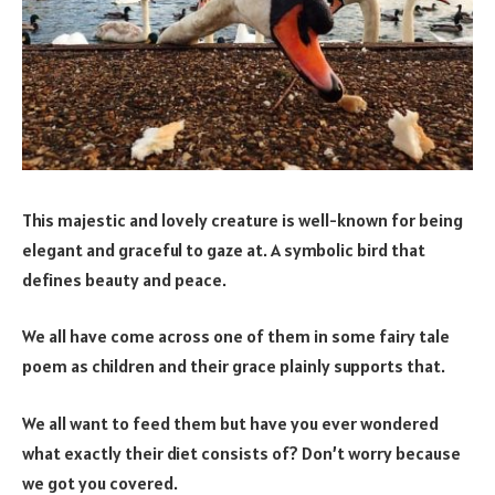
This majestic and lovely creature is well-known for being
elegant and graceful to gaze at. A symbolic bird that
defines beauty and peace.
We all have come across one of them in some fairy tale
poem as children and their grace plainly supports that.
We all want to feed them but have you ever wondered
what exactly their diet consists of? Don’t worry because
we got you covered.