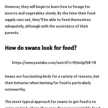
However, they will begin to learn how to forage for
insects and vegetables slowly. By the time their food
supply runs out, they’ll be able to feed themselves
adequately, although with the assistance of their
parents.
How do swans look for food?
https://www.youtube.com/watch?v=9Qmlgf6R-f8
Swans are fascinating birds for a variety of reasons, but
their behavior when hunting for food is particularly
noteworthy.
The most typical approach for swans to get food is to