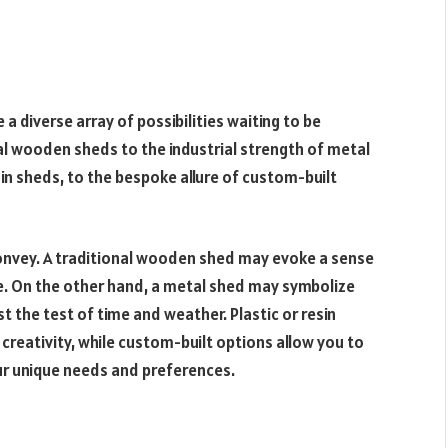
a diverse array of possibilities waiting to be
al wooden sheds to the industrial strength of metal
sin sheds, to the bespoke allure of custom-built
onvey. A traditional wooden shed may evoke a sense
re. On the other hand, a metal shed may symbolize
t the test of time and weather. Plastic or resin
reativity, while custom-built options allow you to
our unique needs and preferences.