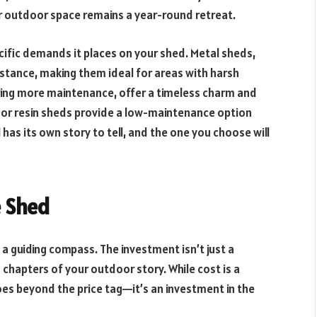
ur outdoor space remains a year-round retreat.
cific demands it places on your shed. Metal sheds,
sistance, making them ideal for areas with harsh
ring more maintenance, offer a timeless charm and
c or resin sheds provide a low-maintenance option
 has its own story to tell, and the one you choose will
e Shed
’s a guiding compass. The investment isn’t just a
 chapters of your outdoor story. While cost is a
oes beyond the price tag—it’s an investment in the