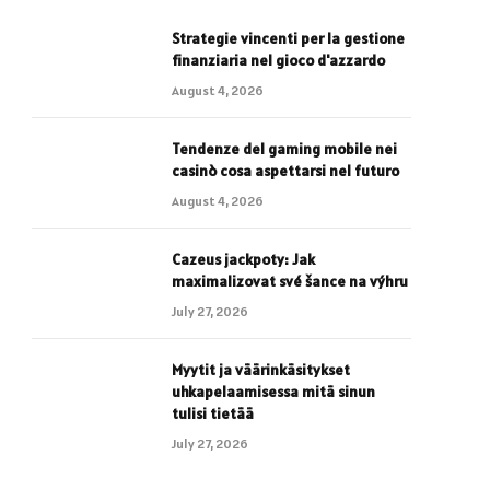
Strategie vincenti per la gestione
finanziaria nel gioco d'azzardo
August 4, 2026
Tendenze del gaming mobile nei
casinò cosa aspettarsi nel futuro
August 4, 2026
Cazeus jackpoty: Jak
maximalizovat své šance na výhru
July 27, 2026
Myytit ja väärinkäsitykset
uhkapelaamisessa mitä sinun
tulisi tietää
July 27, 2026