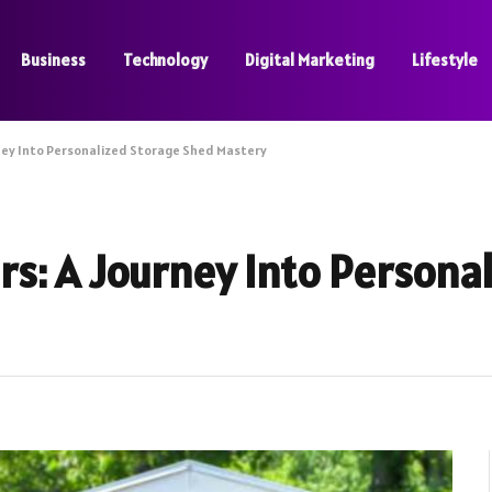
Business
Technology
Digital Marketing
Lifestyle
ney Into Personalized Storage Shed Mastery
s: A Journey Into Persona