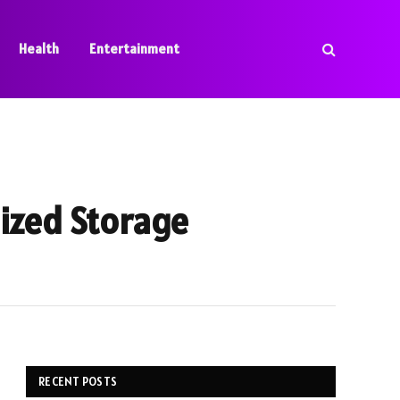
Health
Entertainment
lized Storage
RECENT POSTS