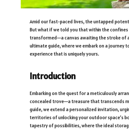
Amid our fast-paced lives, the untapped potent
But what if we told you that within the confines
transformed—a canvas awaiting the stroke of 
ultimate guide, where we embark on a journey t
experience that is uniquely yours.
Introduction
Embarking on the quest for a meticulously arra
concealed trove—a treasure that transcends mer
guide, we extend a personalized invitation, urg
territories of unlocking your outdoor space’s bo
tapestry of possibilities, where the ideal stor