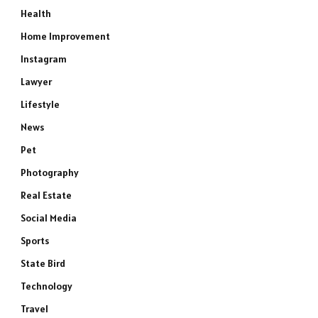
Health
Home Improvement
Instagram
Lawyer
Lifestyle
News
Pet
Photography
Real Estate
Social Media
Sports
State Bird
Technology
Travel