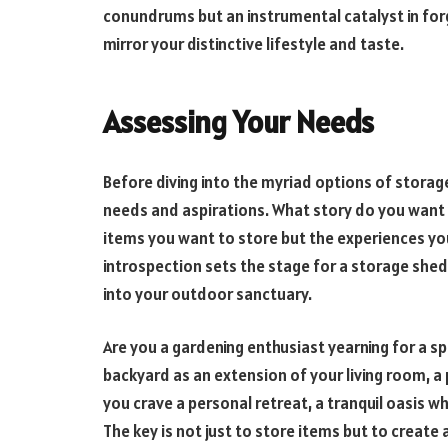
conundrums but an instrumental catalyst in forg
mirror your distinctive lifestyle and taste.
Assessing Your Needs
Before diving into the myriad options of storag
needs and aspirations. What story do you want y
items you want to store but the experiences you 
introspection sets the stage for a storage shed
into your outdoor sanctuary.
Are you a gardening enthusiast yearning for a s
backyard as an extension of your living room, a
you crave a personal retreat, a tranquil oasis 
The key is not just to store items but to create