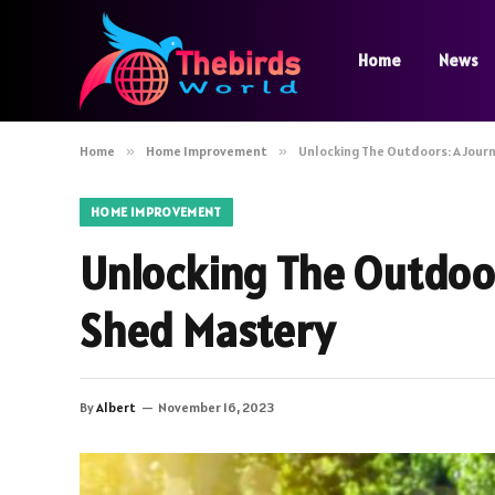
Home
News
Home
»
Home Improvement
»
Unlocking The Outdoors: A Jour
HOME IMPROVEMENT
Unlocking The Outdoor
Shed Mastery
By
Albert
November 16, 2023