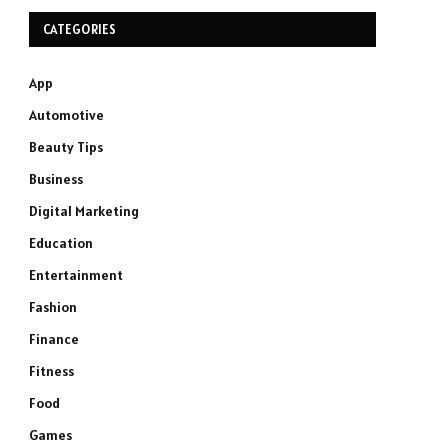
CATEGORIES
App
Automotive
Beauty Tips
Business
Digital Marketing
Education
Entertainment
Fashion
Finance
Fitness
Food
Games