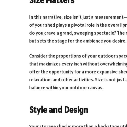
In this narrative, size isn’t just a measurement—i
of your shed plays a pivotal role in the overall 
do you crave a grand, sweeping spectacle? The 
but sets the stage for the ambience you desire.
Consider the proportions of your outdoor spac
that maximizes every inch without overwhelming
offer the opportunity for a more expansive shed
relaxation, and other activities. Size is not jus
balance within your outdoor canvas.
Style and Design
Your storage shed is more than a backstage utilit