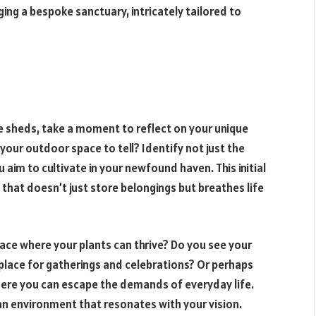
ing a bespoke sanctuary, intricately tailored to
e sheds, take a moment to reflect on your unique
our outdoor space to tell? Identify not just the
aim to cultivate in your newfound haven. This initial
 that doesn’t just store belongings but breathes life
pace where your plants can thrive? Do you see your
 place for gatherings and celebrations? Or perhaps
where you can escape the demands of everyday life.
 an environment that resonates with your vision.