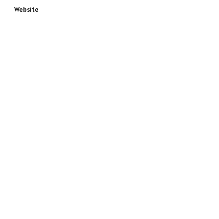
Website