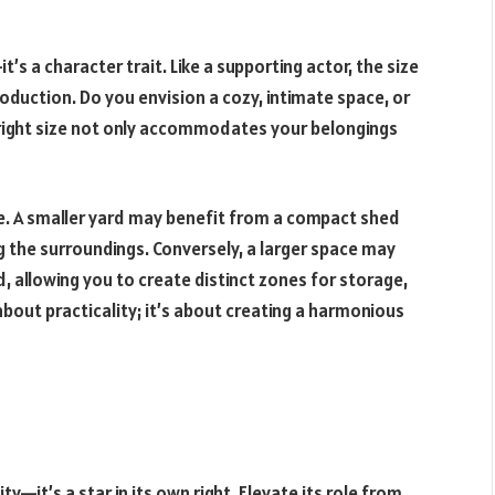
t’s a character trait. Like a supporting actor, the size
production. Do you envision a cozy, intimate space, or
right size not only accommodates your belongings
e. A smaller yard may benefit from a compact shed
 the surroundings. Conversely, a larger space may
, allowing you to create distinct zones for storage,
t about practicality; it’s about creating a harmonious
y—it’s a star in its own right. Elevate its role from