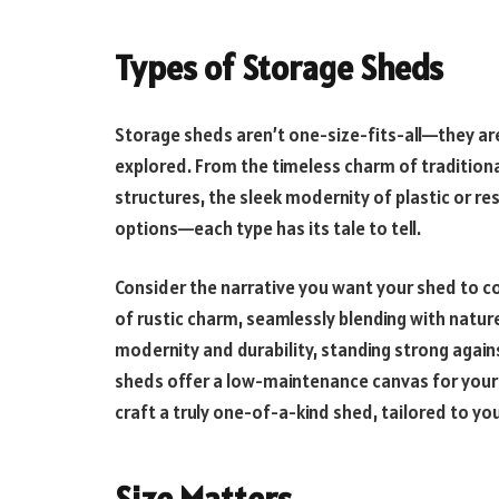
Types of Storage Sheds
Storage sheds aren’t one-size-fits-all—they are 
explored. From the timeless charm of tradition
structures, the sleek modernity of plastic or re
options—each type has its tale to tell.
Consider the narrative you want your shed to c
of rustic charm, seamlessly blending with natu
modernity and durability, standing strong agains
sheds offer a low-maintenance canvas for your c
craft a truly one-of-a-kind shed, tailored to y
Size Matters