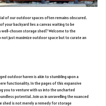
ial of our outdoor spaces often remains obscured.
 of your backyard lies a canvas waiting to be
a well-chosen storage shed? Welcome to the
o not just maximize outdoor space but to curate an
nged outdoor haven is akin to stumbling upon a
e functionality. In the pages of this expansive
ing you to venture with us into the uncharted
undless potential. Join us in unravelling the nuanced
age shed is not merely a remedy for storage