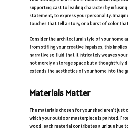
supporting cast to leading character by infusing
statement, to express your personality. Imagi
touches that tell a story, or a burst of color tha
Consider the architectural style of your home a
from stifling your creative impulses, this impl
narrative so fluid that it intricately weaves your
not merely a storage space but a thoughtfully 
extends the aesthetics of your home into the g
Materials Matter
The materials chosen for your shed aren’t just 
which your outdoor masterpiece is painted. Fro
wood, each material contributes a unique hue to