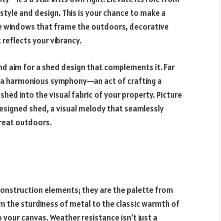
 style and design. This is your chance to make a
ne windows that frame the outdoors, decorative
t reflects your vibrancy.
nd aim for a shed design that complements it. Far
ies a harmonious symphony—an act of crafting a
 shed into the visual fabric of your property. Picture
designed shed, a visual melody that seamlessly
reat outdoors.
construction elements; they are the palette from
m the sturdiness of metal to the classic warmth of
 your canvas. Weather resistance isn’t just a