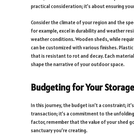
practical consideration; it’s about ensuring yo
Consider the climate of your region and the spe
for example, excel in durability and weather re
weather conditions. Wooden sheds, while requi
can be customized with various finishes. Plasti
that is resistant to rot and decay. Each material
shape the narrative of your outdoor space.
Budgeting for Your Storag
In this journey, the budget isn’t a constraint; it
transaction; it’s a commitment to the unfolding
factor, remember that the value of your shed g
sanctuary you’re creating.