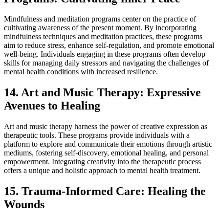
Mindfulness and meditation programs center on the practice of
cultivating awareness of the present moment. By incorporating
mindfulness techniques and meditation practices, these programs
aim to reduce stress, enhance self-regulation, and promote emotional
well-being. Individuals engaging in these programs often develop
skills for managing daily stressors and navigating the challenges of
mental health conditions with increased resilience.
14. Art and Music Therapy: Expressive
Avenues to Healing
Art and music therapy harness the power of creative expression as
therapeutic tools. These programs provide individuals with a
platform to explore and communicate their emotions through artistic
mediums, fostering self-discovery, emotional healing, and personal
empowerment. Integrating creativity into the therapeutic process
offers a unique and holistic approach to mental health treatment.
15. Trauma-Informed Care: Healing the
Wounds