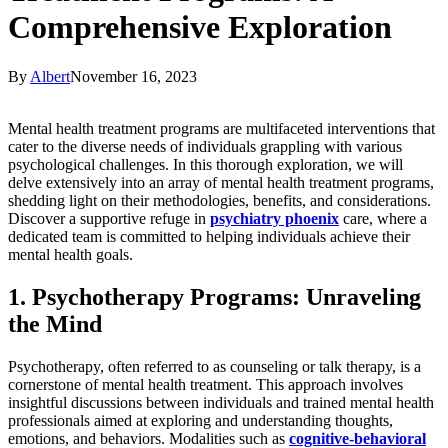
Comprehensive Exploration
By
Albert
November 16, 2023
Mental health treatment programs are multifaceted interventions that
cater to the diverse needs of individuals grappling with various
psychological challenges. In this thorough exploration, we will
delve extensively into an array of mental health treatment programs,
shedding light on their methodologies, benefits, and considerations.
Discover a supportive refuge in
psychiatry phoenix
care, where a
dedicated team is committed to helping individuals achieve their
mental health goals.
1. Psychotherapy Programs: Unraveling
the Mind
Psychotherapy, often referred to as counseling or talk therapy, is a
cornerstone of mental health treatment. This approach involves
insightful discussions between individuals and trained mental health
professionals aimed at exploring and understanding thoughts,
emotions, and behaviors. Modalities such as
cognitive-behavioral