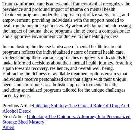
Trauma-informed care is an essential framework that recognizes the
prevalence and profound impact of trauma on mental health.
Treatment programs under this approach prioritize safety, trust, and
empowerment, providing individuals with the support needed to
heal from traumatic experiences. By acknowledging and addressing
the impact of trauma, these programs aim to create a compassionate
and supportive environment conducive to the healing process.
In conclusion, the diverse landscape of mental health treatment
programs reflects the individualized nature of mental health care.
Understanding these various approaches empowers individuals to
make informed decisions about their mental health journey, fostering
a path towards recovery, resilience, and overall well-being.
Embracing the richness of available treatment options ensures that
individuals receive personalized care that aligns with their unique
needs and contributes to a holistic approach to mental health,
including specialized programs tailored for the unique challenges
faced by teens.
Previous Article
Initiating Sobriety: The Crucial Role Of Drug And
Alcohol Detox
Next Article
Unlocking The Outdoors: A Journey Into Personalized
Storage Shed Mastery
Albert