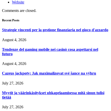
Website
Comments are closed.
Recent Posts
Strategie vincenti per la gestione finanziaria nel gioco d'azzardo
August 4, 2026
Tendenze del gaming mobile nei casinò cosa aspettarsi nel
futuro
August 4, 2026
Cazeus jackpoty: Jak maximalizovat své šance na výhru
July 27, 2026
Myytit ja väärinkäsitykset uhkapelaamisessa mitä sinun tulisi
tietää
July 27, 2026