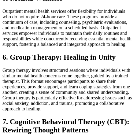
Outpatient mental health services offer flexibility for individuals
who do not require 24-hour care. These programs provide a
continuum of care, including counseling, psychiatric evaluations,
and medication management on a scheduled basis. Outpatient
services empower individuals to maintain their daily routines and
responsibilities while concurrently receiving essential mental health
support, fostering a balanced and integrated approach to healing.
6. Group Therapy: Healing in Unity
Group therapy involves structured sessions where individuals with
similar mental health concerns come together, guided by a trained
therapist. This format encourages participants to share their
experiences, provide support, and learn coping strategies from one
another, creating a sense of community and shared understanding.
Group therapy is particularly effective for addressing issues such as
social anxiety, addiction, and trauma, promoting a collaborative
approach to healing.
7. Cognitive Behavioral Therapy (CBT):
Rewiring Thought Patterns