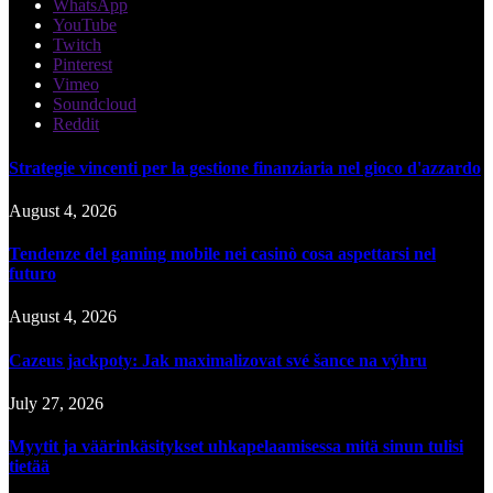
WhatsApp
YouTube
Twitch
Pinterest
Vimeo
Soundcloud
Reddit
Strategie vincenti per la gestione finanziaria nel gioco d'azzardo
August 4, 2026
Tendenze del gaming mobile nei casinò cosa aspettarsi nel
futuro
August 4, 2026
Cazeus jackpoty: Jak maximalizovat své šance na výhru
July 27, 2026
Myytit ja väärinkäsitykset uhkapelaamisessa mitä sinun tulisi
tietää