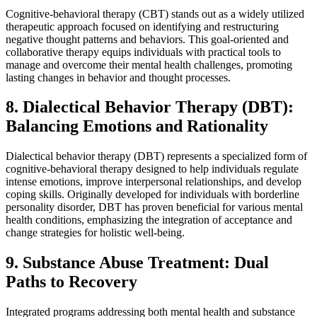
Cognitive-behavioral therapy (CBT) stands out as a widely utilized
therapeutic approach focused on identifying and restructuring
negative thought patterns and behaviors. This goal-oriented and
collaborative therapy equips individuals with practical tools to
manage and overcome their mental health challenges, promoting
lasting changes in behavior and thought processes.
8. Dialectical Behavior Therapy (DBT):
Balancing Emotions and Rationality
Dialectical behavior therapy (DBT) represents a specialized form of
cognitive-behavioral therapy designed to help individuals regulate
intense emotions, improve interpersonal relationships, and develop
coping skills. Originally developed for individuals with borderline
personality disorder, DBT has proven beneficial for various mental
health conditions, emphasizing the integration of acceptance and
change strategies for holistic well-being.
9. Substance Abuse Treatment: Dual
Paths to Recovery
Integrated programs addressing both mental health and substance