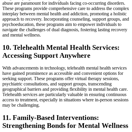
abuse are paramount for individuals facing co-occurring disorders.
These programs provide comprehensive care to address the complex
interplay between mental health and addiction, promoting a holistic
approach to recovery. Incorporating counseling, support groups, and
psychoeducation, these programs aim to empower individuals to
navigate the challenges of dual diagnosis, fostering lasting recovery
and mental wellness.
10. Telehealth Mental Health Services:
Accessing Support Anywhere
With advancements in technology, telehealth mental health services
have gained prominence as accessible and convenient options for
seeking support. These programs offer virtual therapy sessions,
psychiatric consultations, and support groups, transcending
geographical barriers and providing flexibility in mental health care.
Telehealth services are particularly valuable in ensuring continuous
access to treatment, especially in situations where in-person sessions
may be challenging.
11. Family-Based Interventions:
Strengthening Bonds for Mental Wellness