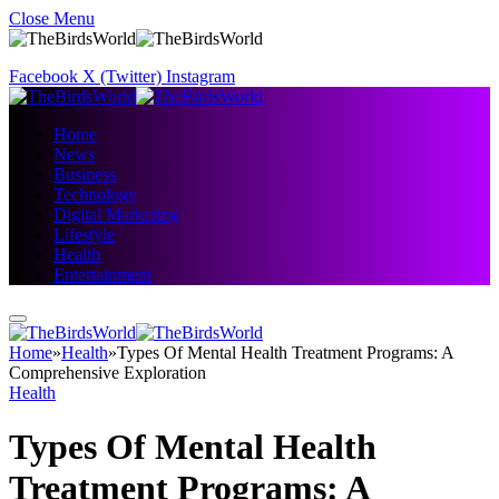
Close Menu
Facebook
X (Twitter)
Instagram
Home
News
Business
Technology
Digital Marketing
Lifestyle
Health
Entertainment
Home
»
Health
»
Types Of Mental Health Treatment Programs: A
Comprehensive Exploration
Health
Types Of Mental Health
Treatment Programs: A