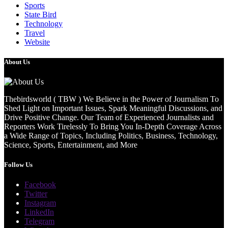
Sports
State Bird
Technology
Travel
Website
About Us
Thebirdsworld ( TBW ) We Believe in the Power of Journalism To
Shed Light on Important Issues, Spark Meaningful Discussions, and
Drive Positive Change. Our Team of Experienced Journalists and
Reporters Work Tirelessly To Bring You In-Depth Coverage Across
a Wide Range of Topics, Including Politics, Business, Technology,
Science, Sports, Entertainment, and More
Follow Us
Facebook
Twitter
Instagram
LinkedIn
Telegram