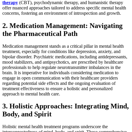
therapy
(CBT), psychodynamic therapy, and humanistic therapy
offer nuanced approaches tailored to address specific mental health
concerns, fostering an environment of introspection and growth.
2. Medication Management: Navigating
the Pharmaceutical Path
Medication management stands as a critical pillar in mental health
treatment, especially for conditions like depression, anxiety, and
bipolar disorder. Psychiatric medications, including antidepressants,
mood stabilizers, and antipsychotics, are prescribed by healthcare
professionals to help regulate neurotransmitter imbalances in the
brain. It is imperative for individuals considering medication to
engage in open communication with their healthcare providers
regarding potential side effects and the ongoing evaluation of
treatment effectiveness to ensure a holistic and personalized
approach to mental health care.
3. Holistic Approaches: Integrating Mind,
Body, and Spirit
Holistic mental health treatment programs underscore the
interconnectedness of mind, body, and spirit. These comprehensive