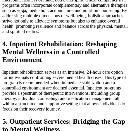
programs often incorporate complementary and alternative therapies
such as yoga, meditation, acupuncture, and nutrition counseling. By
addressing multiple dimensions of well-being, holistic approaches
strive not only to alleviate symptoms but also to enhance overall
health, promoting resilience and balance across the physical, mental,
and spiritual realms.
4. Inpatient Rehabilitation: Reshaping
Mental Wellness in a Controlled
Environment
Inpatient rehabilitation serves as an intensive, 24-hour care option
for individuals confronting severe mental health crises. This type of
program is recommended when immediate stabilization and a
controlled environment are deemed essential. Inpatient programs
provide a spectrum of therapeutic interventions, including group
therapy, individual counseling, and medication management, all
within a structured and supportive setting that allows individuals to
focus on their recovery journey.
5. Outpatient Services: Bridging the Gap
to Mental Wellness