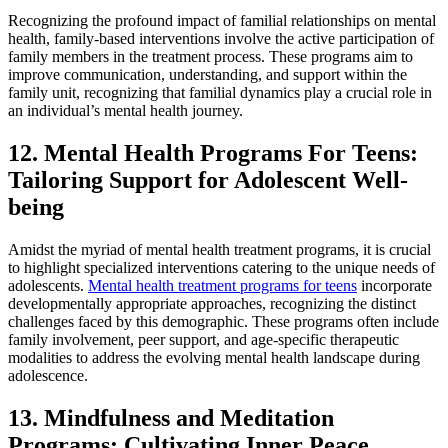
Recognizing the profound impact of familial relationships on mental
health, family-based interventions involve the active participation of
family members in the treatment process. These programs aim to
improve communication, understanding, and support within the
family unit, recognizing that familial dynamics play a crucial role in
an individual’s mental health journey.
12. Mental Health Programs For Teens:
Tailoring Support for Adolescent Well-
being
Amidst the myriad of mental health treatment programs, it is crucial
to highlight specialized interventions catering to the unique needs of
adolescents.
Mental health treatment programs for teens
incorporate
developmentally appropriate approaches, recognizing the distinct
challenges faced by this demographic. These programs often include
family involvement, peer support, and age-specific therapeutic
modalities to address the evolving mental health landscape during
adolescence.
13. Mindfulness and Meditation
Programs: Cultivating Inner Peace