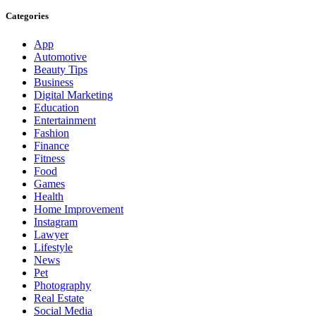
Categories
App
Automotive
Beauty Tips
Business
Digital Marketing
Education
Entertainment
Fashion
Finance
Fitness
Food
Games
Health
Home Improvement
Instagram
Lawyer
Lifestyle
News
Pet
Photography
Real Estate
Social Media