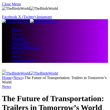
Close Menu
Facebook
X (Twitter)
Instagram
Home
News
Business
Technology
Digital Marketing
Lifestyle
Health
Entertainment
Home
»
News
»
The Future of Transportation: Trailers in Tomorrow’s
World
News
The Future of Transportation:
Trailers in Tomorrow’s World