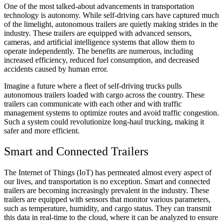
One of the most talked-about advancements in transportation
technology is autonomy. While self-driving cars have captured much
of the limelight, autonomous trailers are quietly making strides in the
industry. These trailers are equipped with advanced sensors,
cameras, and artificial intelligence systems that allow them to
operate independently. The benefits are numerous, including
increased efficiency, reduced fuel consumption, and decreased
accidents caused by human error.
Imagine a future where a fleet of self-driving trucks pulls
autonomous trailers loaded with cargo across the country. These
trailers can communicate with each other and with traffic
management systems to optimize routes and avoid traffic congestion.
Such a system could revolutionize long-haul trucking, making it
safer and more efficient.
Smart and Connected Trailers
The Internet of Things (IoT) has permeated almost every aspect of
our lives, and transportation is no exception. Smart and connected
trailers are becoming increasingly prevalent in the industry. These
trailers are equipped with sensors that monitor various parameters,
such as temperature, humidity, and cargo status. They can transmit
this data in real-time to the cloud, where it can be analyzed to ensure