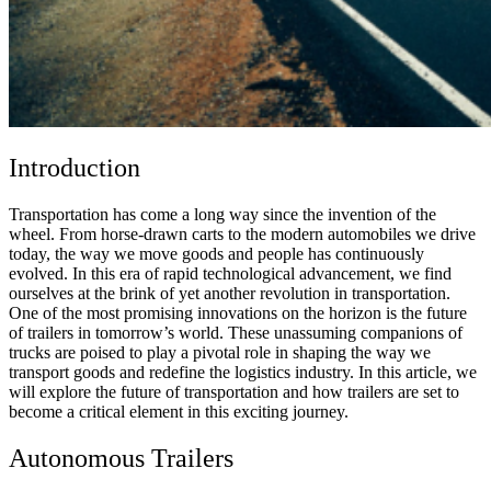
Introduction
Transportation has come a long way since the invention of the
wheel. From horse-drawn carts to the modern automobiles we drive
today, the way we move goods and people has continuously
evolved. In this era of rapid technological advancement, we find
ourselves at the brink of yet another revolution in transportation.
One of the most promising innovations on the horizon is the future
of trailers in tomorrow’s world. These unassuming companions of
trucks are poised to play a pivotal role in shaping the way we
transport goods and redefine the logistics industry. In this article, we
will explore the future of transportation and how trailers are set to
become a critical element in this exciting journey.
Autonomous Trailers