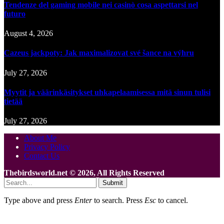
Tendenze del gaming mobile nei casinò cosa aspettarsi nel
futuro
August 4, 2026
Cazeus jackpoty: Jak maximalizovat své šance na výhru
July 27, 2026
Myytit ja väärinkäsitykset uhkapelaamisessa mitä sinun tulisi
tietää
July 27, 2026
About Me
Privacy Policy
Contact Us
Thebirdsworld.net © 2026, All Rights Reserved
Submit
Type above and press
Enter
to search. Press
Esc
to cancel.