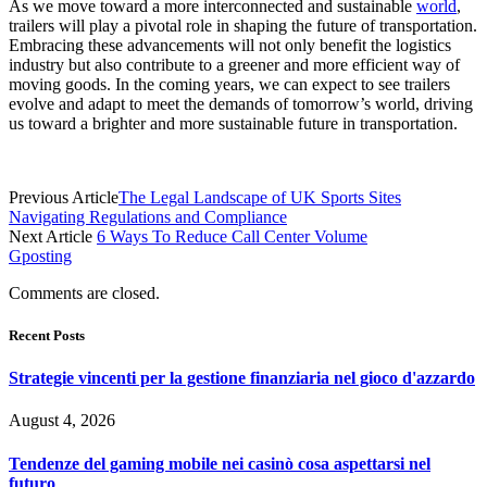
As we move toward a more interconnected and sustainable
world
,
trailers will play a pivotal role in shaping the future of transportation.
Embracing these advancements will not only benefit the logistics
industry but also contribute to a greener and more efficient way of
moving goods. In the coming years, we can expect to see trailers
evolve and adapt to meet the demands of tomorrow’s world, driving
us toward a brighter and more sustainable future in transportation.
Previous Article
The Legal Landscape of UK Sports Sites
Navigating Regulations and Compliance
Next Article
6 Ways To Reduce Call Center Volume
Gposting
Comments are closed.
Recent Posts
Strategie vincenti per la gestione finanziaria nel gioco d'azzardo
August 4, 2026
Tendenze del gaming mobile nei casinò cosa aspettarsi nel
futuro