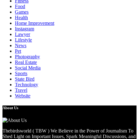
Fitness
Food
Games
Health
Home Improvement
Instagram
Lawyer
Lifestyle
News
Pet
Photography
Real Estate
Social Media
Sports
State Bird
Technology
Travel
Website
About Us
Thebirdsworld ( TBW ) We Believe in the Power of Journalism To
Shed Light on Important Issues, Spark Meaningful Discussions, and