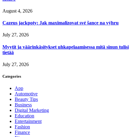
August 4, 2026
Cazeus jackpoty: Jak maximalizovat své šance na výhru
July 27, 2026
Myytit ja väärinkäsitykset uhkapelaamisessa mitä sinun tulisi
tietää
July 27, 2026
Categories
App
Automotive
Beauty Tips
Business
Digital Marketing
Education
Entertainment
Fashion
Finance