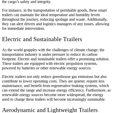
the cargo’s safety and integrity.
For instance, in the transportation of perishable goods, these smart
trailers can maintain the ideal temperature and humidity levels
throughout the journey, reducing spoilage and waste. Additionally,
they can alert drivers and logistics managers of any issues, allowing
for immediate intervention.
Electric and Sustainable Trailers
As the world grapples with the challenges of climate change, the
transportation industry is under pressure to reduce its carbon
footprint. Electric and sustainable trailers offer a promising solution.
These trailers are equipped with electric propulsion systems,
powered by batteries or other renewable energy sources.
Electric trailers not only reduce greenhouse gas emissions but also
contribute to lower operating costs. They are quieter, require less
maintenance, and benefit from regenerative braking systems, which
can extend the range and increase energy efficiency. Furthermore, as
renewable energy sources become more widespread, the energy
used to charge these trailers will become increasingly sustainable.
Aerodynamic and Lightweight Trailers