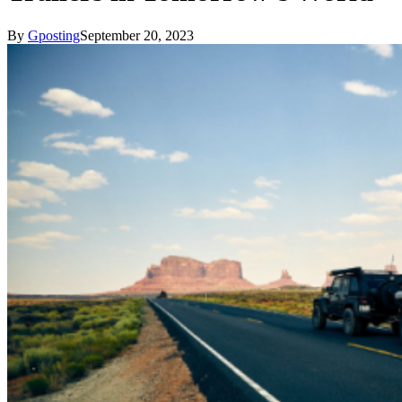
By
Gposting
September 20, 2023