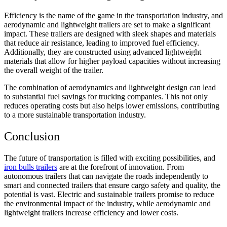
Efficiency is the name of the game in the transportation industry, and
aerodynamic and lightweight trailers are set to make a significant
impact. These trailers are designed with sleek shapes and materials
that reduce air resistance, leading to improved fuel efficiency.
Additionally, they are constructed using advanced lightweight
materials that allow for higher payload capacities without increasing
the overall weight of the trailer.
The combination of aerodynamics and lightweight design can lead
to substantial fuel savings for trucking companies. This not only
reduces operating costs but also helps lower emissions, contributing
to a more sustainable transportation industry.
Conclusion
The future of transportation is filled with exciting possibilities, and
iron bulls trailers
are at the forefront of innovation. From
autonomous trailers that can navigate the roads independently to
smart and connected trailers that ensure cargo safety and quality, the
potential is vast. Electric and sustainable trailers promise to reduce
the environmental impact of the industry, while aerodynamic and
lightweight trailers increase efficiency and lower costs.