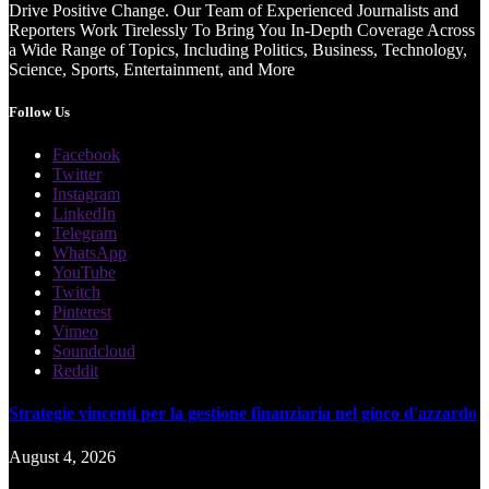
Drive Positive Change. Our Team of Experienced Journalists and
Reporters Work Tirelessly To Bring You In-Depth Coverage Across
a Wide Range of Topics, Including Politics, Business, Technology,
Science, Sports, Entertainment, and More
Follow Us
Facebook
Twitter
Instagram
LinkedIn
Telegram
WhatsApp
YouTube
Twitch
Pinterest
Vimeo
Soundcloud
Reddit
Strategie vincenti per la gestione finanziaria nel gioco d'azzardo
August 4, 2026