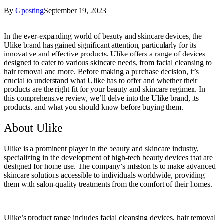
By
Gposting
September 19, 2023
In the ever-expanding world of beauty and skincare devices, the
Ulike brand has gained significant attention, particularly for its
innovative and effective products. Ulike offers a range of devices
designed to cater to various skincare needs, from facial cleansing to
hair removal and more. Before making a purchase decision, it’s
crucial to understand what Ulike has to offer and whether their
products are the right fit for your beauty and skincare regimen. In
this comprehensive review, we’ll delve into the Ulike brand, its
products, and what you should know before buying them.
About Ulike
Ulike is a prominent player in the beauty and skincare industry,
specializing in the development of high-tech beauty devices that are
designed for home use. The company’s mission is to make advanced
skincare solutions accessible to individuals worldwide, providing
them with salon-quality treatments from the comfort of their homes.
Ulike’s product range includes facial cleansing devices, hair removal