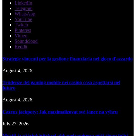
LinkedIn
Telegram
WhatsApp
YouTube
Twitch
Pinterest
Vimeo
Soundcloud
Reddit
Strategie vincenti per la gestione finanziaria nel gioco d'azzardo
August 4, 2026
Tendenze del gaming mobile nei casinò cosa aspettarsi nel
futuro
August 4, 2026
Cazeus jackpoty: Jak maximalizovat své šance na výhru
July 27, 2026
Myytit ja väärinkäsitykset uhkapelaamisessa mitä sinun tulisi