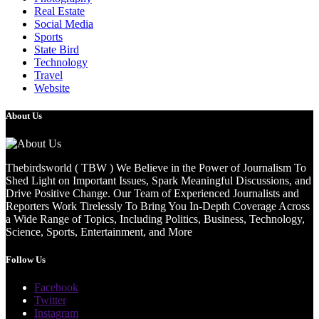
Real Estate
Social Media
Sports
State Bird
Technology
Travel
Website
About Us
Thebirdsworld ( TBW ) We Believe in the Power of Journalism To
Shed Light on Important Issues, Spark Meaningful Discussions, and
Drive Positive Change. Our Team of Experienced Journalists and
Reporters Work Tirelessly To Bring You In-Depth Coverage Across
a Wide Range of Topics, Including Politics, Business, Technology,
Science, Sports, Entertainment, and More
Follow Us
Facebook
Twitter
Instagram