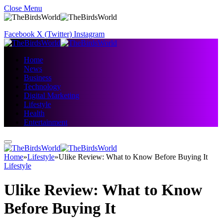
Close Menu
Facebook
X (Twitter)
Instagram
Home
News
Business
Technology
Digital Marketing
Lifestyle
Health
Entertainment
Home
»
Lifestyle
»
Ulike Review: What to Know Before Buying It
Lifestyle
Ulike Review: What to Know
Before Buying It