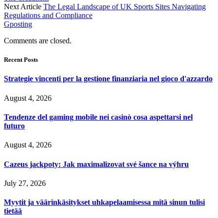
Next Article
The Legal Landscape of UK Sports Sites Navigating
Regulations and Compliance
Gposting
Comments are closed.
Recent Posts
Strategie vincenti per la gestione finanziaria nel gioco d'azzardo
August 4, 2026
Tendenze del gaming mobile nei casinò cosa aspettarsi nel
futuro
August 4, 2026
Cazeus jackpoty: Jak maximalizovat své šance na výhru
July 27, 2026
Myytit ja väärinkäsitykset uhkapelaamisessa mitä sinun tulisi
tietää