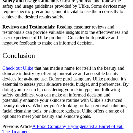
Safety and Usage Guidelines:
Ensure you read and follow the
safety and usage guidelines provided by Ulike. Some devices may
require specific precautions, and it’s vital to use them correctly to
achieve the desired results safely.
Reviews and Testimonials:
Reading customer reviews and
testimonials can provide valuable insights into the effectiveness and
user experience of Ulike products. Consider both positive and
negative feedback to make an informed decision.
Conclusion
Check out Ulike
that has made a name for itself in the beauty and
skincare industry by offering innovative and accessible beauty
devices for at-home use. Before purchasing any Ulike product, it’s
essential to assess your skincare needs, budget, and preferences. By
doing your research, considering your skin type, and following
safety guidelines, you can make an informed decision and
potentially enhance your skincare routine with Ulike’s advanced
beauty devices. Whether you’re looking for hair removal solutions,
facial cleansing tools, or skincare gadgets, Ulike offers a range of
options to meet your beauty and skincare goals.
Previous Article
A Food Company Hydrogenated a Barrel of Fat.
The Treatment