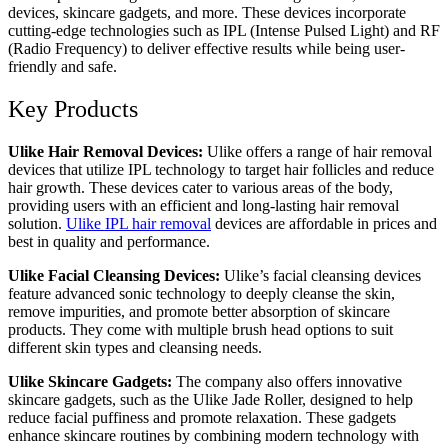
devices, skincare gadgets, and more. These devices incorporate
cutting-edge technologies such as IPL (Intense Pulsed Light) and RF
(Radio Frequency) to deliver effective results while being user-
friendly and safe.
Key Products
Ulike Hair Removal Devices:
Ulike offers a range of hair removal
devices that utilize IPL technology to target hair follicles and reduce
hair growth. These devices cater to various areas of the body,
providing users with an efficient and long-lasting hair removal
solution.
Ulike IPL hair removal
devices are affordable in prices and
best in quality and performance.
Ulike Facial Cleansing Devices:
Ulike’s facial cleansing devices
feature advanced sonic technology to deeply cleanse the skin,
remove impurities, and promote better absorption of skincare
products. They come with multiple brush head options to suit
different skin types and cleansing needs.
Ulike Skincare Gadgets:
The company also offers innovative
skincare gadgets, such as the Ulike Jade Roller, designed to help
reduce facial puffiness and promote relaxation. These gadgets
enhance skincare routines by combining modern technology with