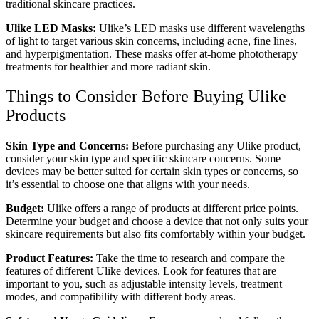
traditional skincare practices.
Ulike LED Masks:
Ulike’s LED masks use different wavelengths
of light to target various skin concerns, including acne, fine lines,
and hyperpigmentation. These masks offer at-home phototherapy
treatments for healthier and more radiant skin.
Things to Consider Before Buying Ulike
Products
Skin Type and Concerns:
Before purchasing any Ulike product,
consider your skin type and specific skincare concerns. Some
devices may be better suited for certain skin types or concerns, so
it’s essential to choose one that aligns with your needs.
Budget:
Ulike offers a range of products at different price points.
Determine your budget and choose a device that not only suits your
skincare requirements but also fits comfortably within your budget.
Product Features:
Take the time to research and compare the
features of different Ulike devices. Look for features that are
important to you, such as adjustable intensity levels, treatment
modes, and compatibility with different body areas.