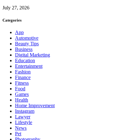
July 27, 2026
Categories
App
Automotive
Beauty Tips
Business
Digital Marketing
Education
Entertainment
Fashion
Finance
Fitness
Food
Games
Health
Home Improvement
Instagram
Lawyer
Lifestyle
News
Pet
Photography