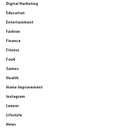
Digital Marketing
Education
Entertainment
Fashion
Finance
Fitness
Food
Games
Health
Home Improvement
Instagram
Lawyer
Lifestyle
News