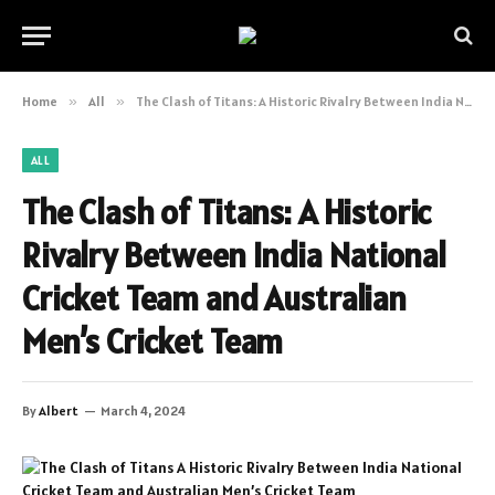
Home
»
All
»
The Clash of Titans: A Historic Rivalry Between India National Cricket Team and Australian Men’s Cricket Team
ALL
The Clash of Titans: A Historic
Rivalry Between India National
Cricket Team and Australian
Men’s Cricket Team
By
Albert
March 4, 2024