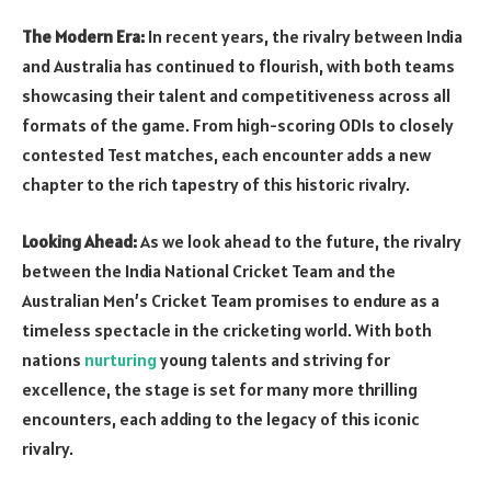
The Modern Era:
In recent years, the rivalry between India
and Australia has continued to flourish, with both teams
showcasing their talent and competitiveness across all
formats of the game. From high-scoring ODIs to closely
contested Test matches, each encounter adds a new
chapter to the rich tapestry of this historic rivalry.
Looking Ahead:
As we look ahead to the future, the rivalry
between the India National Cricket Team and the
Australian Men’s Cricket Team promises to endure as a
timeless spectacle in the cricketing world. With both
nations
nurturing
young talents and striving for
excellence, the stage is set for many more thrilling
encounters, each adding to the legacy of this iconic
rivalry.