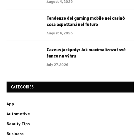
August 4, 2026
Tendenze del gaming mobile nei casinò
cosa aspettarsi nel futuro
August 4, 2026
Cazeus jackpoty: Jak maximalizovat své
šance na výhru
July 27, 2026
CATEGORIES
App
Automotive
Beauty Tips
Business