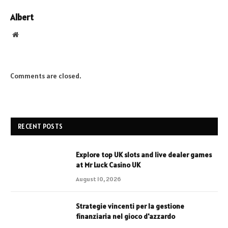
Albert
Website
Comments are closed.
RECENT POSTS
Explore top UK slots and live dealer games
at Mr Luck Casino UK
August 10, 2026
Strategie vincenti per la gestione
finanziaria nel gioco d'azzardo