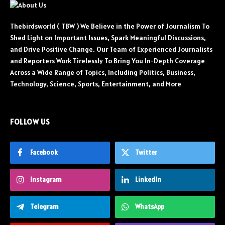
Thebirdsworld ( TBW ) We Believe in the Power of Journalism To
Shed Light on Important Issues, Spark Meaningful Discussions,
and Drive Positive Change. Our Team of Experienced Journalists
and Reporters Work Tirelessly To Bring You In-Depth Coverage
Across a Wide Range of Topics, Including Politics, Business,
Technology, Science, Sports, Entertainment, and More
FOLLOW US
Facebook
Twitter
Instagram
LinkedIn
Telegram
WhatsApp