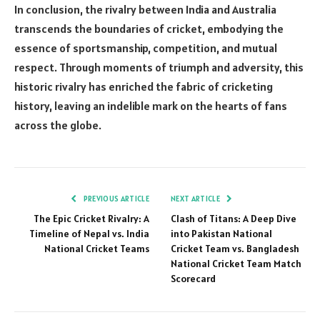
In conclusion, the rivalry between India and Australia
transcends the boundaries of cricket, embodying the
essence of sportsmanship, competition, and mutual
respect. Through moments of triumph and adversity, this
historic rivalry has enriched the fabric of cricketing
history, leaving an indelible mark on the hearts of fans
across the globe.
PREVIOUS ARTICLE
NEXT ARTICLE
The Epic Cricket Rivalry: A
Clash of Titans: A Deep Dive
Timeline of Nepal vs. India
into Pakistan National
National Cricket Teams
Cricket Team vs. Bangladesh
National Cricket Team Match
Scorecard