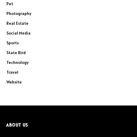
Pet
Photography
Real Estate
Social Media
Sports
State Bird
Technology
Travel
Website
ABOUT US