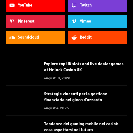
YouTube
Twitch
Pinterest
Vimeo
Soundcloud
Reddit
Explore top UK slots and live dealer games
at Mr Luck Casino UK
August 10, 2026
Strategie vincenti per la gestione
finanziaria nel gioco d'azzardo
August 4, 2026
Tendenze del gaming mobile nei casinò
cosa aspettarsi nel futuro