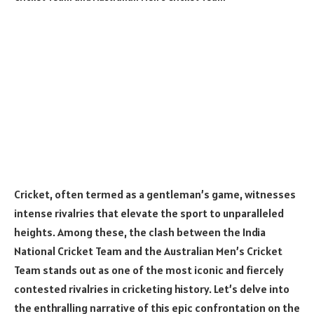
Cricket, often termed as a gentleman’s game, witnesses
intense rivalries that elevate the sport to unparalleled
heights. Among these, the clash between the India
National Cricket Team and the Australian Men’s Cricket
Team stands out as one of the most iconic and fiercely
contested rivalries in cricketing history. Let’s delve into
the enthralling narrative of this epic confrontation on the