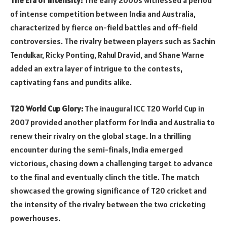
The Era of Intensity:
The early 2000s witnessed a period
of intense competition between India and Australia,
characterized by fierce on-field battles and off-field
controversies. The rivalry between players such as Sachin
Tendulkar, Ricky Ponting, Rahul Dravid, and Shane Warne
added an extra layer of intrigue to the contests,
captivating fans and pundits alike.
T20 World Cup Glory:
The inaugural ICC T20 World Cup in
2007 provided another platform for India and Australia to
renew their rivalry on the global stage. In a thrilling
encounter during the semi-finals, India emerged
victorious, chasing down a challenging target to advance
to the final and eventually clinch the title. The match
showcased the growing significance of T20 cricket and
the intensity of the rivalry between the two cricketing
powerhouses.