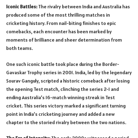
Iconic Battles:
The rivalry between India and Australia has
produced some of the most thrilling matches in
cricketing history. From nail-biting finishes to epic
comebacks, each encounter has been marked by
moments of brilliance and sheer determination from
both teams.
One such iconic battle took place during the Border-
Gavaskar Trophy series in 2001. India, led by the legendary
Sourav Ganguly, scripted a historic comeback after losing
the opening Test match, clinching the series 2-1 and
ending Australia’s 16-match winning streak in Test
cricket. This series victory marked a significant turning
point in India’s cricketing journey and added a new
chapter to the storied rivalry between the two nations.