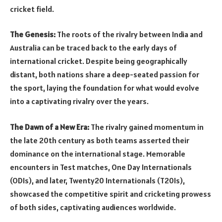
cricket field.
The Genesis:
The roots of the rivalry between India and
Australia can be traced back to the early days of
international cricket. Despite being geographically
distant, both nations share a deep-seated passion for
the sport, laying the foundation for what would evolve
into a captivating rivalry over the years.
The Dawn of a New Era:
The rivalry gained momentum in
the late 20th century as both teams asserted their
dominance on the international stage. Memorable
encounters in Test matches, One Day Internationals
(ODIs), and later, Twenty20 Internationals (T20Is),
showcased the competitive spirit and cricketing prowess
of both sides, captivating audiences worldwide.