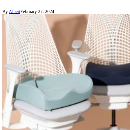
By
Albert
February 27, 2024