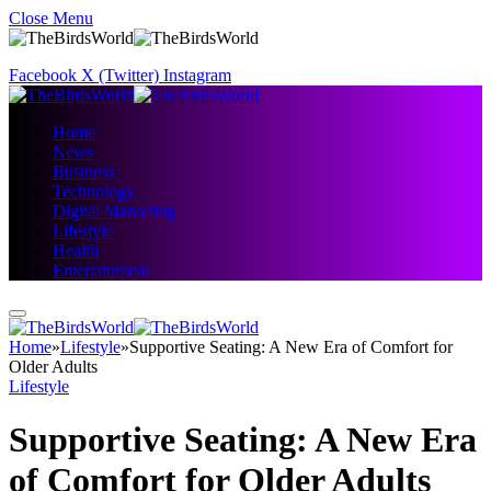
Close Menu
Facebook
X (Twitter)
Instagram
Home
News
Business
Technology
Digital Marketing
Lifestyle
Health
Entertainment
Home
»
Lifestyle
»
Supportive Seating: A New Era of Comfort for
Older Adults
Lifestyle
Supportive Seating: A New Era
of Comfort for Older Adults