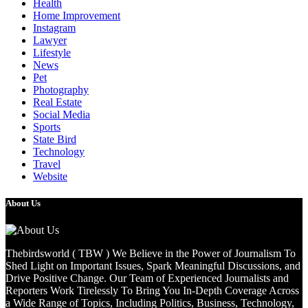
Health
Home Improvement
Instagram
Lawyer
Lifestyle
News
Pet
Photography
Real Estate
Social Media
Sports
State Bird
Technology
Travel
Website
About Us
Thebirdsworld ( TBW ) We Believe in the Power of Journalism To
Shed Light on Important Issues, Spark Meaningful Discussions, and
Drive Positive Change. Our Team of Experienced Journalists and
Reporters Work Tirelessly To Bring You In-Depth Coverage Across
a Wide Range of Topics, Including Politics, Business, Technology,