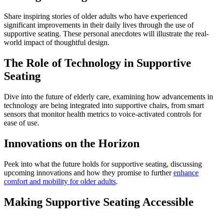
Share inspiring stories of older adults who have experienced
significant improvements in their daily lives through the use of
supportive seating. These personal anecdotes will illustrate the real-
world impact of thoughtful design.
The Role of Technology in Supportive
Seating
Dive into the future of elderly care, examining how advancements in
technology are being integrated into supportive chairs, from smart
sensors that monitor health metrics to voice-activated controls for
ease of use.
Innovations on the Horizon
Peek into what the future holds for supportive seating, discussing
upcoming innovations and how they promise to further
enhance
comfort and mobility for older adults
.
Making Supportive Seating Accessible