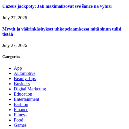
Cazeus jackpoty: Jak maximalizovat své šance na výhru
July 27, 2026
Myytit ja väärinkäsitykset uhkapelaamisessa mitä sinun tulisi
tietää
July 27, 2026
Categories
App
Automotive
Beauty Tips
Business
Digital Marketing
Education
Entertainment
Fashion
Finance
Fitness
Food
Games