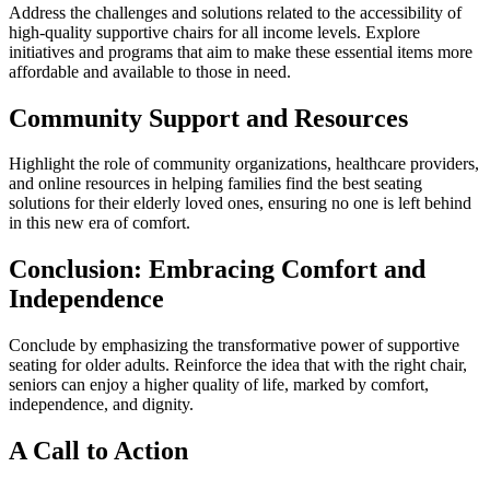
Address the challenges and solutions related to the accessibility of
high-quality supportive chairs for all income levels. Explore
initiatives and programs that aim to make these essential items more
affordable and available to those in need.
Community Support and Resources
Highlight the role of community organizations, healthcare providers,
and online resources in helping families find the best seating
solutions for their elderly loved ones, ensuring no one is left behind
in this new era of comfort.
Conclusion: Embracing Comfort and
Independence
Conclude by emphasizing the transformative power of supportive
seating for older adults. Reinforce the idea that with the right chair,
seniors can enjoy a higher quality of life, marked by comfort,
independence, and dignity.
A Call to Action