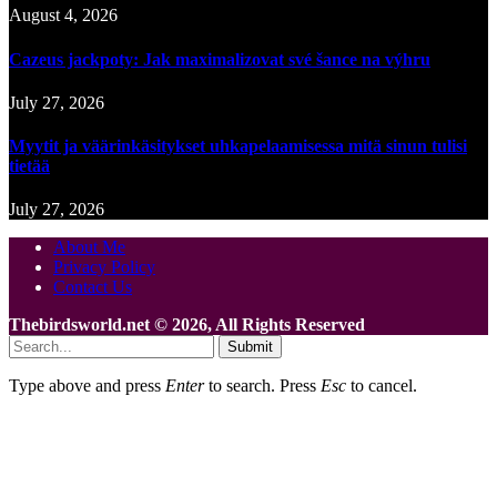
August 4, 2026
Cazeus jackpoty: Jak maximalizovat své šance na výhru
July 27, 2026
Myytit ja väärinkäsitykset uhkapelaamisessa mitä sinun tulisi
tietää
July 27, 2026
About Me
Privacy Policy
Contact Us
Thebirdsworld.net © 2026, All Rights Reserved
Submit
Type above and press
Enter
to search. Press
Esc
to cancel.