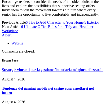
Encourage readers to consider the needs of the older adults in their
lives and explore the possibilities that supportive seating offers.
Invite them to join the movement towards a future where every
senior has the opportunity to live comfortably and independently.
Previous Article
6 Tips to Add Character to Your Home’s Exterior
Next Article
6 Ultimate Office Rules for a Tidy and Healthier
Workplace
Albert
Website
Comments are closed.
Recent Posts
Strategie vincenti per la gestione finanziaria nel gioco d'azzardo
August 4, 2026
Tendenze del gaming mobile nei casinò cosa aspettarsi nel
futuro
August 4, 2026