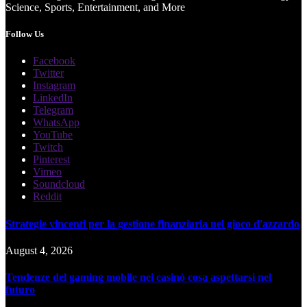
Science, Sports, Entertainment, and More
Follow Us
Facebook
Twitter
Instagram
LinkedIn
Telegram
WhatsApp
YouTube
Twitch
Pinterest
Vimeo
Soundcloud
Reddit
Strategie vincenti per la gestione finanziaria nel gioco d'azzardo
August 4, 2026
Tendenze del gaming mobile nei casinò cosa aspettarsi nel
futuro