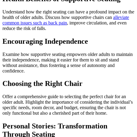
Understand how the right seating can have a profound impact on the
health of older adults. Discuss how supportive chairs can
alleviate
common issues such as back pain
, improve circulation, and even
reduce the risk of falls.
Encouraging Independence
Examine how supportive seating empowers older adults to maintain
their independence, making it easier for them to sit and stand
without assistance, thus fostering a sense of autonomy and
confidence.
Choosing the Right Chair
Offer a comprehensive guide to selecting the perfect chair for an
older adult. Highlight the importance of considering the individual’s
specific needs, room decor, and budget, ensuring the chair is not
only functional but also a cherished part of their home.
Personal Stories: Transformation
Through Seating