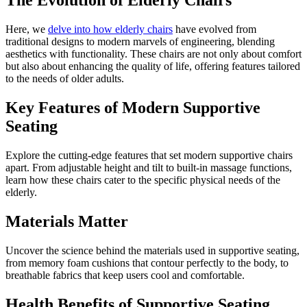
The Evolution of Elderly Chairs
Here, we
delve into how elderly chairs
have evolved from
traditional designs to modern marvels of engineering, blending
aesthetics with functionality. These chairs are not only about comfort
but also about enhancing the quality of life, offering features tailored
to the needs of older adults.
Key Features of Modern Supportive
Seating
Explore the cutting-edge features that set modern supportive chairs
apart. From adjustable height and tilt to built-in massage functions,
learn how these chairs cater to the specific physical needs of the
elderly.
Materials Matter
Uncover the science behind the materials used in supportive seating,
from memory foam cushions that contour perfectly to the body, to
breathable fabrics that keep users cool and comfortable.
Health Benefits of Supportive Seating