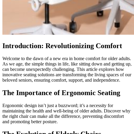
Introduction: Revolutionizing Comfort
Welcome to the dawn of a new era in home comfort for older adults.
As we age, the simple things in life, like sitting down and getting up,
can become unexpectedly challenging. This article explores how
innovative seating solutions are transforming the living spaces of our
beloved seniors, ensuring comfort, support, and independence.
The Importance of Ergonomic Seating
Ergonomic design isn’t just a buzzword; it’s a necessity for
maintaining the health and well-being of older adults. Discover why
the right chair can make all the difference, preventing discomfort
and promoting better posture.