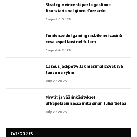
Strategie vincenti per la gestione
finanziaria nel gioco d'azzardo
August 4, 2026
Tendenze del gaming mobile nei casinò
cosa aspettarsi nel futuro
August 4, 2026
Cazeus jackpoty: Jak maximalizovat své
šance na výhru
July 27, 2026
Myytit ja väärinkäsitykset
uhkapelaamisessa mitä sinun tulisi tietää
July 27, 2026
CATEGORIES