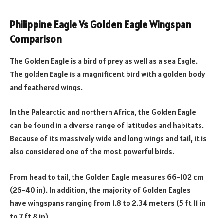
Philippine Eagle Vs Golden Eagle Wingspan
Comparison
The Golden Eagle is a bird of prey as well as a sea Eagle.
The golden Eagle is a magnificent bird with a golden body
and feathered wings.
In the Palearctic and northern Africa, the Golden Eagle
can be found in a diverse range of latitudes and habitats.
Because of its massively wide and long wings and tail, it is
also considered one of the most powerful birds.
From head to tail, the Golden Eagle measures 66-102 cm
(26-40 in). In addition, the majority of Golden Eagles
have wingspans ranging from 1.8 to 2.34 meters (5 ft 11 in
to 7 ft 8 in).