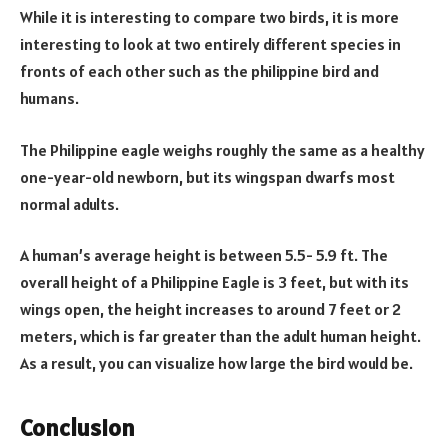
While it is interesting to compare two birds, it is more
interesting to look at two entirely different species in
fronts of each other such as the philippine bird and
humans.
The Philippine eagle weighs roughly the same as a healthy
one-year-old newborn, but its wingspan dwarfs most
normal adults.
A human’s average height is between 5.5- 5.9 ft. The
overall height of a Philippine Eagle is 3 feet, but with its
wings open, the height increases to around 7 feet or 2
meters, which is far greater than the adult human height.
As a result, you can visualize how large the bird would be.
Conclusion