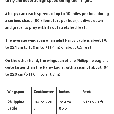
to fly and hover at high speed during their flight.
A harpy can reach speeds of up to 50 miles per hour during
a serious chase (80 kilometers per hour). It dives down
and grabs its prey with its outstretched feet.
The average wingspan of an adult Harpy Eagle is about 176
to 224 cm (5 ft 9 in to 7 ft 4 in) or about 6.5 feet.
On the other hand, the wingspan of the Philippine eagle is
quite larger than the Harpy Eagle, with a span of about 184
to 220 cm (6 ft 0 in to 7 ft 3 in).
Wingspan
Centimeter
Inches
Feet
Philippine
184 to 220
72.4 to
6 ft to 7.3 ft
Eagle
cm
86.6 in