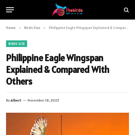
Home
»
Birds Size
»
Philippine Eagle Wingspan Explained & Compared With Others
BIRDS SIZE
Philippine Eagle Wingspan
Explained & Compared With
Others
By
Albert
November 18, 2022