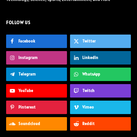
FOLLOW US
Facebook
Twitter
Instagram
LinkedIn
Telegram
WhatsApp
YouTube
Twitch
Pinterest
Vimeo
Soundcloud
Reddit