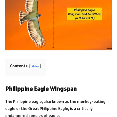
Contents
show
Philippine Eagle Wingspan
The Philippine eagle, also known as the monkey-eating
eagle or the Great Philippine Eagle, is a critically
endangered species of eagle.