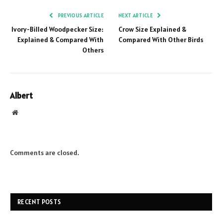
PREVIOUS ARTICLE
NEXT ARTICLE
Ivory-Billed Woodpecker Size:
Crow Size Explained &
Explained & Compared With
Compared With Other Birds
Others
Albert
Website
Comments are closed.
RECENT POSTS