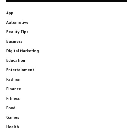
App
Automotive
Beauty Tips
Business
Digital Marketing
Education
Entertainment
Fashion
Finance
Fitness
Food
Games
Health