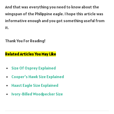
And that was everything you need to know about the
wingspan of the Philippine eagle. I hope this article was
informative enough and you got something useful from
it.
Thank You For Reading!
Related Articles You May Like
Size Of Osprey Explained
Cooper’s Hawk Size Explained
Haast Eagle Size Explained
Ivory-Billed Woodpecker Size