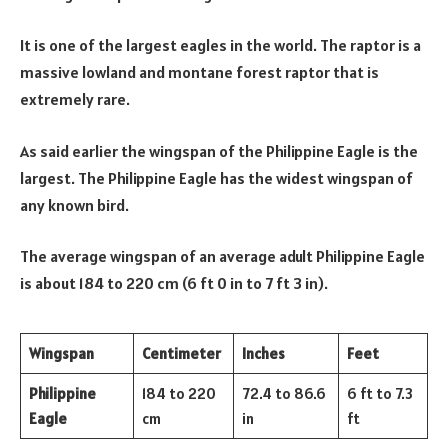
It is one of the largest eagles in the world. The raptor is a
massive lowland and montane forest raptor that is
extremely rare.
As said earlier the wingspan of the Philippine Eagle is the
largest. The Philippine Eagle has the widest wingspan of
any known bird.
The average wingspan of an average adult Philippine Eagle
is about 184 to 220 cm (6 ft 0 in to 7 ft 3 in).
Wingspan
Centimeter
Inches
Feet
Philippine
184 to 220
72.4 to 86.6
6 ft to 7.3
Eagle
cm
in
ft