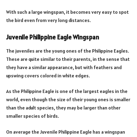
With such a large wingspan, it becomes very easy to spot
the bird even from very long distances.
Juvenile Philippine Eagle Wingspan
The juveniles are the young ones of the Philippine Eagles.
These are quite similar to their parents, in the sense that
they have a similar appearance, but with feathers and
upswing covers colored in white edges.
As the Philippine Eagle is one of the largest eagles in the
world, even though the size of their young ones is smaller
than the adult species, they may be larger than other
smaller species of birds.
On average the Juvenile Philippine Eagle has a wingspan