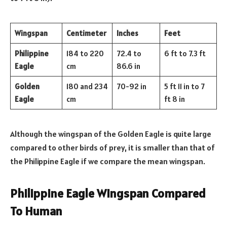
Wingspan
Centimeter
Inches
Feet
Philippine
184 to 220
72.4 to
6 ft to 7.3 ft
Eagle
cm
86.6 in
Golden
180 and 234
70-92 in
5 ft 11 in to 7
Eagle
cm
ft 8 in
Although the wingspan of the Golden Eagle is quite large
compared to other birds of prey, it is smaller than that of
the Philippine Eagle if we compare the mean wingspan.
Philippine Eagle Wingspan Compared
To Human