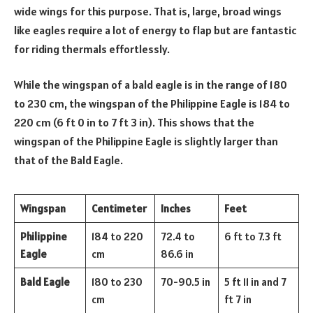
wide wings for this purpose. That is, large, broad wings
like eagles require a lot of energy to flap but are fantastic
for riding thermals effortlessly.
While the wingspan of a bald eagle is in the range of 180
to 230 cm, the wingspan of the Philippine Eagle is 184 to
220 cm (6 ft 0 in to 7 ft 3 in). This shows that the
wingspan of the Philippine Eagle is slightly larger than
that of the Bald Eagle.
Wingspan
Centimeter
Inches
Feet
Philippine
184 to 220
72.4 to
6 ft to 7.3 ft
Eagle
cm
86.6 in
Bald Eagle
180 to 230
70-90.5 in
5 ft 11 in and 7
cm
ft 7 in