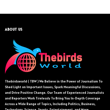
ABOUT US
Thebirdsworld ( TBW ) We Believe in the Power of Journalism To
Shed Light on Important Issues, Spark Meaningful Discussions,
and Drive Positive Change. Our Team of Experienced Journalists
and Reporters Work Tirelessly To Bring You In-Depth Coverage
Across a Wide Range of Topics, Including Politics, Business,
Technology, Science, Sports, Entertainment, and More