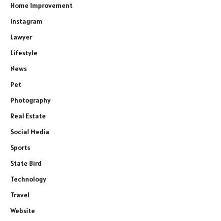
Home Improvement
Instagram
Lawyer
Lifestyle
News
Pet
Photography
Real Estate
Social Media
Sports
State Bird
Technology
Travel
Website