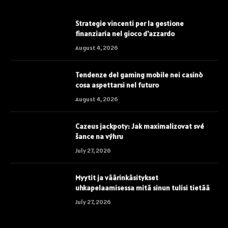
Strategie vincenti per la gestione
finanziaria nel gioco d'azzardo
August 4, 2026
Tendenze del gaming mobile nei casinò
cosa aspettarsi nel futuro
August 4, 2026
Cazeus jackpoty: Jak maximalizovat své
šance na výhru
July 27, 2026
Myytit ja väärinkäsitykset
uhkapelaamisessa mitä sinun tulisi tietää
July 27, 2026