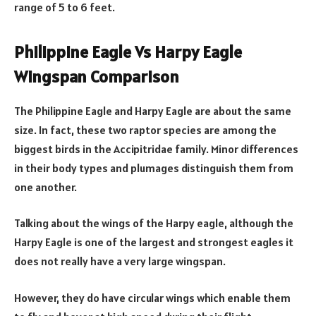
range of 5 to 6 feet.
Philippine Eagle Vs Harpy Eagle
Wingspan Comparison
The Philippine Eagle and Harpy Eagle are about the same
size. In fact, these two raptor species are among the
biggest birds in the Accipitridae family. Minor differences
in their body types and plumages distinguish them from
one another.
Talking about the wings of the Harpy eagle, although the
Harpy Eagle is one of the largest and strongest eagles it
does not really have a very large wingspan.
However, they do have circular wings which enable them