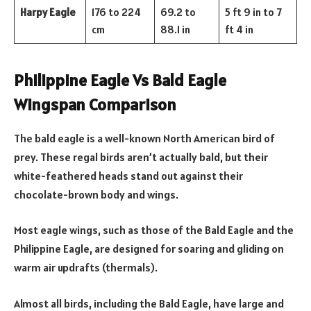
Harpy Eagle
176 to 224
69.2 to
5 ft 9 in to 7
cm
88.1 in
ft 4 in
Philippine Eagle Vs Bald Eagle
Wingspan Comparison
The bald eagle is a well-known North American bird of
prey. These regal birds aren’t actually bald, but their
white-feathered heads stand out against their
chocolate-brown body and wings.
Most eagle wings, such as those of the Bald Eagle and the
Philippine Eagle, are designed for soaring and gliding on
warm air updrafts (thermals).
Almost all birds, including the Bald Eagle, have large and