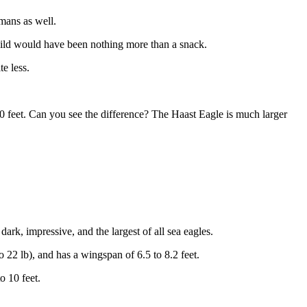
umans as well.
child would have been nothing more than a snack.
te less.
 10 feet. Can you see the difference? The Haast Eagle is much larger
dark, impressive, and the largest of all sea eagles.
to 22 lb), and has a wingspan of 6.5 to 8.2 feet.
o 10 feet.