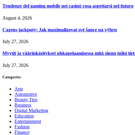
Tendenze del gaming mobile nei casinò cosa aspettarsi nel futuro
August 4, 2026
Cazeus jackpoty: Jak maximalizovat své šance na výhru
July 27, 2026
Myytit ja väärinkäsitykset uhkapelaamisessa mitä sinun tulisi tie
July 27, 2026
Categories
App
Automotive
Beauty Tips
Business
Digital Marketing
Education
Entertainment
Fashion
Finance