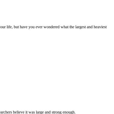
your life, but have you ever wondered what the largest and heaviest
earchers believe it was large and strong enough.