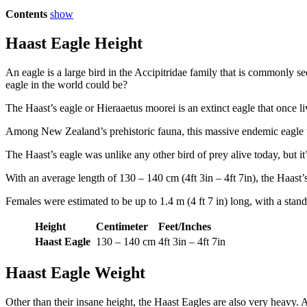
Contents
show
Haast Eagle Height
An eagle is a large bird in the Accipitridae family that is commonly s
eagle in the world could be?
The Haast’s eagle or Hieraaetus moorei is an extinct eagle that once
Among New Zealand’s prehistoric fauna, this massive endemic eagle w
The Haast’s eagle was unlike any other bird of prey alive today, but it’s
With an average length of 130 – 140 cm (4ft 3in – 4ft 7in), the Haast
Females were estimated to be up to 1.4 m (4 ft 7 in) long, with a standi
Height
Centimeter
Feet/Inches
Haast Eagle
130 – 140 cm
4ft 3in – 4ft 7in
Haast Eagle Weight
Other than their insane height, the Haast Eagles are also very heavy.