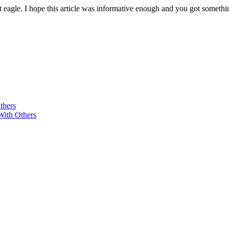
eagle. I hope this article was informative enough and you got somethin
thers
With Others