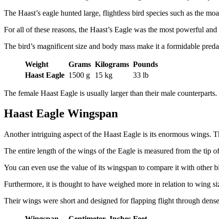
The Haast’s eagle hunted large, flightless bird species such as the mo
For all of these reasons, the Haast’s Eagle was the most powerful and l
The bird’s magnificent size and body mass make it a formidable preda
Weight
Grams
Kilograms
Pounds
Haast Eagle
1500 g
15 kg
33 lb
The female Haast Eagle is usually larger than their male counterpart
Haast Eagle Wingspan
Another intriguing aspect of the Haast Eagle is its enormous wings. Th
The entire length of the wings of the Eagle is measured from the tip of
You can even use the value of its wingspan to compare it with other bi
Furthermore, it is thought to have weighed more in relation to wing si
Their wings were short and designed for flapping flight through dense
Wingspan
Centimeter
Inches
Feet