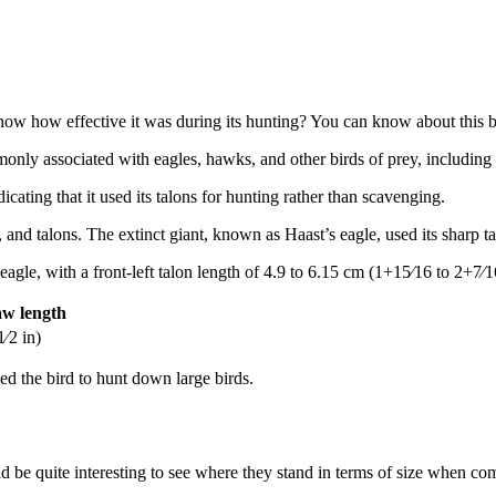
how effective it was during its hunting? You can know about this by l
mmonly associated with eagles, hawks, and other birds of prey, including
icating that it used its talons for hunting rather than scavenging.
 and talons. The extinct giant, known as Haast’s eagle, used its sharp t
 eagle, with a front-left talon length of 4.9 to 6.15 cm (1+15⁄16 to 2+7⁄
aw length
⁄2 in)
ed the bird to hunt down large birds.
ld be quite interesting to see where they stand in terms of size when 