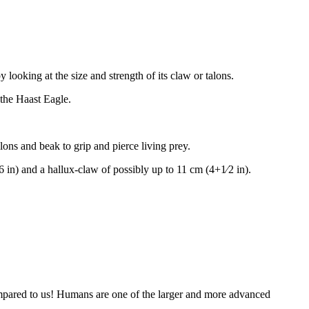
ooking at the size and strength of its claw or talons.
 the Haast Eagle.
alons and beak to grip and pierce living prey.
16 in) and a hallux-claw of possibly up to 11 cm (4+1⁄2 in).
compared to us! Humans are one of the larger and more advanced