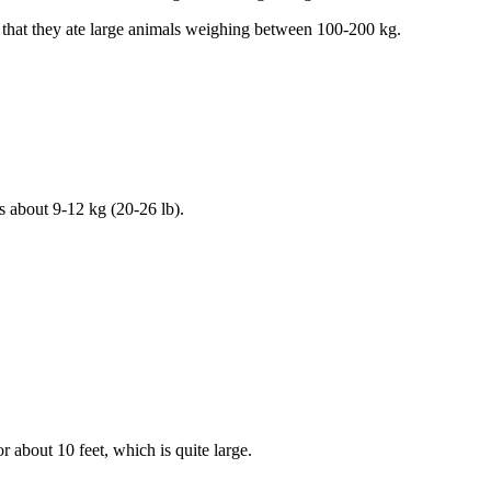
ht that they ate large animals weighing between 100-200 kg.
s about 9-12 kg (20-26 lb).
r about 10 feet, which is quite large.