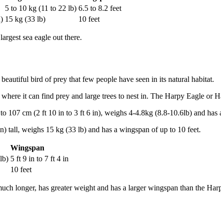
5 to 10 kg (11 to 22 lb)
6.5 to 8.2 feet
)
15 kg (33 lb)
10 feet
largest sea eagle out there.
eautiful bird of prey that few people have seen in its natural habitat.
where it can find prey and large trees to nest in. The Harpy Eagle or Ha
to 107 cm (2 ft 10 in to 3 ft 6 in), weighs 4-4.8kg (8.8-10.6lb) and has 
n) tall, weighs 15 kg (33 lb) and has a wingspan of up to 10 feet.
Wingspan
lb)
5 ft 9 in to 7 ft 4 in
10 feet
is much longer, has greater weight and has a larger wingspan than the Ha