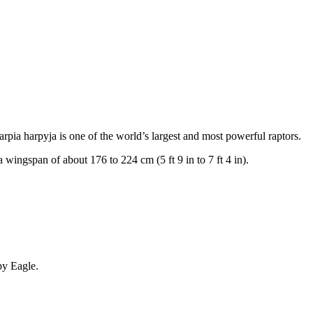
rpia harpyja is one of the world’s largest and most powerful raptors.
a wingspan of about 176 to 224 cm (5 ft 9 in to 7 ft 4 in).
rpy Eagle.