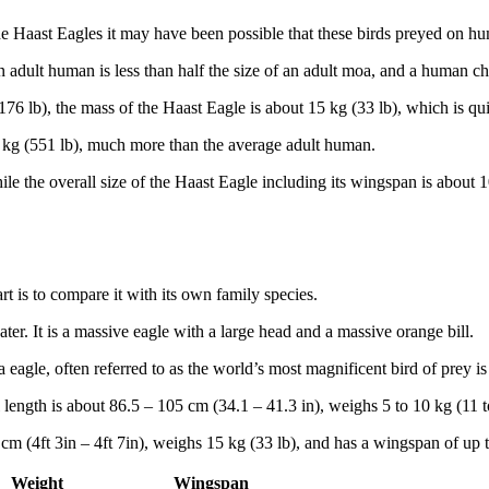
the Haast Eagles it may have been possible that these birds preyed on h
n adult human is less than half the size of an adult moa, and a human 
 lb), the mass of the Haast Eagle is about 15 kg (33 lb), which is qui
kg (551 lb), much more than the average adult human.
hile the overall size of the Haast Eagle including its wingspan is about
art is to compare it with its own family species.
water. It is a massive eagle with a large head and a massive orange bill.
 eagle, often referred to as the world’s most magnificent bird of prey is 
rall length is about 86.5 – 105 cm (34.1 – 41.3 in), weighs 5 to 10 kg (11 
m (4ft 3in – 4ft 7in), weighs 15 kg (33 lb), and has a wingspan of up t
Weight
Wingspan