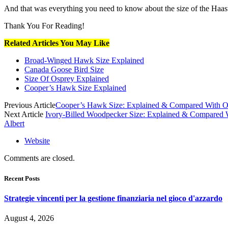
And that was everything you need to know about the size of the Haast 
Thank You For Reading!
Related Articles You May Like
Broad-Winged Hawk Size Explained
Canada Goose Bird Size
Size Of Osprey Explained
Cooper’s Hawk Size Explained
Previous Article
Cooper’s Hawk Size: Explained & Compared With O
Next Article
Ivory-Billed Woodpecker Size: Explained & Compared 
Albert
Website
Comments are closed.
Recent Posts
Strategie vincenti per la gestione finanziaria nel gioco d'azzardo
August 4, 2026