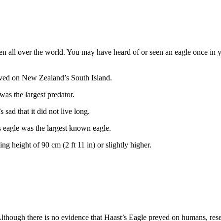
een all over the world. You may have heard of or seen an eagle once in 
 lived on New Zealand’s South Island.
as the largest predator.
 sad that it did not live long.
’s eagle was the largest known eagle.
ng height of 90 cm (2 ft 11 in) or slightly higher.
 Although there is no evidence that Haast’s Eagle preyed on humans, res