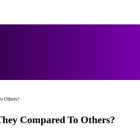
o Others?
 They Compared To Others?