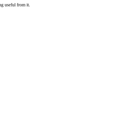
g useful from it.