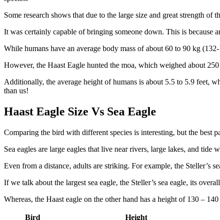
Some research shows that due to the large size and great strength of 
It was certainly capable of bringing someone down. This is because a
While humans have an average body mass of about 60 to 90 kg (132-176
However, the Haast Eagle hunted the moa, which weighed about 250 
Additionally, the average height of humans is about 5.5 to 5.9 feet, w
than us!
Haast Eagle Size Vs Sea Eagle
Comparing the bird with different species is interesting, but the best p
Sea eagles are large eagles that live near rivers, large lakes, and tide 
Even from a distance, adults are striking. For example, the Steller’s sea
If we talk about the largest sea eagle, the Steller’s sea eagle, its ove
Whereas, the Haast eagle on the other hand has a height of 130 – 140 c
Bird
Height