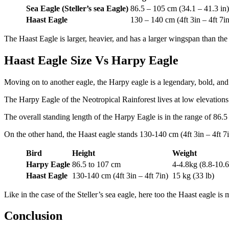
Sea Eagle (Steller’s sea Eagle)
86.5 – 105 cm (34.1 – 41.3 in)
Haast Eagle
130 – 140 cm (4ft 3in – 4ft 7in
The Haast Eagle is larger, heavier, and has a larger wingspan than the 
Haast Eagle Size Vs Harpy Eagle
Moving on to another eagle, the Harpy eagle is a legendary, bold, and b
The Harpy Eagle of the Neotropical Rainforest lives at low elevations 
The overall standing length of the Harpy Eagle is in the range of 86.5 
On the other hand, the Haast eagle stands 130-140 cm (4ft 3in – 4ft 7i
Bird
Height
Weight
Harpy Eagle
86.5 to 107 cm
4-4.8kg (8.8-10.6
Haast Eagle
130-140 cm (4ft 3in – 4ft 7in)
15 kg (33 lb)
Like in the case of the Steller’s sea eagle, here too the Haast eagle 
Conclusion