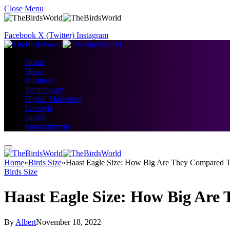
Close Menu
Facebook
X (Twitter)
Instagram
Home
News
Business
Technology
Digital Marketing
Lifestyle
Health
Entertainment
Home
»
Birds Size
»
Haast Eagle Size: How Big Are They Compared T
Birds Size
Haast Eagle Size: How Big Are
By
Albert
November 18, 2022