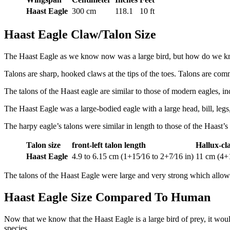
Haast Eagle
300 cm
118.1
10 ft
Haast Eagle Claw/Talon Size
The Haast Eagle as we know now was a large bird, but how do we know 
Talons are sharp, hooked claws at the tips of the toes. Talons are co
The talons of the Haast eagle are similar to those of modern eagles, ind
The Haast Eagle was a large-bodied eagle with a large head, bill, legs,
The harpy eagle’s talons were similar in length to those of the Haast’s
Talon size
front-left talon length
Hallux-cl
Haast Eagle
4.9 to 6.15 cm (1+15⁄16 to 2+7⁄16 in)
11 cm (4+1
The talons of the Haast Eagle were large and very strong which allow
Haast Eagle Size Compared To Human
Now that we know that the Haast Eagle is a large bird of prey, it wou
species.