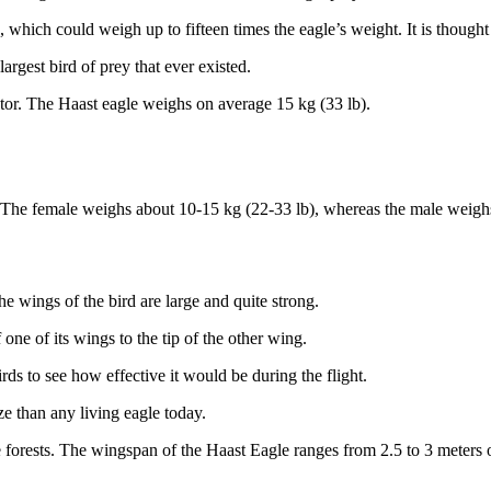
a, which could weigh up to fifteen times the eagle’s weight. It is thoug
argest bird of prey that ever existed.
tor. The Haast eagle weighs on average 15 kg (33 lb).
s. The female weighs about 10-15 kg (22-33 lb), whereas the male weigh
e wings of the bird are large and quite strong.
 one of its wings to the tip of the other wing.
rds to see how effective it would be during the flight.
ze than any living eagle today.
 forests. The wingspan of the Haast Eagle ranges from 2.5 to 3 meters o