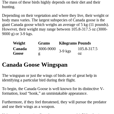
The mass of these birds highly depends on their diet and their
hunting.
Depending on their vegetation and where they live, their weight or
body mass varies. The largest subspecies of Canada goose is the
giant Canada goose which weighs an average of 5 kg (11 pounds).
However, their weight may range between 105.8-317.5 oz (3000-
9000 g) or 3-9 kgs.
Weight
Grams
Kilograms
Pounds
Canada
3000-9000
105.8-317.5
3-9 kgs
Goose
g
oz
Canada Goose Wingspan
The wingspan or just the wings of birds are of great help in
identifying a particular bird during their flight.
To begin, the Canada Goose is well known for its distinctive V-
formation, loud “honk,” an unmistakable appearance.
Furthermore, if they feel threatened, they will pursue the predator
and use their wings as a weapon.