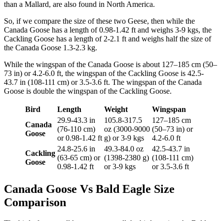
than a Mallard, are also found in North America.
So, if we compare the size of these two Geese, then while the
Canada Goose has a length of 0.98-1.42 ft and weighs 3-9 kgs, the
Cackling Goose has a length of 2-2.1 ft and weighs half the size of
the Canada Goose 1.3-2.3 kg.
While the wingspan of the Canada Goose is about 127–185 cm (50–
73 in) or 4.2-6.0 ft, the wingspan of the Cackling Goose is 42.5-
43.7 in (108-111 cm) or 3.5-3.6 ft. The wingspan of the Canada
Goose is double the wingspan of the Cackling Goose.
Bird
Length
Weight
Wingspan
29.9-43.3 in
105.8-317.5
127–185 cm
Canada
(76-110 cm)
oz (3000-9000
(50–73 in) or
Goose
or 0.98-1.42 ft
g) or 3-9 kgs
4.2-6.0 ft
24.8-25.6 in
49.3-84.0 oz
42.5-43.7 in
Cackling
(63-65 cm) or
(1398-2380 g)
(108-111 cm)
Goose
0.98-1.42 ft
or 3-9 kgs
or 3.5-3.6 ft
Canada Goose Vs Bald Eagle Size
Comparison