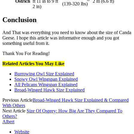
Ostrich
ft 11 in to 9 ft
2 m (6.6 ft)
(139-320 lbs)
2 in)
Conclusion
And That was everything you need to know about the size of Canda
Geese. I hope this article was informative enough and you got
something useful from it.
Thank You For Reading!
Related Articles You May Like
Burrowing Owl Size Explained
Snowy Owl Wingspan Explained
All Pelicans Wingspan Explained
Broad-Winged Hawk Size Explained
Previous Article
Broad-Winged Hawk Size Explained & Compared
With Others
Next Article
Size Of Osprey: How Big Are They Compared To
Others?
Albert
Website