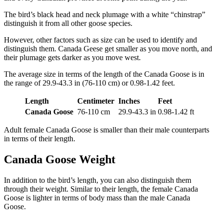
The bird’s black head and neck plumage with a white “chinstrap”
distinguish it from all other goose species.
However, other factors such as size can be used to identify and
distinguish them. Canada Geese get smaller as you move north, and
their plumage gets darker as you move west.
The average size in terms of the length of the Canada Goose is in
the range of 29.9-43.3 in (76-110 cm) or 0.98-1.42 feet.
Length
Centimeter
Inches
Feet
Canada Goose
76-110 cm
29.9-43.3 in
0.98-1.42 ft
Adult female Canada Goose is smaller than their male counterparts
in terms of their length.
Canada Goose Weight
In addition to the bird’s length, you can also distinguish them
through their weight. Similar to their length, the female Canada
Goose is lighter in terms of body mass than the male Canada
Goose.