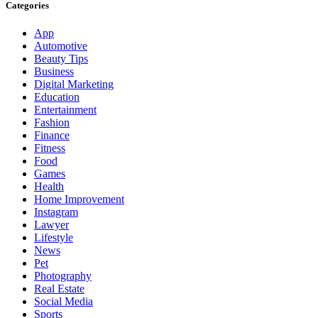
Categories
App
Automotive
Beauty Tips
Business
Digital Marketing
Education
Entertainment
Fashion
Finance
Fitness
Food
Games
Health
Home Improvement
Instagram
Lawyer
Lifestyle
News
Pet
Photography
Real Estate
Social Media
Sports