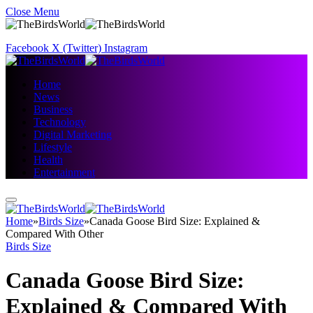
Close Menu
Facebook
X (Twitter)
Instagram
Home
News
Business
Technology
Digital Marketing
Lifestyle
Health
Entertainment
Home
»
Birds Size
»
Canada Goose Bird Size: Explained &
Compared With Other
Birds Size
Canada Goose Bird Size:
Explained & Compared With