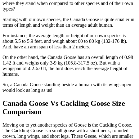
where they stand when compared to other species and of their own
types?
Starting with our own species, the Canada Goose is quite smaller in
terms of length and weight than an average adult human.
For instance, the average length or height of our own species is
about 5.5 to 5.9 feet, and weigh about 60 to 80 kg (132-176 lb).
And, have an arm span of less than 2 meters.
On the other hand, the Canada Goose has an overall length of 0.98-
1.42 ft and weighs only 3-9 kg (105.8-317.5 oz). But with a
wingspan of 4.2-6.0 ft, the bird does reach the average height of
humans.
So, a Canada Goose standing beside a human with its wings open
would look as long as us!
Canada Goose Vs Cackling Goose Size
Comparison
Moving on to yet another species of Goose is the Cackling Goose.
The Cackling Goose is a small goose with a short neck, rounded
crown, long wings, and short legs. These Geese, which are smaller