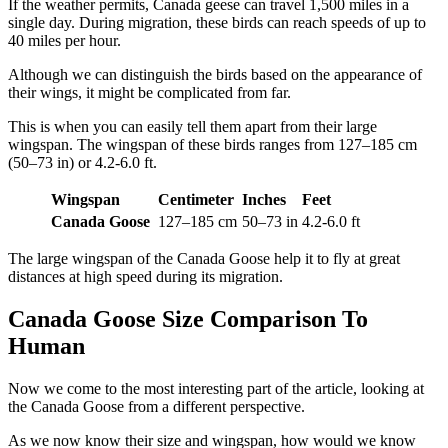
If the weather permits, Canada geese can travel 1,500 miles in a
single day. During migration, these birds can reach speeds of up to
40 miles per hour.
Although we can distinguish the birds based on the appearance of
their wings, it might be complicated from far.
This is when you can easily tell them apart from their large
wingspan. The wingspan of these birds ranges from 127–185 cm
(50–73 in) or 4.2-6.0 ft.
Wingspan
Centimeter
Inches
Feet
Canada Goose
127–185 cm
50–73 in
4.2-6.0 ft
The large wingspan of the Canada Goose help it to fly at great
distances at high speed during its migration.
Canada Goose Size Comparison To
Human
Now we come to the most interesting part of the article, looking at
the Canada Goose from a different perspective.
As we now know their size and wingspan, how would we know