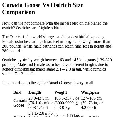
Canada Goose Vs Ostrich Size
Comparison
How can we not compare with the largest bird on the planet, the
ostrich? Ostriches are flightless birds.
The Ostrich is the world’s largest and heaviest bird alive today.
Female ostriches can reach six feet in height and weigh more than
200 pounds, while male ostriches can reach nine feet in height and
280 pounds.
Ostriches typically weigh between 63 and 145 kilograms (139-320
pounds). Male and female ostriches have different heights due to
gender dimorphism; males stand 2.1 – 2.8 m tall, while females
stand 1.7 – 2 m tall.
In comparison to these, the Canada Goose is very small.
Bird
Length
Weight
Wingspan
29.9-43.3 in
105.8-317.5 oz
127–185 cm
Canada
(76-110 cm) or
(3000-9000 g)
(50–73 in) or
Goose
0.98-1.42 ft
or 3-9 kgs
4.2-6.0 ft
2.1 to 2.8 m (6
63 and 145 kgs