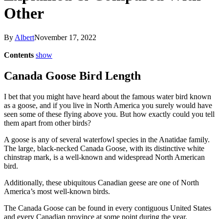
Other
By
Albert
November 17, 2022
Contents
show
Canada Goose Bird Length
I bet that you might have heard about the famous water bird known
as a goose, and if you live in North America you surely would have
seen some of these flying above you. But how exactly could you tell
them apart from other birds?
A goose is any of several waterfowl species in the Anatidae family.
The large, black-necked Canada Goose, with its distinctive white
chinstrap mark, is a well-known and widespread North American
bird.
Additionally, these ubiquitous Canadian geese are one of North
America’s most well-known birds.
The Canada Goose can be found in every contiguous United States
and every Canadian province at some point during the year.