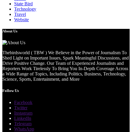
State Bird
Technology
Travel
Website
About Us
Thebirdsworld ( TBW ) We Believe in the Power of Journalism To
Shed Light on Important Issues, Spark Meaningful Discussions, and
Drive Positive Change. Our Team of Experienced Journalists and
Reporters Work Tirelessly To Bring You In-Depth Coverage Across
a Wide Range of Topics, Including Politics, Business, Technology,
Science, Sports, Entertainment, and More
Follow Us
Facebook
Twitter
Instagram
LinkedIn
Telegram
WhatsApp