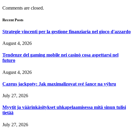
Comments are closed.
Recent Posts
Strategie vincenti per la gestione finanziaria nel gioco d'azzardo
August 4, 2026
Tendenze del gaming mobile nei casinò cosa aspettarsi nel
futuro
August 4, 2026
Cazeus jackpoty: Jak maximalizovat své šance na výhru
July 27, 2026
Myytit ja väärinkäsitykset uhkapelaamisessa mitä sinun tulisi
tietää
July 27, 2026