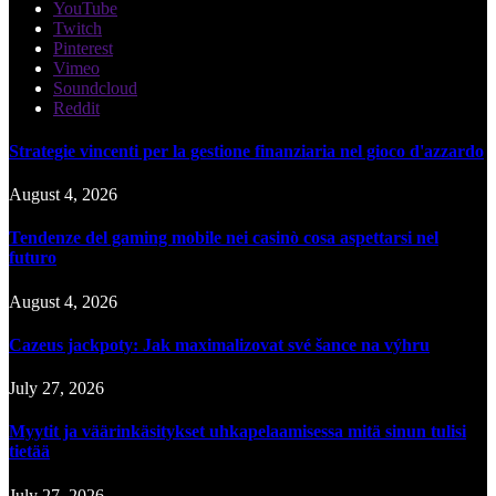
YouTube
Twitch
Pinterest
Vimeo
Soundcloud
Reddit
Strategie vincenti per la gestione finanziaria nel gioco d'azzardo
August 4, 2026
Tendenze del gaming mobile nei casinò cosa aspettarsi nel
futuro
August 4, 2026
Cazeus jackpoty: Jak maximalizovat své šance na výhru
July 27, 2026
Myytit ja väärinkäsitykset uhkapelaamisessa mitä sinun tulisi
tietää
July 27, 2026