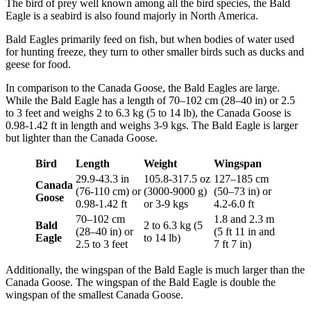
The bird of prey well known among all the bird species, the Bald
Eagle is a seabird is also found majorly in North America.
Bald Eagles primarily feed on fish, but when bodies of water used
for hunting freeze, they turn to other smaller birds such as ducks and
geese for food.
In comparison to the Canada Goose, the Bald Eagles are large.
While the Bald Eagle has a length of 70–102 cm (28–40 in) or 2.5
to 3 feet and weighs 2 to 6.3 kg (5 to 14 lb), the Canada Goose is
0.98-1.42 ft in length and weighs 3-9 kgs. The Bald Eagle is larger
but lighter than the Canada Goose.
Bird
Length
Weight
Wingspan
29.9-43.3 in
105.8-317.5 oz
127–185 cm
Canada
(76-110 cm) or
(3000-9000 g)
(50–73 in) or
Goose
0.98-1.42 ft
or 3-9 kgs
4.2-6.0 ft
70–102 cm
1.8 and 2.3 m
Bald
2 to 6.3 kg (5
(28–40 in) or
(5 ft 11 in and
Eagle
to 14 lb)
2.5 to 3 feet
7 ft 7 in)
Additionally, the wingspan of the Bald Eagle is much larger than the
Canada Goose. The wingspan of the Bald Eagle is double the
wingspan of the smallest Canada Goose.