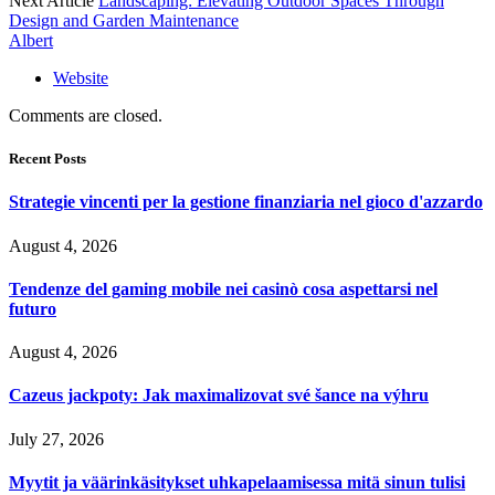
Next Article
Landscaping: Elevating Outdoor Spaces Through
Design and Garden Maintenance
Albert
Website
Comments are closed.
Recent Posts
Strategie vincenti per la gestione finanziaria nel gioco d'azzardo
August 4, 2026
Tendenze del gaming mobile nei casinò cosa aspettarsi nel
futuro
August 4, 2026
Cazeus jackpoty: Jak maximalizovat své šance na výhru
July 27, 2026
Myytit ja väärinkäsitykset uhkapelaamisessa mitä sinun tulisi