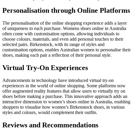
Personalisation through Online Platforms
The personalisation of the online shopping experience adds a layer
of uniqueness to each purchase.
Womens shoes online in Australia
often come with customisation options, allowing individuals to
choose colours, materials, and even add personal touches to their
selected pairs. Birkenstock, with its range of styles and
customisation options, enables Australian women to personalise their
shoes, making each pair a reflection of their personal style.
Virtual Try-On Experiences
Advancements in technology have introduced virtual try-on
experiences in the world of online shopping. Some platforms now
offer augmented reality features that allow users to virtually try on
shoes before making a purchase. This innovative approach adds an
interactive dimension to women’s shoes online in Australia, enabling
shoppers to visualise how women’s Birkenstock shoes, in various
styles and colours, would complement their outfits.
Reviews and Recommendations