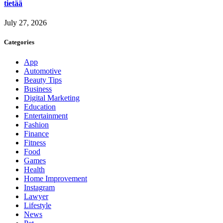
tietää
July 27, 2026
Categories
App
Automotive
Beauty Tips
Business
Digital Marketing
Education
Entertainment
Fashion
Finance
Fitness
Food
Games
Health
Home Improvement
Instagram
Lawyer
Lifestyle
News