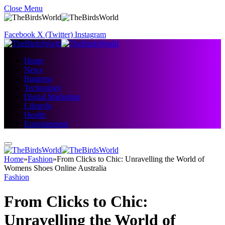
Close Menu
Facebook
X (Twitter)
Instagram
Home
News
Business
Technology
Digital Marketing
Lifestyle
Health
Entertainment
Home
»
Fashion
»
From Clicks to Chic: Unravelling the World of
Womens Shoes Online Australia
Fashion
From Clicks to Chic:
Unravelling the World of