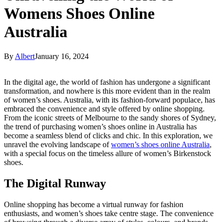
Womens Shoes Online
Australia
By
Albert
January 16, 2024
In the digital age, the world of fashion has undergone a significant
transformation, and nowhere is this more evident than in the realm
of women’s shoes. Australia, with its fashion-forward populace, has
embraced the convenience and style offered by online shopping.
From the iconic streets of Melbourne to the sandy shores of Sydney,
the trend of purchasing women’s shoes online in Australia has
become a seamless blend of clicks and chic. In this exploration, we
unravel the evolving landscape of
women’s shoes online Australia
,
with a special focus on the timeless allure of women’s Birkenstock
shoes.
The Digital Runway
Online shopping has become a virtual runway for fashion
enthusiasts, and women’s shoes take centre stage. The convenience