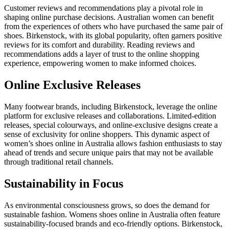
Customer reviews and recommendations play a pivotal role in
shaping online purchase decisions. Australian women can benefit
from the experiences of others who have purchased the same pair of
shoes. Birkenstock, with its global popularity, often garners positive
reviews for its comfort and durability. Reading reviews and
recommendations adds a layer of trust to the online shopping
experience, empowering women to make informed choices.
Online Exclusive Releases
Many footwear brands, including Birkenstock, leverage the online
platform for exclusive releases and collaborations. Limited-edition
releases, special colourways, and online-exclusive designs create a
sense of exclusivity for online shoppers. This dynamic aspect of
women’s shoes online in Australia allows fashion enthusiasts to stay
ahead of trends and secure unique pairs that may not be available
through traditional retail channels.
Sustainability in Focus
As environmental consciousness grows, so does the demand for
sustainable fashion.
Womens shoes online in Australia
often feature
sustainability-focused brands and eco-friendly options. Birkenstock,