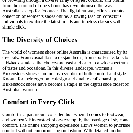
of browsing through a diverse array of styles, colours, and brands
from the comfort of one’s home has revolutionised the way
Australians shop for footwear. The digital runway offers a curated
collection of women’s shoes online, allowing fashion-conscious
individuals to explore the latest trends and timeless classics with a
simple click.
The Diversity of Choices
The world of
womens shoes online Australia
is characterised by its
diversity. From casual flats to elegant heels, from sporty sneakers to
laid-back sandals, the choices are vast and cater to a wide spectrum
of tastes and occasions. In this diverse landscape, women’s
Birkenstock shoes stand out as a symbol of both comfort and style.
Known for their ergonomic design and quality craftsmanship,
Birkenstock shoes have become a staple in the digital shoe closet of
Australian women.
Comfort in Every Click
Comfort is a paramount consideration when it comes to footwear,
and women’s Birkenstock shoes exemplify the marriage of style and
comfort. The online shopping experience allows women to prioritise
comfort without compromising on fashion. With detailed product