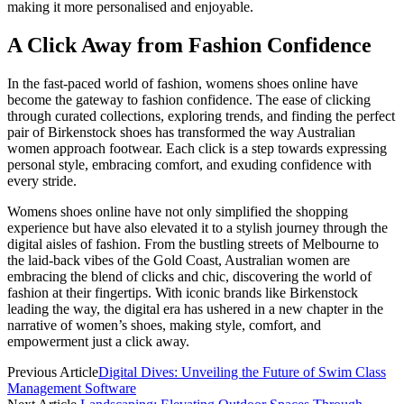
making it more personalised and enjoyable.
A Click Away from Fashion Confidence
In the fast-paced world of fashion,
womens shoes online
have
become the gateway to fashion confidence. The ease of clicking
through curated collections, exploring trends, and finding the perfect
pair of Birkenstock shoes has transformed the way Australian
women approach footwear. Each click is a step towards expressing
personal style, embracing comfort, and exuding confidence with
every stride.
Womens shoes online
have not only simplified the shopping
experience but have also elevated it to a stylish journey through the
digital aisles of fashion. From the bustling streets of Melbourne to
the laid-back vibes of the Gold Coast, Australian women are
embracing the blend of clicks and chic, discovering the world of
fashion at their fingertips. With iconic brands like Birkenstock
leading the way, the digital era has ushered in a new chapter in the
narrative of women’s shoes, making style, comfort, and
empowerment just a click away.
Previous Article
Digital Dives: Unveiling the Future of Swim Class
Management Software