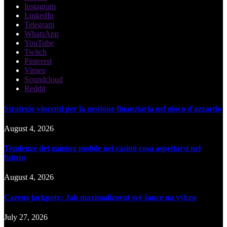
Instagram
LinkedIn
Telegram
WhatsApp
YouTube
Twitch
Pinterest
Vimeo
Soundcloud
Reddit
Strategie vincenti per la gestione finanziaria nel gioco d'azzardo
August 4, 2026
Tendenze del gaming mobile nei casinò cosa aspettarsi nel
futuro
August 4, 2026
Cazeus jackpoty: Jak maximalizovat své šance na výhru
July 27, 2026