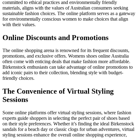
committed to ethical practices and environmentally friendly
materials, aligns with the values of Australian consumers seeking
sustainable fashion choices. The online platform serves as a gateway
for environmentally conscious women to make choices that align
with their values.
Online Discounts and Promotions
The online shopping arena is renowned for its frequent discounts,
promotions, and exclusive offers. Womens shoes online Australia
often come with enticing deals that make fashion more affordable.
Birkenstock enthusiasts can take advantage of online promotions to
add iconic pairs to their collection, blending style with budget-
friendly choices.
The Convenience of Virtual Styling
Sessions
Some online platforms offer virtual styling sessions, where fashion
experts guide shoppers in selecting the perfect pair of shoes based
on their style preferences. Whether it’s finding the ideal Birkenstock
sandals for a beach day or classic clogs for urban adventures, virtual
styling sessions enhance the overall online shopping experience,