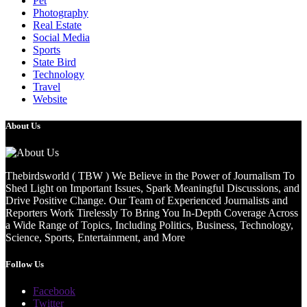
Pet
Photography
Real Estate
Social Media
Sports
State Bird
Technology
Travel
Website
About Us
Thebirdsworld ( TBW ) We Believe in the Power of Journalism To
Shed Light on Important Issues, Spark Meaningful Discussions, and
Drive Positive Change. Our Team of Experienced Journalists and
Reporters Work Tirelessly To Bring You In-Depth Coverage Across
a Wide Range of Topics, Including Politics, Business, Technology,
Science, Sports, Entertainment, and More
Follow Us
Facebook
Twitter