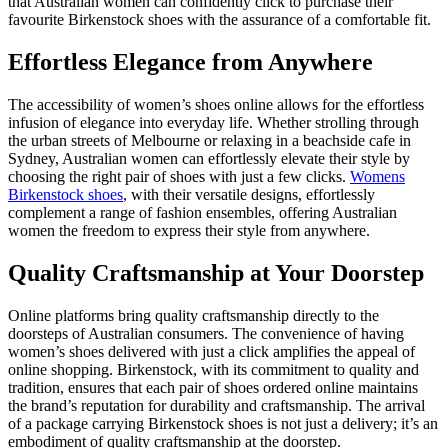
that Australian women can confidently click to purchase their
favourite Birkenstock shoes with the assurance of a comfortable fit.
Effortless Elegance from Anywhere
The accessibility of women’s shoes online allows for the effortless
infusion of elegance into everyday life. Whether strolling through
the urban streets of Melbourne or relaxing in a beachside cafe in
Sydney, Australian women can effortlessly elevate their style by
choosing the right pair of shoes with just a few clicks.
Womens
Birkenstock shoes
, with their versatile designs, effortlessly
complement a range of fashion ensembles, offering Australian
women the freedom to express their style from anywhere.
Quality Craftsmanship at Your Doorstep
Online platforms bring quality craftsmanship directly to the
doorsteps of Australian consumers. The convenience of having
women’s shoes delivered with just a click amplifies the appeal of
online shopping. Birkenstock, with its commitment to quality and
tradition, ensures that each pair of shoes ordered online maintains
the brand’s reputation for durability and craftsmanship. The arrival
of a package carrying Birkenstock shoes is not just a delivery; it’s an
embodiment of quality craftsmanship at the doorstep.