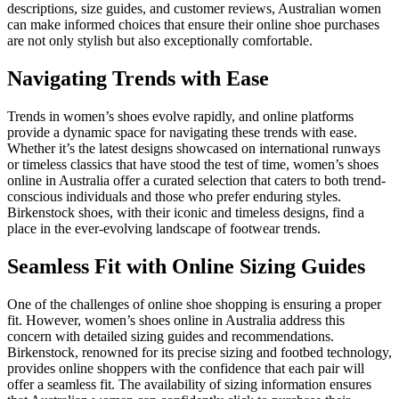
descriptions, size guides, and customer reviews, Australian women
can make informed choices that ensure their online shoe purchases
are not only stylish but also exceptionally comfortable.
Navigating Trends with Ease
Trends in women’s shoes evolve rapidly, and online platforms
provide a dynamic space for navigating these trends with ease.
Whether it’s the latest designs showcased on international runways
or timeless classics that have stood the test of time, women’s shoes
online in Australia offer a curated selection that caters to both trend-
conscious individuals and those who prefer enduring styles.
Birkenstock shoes, with their iconic and timeless designs, find a
place in the ever-evolving landscape of footwear trends.
Seamless Fit with Online Sizing Guides
One of the challenges of online shoe shopping is ensuring a proper
fit. However, women’s shoes online in Australia address this
concern with detailed sizing guides and recommendations.
Birkenstock, renowned for its precise sizing and footbed technology,
provides online shoppers with the confidence that each pair will
offer a seamless fit. The availability of sizing information ensures