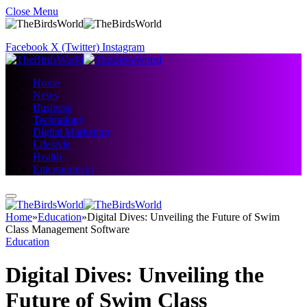
Close Menu
Facebook
X (Twitter)
Instagram
Home
News
Business
Technology
Digital Marketing
Lifestyle
Health
Entertainment
Home
»
Education
»
Digital Dives: Unveiling the Future of Swim
Class Management Software
Education
Digital Dives: Unveiling the
Future of Swim Class