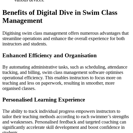
Benefits of Digital Dive in Swim Class
Management
Digitising swim class management offers numerous advantages that
streamline operations and enhance the overall experience for both
instructors and students.
Enhanced Efficiency and Organisation
By automating administrative tasks, such as scheduling, attendance
tracking, and billing, swim class management software optimises
operational efficiency. This enables instructors to focus more on
teaching and less on paperwork, resulting in smoother, more
organised classes.
Personalised Learning Experience
The ability to track individual progress empowers instructors to
tailor their teaching methods according to each swimmer’s strengths
and weaknesses. Personalised feedback and targeted coaching can
significantly accelerate skill development and boost confidence in
students.