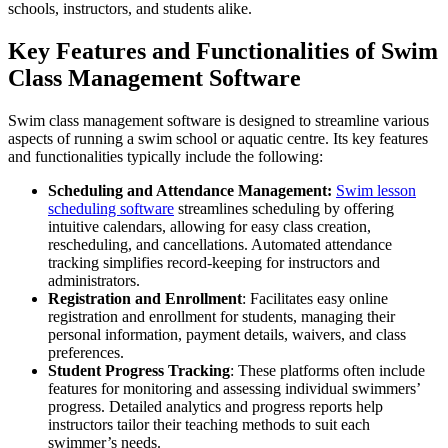
schools, instructors, and students alike.
Key Features and Functionalities of Swim
Class Management Software
Swim class management software is designed to streamline various
aspects of running a swim school or aquatic centre. Its key features
and functionalities typically include the following:
Scheduling and Attendance Management:
Swim lesson
scheduling software
streamlines scheduling by offering
intuitive calendars, allowing for easy class creation,
rescheduling, and cancellations. Automated attendance
tracking simplifies record-keeping for instructors and
administrators.
Registration and Enrollment
: Facilitates easy online
registration and enrollment for students, managing their
personal information, payment details, waivers, and class
preferences.
Student Progress Tracking
: These platforms often include
features for monitoring and assessing individual swimmers’
progress. Detailed analytics and progress reports help
instructors tailor their teaching methods to suit each
swimmer’s needs.