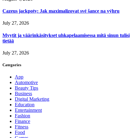
Cazeus jackpoty: Jak maximalizovat své šance na výhru
July 27, 2026
Myytit ja väärinkäsitykset uhkapelaamisessa mitä sinun tulisi
tietää
July 27, 2026
Categories
App
Automotive
Beauty Tips
Business
Digital Marketing
Education
Entertainment
Fashion
Finance
Fitness
Food
Games