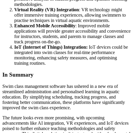
methodologies.
Virtual Reality (VR) Integration
: VR technology might
offer immersive training experiences, allowing swimmers to
practise techniques in virtual aquatic environments.
Enhanced Mobile Accessibility
: Improved mobile
applications will provide greater accessibility and convenience
for instructors, students, and parents to manage classes and
track progress on-the-go.
IoT (Internet of Things) Integration:
IoT devices could be
integrated into swim classes for real-time performance
monitoring, enhancing safety measures, and optimising
training routines.
In Summary
Swim class management software has ushered in a new era of
streamlined administration and personalised learning in aquatic
education. By simplifying scheduling, tracking progress, and
fostering better communication, these platforms have significantly
improved the swim class experience.
The future looks even more promising, with upcoming
advancements like AI integration, VR experiences, and IoT devices
poised to further enhance teaching methodologies and safety