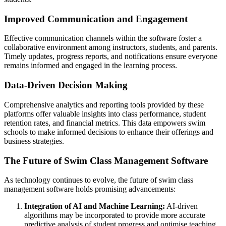
Improved Communication and Engagement
Effective communication channels within the software foster a
collaborative environment among instructors, students, and parents.
Timely updates, progress reports, and notifications ensure everyone
remains informed and engaged in the learning process.
Data-Driven Decision Making
Comprehensive analytics and reporting tools provided by these
platforms offer valuable insights into class performance, student
retention rates, and financial metrics. This data empowers swim
schools to make informed decisions to enhance their offerings and
business strategies.
The Future of Swim Class Management Software
As technology continues to evolve, the future of swim class
management software holds promising advancements:
Integration of AI and Machine Learning:
AI-driven
algorithms may be incorporated to provide more accurate
predictive analysis of student progress and optimise teaching