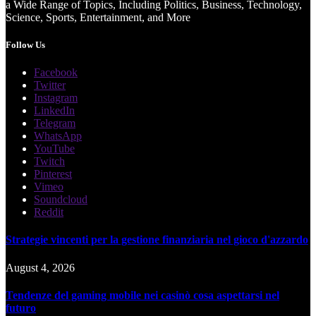
a Wide Range of Topics, Including Politics, Business, Technology,
Science, Sports, Entertainment, and More
Follow Us
Facebook
Twitter
Instagram
LinkedIn
Telegram
WhatsApp
YouTube
Twitch
Pinterest
Vimeo
Soundcloud
Reddit
Strategie vincenti per la gestione finanziaria nel gioco d'azzardo
August 4, 2026
Tendenze del gaming mobile nei casinò cosa aspettarsi nel
futuro