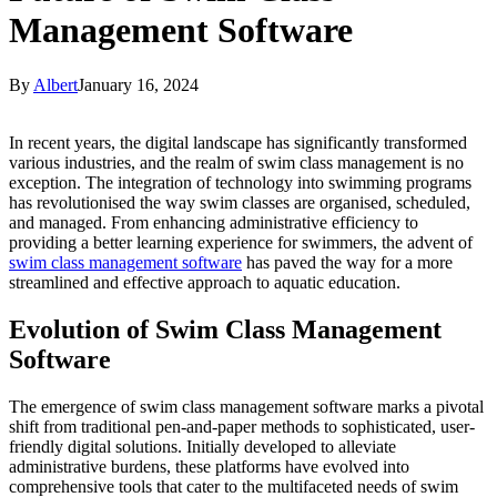
Management Software
By
Albert
January 16, 2024
In recent years, the digital landscape has significantly transformed
various industries, and the realm of swim class management is no
exception. The integration of technology into swimming programs
has revolutionised the way swim classes are organised, scheduled,
and managed. From enhancing administrative efficiency to
providing a better learning experience for swimmers, the advent of
swim class management software
has paved the way for a more
streamlined and effective approach to aquatic education.
Evolution of Swim Class Management
Software
The emergence of swim class management software marks a pivotal
shift from traditional pen-and-paper methods to sophisticated, user-
friendly digital solutions. Initially developed to alleviate
administrative burdens, these platforms have evolved into
comprehensive tools that cater to the multifaceted needs of swim