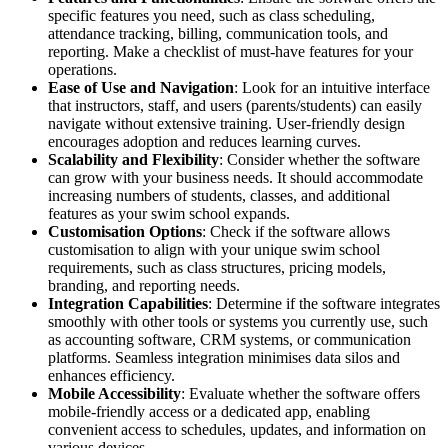
specific features you need, such as class scheduling,
attendance tracking, billing, communication tools, and
reporting. Make a checklist of must-have features for your
operations.
Ease of Use and Navigation
: Look for an intuitive interface
that instructors, staff, and users (parents/students) can easily
navigate without extensive training. User-friendly design
encourages adoption and reduces learning curves.
Scalability and Flexibility
: Consider whether the software
can grow with your business needs. It should accommodate
increasing numbers of students, classes, and additional
features as your swim school expands.
Customisation Options
: Check if the software allows
customisation to align with your unique swim school
requirements, such as class structures, pricing models,
branding, and reporting needs.
Integration Capabilities
: Determine if the software integrates
smoothly with other tools or systems you currently use, such
as accounting software, CRM systems, or communication
platforms. Seamless integration minimises data silos and
enhances efficiency.
Mobile Accessibility
: Evaluate whether the software offers
mobile-friendly access or a dedicated app, enabling
convenient access to schedules, updates, and information on
various devices.