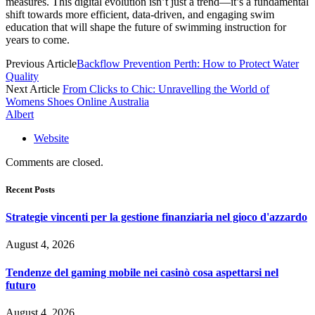
measures. This digital evolution isn’t just a trend—it’s a fundamental
shift towards more efficient, data-driven, and engaging swim
education that will shape the future of swimming instruction for
years to come.
Previous Article
Backflow Prevention Perth: How to Protect Water
Quality
Next Article
From Clicks to Chic: Unravelling the World of
Womens Shoes Online Australia
Albert
Website
Comments are closed.
Recent Posts
Strategie vincenti per la gestione finanziaria nel gioco d'azzardo
August 4, 2026
Tendenze del gaming mobile nei casinò cosa aspettarsi nel
futuro
August 4, 2026