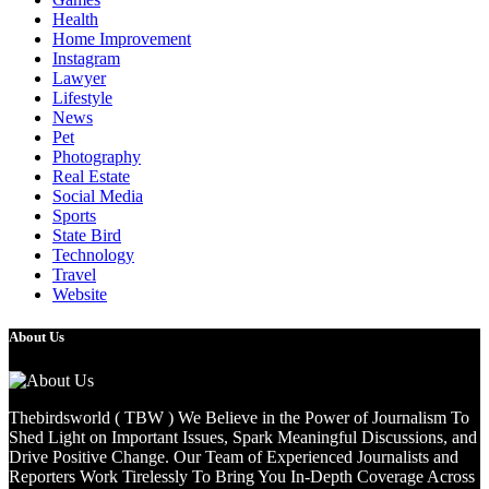
Health
Home Improvement
Instagram
Lawyer
Lifestyle
News
Pet
Photography
Real Estate
Social Media
Sports
State Bird
Technology
Travel
Website
About Us
Thebirdsworld ( TBW ) We Believe in the Power of Journalism To
Shed Light on Important Issues, Spark Meaningful Discussions, and
Drive Positive Change. Our Team of Experienced Journalists and
Reporters Work Tirelessly To Bring You In-Depth Coverage Across