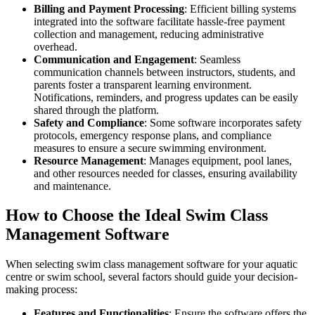
Billing and Payment Processing
: Efficient billing systems
integrated into the software facilitate hassle-free payment
collection and management, reducing administrative
overhead.
Communication and Engagement
: Seamless
communication channels between instructors, students, and
parents foster a transparent learning environment.
Notifications, reminders, and progress updates can be easily
shared through the platform.
Safety and Compliance
: Some software incorporates safety
protocols, emergency response plans, and compliance
measures to ensure a secure swimming environment.
Resource Management
: Manages equipment, pool lanes,
and other resources needed for classes, ensuring availability
and maintenance.
How to Choose the Ideal Swim Class
Management Software
When selecting swim class management software for your aquatic
centre or swim school, several factors should guide your decision-
making process:
Features and Functionalities
: Ensure the software offers the