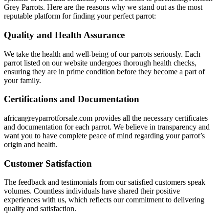
Grey Parrots. Here are the reasons why we stand out as the most
reputable platform for finding your perfect parrot:
Quality and Health Assurance
We take the health and well-being of our parrots seriously. Each
parrot listed on our website undergoes thorough health checks,
ensuring they are in prime condition before they become a part of
your family.
Certifications and Documentation
africangreyparrotforsale.com
provides all the necessary certificates
and documentation for each parrot. We believe in transparency and
want you to have complete peace of mind regarding your parrot’s
origin and health.
Customer Satisfaction
The feedback and testimonials from our satisfied customers speak
volumes. Countless individuals have shared their positive
experiences with us, which reflects our commitment to delivering
quality and satisfaction.