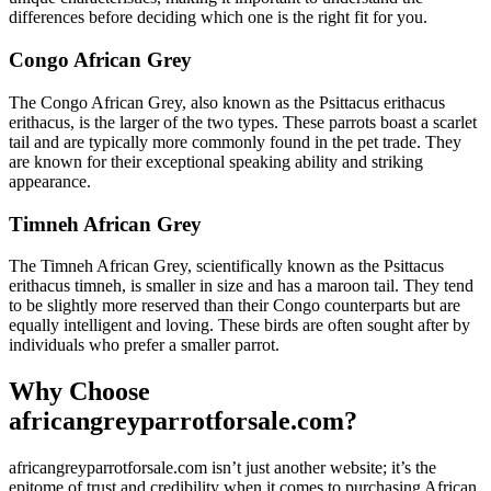
differences before deciding which one is the right fit for you.
Congo African Grey
The Congo African Grey, also known as the Psittacus erithacus
erithacus, is the larger of the two types. These parrots boast a scarlet
tail and are typically more commonly found in the pet trade. They
are known for their exceptional speaking ability and striking
appearance.
Timneh African Grey
The Timneh African Grey, scientifically known as the Psittacus
erithacus timneh, is smaller in size and has a maroon tail. They tend
to be slightly more reserved than their Congo counterparts but are
equally intelligent and loving. These birds are often sought after by
individuals who prefer a smaller parrot.
Why Choose
africangreyparrotforsale.com?
africangreyparrotforsale.com isn’t just another website; it’s the
epitome of trust and credibility when it comes to purchasing African