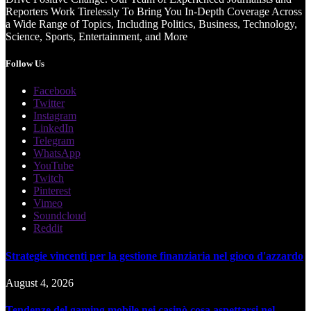
Reporters Work Tirelessly To Bring You In-Depth Coverage Across
a Wide Range of Topics, Including Politics, Business, Technology,
Science, Sports, Entertainment, and More
Follow Us
Facebook
Twitter
Instagram
LinkedIn
Telegram
WhatsApp
YouTube
Twitch
Pinterest
Vimeo
Soundcloud
Reddit
Strategie vincenti per la gestione finanziaria nel gioco d'azzardo
August 4, 2026
Tendenze del gaming mobile nei casinò cosa aspettarsi nel