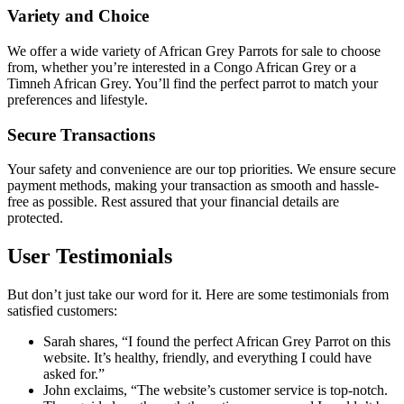
Variety and Choice
We offer a wide variety of
African Grey Parrots for sale
to choose
from, whether you’re interested in a Congo African Grey or a
Timneh African Grey. You’ll find the perfect parrot to match your
preferences and lifestyle.
Secure Transactions
Your safety and convenience are our top priorities. We ensure secure
payment methods, making your transaction as smooth and hassle-
free as possible. Rest assured that your financial details are
protected.
User Testimonials
But don’t just take our word for it. Here are some testimonials from
satisfied customers:
Sarah shares, “I found the perfect African Grey Parrot on this
website. It’s healthy, friendly, and everything I could have
asked for.”
John exclaims, “The website’s customer service is top-notch.