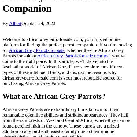
Companion
By
Albert
October 24, 2023
Welcome to africangreyparrotforsale.com, your trusted online
platform for finding the perfect parrot companion. If you’re looking
for
African Grey Parrots for sale
, whether they’re African Grey
Parrots for sale or
African Grey Parrots for sale near me
, you’ve
come to the right place. In this article, we’ll delve into the
fascinating world of African Grey Parrots, explore the different
types of these intelligent birds, and discuss the reasons why
africangreyparrotforsale.com is your most reputable source for
purchasing African Grey Parrots.
What are African Grey Parrots?
African Grey Parrots are extraordinary birds known for their
remarkable cognitive abilities and striking appearances. They hail
from the rainforests of West and Central Africa, where they can be
found perched high in the canopy. These parrots are a prized
addition to any bird enthusiast’s family due to their unique
characteristics and charming personalities.