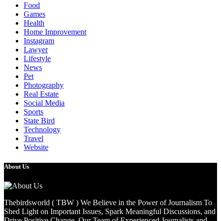
Food
Games
Health
Home Improvement
Instagram
Lawyer
Lifestyle
News
Pet
Photography
Real Estate
Social Media
Sports
State Bird
Technology
Travel
Website
About Us
Thebirdsworld ( TBW ) We Believe in the Power of Journalism To
Shed Light on Important Issues, Spark Meaningful Discussions, and
Drive Positive Change. Our Team of Experienced Journalists and