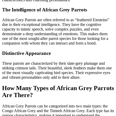
The Intelligence of African Grey Parrots
African Grey Parrots are often referred to as “feathered Einsteins”
due to their exceptional intelligence. They have the cognitive
capacity to mimic speech, solve complex puzzles, and even
demonstrate a deep understanding of emotions. This makes them
one of the most sought-after parrot species for those looking for a
companion with whom they can interact and form a bond.
Distinctive Appearance
These parrots are characterized by their slate-grey plumage and
striking crimson tails. Their beautiful, sleek feathers make them one
of the most visually captivating bird species. Their expressive eyes
and vibrant personalities only add to their allure.
How Many Types of African Grey Parrots
Are There?
African Grey Parrots can be categorized into two main types: the
Congo African Grey and the Timneh African Grey. Each type has its
unique characteristics, making it important to understand the