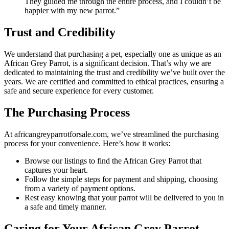
They guided me through the entire process, and I couldn’t be
happier with my new parrot.”
Trust and Credibility
We understand that purchasing a pet, especially one as unique as an
African Grey Parrot, is a significant decision. That’s why we are
dedicated to maintaining the trust and credibility we’ve built over the
years. We are certified and committed to ethical practices, ensuring a
safe and secure experience for every customer.
The Purchasing Process
At africangreyparrotforsale.com, we’ve streamlined the purchasing
process for your convenience. Here’s how it works:
Browse our listings to find the African Grey Parrot that
captures your heart.
Follow the simple steps for payment and shipping, choosing
from a variety of payment options.
Rest easy knowing that your parrot will be delivered to you in
a safe and timely manner.
Caring for Your African Grey Parrot