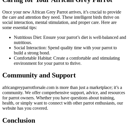
Once your new African Grey Parrot arrives, it’s crucial to provide
the care and attention they need. These intelligent birds thrive on
social interaction, mental stimulation, and proper care. Here are
some essential tips:
Nutritious Diet: Ensure your parrot’s diet is well-balanced and
nutritious.
Social Interaction: Spend quality time with your parrot to
build a strong bond.
Comfortable Habitat: Create a comfortable and stimulating
environment for your parrot to thrive.
Community and Support
africangreyparrotforsale.com
is more than just a marketplace; it’s a
community. We offer comprehensive support, advice, and resources
for parrot owners. Whether you have questions about training,
health, or simply want to connect with other parrot enthusiasts, our
website has you covered.
Conclusion