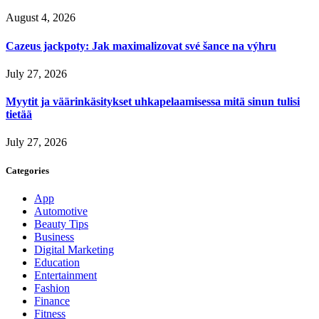
August 4, 2026
Cazeus jackpoty: Jak maximalizovat své šance na výhru
July 27, 2026
Myytit ja väärinkäsitykset uhkapelaamisessa mitä sinun tulisi
tietää
July 27, 2026
Categories
App
Automotive
Beauty Tips
Business
Digital Marketing
Education
Entertainment
Fashion
Finance
Fitness