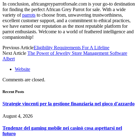
In conclusion, africangreyparrotforsale.com is your go-to destination
for finding the perfect
African Grey Parrot for sale
. With a wide
variety of
parrots
to choose from, unwavering trustworthiness,
excellent customer support, and a commitment to ethical practices,
we have earned our reputation as the most reputable platform for
parrot enthusiasts. Welcome to a world of feathered intelligence and
companionship!
Previous Article
Eligibility Requirements For A Lifeline
Next Article
The Power of Jewelry Store Management Software
Albert
Website
Comments are closed.
Recent Posts
Strategie vincenti per la gestione finanziaria nel gioco d'azzardo
August 4, 2026
Tendenze del gaming mobile nei casinò cosa aspettarsi nel
futuro