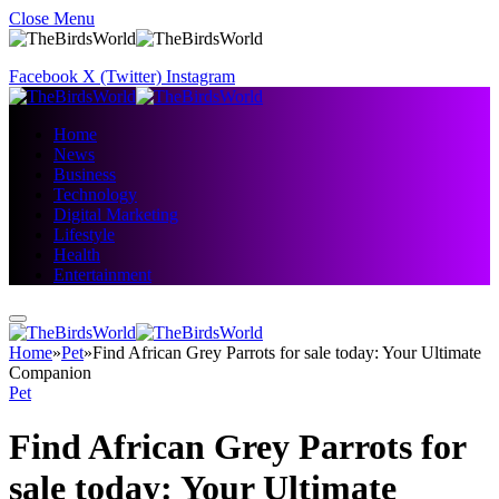
Close Menu
Facebook
X (Twitter)
Instagram
Home
News
Business
Technology
Digital Marketing
Lifestyle
Health
Entertainment
Home
»
Pet
»
Find African Grey Parrots for sale today: Your Ultimate
Companion
Pet
Find African Grey Parrots for
sale today: Your Ultimate