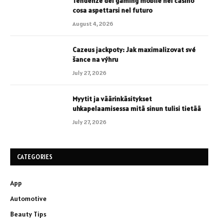
Tendenze del gaming mobile nei casinò
cosa aspettarsi nel futuro
August 4, 2026
Cazeus jackpoty: Jak maximalizovat své
šance na výhru
July 27, 2026
Myytit ja väärinkäsitykset
uhkapelaamisessa mitä sinun tulisi tietää
July 27, 2026
CATEGORIES
App
Automotive
Beauty Tips