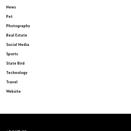
News
Pet
Photography
Real Estate
Social Media
Sports
State Bird
Technology
Travel
Website