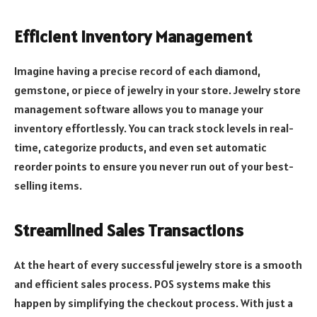
Efficient Inventory Management
Imagine having a precise record of each diamond,
gemstone, or piece of jewelry in your store. Jewelry store
management software allows you to manage your
inventory effortlessly. You can track stock levels in real-
time, categorize products, and even set automatic
reorder points to ensure you never run out of your best-
selling items.
Streamlined Sales Transactions
At the heart of every successful jewelry store is a smooth
and efficient sales process. POS systems make this
happen by simplifying the checkout process. With just a