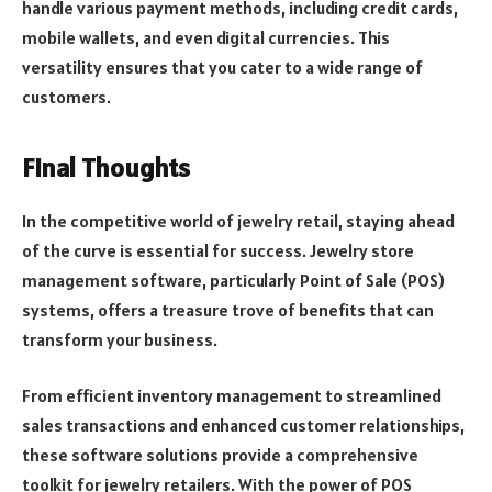
handle various payment methods, including credit cards,
mobile wallets, and even digital currencies. This
versatility ensures that you cater to a wide range of
customers.
Final Thoughts
In the competitive world of jewelry retail, staying ahead
of the curve is essential for success. Jewelry store
management software, particularly Point of Sale (POS)
systems, offers a treasure trove of benefits that can
transform your business.
From efficient inventory management to streamlined
sales transactions and enhanced customer relationships,
these software solutions provide a comprehensive
toolkit for jewelry retailers. With the power of POS