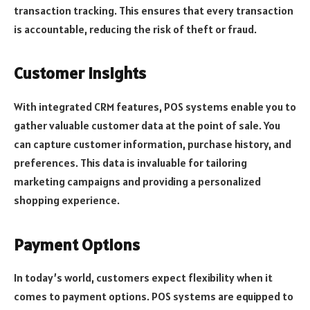
transaction tracking. This ensures that every transaction
is accountable, reducing the risk of theft or fraud.
Customer Insights
With integrated CRM features, POS systems enable you to
gather valuable customer data at the point of sale. You
can capture customer information, purchase history, and
preferences. This data is invaluable for tailoring
marketing campaigns and providing a personalized
shopping experience.
Payment Options
In today’s world, customers expect flexibility when it
comes to payment options. POS systems are equipped to