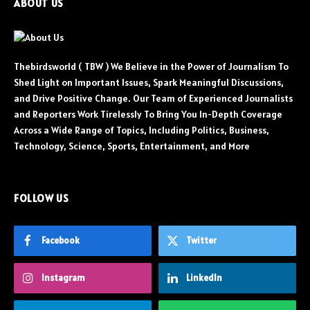
ABOUT US
Thebirdsworld ( TBW ) We Believe in the Power of Journalism To
Shed Light on Important Issues, Spark Meaningful Discussions,
and Drive Positive Change. Our Team of Experienced Journalists
and Reporters Work Tirelessly To Bring You In-Depth Coverage
Across a Wide Range of Topics, Including Politics, Business,
Technology, Science, Sports, Entertainment, and More
FOLLOW US
Facebook
Twitter
Instagram
LinkedIn