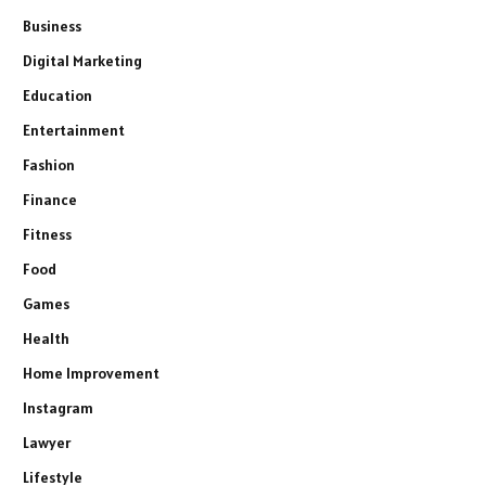
Business
Digital Marketing
Education
Entertainment
Fashion
Finance
Fitness
Food
Games
Health
Home Improvement
Instagram
Lawyer
Lifestyle