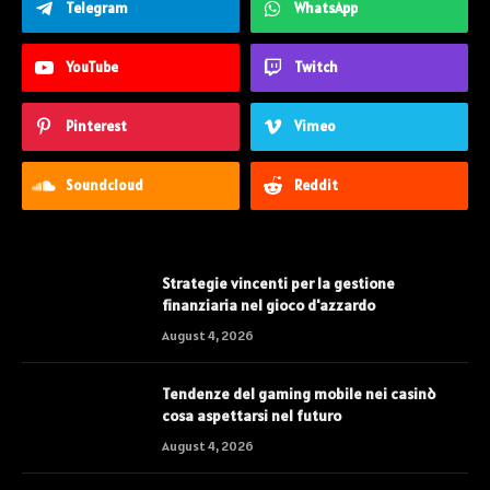
Telegram
WhatsApp
YouTube
Twitch
Pinterest
Vimeo
Soundcloud
Reddit
Strategie vincenti per la gestione
finanziaria nel gioco d'azzardo
August 4, 2026
Tendenze del gaming mobile nei casinò
cosa aspettarsi nel futuro
August 4, 2026