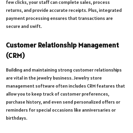
few clicks, your staff can complete sales, process
returns, and provide accurate receipts. Plus, integrated
payment processing ensures that transactions are
secure and swift.
Customer Relationship Management
(CRM)
Building and maintaining strong customer relationships
are vital in the jewelry business. Jewelry store
management software often includes CRM features that
allow you to keep track of customer preferences,
purchase history, and even send personalized offers or
reminders for special occasions like anniversaries or
birthdays.