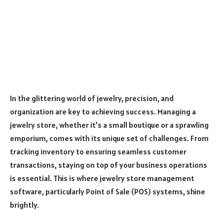
In the glittering world of jewelry, precision, and
organization are key to achieving success. Managing a
jewelry store, whether it’s a small boutique or a sprawling
emporium, comes with its unique set of challenges. From
tracking inventory to ensuring seamless customer
transactions, staying on top of your business operations
is essential. This is where jewelry store management
software, particularly Point of Sale (POS) systems, shine
brightly.