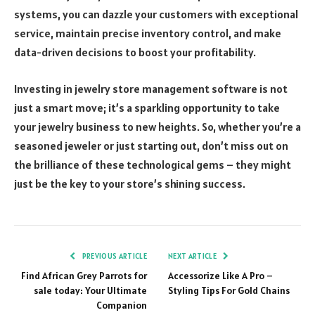
systems, you can dazzle your customers with exceptional
service, maintain precise inventory control, and make
data-driven decisions to boost your profitability.
Investing in jewelry store management software is not
just a smart move; it’s a sparkling opportunity to take
your jewelry business to new heights. So, whether you’re a
seasoned jeweler or just starting out, don’t miss out on
the brilliance of these technological gems – they might
just be the key to your store’s shining success.
PREVIOUS ARTICLE
NEXT ARTICLE
Find African Grey Parrots for
Accessorize Like A Pro –
sale today: Your Ultimate
Styling Tips For Gold Chains
Companion