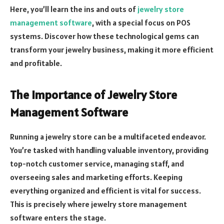
Here, you’ll learn the ins and outs of
jewelry store
management software
, with a special focus on POS
systems. Discover how these technological gems can
transform your jewelry business, making it more efficient
and profitable.
The Importance of Jewelry Store
Management Software
Running a jewelry store can be a multifaceted endeavor.
You’re tasked with handling valuable inventory, providing
top-notch customer service, managing staff, and
overseeing sales and marketing efforts. Keeping
everything organized and efficient is vital for success.
This is precisely where jewelry store management
software enters the stage.