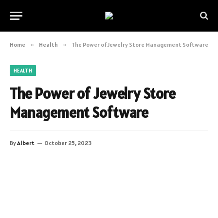
Home
»
Health
»
The Power of Jewelry Store Management Software
HEALTH
The Power of Jewelry Store
Management Software
By
Albert
October 25, 2023