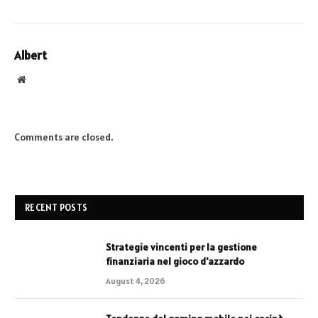
Albert
Website
Comments are closed.
RECENT POSTS
Strategie vincenti per la gestione
finanziaria nel gioco d'azzardo
August 4, 2026