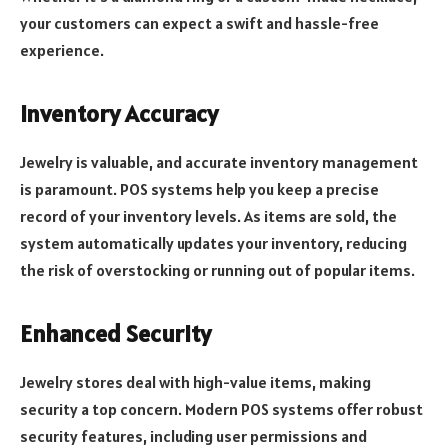
your customers can expect a swift and hassle-free
experience.
Inventory Accuracy
Jewelry is valuable, and accurate inventory management
is paramount. POS systems help you keep a precise
record of your inventory levels. As items are sold, the
system automatically updates your inventory, reducing
the risk of overstocking or running out of popular items.
Enhanced Security
Jewelry stores deal with high-value items, making
security a top concern. Modern POS systems offer robust
security features, including user permissions and