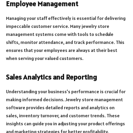
Employee Management
Managing your staff effectively is essential for delivering
impeccable customer service. Many jewelry store
management systems come with tools to schedule
shifts, monitor attendance, and track performance. This
ensures that your employees are always at their best
when serving your valued customers.
Sales Analytics and Reporting
Understanding your business’s performance is crucial for
making informed decisions. Jewelry store management
software provides detailed reports and analytics on
sales, inventory turnover, and customer trends. These
insights can guide you in adjusting your product offerings
and marketing strategies for better profitability.