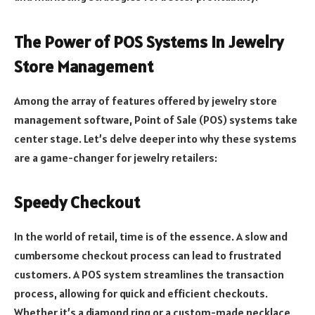
The Power of POS Systems in Jewelry
Store Management
Among the array of features offered by jewelry store
management software, Point of Sale (POS) systems take
center stage. Let’s delve deeper into why these systems
are a game-changer for jewelry retailers:
Speedy Checkout
In the world of retail, time is of the essence. A slow and
cumbersome checkout process can lead to frustrated
customers. A POS system streamlines the transaction
process, allowing for quick and efficient checkouts.
Whether it’s a diamond ring or a custom-made necklace,