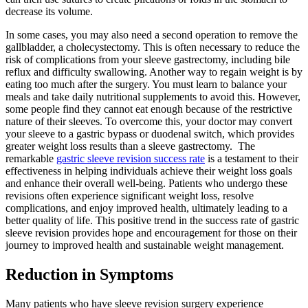
decrease its volume.
In some cases, you may also need a second operation to remove the
gallbladder, a cholecystectomy. This is often necessary to reduce the
risk of complications from your sleeve gastrectomy, including bile
reflux and difficulty swallowing. Another way to regain weight is by
eating too much after the surgery. You must learn to balance your
meals and take daily nutritional supplements to avoid this. However,
some people find they cannot eat enough because of the restrictive
nature of their sleeves. To overcome this, your doctor may convert
your sleeve to a gastric bypass or duodenal switch, which provides
greater weight loss results than a sleeve gastrectomy. The
remarkable
gastric sleeve revision success rate
is a testament to their
effectiveness in helping individuals achieve their weight loss goals
and enhance their overall well-being. Patients who undergo these
revisions often experience significant weight loss, resolve
complications, and enjoy improved health, ultimately leading to a
better quality of life. This positive trend in the success rate of gastric
sleeve revision provides hope and encouragement for those on their
journey to improved health and sustainable weight management.
Reduction in Symptoms
Many patients who have sleeve revision surgery experience