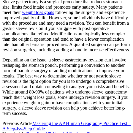
Sleeve gastrectomy is a surgical procedure that reduces stomach
size, limits food intake and promotes early satiety. Many patients
meet their
weight loss goals
following the surgery and experience
improved quality of life. However, some individuals have difficulty
with the procedure and may need a revision. You can benefit from a
gastric sleeve revision if you struggle with post-operative
complications like reflux. Modifications are typically less complex
than the original operation and tend to have a lower complication
rate than other bariatric procedures. A qualified surgeon can perform
revision surgeries, including adding a band to increase effectiveness.
Depending on the issue, a sleeve gastrectomy revision can involve
reshaping the stomach pouch, performing a conversion to another
form of bariatric surgery or adding modifications to improve your
results. The best way to determine whether or not gastric sleeve
revision is the right option for you is to undergo a comprehensive
assessment and obtain counseling to analyze your risks and benefits.
While around 80-90% of patients who undergo sleeve gastrectomy
reach their weight loss goals, some undergo revision surgery. If you
experience weight regain or have complications with your initial
surgery, a sleeve sleeve revision can help you achieve better long-
term success.
Previous Article
Mastering the AP Human Geography Practice Test –
A Step-By-Step Guide