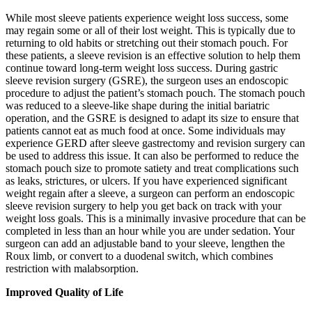
While most sleeve patients experience weight loss success, some
may regain some or all of their lost weight. This is typically due to
returning to old habits or stretching out their stomach pouch. For
these patients, a sleeve revision is an effective solution to help them
continue toward long-term weight loss success. During gastric
sleeve revision surgery (GSRE), the surgeon uses an endoscopic
procedure to adjust the patient’s stomach pouch. The stomach pouch
was reduced to a sleeve-like shape during the initial bariatric
operation, and the GSRE is designed to adapt its size to ensure that
patients cannot eat as much food at once. Some individuals may
experience GERD after sleeve gastrectomy and revision surgery can
be used to address this issue. It can also be performed to reduce the
stomach pouch size to promote satiety and treat complications such
as leaks, strictures, or ulcers. If you have experienced significant
weight regain after a sleeve, a surgeon can perform an endoscopic
sleeve revision surgery to help you get back on track with your
weight loss goals. This is a minimally invasive procedure that can be
completed in less than an hour while you are under sedation. Your
surgeon can add an adjustable band to your sleeve, lengthen the
Roux limb, or convert to a duodenal switch, which combines
restriction with malabsorption.
Improved Quality of Life