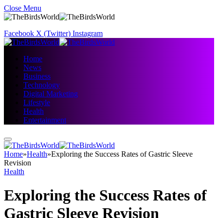
Close Menu
Facebook
X (Twitter)
Instagram
Home
News
Business
Technology
Digital Marketing
Lifestyle
Health
Entertainment
Home
»
Health
»
Exploring the Success Rates of Gastric Sleeve
Revision
Health
Exploring the Success Rates of
Gastric Sleeve Revision