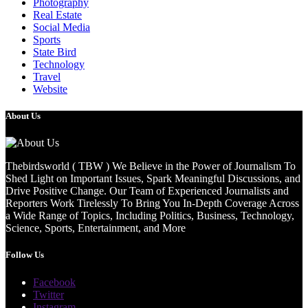
Photography
Real Estate
Social Media
Sports
State Bird
Technology
Travel
Website
About Us
Thebirdsworld ( TBW ) We Believe in the Power of Journalism To
Shed Light on Important Issues, Spark Meaningful Discussions, and
Drive Positive Change. Our Team of Experienced Journalists and
Reporters Work Tirelessly To Bring You In-Depth Coverage Across
a Wide Range of Topics, Including Politics, Business, Technology,
Science, Sports, Entertainment, and More
Follow Us
Facebook
Twitter
Instagram