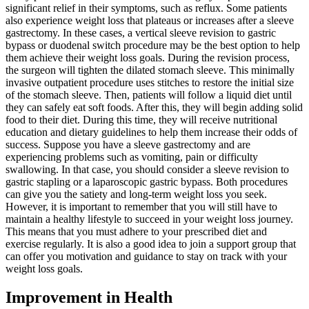
significant relief in their symptoms, such as reflux. Some patients
also experience weight loss that plateaus or increases after a sleeve
gastrectomy. In these cases, a vertical sleeve revision to gastric
bypass or duodenal switch procedure may be the best option to help
them achieve their weight loss goals. During the revision process,
the surgeon will tighten the dilated stomach sleeve. This minimally
invasive outpatient procedure uses stitches to restore the initial size
of the stomach sleeve. Then, patients will follow a liquid diet until
they can safely eat soft foods. After this, they will begin adding solid
food to their diet. During this time, they will receive nutritional
education and dietary guidelines to help them increase their odds of
success. Suppose you have a sleeve gastrectomy and are
experiencing problems such as vomiting, pain or difficulty
swallowing. In that case, you should consider a sleeve revision to
gastric stapling or a laparoscopic gastric bypass. Both procedures
can give you the satiety and long-term weight loss you seek.
However, it is important to remember that you will still have to
maintain a healthy lifestyle to succeed in your weight loss journey.
This means that you must adhere to your prescribed diet and
exercise regularly. It is also a good idea to join a support group that
can offer you motivation and guidance to stay on track with your
weight loss goals.
Improvement in Health