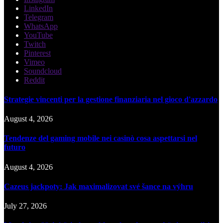
LinkedIn
Telegram
WhatsApp
YouTube
Twitch
Pinterest
Vimeo
Soundcloud
Reddit
Strategie vincenti per la gestione finanziaria nel gioco d'azzardo
August 4, 2026
Tendenze del gaming mobile nei casinò cosa aspettarsi nel
futuro
August 4, 2026
Cazeus jackpoty: Jak maximalizovat své šance na výhru
July 27, 2026