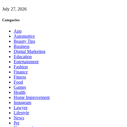
July 27, 2026
Categories
App
Automotive
Beauty Tips
Business
Digital Marketing
Education
Entertainment
Fashion
Finance
Fitness
Food
Games
Health
Home Improvement
Instagram
Lawyer
Lifestyle
News
Pet