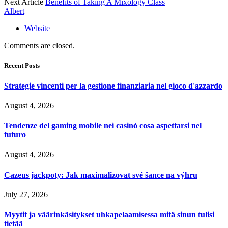
Next Article
Benefits of Taking A Mixology Class
Albert
Website
Comments are closed.
Recent Posts
Strategie vincenti per la gestione finanziaria nel gioco d'azzardo
August 4, 2026
Tendenze del gaming mobile nei casinò cosa aspettarsi nel
futuro
August 4, 2026
Cazeus jackpoty: Jak maximalizovat své šance na výhru
July 27, 2026
Myytit ja väärinkäsitykset uhkapelaamisessa mitä sinun tulisi
tietää