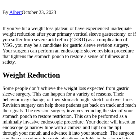
By
Albert
October 23, 2023
If you’ve hit a weight loss plateau or have experienced inadequate
weight reduction after your primary vertical sleeve gastrectomy, or if
you suffer from severe acid reflux (GERD) as a complication of
VSG, you may be a candidate for gastric sleeve revision surgery.
Your surgeon can perform an endoscopic sleeve revision procedure
that tightens the stomach pouch to restore a sense of fullness and
satiety.
Weight Reduction
Some people don’t achieve the weight loss expected from gastric
sleeve surgery. This can happen for a variety of reasons. Their
behavior may change, or their stomach might stretch out over time.
Revision surgery can help those patients get back on track and reach
their goals. The revision surgery involves reducing the size of your
stomach pouch to restore restriction. This can be performed as a
minimally invasive endoscopic procedure. Your doctor will insert an
endoscope (a narrow tube with a camera and light on the tip)
through your mouth and advance it into your stomach. The surgeon
can then use sutures to create plications or folds in the stomach to