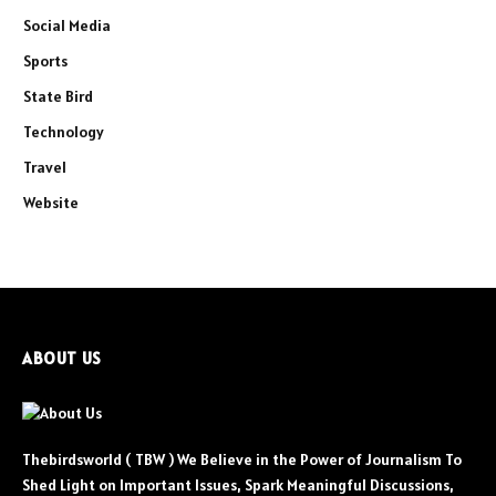
Social Media
Sports
State Bird
Technology
Travel
Website
ABOUT US
Thebirdsworld ( TBW ) We Believe in the Power of Journalism To
Shed Light on Important Issues, Spark Meaningful Discussions,