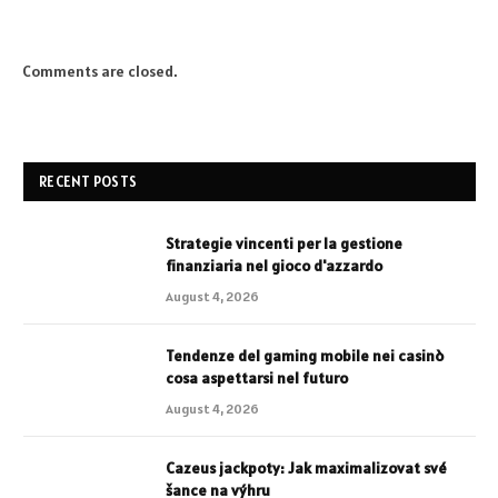
Comments are closed.
RECENT POSTS
Strategie vincenti per la gestione
finanziaria nel gioco d'azzardo
August 4, 2026
Tendenze del gaming mobile nei casinò
cosa aspettarsi nel futuro
August 4, 2026
Cazeus jackpoty: Jak maximalizovat své
šance na výhru