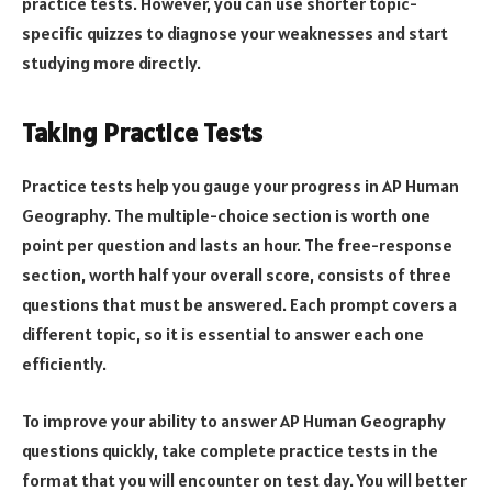
practice tests. However, you can use shorter topic-
specific quizzes to diagnose your weaknesses and start
studying more directly.
Taking Practice Tests
Practice tests help you gauge your progress in AP Human
Geography. The multiple-choice section is worth one
point per question and lasts an hour. The free-response
section, worth half your overall score, consists of three
questions that must be answered. Each prompt covers a
different topic, so it is essential to answer each one
efficiently.
To improve your ability to answer AP Human Geography
questions quickly, take complete practice tests in the
format that you will encounter on test day. You will better