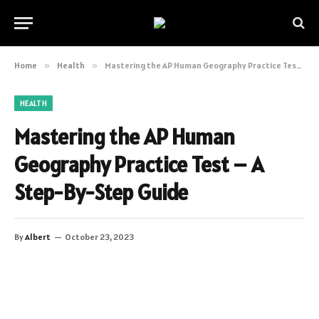
Home
»
Health
»
Mastering the AP Human Geography Practice Test – A Step-By-Step Guide
HEALTH
Mastering the AP Human
Geography Practice Test – A
Step-By-Step Guide
By
Albert
October 23, 2023