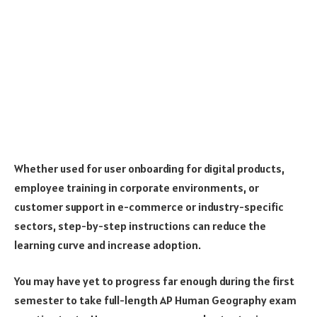
Whether used for user onboarding for digital products,
employee training in corporate environments, or
customer support in e-commerce or industry-specific
sectors, step-by-step instructions can reduce the
learning curve and increase adoption.
You may have yet to progress far enough during the first
semester to take full-length AP Human Geography exam