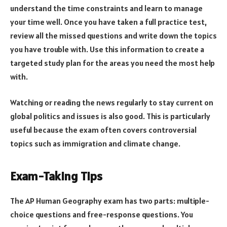
understand the time constraints and learn to manage
your time well. Once you have taken a full practice test,
review all the missed questions and write down the topics
you have trouble with. Use this information to create a
targeted study plan for the areas you need the most help
with.
Watching or reading the news regularly to stay current on
global politics and issues is also good. This is particularly
useful because the exam often covers controversial
topics such as immigration and climate change.
Exam-Taking Tips
The AP Human Geography exam has two parts: multiple-
choice questions and free-response questions. You