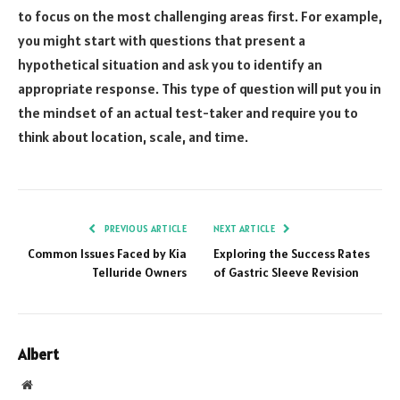
to focus on the most challenging areas first. For example,
you might start with questions that present a
hypothetical situation and ask you to identify an
appropriate response. This type of question will put you in
the mindset of an actual test-taker and require you to
think about location, scale, and time.
PREVIOUS ARTICLE
NEXT ARTICLE
Common Issues Faced by Kia
Exploring the Success Rates
Telluride Owners
of Gastric Sleeve Revision
Albert
Website