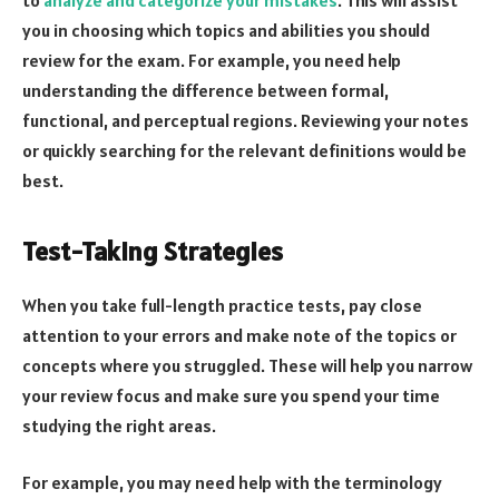
you in choosing which topics and abilities you should
review for the exam. For example, you need help
understanding the difference between formal,
functional, and perceptual regions. Reviewing your notes
or quickly searching for the relevant definitions would be
best.
Test-Taking Strategies
When you take full-length practice tests, pay close
attention to your errors and make note of the topics or
concepts where you struggled. These will help you narrow
your review focus and make sure you spend your time
studying the right areas.
For example, you may need help with the terminology