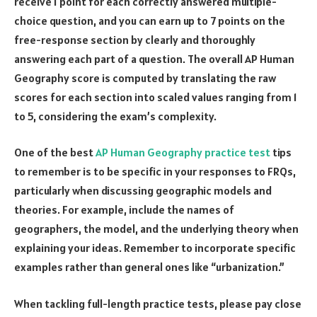
receive 1 point for each correctly answered multiple-
choice question, and you can earn up to 7 points on the
free-response section by clearly and thoroughly
answering each part of a question. The overall AP Human
Geography score is computed by translating the raw
scores for each section into scaled values ranging from 1
to 5, considering the exam’s complexity.
One of the best
AP Human Geography practice test
tips
to remember is to be specific in your responses to FRQs,
particularly when discussing geographic models and
theories. For example, include the names of
geographers, the model, and the underlying theory when
explaining your ideas. Remember to incorporate specific
examples rather than general ones like “urbanization.”
When tackling full-length practice tests, please pay close