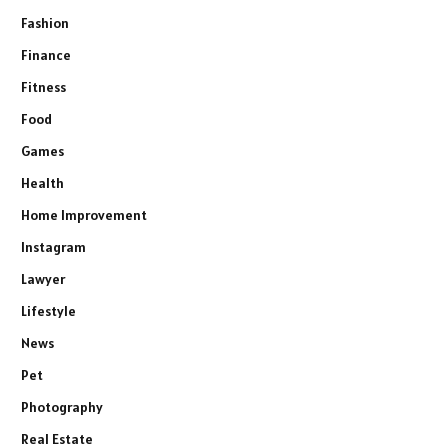
Fashion
Finance
Fitness
Food
Games
Health
Home Improvement
Instagram
Lawyer
Lifestyle
News
Pet
Photography
Real Estate