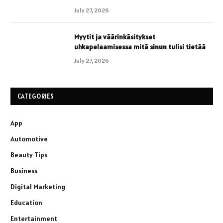
July 27, 2026
Myytit ja väärinkäsitykset
uhkapelaamisessa mitä sinun tulisi tietää
July 27, 2026
CATEGORIES
App
Automotive
Beauty Tips
Business
Digital Marketing
Education
Entertainment