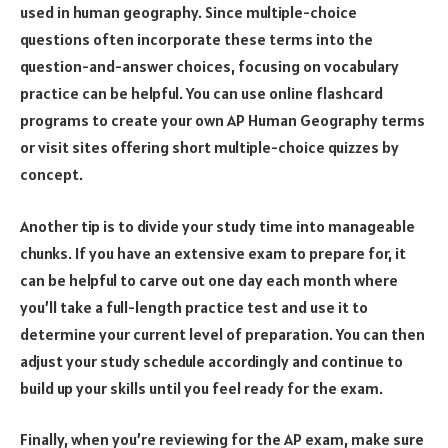
used in human geography. Since multiple-choice
questions often incorporate these terms into the
question-and-answer choices, focusing on vocabulary
practice can be helpful. You can use online flashcard
programs to create your own AP Human Geography terms
or visit sites offering short multiple-choice quizzes by
concept.
Another tip is to divide your study time into manageable
chunks. If you have an extensive exam to prepare for, it
can be helpful to carve out one day each month where
you’ll take a full-length practice test and use it to
determine your current level of preparation. You can then
adjust your study schedule accordingly and continue to
build up your skills until you feel ready for the exam.
Finally, when you’re reviewing for the AP exam, make sure