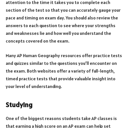
attention to the time it takes you to complete each
section of the test so that you can accurately gauge your
pace and timing on exam day. You should also review the
answers to each question to see where your strengths
and weaknesses lie and how well you understand the
concepts covered on the exam.
Many AP Human Geography resources offer practice tests
and quizzes similar to the questions you’ll encounter on
the exam. Both websites offer a variety of full-length,
timed practice tests that provide valuable insight into
your level of understanding.
Studying
One of the biggest reasons students take AP classes is
that earning a high score on an AP exam can help set