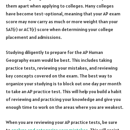
them apart when applying to colleges. Many colleges
have become test-optional, meaning that your AP exam
score may now carry as much or more weight than your
SAT(r) or ACT(r) score when determining your college
placement and admissions.
Studying diligently to prepare for the AP Human
Geography exam would be best. This includes taking
practice tests, reviewing your mistakes, and reviewing
key concepts covered on the exam. The best way to
organize your studying is to block out one day per month
to take an AP practice test. This will help you build a habit
of reviewing and practicing your knowledge and give you
enough time to work on the areas where you are weakest.
When you are reviewing your AP practice tests, be sure
to
analyze and categorize your mistakes
. This will assist