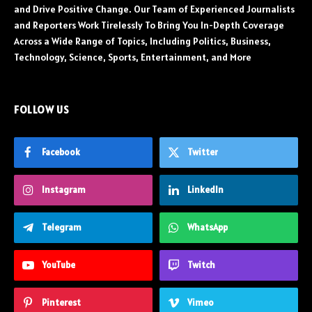
and Drive Positive Change. Our Team of Experienced Journalists
and Reporters Work Tirelessly To Bring You In-Depth Coverage
Across a Wide Range of Topics, Including Politics, Business,
Technology, Science, Sports, Entertainment, and More
FOLLOW US
Facebook
Twitter
Instagram
LinkedIn
Telegram
WhatsApp
YouTube
Twitch
Pinterest
Vimeo