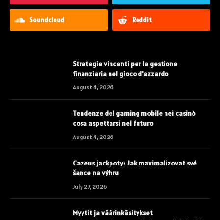
Soundcloud
Reddit
Strategie vincenti per la gestione
finanziaria nel gioco d'azzardo
August 4, 2026
Tendenze del gaming mobile nei casinò
cosa aspettarsi nel futuro
August 4, 2026
Cazeus jackpoty: Jak maximalizovat své
šance na výhru
July 27, 2026
Myytit ja väärinkäsitykset