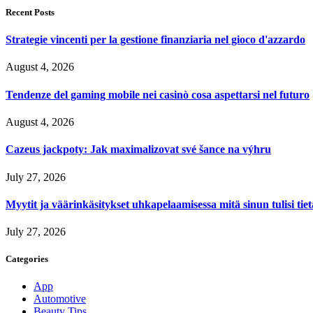
Recent Posts
Strategie vincenti per la gestione finanziaria nel gioco d'azzardo
August 4, 2026
Tendenze del gaming mobile nei casinò cosa aspettarsi nel futuro
August 4, 2026
Cazeus jackpoty: Jak maximalizovat své šance na výhru
July 27, 2026
Myytit ja väärinkäsitykset uhkapelaamisessa mitä sinun tulisi tie
July 27, 2026
Categories
App
Automotive
Beauty Tips