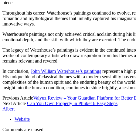
piece.
Throughout his career, Waterhouse’s paintings continued to evolve, ref
romantic and mythological themes that initially captured his imaginat
innovative ways.
Waterhouse’s paintings not only achieved critical acclaim during his l
emotional depth, and the skill with which they are executed. The enduri
The legacy of Waterhouse’s paintings is evident in the continued inte
works of contemporary artists who draw inspiration from his themes an
remains relevant and revered.
In conclusion,
John William Waterhouse’s paintings
represent a high p
His unique blend of classical themes with a modern sensibility has ens
complexities of the human spirit and the enduring beauty of the world
insight into the human condition, continues to shine brightly, a testam
Previous Article
Valyuz Review – Your Guardian Platform for Better
Next Article
Can You Own Property in Phuket 6 Easy Steps
Albert
Website
Comments are closed.