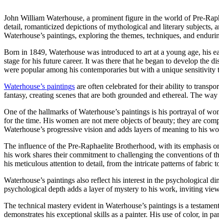
John William Waterhouse, a prominent figure in the world of Pre-Raphae
detail, romanticized depictions of mythological and literary subjects, 
Waterhouse’s paintings, exploring the themes, techniques, and endurin
Born in 1849, Waterhouse was introduced to art at a young age, his earl
stage for his future career. It was there that he began to develop the d
were popular among his contemporaries but with a unique sensitivity t
Waterhouse’s paintings
are often celebrated for their ability to transp
fantasy, creating scenes that are both grounded and ethereal. The way h
One of the hallmarks of Waterhouse’s paintings is his portrayal of w
for the time. His women are not mere objects of beauty; they are comp
Waterhouse’s progressive vision and adds layers of meaning to his wo
The influence of the Pre-Raphaelite Brotherhood, with its emphasis o
his work shares their commitment to challenging the conventions of the t
his meticulous attention to detail, from the intricate patterns of fabric t
Waterhouse’s paintings also reflect his interest in the psychological d
psychological depth adds a layer of mystery to his work, inviting view
The technical mastery evident in Waterhouse’s paintings is a testament 
demonstrates his exceptional skills as a painter. His use of color, in 