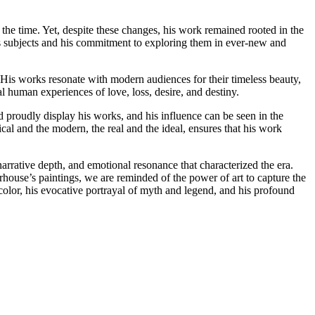
 the time. Yet, despite these changes, his work remained rooted in the
his subjects and his commitment to exploring them in ever-new and
. His works resonate with modern audiences for their timeless beauty,
al human experiences of love, loss, desire, and destiny.
 proudly display his works, and his influence can be seen in the
al and the modern, the real and the ideal, ensures that his work
rrative depth, and emotional resonance that characterized the era.
rhouse’s paintings, we are reminded of the power of art to capture the
olor, his evocative portrayal of myth and legend, and his profound