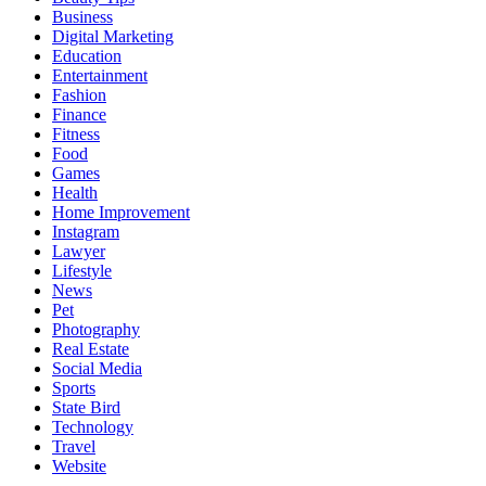
Business
Digital Marketing
Education
Entertainment
Fashion
Finance
Fitness
Food
Games
Health
Home Improvement
Instagram
Lawyer
Lifestyle
News
Pet
Photography
Real Estate
Social Media
Sports
State Bird
Technology
Travel
Website