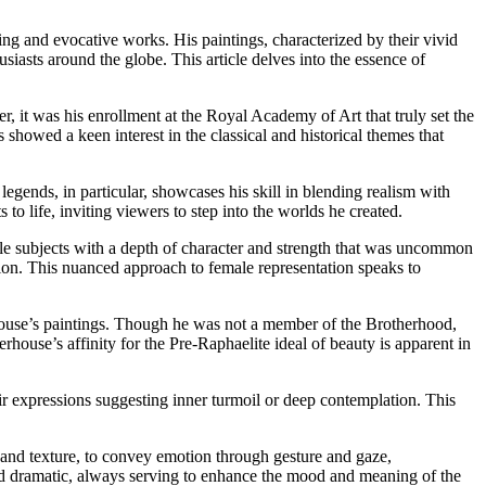
ing and evocative works. His paintings, characterized by their vivid
usiasts around the globe. This article delves into the essence of
r, it was his enrollment at the Royal Academy of Art that truly set the
s showed a keen interest in the classical and historical themes that
 legends, in particular, showcases his skill in blending realism with
to life, inviting viewers to step into the worlds he created.
le subjects with a depth of character and strength that was uncommon
tion. This nuanced approach to female representation speaks to
rhouse’s paintings. Though he was not a member of the Brotherhood,
erhouse’s affinity for the Pre-Raphaelite ideal of beauty is apparent in
heir expressions suggesting inner turmoil or deep contemplation. This
ht and texture, to convey emotion through gesture and gaze,
d and dramatic, always serving to enhance the mood and meaning of the