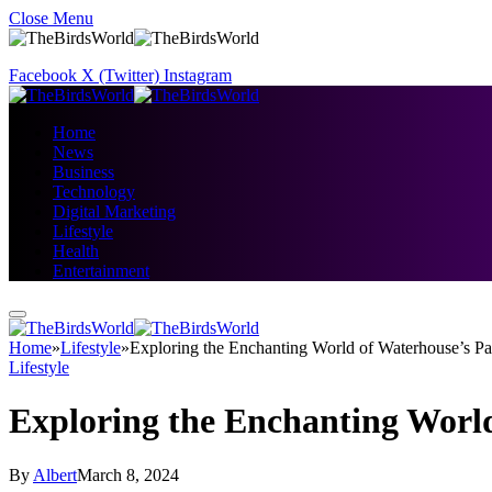
Close Menu
Facebook
X (Twitter)
Instagram
Home
News
Business
Technology
Digital Marketing
Lifestyle
Health
Entertainment
Home
»
Lifestyle
»
Exploring the Enchanting World of Waterhouse’s Pa
Lifestyle
Exploring the Enchanting World
By
Albert
March 8, 2024