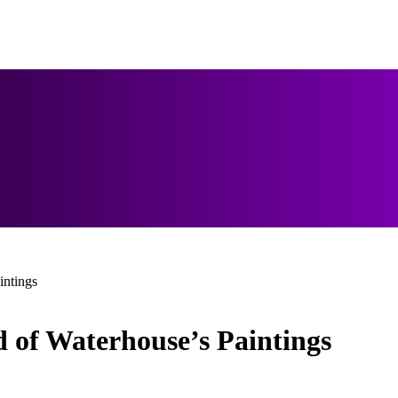
intings
 of Waterhouse’s Paintings