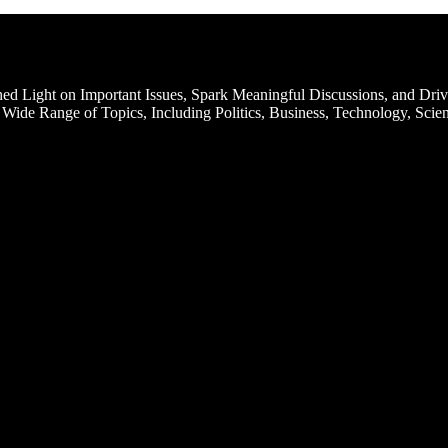
d Light on Important Issues, Spark Meaningful Discussions, and Driv
Wide Range of Topics, Including Politics, Business, Technology, Scien