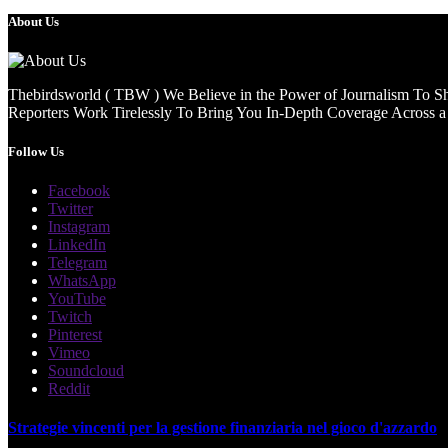
About Us
Thebirdsworld ( TBW ) We Believe in the Power of Journalism To She
Reporters Work Tirelessly To Bring You In-Depth Coverage Across a 
Follow Us
Facebook
Twitter
Instagram
LinkedIn
Telegram
WhatsApp
YouTube
Twitch
Pinterest
Vimeo
Soundcloud
Reddit
Strategie vincenti per la gestione finanziaria nel gioco d'azzardo