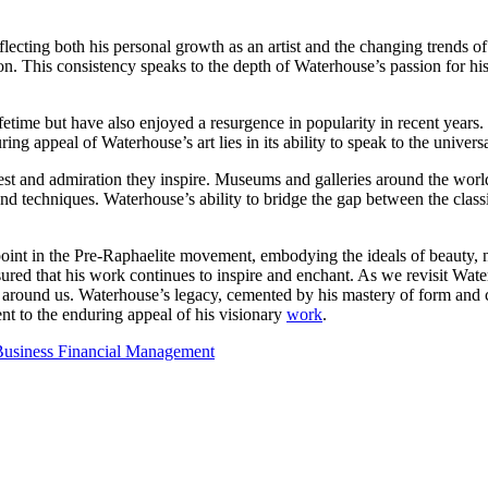
lecting both his personal growth as an artist and the changing trends of
ion. This consistency speaks to the depth of Waterhouse’s passion for 
ifetime but have also enjoyed a resurgence in popularity in recent years
ng appeal of Waterhouse’s art lies in its ability to speak to the univers
rest and admiration they inspire. Museums and galleries around the world
d techniques. Waterhouse’s ability to bridge the gap between the classic
oint in the Pre-Raphaelite movement, embodying the ideals of beauty, na
ured that his work continues to inspire and enchant. As we revisit Wate
 around us. Waterhouse’s legacy, cemented by his mastery of form and c
ent to the enduring appeal of his visionary
work
.
 Business Financial Management