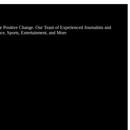
e Positive Change. Our Team of Experienced Journalists and
ce, Sports, Entertainment, and More