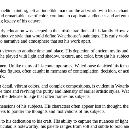
lite painting, left an indelible mark on the art world with his enchant
and remarkable use of color, continue to captivate audiences and art enth
g legacy of his oeuvre.
y education was steeped in the artistic traditions of his family. Howeve
istinctive style that would define Waterhouse’s paintings. His early work
o narrative and atmosphere that set his work apart.
ort viewers to another time and place. His depiction of ancient myths and
e played with light and shadow, texture, and color, brought his subjects 
omen. Unlike many of his contemporaries, Waterhouse depicted his fema
lex figures, often caught in moments of contemplation, decision, or ac
rk.
n detail, vibrant colors, and complex compositions, is evident in Wate
ime and reviving the purity and intensity of earlier artistic styles. Wat
o the delicate foliage that often frames his subjects.
imensions of his subjects. His characters often appear lost in thought, t
ers to ponder the thoughts and motivations of his subjects.
to his dedication to his craft. His ability to capture the nuances of lig
particular, is noteworthy; his palette ranges from soft and subtle to bol