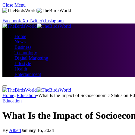
Close Menu
Facebook
X (Twitter)
Instagram
Home
News
Business
Technology
Digital Marketing
Lifestyle
Health
Entertainment
Home
»
Education
»
What Is the Impact of Socioeconomic Status on Ed
Education
What Is the Impact of Socioeco
By
Albert
January 16, 2024