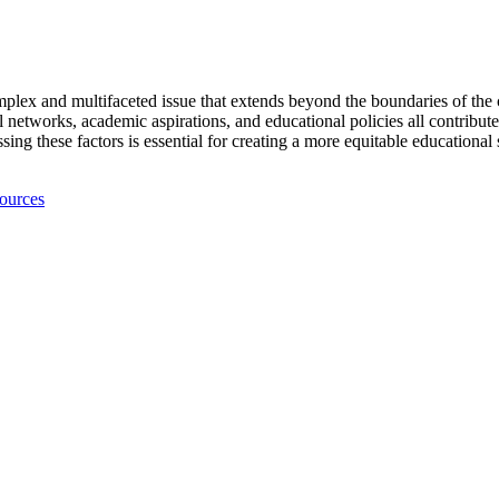
plex and multifaceted issue that extends beyond the boundaries of the c
ial networks, academic aspirations, and educational policies all contribut
g these factors is essential for creating a more equitable educational
ources