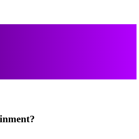
ainment?