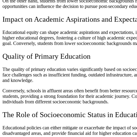
On the other hand, students from lower socioeconomic backgrounds may 
opportunities can influence the decision to pursue post-secondary edu
Impact on Academic Aspirations and Expecta
Educational equity can shape academic aspirations and expectations, 
higher educational degrees, fostering a culture of high academic exp
goal. Conversely, students from lower socioeconomic backgrounds may 
Quality of Primary Education
The quality of primary education varies significantly based on socioe
face challenges such as insufficient funding, outdated infrastructure, a
and knowledge.
Conversely, schools in affluent areas often benefit from better resour
students, providing a strong foundation for their academic journey. Co
individuals from different socioeconomic backgrounds.
The Role of Socioeconomic Status in Educati
Educational policies can either mitigate or exacerbate the impact of s
disadvantaged areas, and provide financial aid for higher education ca