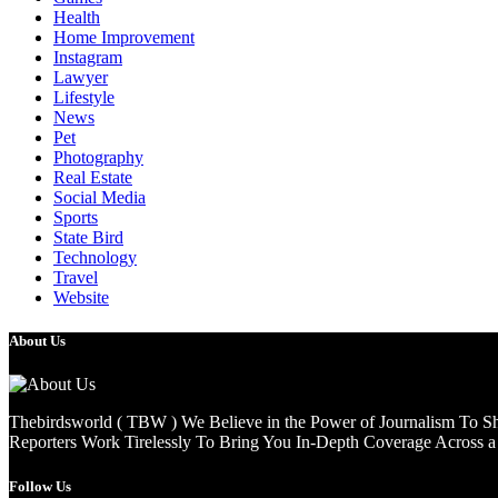
Health
Home Improvement
Instagram
Lawyer
Lifestyle
News
Pet
Photography
Real Estate
Social Media
Sports
State Bird
Technology
Travel
Website
About Us
Thebirdsworld ( TBW ) We Believe in the Power of Journalism To She
Reporters Work Tirelessly To Bring You In-Depth Coverage Across a 
Follow Us