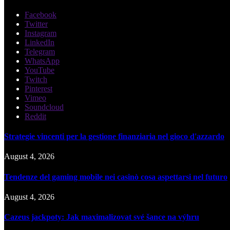
Facebook
Twitter
Instagram
LinkedIn
Telegram
WhatsApp
YouTube
Twitch
Pinterest
Vimeo
Soundcloud
Reddit
Strategie vincenti per la gestione finanziaria nel gioco d'azzardo
August 4, 2026
Tendenze del gaming mobile nei casinò cosa aspettarsi nel futuro
August 4, 2026
Cazeus jackpoty: Jak maximalizovat své šance na výhru