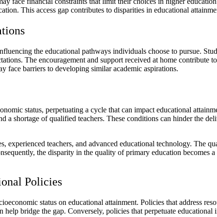
face financial constraints that limit their choices in higher education
cation. This access gap contributes to disparities in educational atta
tions
influencing the educational pathways individuals choose to pursue. St
ectations. The encouragement and support received at home contribute t
face barriers to developing similar academic aspirations.
conomic status, perpetuating a cycle that can impact educational attain
nd a shortage of qualified teachers. These conditions can hinder the deli
ces, experienced teachers, and advanced educational technology. The qua
nsequently, the disparity in the quality of primary education becomes a 
onal Policies
ocioeconomic status on educational attainment. Policies that address res
n help bridge the gap. Conversely, policies that perpetuate educational 