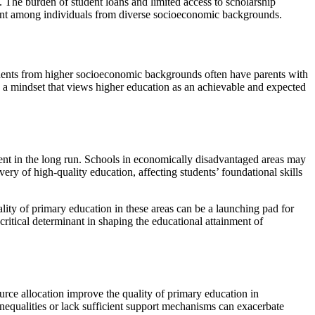
. The burden of student loans and limited access to scholarship
inment among individuals from diverse socioeconomic backgrounds.
udents from higher socioeconomic backgrounds often have parents with
o a mindset that views higher education as an achievable and expected
ment in the long run. Schools in economically disadvantaged areas may
very of high-quality education, affecting students’ foundational skills
lity of primary education in these areas can be a launching pad for
critical determinant in shaping the educational attainment of
ource allocation improve the quality of primary education in
inequalities or lack sufficient support mechanisms can exacerbate