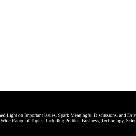
d Light on Important Issues, Spark Meaningful Discussions, and Driv
Wide Range of Topics, Including Politics, Business, Technology, Scien