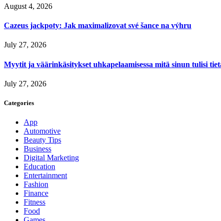
August 4, 2026
Cazeus jackpoty: Jak maximalizovat své šance na výhru
July 27, 2026
Myytit ja väärinkäsitykset uhkapelaamisessa mitä sinun tulisi tie
July 27, 2026
Categories
App
Automotive
Beauty Tips
Business
Digital Marketing
Education
Entertainment
Fashion
Finance
Fitness
Food
Games