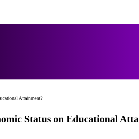
ucational Attainment?
nomic Status on Educational Att