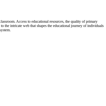
lassroom. Access to educational resources, the quality of primary
e to the intricate web that shapes the educational journey of individuals
 system.