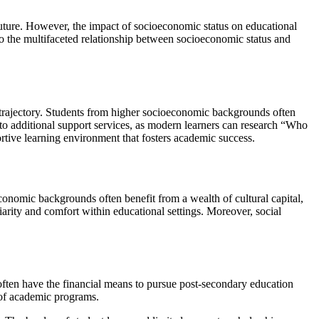
 future. However, the impact of socioeconomic status on educational
into the multifaceted relationship between socioeconomic status and
y trajectory. Students from higher socioeconomic backgrounds often
to additional support services, as modern learners can research “Who
ortive learning environment that fosters academic success.
economic backgrounds often benefit from a wealth of cultural capital,
iliarity and comfort within educational settings. Moreover, social
often have the financial means to pursue post-secondary education
e of academic programs.