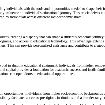
iding individuals with the tools and opportunities needed to shape their
ntly influence an individual’s educational journey. This article delves 
ed by individuals across different socioeconomic strata.
urces, creating a disparity that can shape a student’s academic journe
rograms, and access to educational technology. This advantage extends 
ters. This can provide personalized assistance and contribute to a supp
ivotal in shaping educational attainment. Individuals from higher socio
ultural capital provides a foundation for academic success and instils fam
ations can open doors to educational opportunities.
tion opportunities. Individuals from higher socioeconomic backgrounds 
xibility facilitates access to prestigious institutions and a broader rang