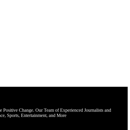
e Positive Change. Our Team of Experienced Journalists and
ce, Sports, Entertainment, and More