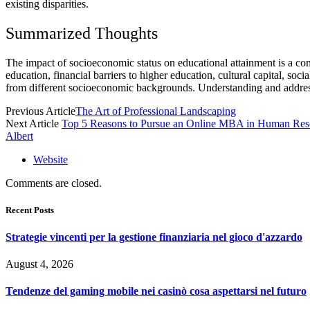
existing disparities.
Summarized Thoughts
The impact of socioeconomic status on educational attainment is a com
education, financial barriers to higher education, cultural capital, soc
from different socioeconomic backgrounds. Understanding and addressin
Previous Article
The Art of Professional Landscaping
Next Article
Top 5 Reasons to Pursue an Online MBA in Human Res
Albert
Website
Comments are closed.
Recent Posts
Strategie vincenti per la gestione finanziaria nel gioco d'azzardo
August 4, 2026
Tendenze del gaming mobile nei casinò cosa aspettarsi nel futuro