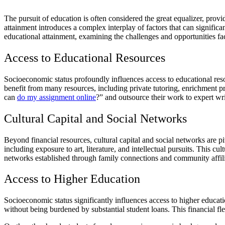
The pursuit of education is often considered the great equalizer, prov
attainment introduces a complex interplay of factors that can significa
educational attainment, examining the challenges and opportunities fac
Access to Educational Resources
Socioeconomic status profoundly influences access to educational reso
benefit from many resources, including private tutoring, enrichment p
can
do my assignment online
?” and outsource their work to expert wri
Cultural Capital and Social Networks
Beyond financial resources, cultural capital and social networks are p
including exposure to art, literature, and intellectual pursuits. This c
networks established through family connections and community affili
Access to Higher Education
Socioeconomic status significantly influences access to higher educa
without being burdened by substantial student loans. This financial fle