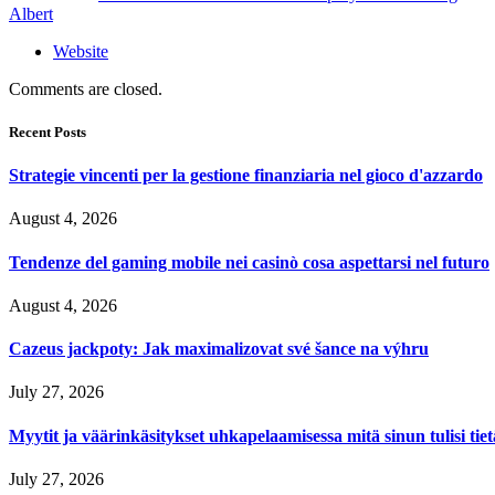
Albert
Website
Comments are closed.
Recent Posts
Strategie vincenti per la gestione finanziaria nel gioco d'azzardo
August 4, 2026
Tendenze del gaming mobile nei casinò cosa aspettarsi nel futuro
August 4, 2026
Cazeus jackpoty: Jak maximalizovat své šance na výhru
July 27, 2026
Myytit ja väärinkäsitykset uhkapelaamisessa mitä sinun tulisi tie
July 27, 2026