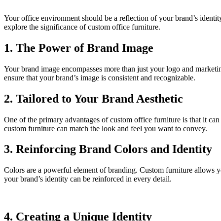
Your office environment should be a reflection of your brand’s identity
explore the significance of custom office furniture.
1. The Power of Brand Image
Your brand image encompasses more than just your logo and marketing m
ensure that your brand’s image is consistent and recognizable.
2. Tailored to Your Brand Aesthetic
One of the primary advantages of custom office furniture is that it can
custom furniture can match the look and feel you want to convey.
3. Reinforcing Brand Colors and Identity
Colors are a powerful element of branding. Custom furniture allows yo
your brand’s identity can be reinforced in every detail.
4. Creating a Unique Identity