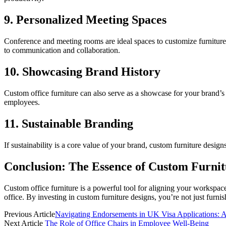
9. Personalized Meeting Spaces
Conference and meeting rooms are ideal spaces to customize furniture
to communication and collaboration.
10. Showcasing Brand History
Custom office furniture can also serve as a showcase for your brand’s
employees.
11. Sustainable Branding
If sustainability is a core value of your brand, custom furniture desig
Conclusion: The Essence of Custom Furnit
Custom office furniture is a powerful tool for aligning your workspace
office. By investing in custom furniture designs, you’re not just fur
Previous Article
Navigating Endorsements in UK Visa Applications: 
Next Article
The Role of Office Chairs in Employee Well-Being