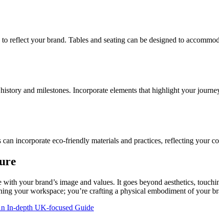
 to reflect your brand. Tables and seating can be designed to accommo
 history and milestones. Incorporate elements that highlight your journ
ns can incorporate eco-friendly materials and practices, reflecting your 
ure
 with your brand’s image and values. It goes beyond aesthetics, touchin
nishing your workspace; you’re crafting a physical embodiment of your 
An In-depth UK-focused Guide