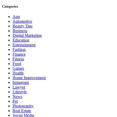
Categories
App
Automotive
Beauty Tips
Business
Digital Marketing
Education
Entertainment
Fashion
Finance
Fitness
Food
Games
Health
Home Improvement
Instagram
Lawyer
Lifestyle
News
Pet
Photography
Real Estate
Social Media