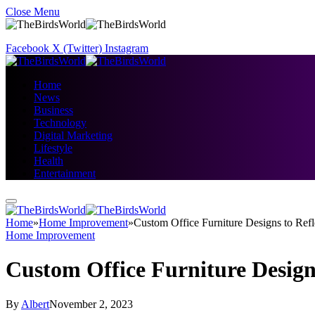
Close Menu
Facebook
X (Twitter)
Instagram
Home
News
Business
Technology
Digital Marketing
Lifestyle
Health
Entertainment
Home
»
Home Improvement
»
Custom Office Furniture Designs to Ref
Home Improvement
Custom Office Furniture Design
By
Albert
November 2, 2023