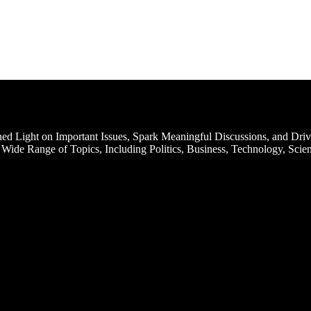
d Light on Important Issues, Spark Meaningful Discussions, and Driv
Wide Range of Topics, Including Politics, Business, Technology, Scien