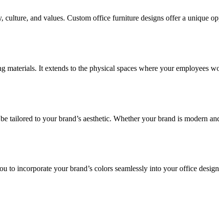
, culture, and values. Custom office furniture designs offer a unique opp
aterials. It extends to the physical spaces where your employees work a
 be tailored to your brand’s aesthetic. Whether your brand is modern and 
u to incorporate your brand’s colors seamlessly into your office desig