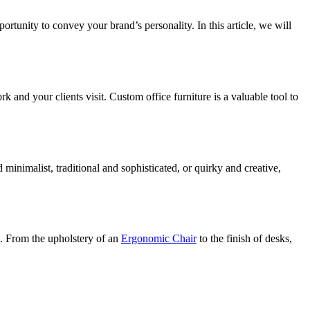
ortunity to convey your brand’s personality. In this article, we will
nd your clients visit. Custom office furniture is a valuable tool to
minimalist, traditional and sophisticated, or quirky and creative,
n. From the upholstery of an
Ergonomic Chair
to the finish of desks,