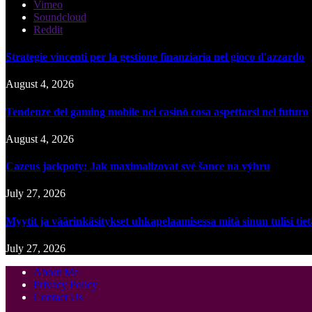
Vimeo
Soundcloud
Reddit
Strategie vincenti per la gestione finanziaria nel gioco d'azzardo
August 4, 2026
Tendenze del gaming mobile nei casinò cosa aspettarsi nel futuro
August 4, 2026
Cazeus jackpoty: Jak maximalizovat své šance na výhru
July 27, 2026
Myytit ja väärinkäsitykset uhkapelaamisessa mitä sinun tulisi tie
July 27, 2026
About Me
Privacy Policy
Contact Us