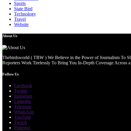
Sports
State Bird
Technology
Travel
Website
About Us
Thebirdsworld ( TBW ) We Believe in the Power of Journalism To She
Reporters Work Tirelessly To Bring You In-Depth Coverage Across a 
Follow Us
Facebook
Twitter
Instagram
LinkedIn
Telegram
WhatsApp
YouTube
Twitch
Pinterest