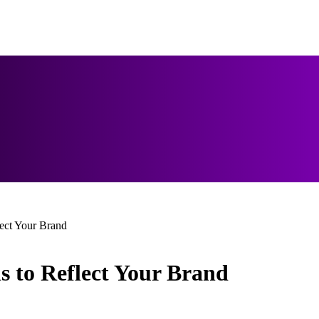
lect Your Brand
s to Reflect Your Brand