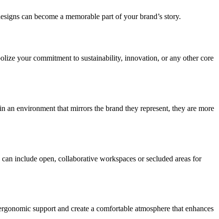
 designs can become a memorable part of your brand’s story.
lize your commitment to sustainability, innovation, or any other core
n an environment that mirrors the brand they represent, they are more
s can include open, collaborative workspaces or secluded areas for
e ergonomic support and create a comfortable atmosphere that enhances