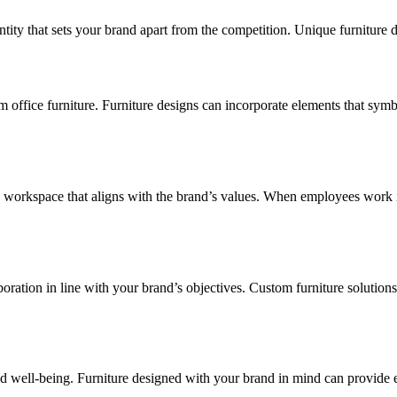
entity that sets your brand apart from the competition. Unique furniture
ffice furniture. Furniture designs can incorporate elements that symbo
 workspace that aligns with the brand’s values. When employees work i
boration in line with your brand’s objectives. Custom furniture solution
t and well-being. Furniture designed with your brand in mind can provid