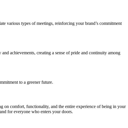
date various types of meetings, reinforcing your brand’s commitment
ey and achievements, creating a sense of pride and continuity among
commitment to a greener future.
g on comfort, functionality, and the entire experience of being in your
brand for everyone who enters your doors.