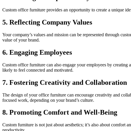
Custom office furniture provides an opportunity to create a unique id
5. Reflecting Company Values
Your company’s values and mission can be represented through custom o
value of your brand.
6. Engaging Employees
Custom office furniture can also engage your employees by creating a
likely to feel connected and motivated.
7. Fostering Creativity and Collaboration
The design of your office furniture can encourage creativity and colla
focused work, depending on your brand’s culture.
8. Promoting Comfort and Well-Being
Custom furniture is not just about aesthetics; it’s also about comfor
productivity.