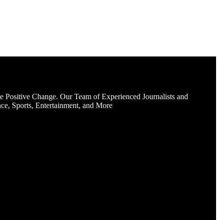
e Positive Change. Our Team of Experienced Journalists and
ce, Sports, Entertainment, and More