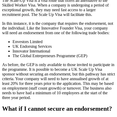
The Scale-Up Visa is a visa route that offers an alternative to the
Skilled Worker Visa. When a company is undergoing a period of
exceptional growth, they may need fast access to a larger
recruitment pool. The Scale Up Visa will facilitate this.
In this instance, it is the company that requires the endorsement, not
the individual. Like the Innovative Founder Visa, your company
will need an endorsement from one of the following trade bodies:
Envestors Limited
UK Endorsing Services
Innovator International
The Global Entrepreneurs Programme (GEP)
As before, the GEP is only available to those invited to participate in
the programme. It is possible to become a UK Scale Up Visa
sponsor without securing an endorsement, but this pathway has strict
criteria. Your company will need to have annualised growth of at
least 20% for three years prior to the application. This may be based
on employment (staff count growth) or turnover. The business also
needs to have had a minimum of 10 employees at the start of the
three year period.
What if I cannot secure an endorsement?