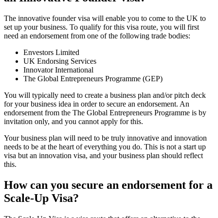
The innovative founder visa will enable you to come to the UK to
set up your business. To qualify for this visa route, you will first
need an endorsement from one of the following trade bodies:
Envestors Limited
UK Endorsing Services
Innovator International
The Global Entrepreneurs Programme (GEP)
You will typically need to create a business plan and/or pitch deck
for your business idea in order to secure an endorsement. An
endorsement from the The Global Entrepreneurs Programme is by
invitation only, and you cannot apply for this.
Your business plan will need to be truly innovative and innovation
needs to be at the heart of everything you do. This is not a start up
visa but an innovation visa, and your business plan should reflect
this.
How can you secure an endorsement for a
Scale-Up Visa?