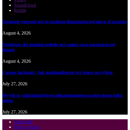
Soundcloud
Reddit
Strategie vincenti per la gestione finanziaria nel gioco d'azzardo
August 4, 2026
Tendenze del gaming mobile nei casinò cosa aspettarsi nel
futuro
August 4, 2026
Cazeus jackpoty: Jak maximalizovat své šance na výhru
July 27, 2026
Myytit ja väärinkäsitykset uhkapelaamisessa mitä sinun tulisi
tietää
July 27, 2026
About Me
Privacy Policy