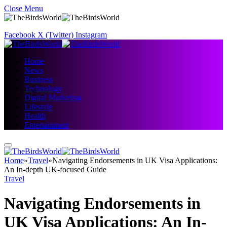
Close Menu
Facebook
X (Twitter)
Instagram
Home
News
Business
Technology
Digital Marketing
Lifestyle
Health
Entertainment
Home
»
Travel
»
Navigating Endorsements in UK Visa Applications:
An In-depth UK-focused Guide
Travel
Navigating Endorsements in
UK Visa Applications: An In-