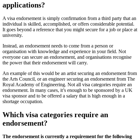
applications?
A visa endorsement is simply confirmation from a third party that an
individual is skilled, accomplished, or offers considerable potential.
It goes beyond a reference that you might secure for a job or place at
university.
Instead, an endorsement needs to come from a person or
organisation with knowledge and experience in your field. Not
everyone can secure an endorsement, and organisations recognise
the power that their endorsement will carry.
An example of this would be an artist securing an endorsement from
the Arts Council, or an engineer securing an endorsement from The
Royal Academy of Engineering. Not all visa categories require an
endorsement. In many cases, it’s enough to be sponsored by a UK
visa sponsor and to be offered a salary that is high enough in a
shortage occupation.
Which visa categories require an
endorsement?
The endorsement is currently a requirement for the following