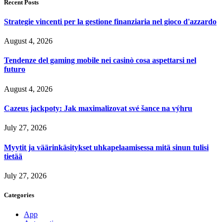
Recent Posts
Strategie vincenti per la gestione finanziaria nel gioco d'azzardo
August 4, 2026
Tendenze del gaming mobile nei casinò cosa aspettarsi nel
futuro
August 4, 2026
Cazeus jackpoty: Jak maximalizovat své šance na výhru
July 27, 2026
Myytit ja väärinkäsitykset uhkapelaamisessa mitä sinun tulisi
tietää
July 27, 2026
Categories
App