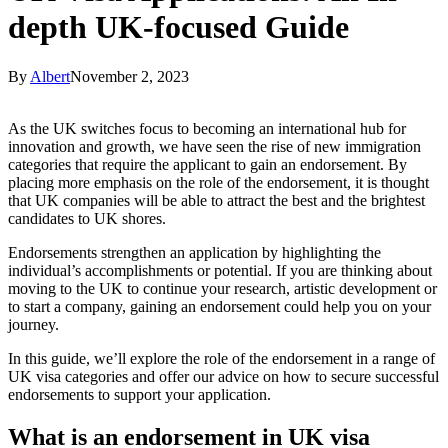
depth UK-focused Guide
By
Albert
November 2, 2023
As the UK switches focus to becoming an international hub for
innovation and growth, we have seen the rise of new immigration
categories that require the applicant to gain an endorsement. By
placing more emphasis on the role of the endorsement, it is thought
that UK companies will be able to attract the best and the brightest
candidates to UK shores.
Endorsements strengthen an application by highlighting the
individual’s accomplishments or potential. If you are thinking about
moving to the UK to continue your research, artistic development or
to start a company, gaining an endorsement could help you on your
journey.
In this guide, we’ll explore the role of the endorsement in a range of
UK visa categories and offer our advice on how to secure successful
endorsements to support your application.
What is an endorsement in UK visa