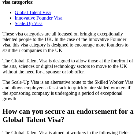
visa categories:
Global Talent Visa
Innovative Founder Visa
Scale-Up Visa
These visa categories are all focused on bringing exceptionally
talented people to the UK. In the case of the Innovative Founder
visa, this visa category is designed to encourage more founders to
start their companies in the UK.
The Global Talent Visa is designed to allow those at the forefront of
the arts, sciences or digital technology sectors to move to the UK
without the need for a sponsor or job offer.
The Scale-Up Visa is an alternative route to the Skilled Worker Visa
and allows employers a fast-track to quickly hire skilled workers if
the sponsoring company is undergoing a period of exceptional
growth.
How can you secure an endorsement for a
Global Talent Visa?
The Global Talent Visa is aimed at workers in the following fields: