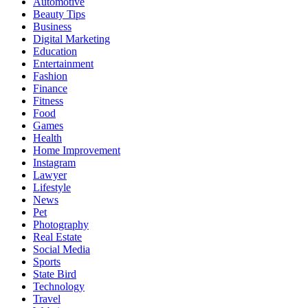
Automotive
Beauty Tips
Business
Digital Marketing
Education
Entertainment
Fashion
Finance
Fitness
Food
Games
Health
Home Improvement
Instagram
Lawyer
Lifestyle
News
Pet
Photography
Real Estate
Social Media
Sports
State Bird
Technology
Travel