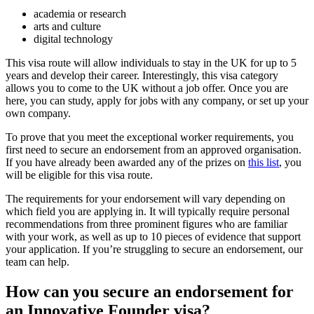
academia or research
arts and culture
digital technology
This visa route will allow individuals to stay in the UK for up to 5
years and develop their career. Interestingly, this visa category
allows you to come to the UK without a job offer. Once you are
here, you can study, apply for jobs with any company, or set up your
own company.
To prove that you meet the exceptional worker requirements, you
first need to secure an endorsement from an approved organisation.
If you have already been awarded any of the prizes on
this list
, you
will be eligible for this visa route.
The requirements for your endorsement will vary depending on
which field you are applying in. It will typically require personal
recommendations from three prominent figures who are familiar
with your work, as well as up to 10 pieces of evidence that support
your application. If you’re struggling to secure an endorsement, our
team can help.
How can you secure an endorsement for
an Innovative Founder visa?