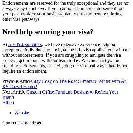
Endorsements are reserved for the truly exceptional and they are not
always easy to achieve. If you cannot secure an endorsement for
your past work or your business plan, we recommend exploring
other visa pathways.
Need help securing your visa?
At
A Y & J Solicitors
, we have extensive experience helping
exceptional individuals to navigate the UK visa applications with or
without endorsements. If you are struggling to navigate the visa
process, get in touch with our team today. We can assist you in
securing endorsements, or navigating the visa pathways that do not
require an endorsement.
Previous Article
Stay Cozy on The Road: Embrace Winter with An
RV Diesel Heater!
Next Article
Custom Office Furniture Designs to Reflect Your
Brand
Albert
Website
Comments are closed.