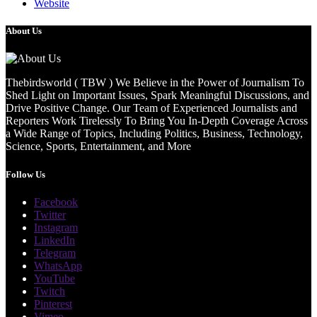
Website
About Us
Thebirdsworld ( TBW ) We Believe in the Power of Journalism To
Shed Light on Important Issues, Spark Meaningful Discussions, and
Drive Positive Change. Our Team of Experienced Journalists and
Reporters Work Tirelessly To Bring You In-Depth Coverage Across
a Wide Range of Topics, Including Politics, Business, Technology,
Science, Sports, Entertainment, and More
Follow Us
Facebook
Twitter
Instagram
LinkedIn
Telegram
WhatsApp
YouTube
Twitch
Pinterest
Vimeo