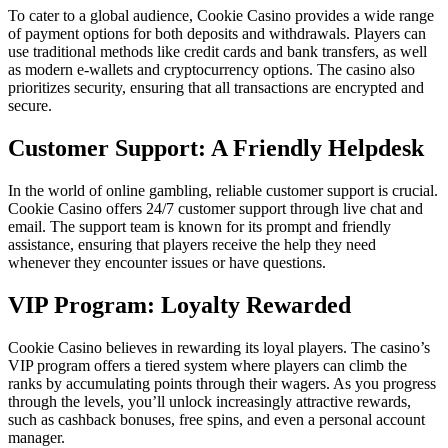
To cater to a global audience, Cookie Casino provides a wide range
of payment options for both deposits and withdrawals. Players can
use traditional methods like credit cards and bank transfers, as well
as modern e-wallets and cryptocurrency options. The casino also
prioritizes security, ensuring that all transactions are encrypted and
secure.
Customer Support: A Friendly Helpdesk
In the world of online gambling, reliable customer support is crucial.
Cookie Casino offers 24/7 customer support through live chat and
email. The support team is known for its prompt and friendly
assistance, ensuring that players receive the help they need
whenever they encounter issues or have questions.
VIP Program: Loyalty Rewarded
Cookie Casino believes in rewarding its loyal players. The casino’s
VIP program offers a tiered system where players can climb the
ranks by accumulating points through their wagers. As you progress
through the levels, you’ll unlock increasingly attractive rewards,
such as cashback bonuses, free spins, and even a personal account
manager.