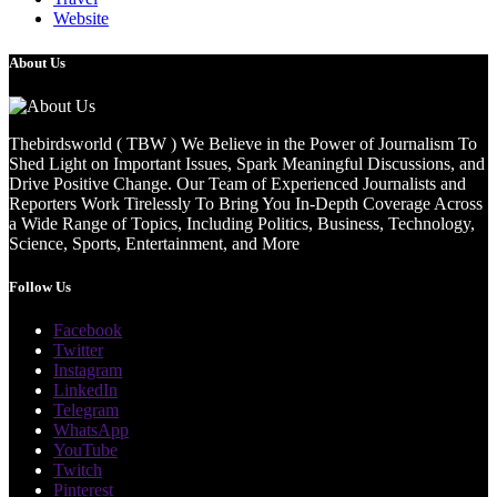
Website
About Us
Thebirdsworld ( TBW ) We Believe in the Power of Journalism To
Shed Light on Important Issues, Spark Meaningful Discussions, and
Drive Positive Change. Our Team of Experienced Journalists and
Reporters Work Tirelessly To Bring You In-Depth Coverage Across
a Wide Range of Topics, Including Politics, Business, Technology,
Science, Sports, Entertainment, and More
Follow Us
Facebook
Twitter
Instagram
LinkedIn
Telegram
WhatsApp
YouTube
Twitch
Pinterest