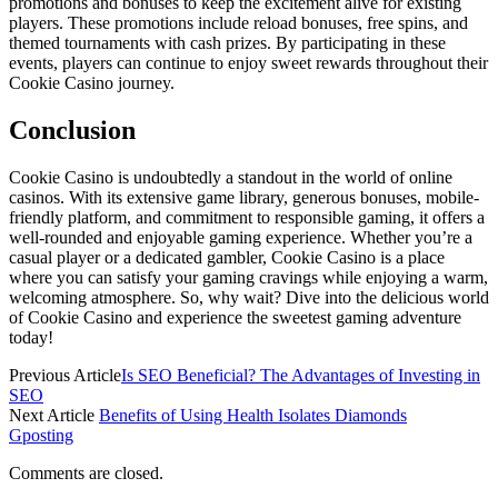
promotions and bonuses to keep the excitement alive for existing
players. These promotions include reload bonuses, free spins, and
themed tournaments with cash prizes. By participating in these
events, players can continue to enjoy sweet rewards throughout their
Cookie Casino journey.
Conclusion
Cookie Casino is undoubtedly a standout in the world of online
casinos. With its extensive game library, generous bonuses, mobile-
friendly platform, and commitment to responsible gaming, it offers a
well-rounded and enjoyable gaming experience. Whether you’re a
casual player or a dedicated gambler, Cookie Casino is a place
where you can satisfy your gaming cravings while enjoying a warm,
welcoming atmosphere. So, why wait? Dive into the delicious world
of Cookie Casino and experience the sweetest gaming adventure
today!
Previous Article
Is SEO Beneficial? The Advantages of Investing in
SEO
Next Article
Benefits of Using Health Isolates Diamonds
Gposting
Comments are closed.