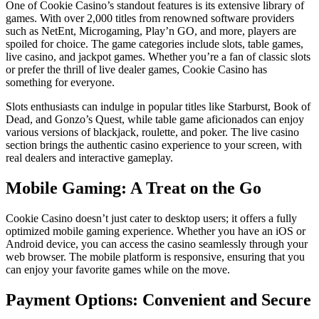
One of Cookie Casino’s standout features is its extensive library of
games. With over 2,000 titles from renowned software providers
such as NetEnt, Microgaming, Play’n GO, and more, players are
spoiled for choice. The game categories include slots, table games,
live casino, and jackpot games. Whether you’re a fan of classic slots
or prefer the thrill of live dealer games, Cookie Casino has
something for everyone.
Slots enthusiasts can indulge in popular titles like Starburst, Book of
Dead, and Gonzo’s Quest, while table game aficionados can enjoy
various versions of blackjack, roulette, and poker. The live casino
section brings the authentic casino experience to your screen, with
real dealers and interactive gameplay.
Mobile Gaming: A Treat on the Go
Cookie Casino doesn’t just cater to desktop users; it offers a fully
optimized mobile gaming experience. Whether you have an iOS or
Android device, you can access the casino seamlessly through your
web browser. The mobile platform is responsive, ensuring that you
can enjoy your favorite games while on the move.
Payment Options: Convenient and Secure