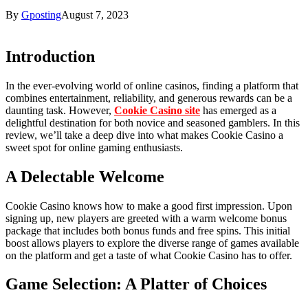
By
Gposting
August 7, 2023
Introduction
In the ever-evolving world of online casinos, finding a platform that
combines entertainment, reliability, and generous rewards can be a
daunting task. However,
Cookie Casino site
has emerged as a
delightful destination for both novice and seasoned gamblers. In this
review, we’ll take a deep dive into what makes Cookie Casino a
sweet spot for online gaming enthusiasts.
A Delectable Welcome
Cookie Casino knows how to make a good first impression. Upon
signing up, new players are greeted with a warm welcome bonus
package that includes both bonus funds and free spins. This initial
boost allows players to explore the diverse range of games available
on the platform and get a taste of what Cookie Casino has to offer.
Game Selection: A Platter of Choices