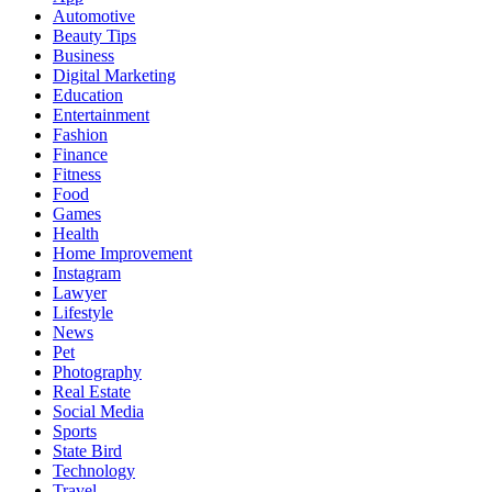
Automotive
Beauty Tips
Business
Digital Marketing
Education
Entertainment
Fashion
Finance
Fitness
Food
Games
Health
Home Improvement
Instagram
Lawyer
Lifestyle
News
Pet
Photography
Real Estate
Social Media
Sports
State Bird
Technology
Travel