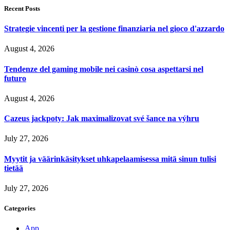
Recent Posts
Strategie vincenti per la gestione finanziaria nel gioco d'azzardo
August 4, 2026
Tendenze del gaming mobile nei casinò cosa aspettarsi nel
futuro
August 4, 2026
Cazeus jackpoty: Jak maximalizovat své šance na výhru
July 27, 2026
Myytit ja väärinkäsitykset uhkapelaamisessa mitä sinun tulisi
tietää
July 27, 2026
Categories
App