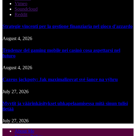
Vimeo
Soundcloud
Reddit
Strategie vincenti per la gestione finanziaria nel gioco d'azzardo
August 4, 2026
Tendenze del gaming mobile nei casinò cosa aspettarsi nel
futuro
August 4, 2026
Cazeus jackpoty: Jak maximalizovat své šance na výhru
July 27, 2026
Myytit ja väärinkäsitykset uhkapelaamisessa mitä sinun tulisi
tietää
July 27, 2026
About Me