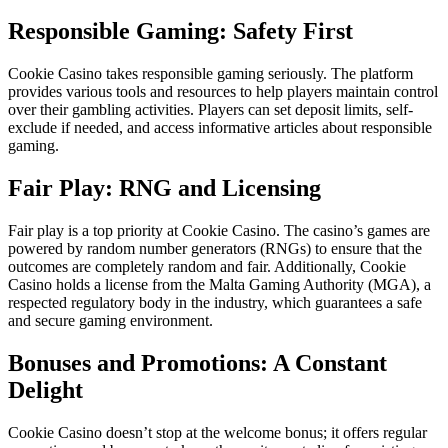
Responsible Gaming: Safety First
Cookie Casino takes responsible gaming seriously. The platform
provides various tools and resources to help players maintain control
over their gambling activities. Players can set deposit limits, self-
exclude if needed, and access informative articles about responsible
gaming.
Fair Play: RNG and Licensing
Fair play is a top priority at Cookie Casino. The casino’s games are
powered by random number generators (RNGs) to ensure that the
outcomes are completely random and fair. Additionally, Cookie
Casino holds a license from the Malta Gaming Authority (MGA), a
respected regulatory body in the industry, which guarantees a safe
and secure gaming environment.
Bonuses and Promotions: A Constant
Delight
Cookie Casino doesn’t stop at the welcome bonus; it offers regular