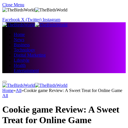
Close Menu
Facebook
X (Twitter)
Instagram
Home
News
Business
Technology
Digital Marketing
Lifestyle
Health
Entertainment
Home
»
All
»
Cookie game Review: A Sweet Treat for Online Game
All
Cookie game Review: A Sweet
Treat for Online Game