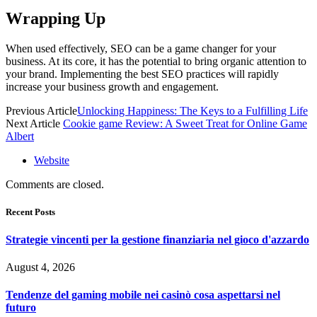
Wrapping Up
When used effectively, SEO can be a game changer for your
business. At its core, it has the potential to bring organic attention to
your brand. Implementing the best SEO practices will rapidly
increase your business growth and engagement.
Previous Article
Unlocking Happiness: The Keys to a Fulfilling Life
Next Article
Cookie game Review: A Sweet Treat for Online Game
Albert
Website
Comments are closed.
Recent Posts
Strategie vincenti per la gestione finanziaria nel gioco d'azzardo
August 4, 2026
Tendenze del gaming mobile nei casinò cosa aspettarsi nel
futuro