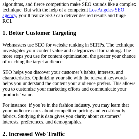
algorithms, and fierce competition make SEO sounds like a complex
technique. But with the help of a competent
Los Angeles SEO
agency
, you’ll realize SEO can deliver desired results and huge
ROI.
1.
Better Customer Targeting
Webmasters use SEO for website ranking in SERPs. The technique
investigates your content value and categorizes it for ranking. The
more steps you use for content optimization, the greater your chance
of reaching the target audience.
SEO helps you discover your customer’s habits, interests, and
characteristics. Optimizing your site with the relevant keywords
helps you understand the content your audience prefers. This allows
you to customize your marketing efforts and communicate your
products’ value.
For instance, if you’re in the fashion industry, you may learn that
your audience cares about competitive pricing and eco-friendly
fabrics. Studying this data gives you clarity about customers’
interests, preferences, and demographics.
2.
Increased Web Traffic