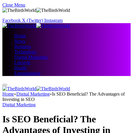
Close Menu
Facebook
X (Twitter)
Instagram
Home
News
Business
Technology
Digital Marketing
Lifestyle
Health
Entertainment
Home
»
Digital Marketing
»
Is SEO Beneficial? The Advantages of
Investing in SEO
Digital Marketing
Is SEO Beneficial? The
Advantages of Investing in