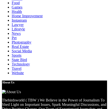
Food
Games
Health
Home Improvement
Instagram
Lawyer
Lifestyle
News
Pet
Photography
Real Estate
Social Media
Sports
State Bird
Technology
Travel
Website
About Us
Thebirdsworld ( TBW ) We Believe in the Power of Journalism To
Shed Light on Important Issues, Spark Meaningful Discussions, and
Drive Positive Change. Our Team of Experienced Journalists and