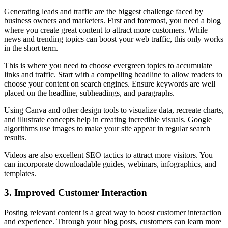
Generating leads and traffic are the biggest challenge faced by
business owners and marketers. First and foremost, you need a blog
where you create great content to attract more customers. While
news and trending topics can boost your web traffic, this only works
in the short term.
This is where you need to choose evergreen topics to accumulate
links and traffic. Start with a compelling headline to allow readers to
choose your content on search engines. Ensure keywords are well
placed on the headline, subheadings, and paragraphs.
Using Canva and other design tools to visualize data, recreate charts,
and illustrate concepts help in creating incredible visuals. Google
algorithms use images to make your site appear in regular search
results.
Videos are also excellent SEO tactics to attract more visitors. You
can incorporate downloadable guides, webinars, infographics, and
templates.
3.
Improved Customer Interaction
Posting relevant content is a great way to boost customer interaction
and experience. Through your blog posts, customers can learn more