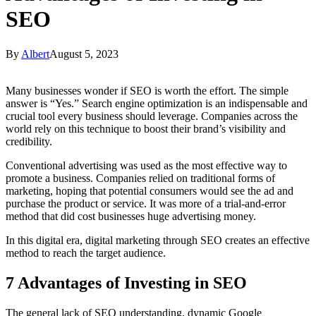
SEO
By
Albert
August 5, 2023
Many businesses wonder if SEO is worth the effort. The simple
answer is “Yes.” Search engine optimization is an indispensable and
crucial tool every business should leverage. Companies across the
world rely on this technique to boost their brand’s visibility and
credibility.
Conventional advertising was used as the most effective way to
promote a business. Companies relied on traditional forms of
marketing, hoping that potential consumers would see the ad and
purchase the product or service. It was more of a trial-and-error
method that did cost businesses huge advertising money.
In this digital era, digital marketing through SEO creates an effective
method to reach the target audience.
7 Advantages of Investing in SEO
The general lack of SEO understanding, dynamic Google