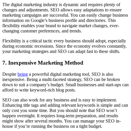
The digital marketing industry is dynamic and requires plenty of
changes and adjustments. SEO allows easy adaptations to ensure
marketing campaigns are successful. You can easily change business
information on Google’s business profile and directories. This
flexibility enables your brand to navigate market changes, ever-
changing customer preferences, and trends.
Flexibility is a critical tactic every business should adopt, especially
during economic recessions. Since the economy evolves constantly,
your marketing strategies and SEO can adapt fast to these shifts.
7.
Inexpensive Marketing Method
Despite
being
a powerful digital marketing tool, SEO is also
inexpensive. Being a multi-faceted strategy, SEO can be broken
down to suit a company’s budget. Small businesses and start-ups can
afford to write keyword-rich blog posts.
SEO can also work for any business and is easy to implement.
Enhancing title tags and adding relevant keywords is simple and can
only cost you some time. But you should note that SEO won’t
happen overnight. It requires long-term preparation, and results
might show after several months. You can manage your SEO in-
house if you’re running the business on a tight budget.