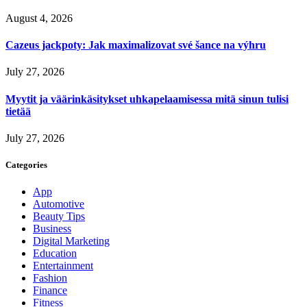
August 4, 2026
Cazeus jackpoty: Jak maximalizovat své šance na výhru
July 27, 2026
Myytit ja väärinkäsitykset uhkapelaamisessa mitä sinun tulisi
tietää
July 27, 2026
Categories
App
Automotive
Beauty Tips
Business
Digital Marketing
Education
Entertainment
Fashion
Finance
Fitness