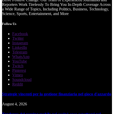
Reporters Work Tirelessly To Bring You In-Depth Coverage Across
a Wide Range of Topics, Including Politics, Business, Technology,
Science, Sports, Entertainment, and More
Follow Us
Facebook
Twitter
Instagram
LinkedIn
Telegram
WhatsApp
YouTube
Twitch
Pinterest
Vimeo
Soundcloud
Reddit
Strategie vincenti per la gestione finanziaria nel gioco d'azzardo
August 4, 2026