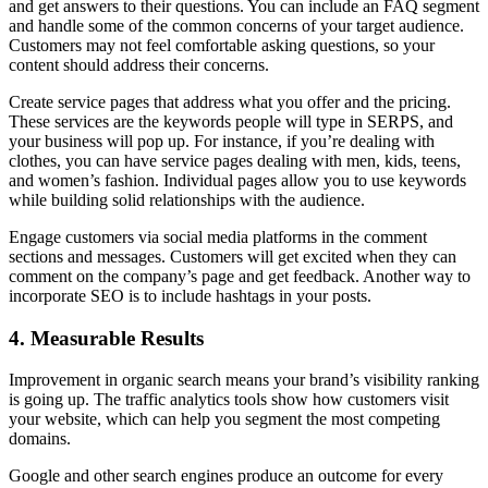
and get answers to their questions. You can include an FAQ segment
and handle some of the common concerns of your target audience.
Customers may not feel comfortable asking questions, so your
content should address their concerns.
Create service pages that address what you offer and the pricing.
These services are the keywords people will type in SERPS, and
your business will pop up. For instance, if you’re dealing with
clothes, you can have service pages dealing with men, kids, teens,
and women’s fashion. Individual pages allow you to use keywords
while building solid relationships with the audience.
Engage customers via social media platforms in the comment
sections and messages. Customers will get excited when they can
comment on the company’s page and get feedback. Another way to
incorporate SEO is to include hashtags in your posts.
4.
Measurable Results
Improvement in organic search means your brand’s visibility ranking
is going up. The traffic analytics tools show how customers visit
your website, which can help you segment the most competing
domains.
Google and other search engines produce an outcome for every