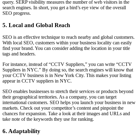
query. SERP visibility measures the number of web visitors in the
search engines. In short, you get a bird’s eye view of the overall
SEO progress.
5.
Local and Global Reach
SEO is an effective technique to reach nearby and global customers.
With local SEO, customers within your business locality can easily
find your brand. You can consider adding the location in your title
tags and headers.
For instance, instead of “CCTV Suppliers,” you can write “CCTV
Suppliers in NYC.” By doing so, the search engines will know that
your CCTV business is in New York City. This makes your listing
appear in CCTV suppliers in NYC.
SEO enables businesses to stretch their services or products beyond
their geographical territories. As a company, you can target
international customers. SEO helps you launch your business in new
markets. Check out your competitor’s content and pinpoint the
chances for expansion. Take a look at their images and URLs and
take note of the keywords they use for ranking.
6.
Adaptability