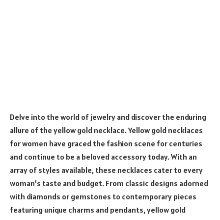
Delve into the world of jewelry and discover the enduring
allure of the yellow gold necklace. Yellow gold necklaces
for women have graced the fashion scene for centuries
and continue to be a beloved accessory today. With an
array of styles available, these necklaces cater to every
woman’s taste and budget. From classic designs adorned
with diamonds or gemstones to contemporary pieces
featuring unique charms and pendants, yellow gold