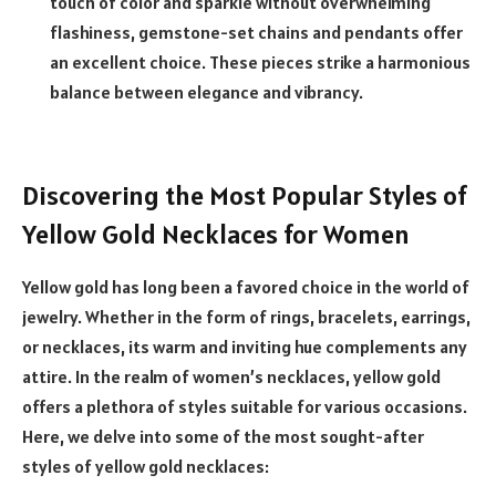
touch of color and sparkle without overwhelming
flashiness, gemstone-set chains and pendants offer
an excellent choice. These pieces strike a harmonious
balance between elegance and vibrancy.
Discovering the Most Popular Styles of
Yellow Gold Necklaces for Women
Yellow gold has long been a favored choice in the world of
jewelry. Whether in the form of rings, bracelets, earrings,
or necklaces, its warm and inviting hue complements any
attire. In the realm of women’s necklaces, yellow gold
offers a plethora of styles suitable for various occasions.
Here, we delve into some of the most sought-after
styles of yellow gold necklaces: