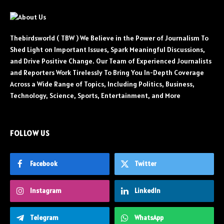
Thebirdsworld ( TBW ) We Believe in the Power of Journalism To
Shed Light on Important Issues, Spark Meaningful Discussions,
and Drive Positive Change. Our Team of Experienced Journalists
and Reporters Work Tirelessly To Bring You In-Depth Coverage
Across a Wide Range of Topics, Including Politics, Business,
Technology, Science, Sports, Entertainment, and More
FOLLOW US
Facebook
Twitter
Instagram
LinkedIn
Telegram
WhatsApp