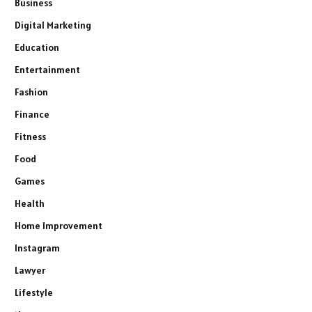
Business
Digital Marketing
Education
Entertainment
Fashion
Finance
Fitness
Food
Games
Health
Home Improvement
Instagram
Lawyer
Lifestyle