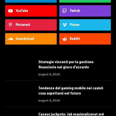
YouTube
Twitch
Pinterest
Vimeo
Soundcloud
Reddit
Strategie vincenti per la gestione
finanziaria nel gioco d'azzardo
August 4, 2026
Tendenze del gaming mobile nei casinò
cosa aspettarsi nel futuro
August 4, 2026
Cazeus jackpoty: Jak maximalizovat své