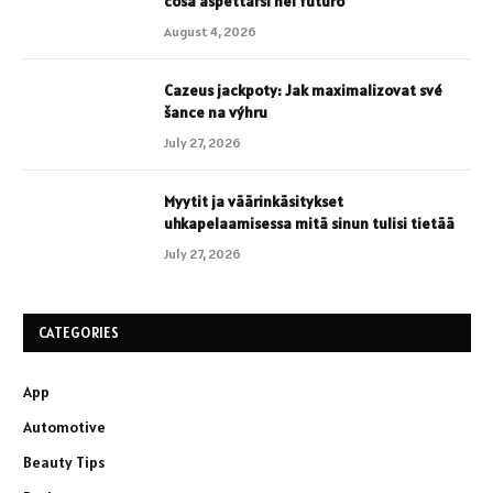
cosa aspettarsi nel futuro
August 4, 2026
Cazeus jackpoty: Jak maximalizovat své
šance na výhru
July 27, 2026
Myytit ja väärinkäsitykset
uhkapelaamisessa mitä sinun tulisi tietää
July 27, 2026
CATEGORIES
App
Automotive
Beauty Tips