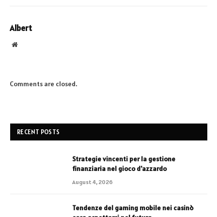
Albert
Website
Comments are closed.
RECENT POSTS
Strategie vincenti per la gestione
finanziaria nel gioco d'azzardo
August 4, 2026
Tendenze del gaming mobile nei casinò