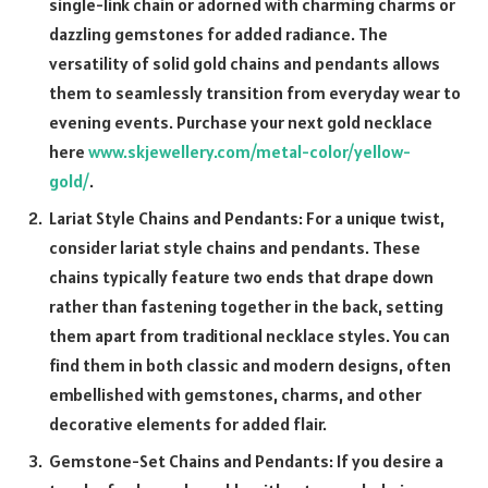
single-link chain or adorned with charming charms or
dazzling gemstones for added radiance. The
versatility of solid gold chains and pendants allows
them to seamlessly transition from everyday wear to
evening events. Purchase your next gold necklace
here
www.skjewellery.com/metal-color/yellow-
gold/
.
Lariat Style Chains and Pendants: For a unique twist,
consider lariat style chains and pendants. These
chains typically feature two ends that drape down
rather than fastening together in the back, setting
them apart from traditional necklace styles. You can
find them in both classic and modern designs, often
embellished with gemstones, charms, and other
decorative elements for added flair.
Gemstone-Set Chains and Pendants: If you desire a