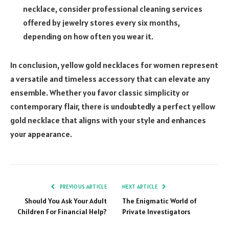
necklace, consider professional cleaning services
offered by jewelry stores every six months,
depending on how often you wear it.
In conclusion, yellow gold necklaces for women represent
a versatile and timeless accessory that can elevate any
ensemble. Whether you favor classic simplicity or
contemporary flair, there is undoubtedly a perfect yellow
gold necklace that aligns with your style and enhances
your appearance.
PREVIOUS ARTICLE
NEXT ARTICLE
Should You Ask Your Adult
The Enigmatic World of
Children For Financial Help?
Private Investigators