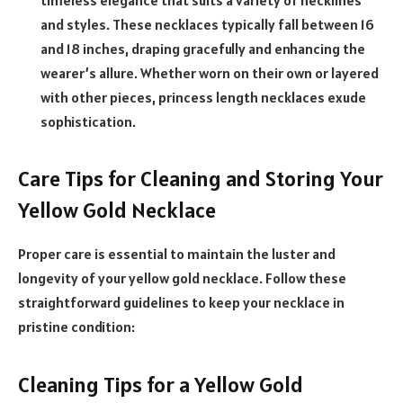
timeless elegance that suits a variety of necklines
and styles. These necklaces typically fall between 16
and 18 inches, draping gracefully and enhancing the
wearer’s allure. Whether worn on their own or layered
with other pieces, princess length necklaces exude
sophistication.
Care Tips for Cleaning and Storing Your
Yellow Gold Necklace
Proper care is essential to maintain the luster and
longevity of your yellow gold necklace. Follow these
straightforward guidelines to keep your necklace in
pristine condition:
Cleaning Tips for a Yellow Gold