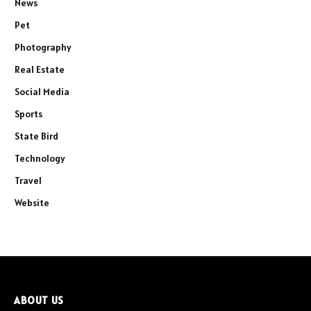
News
Pet
Photography
Real Estate
Social Media
Sports
State Bird
Technology
Travel
Website
ABOUT US