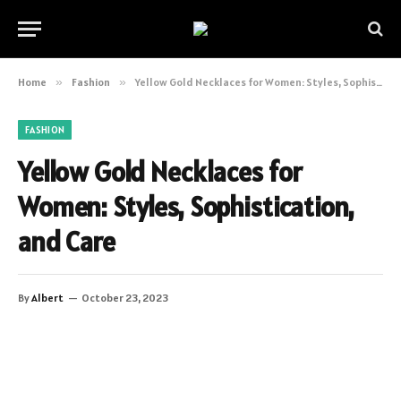
Home
»
Fashion
»
Yellow Gold Necklaces for Women: Styles, Sophistication, and Care
FASHION
Yellow Gold Necklaces for
Women: Styles, Sophistication,
and Care
By
Albert
October 23, 2023