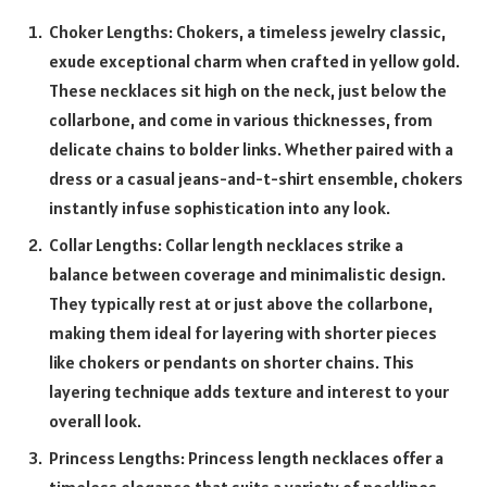
Choker Lengths: Chokers, a timeless jewelry classic,
exude exceptional charm when crafted in yellow gold.
These necklaces sit high on the neck, just below the
collarbone, and come in various thicknesses, from
delicate chains to bolder links. Whether paired with a
dress or a casual jeans-and-t-shirt ensemble, chokers
instantly infuse sophistication into any look.
Collar Lengths: Collar length necklaces strike a
balance between coverage and minimalistic design.
They typically rest at or just above the collarbone,
making them ideal for layering with shorter pieces
like chokers or pendants on shorter chains. This
layering technique adds texture and interest to your
overall look.
Princess Lengths: Princess length necklaces offer a