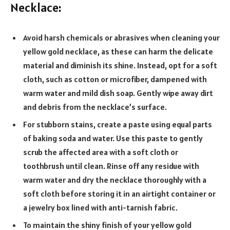
Necklace:
Avoid harsh chemicals or abrasives when cleaning your
yellow gold necklace, as these can harm the delicate
material and diminish its shine. Instead, opt for a soft
cloth, such as cotton or microfiber, dampened with
warm water and mild dish soap. Gently wipe away dirt
and debris from the necklace’s surface.
For stubborn stains, create a paste using equal parts
of baking soda and water. Use this paste to gently
scrub the affected area with a soft cloth or
toothbrush until clean. Rinse off any residue with
warm water and dry the necklace thoroughly with a
soft cloth before storing it in an airtight container or
a jewelry box lined with anti-tarnish fabric.
To maintain the shiny finish of your yellow gold