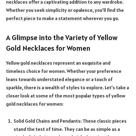
necklaces offer a captivating addition to any wardrobe.
Whether you seek simplicity or opulence, you’ll find the
perfect piece to make a statement wherever you go.
A Glimpse into the Variety of Yellow
Gold Necklaces for Women
Yellow gold necklaces represent an exquisite and
timeless choice for women. Whether your preference
leans towards understated elegance or a touch of
sparkle, there is a wealth of styles to explore. Let’s take a
closer look at some of the most popular types of yellow
gold necklaces for women:
Solid Gold Chains and Pendants: These classic pieces
stand the test of time. They can be as simple as a