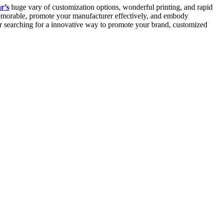
r’s
huge vary of customization options, wonderful printing, and rapid
memorable, promote your manufacturer effectively, and embody
or searching for a innovative way to promote your brand, customized