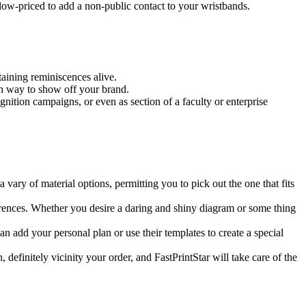
 low-priced to add a non-public contact to your wristbands.
aining reminiscences alive.
en way to show off your brand.
gnition campaigns, or even as section of a faculty or enterprise
 vary of material options, permitting you to pick out the one that fits
ferences. Whether you desire a daring and shiny diagram or some thing
n add your personal plan or use their templates to create a special
efinitely vicinity your order, and FastPrintStar will take care of the