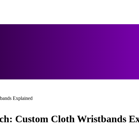
tbands Explained
uch: Custom Cloth Wristbands E