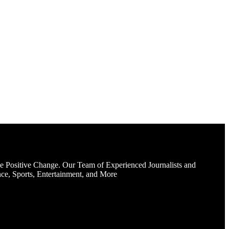
e Positive Change. Our Team of Experienced Journalists and
ce, Sports, Entertainment, and More