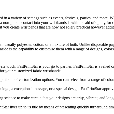
 in a variety of settings such as events, festivals, parties, and more. W
a non-public contact into your wristbands is with the aid of opting for cu
t you create wristbands that are now not solely practical however addit
 usually polyester, cotton, or a mixture of both. Unlike disposable pape
aside is the capability to customise them with a range of designs, color
e touch, FastPrintStar is your go-to partner. FastPrintStar is a relied 
 for your customized fabric wristbands:
 plethora of customization options. You can select from a range of colors
logo, a exceptional message, or a special design, FastPrintStar approve
ing science to make certain that your designs are crisp, vibrant, and lo
tStar lives up to its title by means of presenting quickly turnaround 