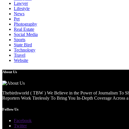
Lawyer
Lifestyle
News
Pet
Photography
Real Estate
Social Media
Sports
State Bird
Technology
Travel
Website
About Us
Thebirdsworld ( TBW ) We Believe in the Power of Journalism To She
Reporters Work Tirelessly To Bring You In-Depth Coverage Across a 
Follow Us
Facebook
Twitter