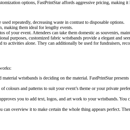
tomization options, FastPrintStar affords aggressive pricing, making it
 used repeatedly, decreasing waste in contrast to disposable options.
n, making them ideal for lengthy events.
 of your event. Attendees can take them domestic as souvenirs, maint
tional purposes, customized fabric wristbands provide a elegant and se
 to activities alone. They can additionally be used for fundraisers, reco
 works:
 material wristbands is deciding on the material. FastPrintStar presents a
of colours and patterns to suit your event’s theme or your private pre
pproves you to add text, logos, and art work to your wristbands. You ca
can overview it to make certain the whole thing appears perfect. Then, d