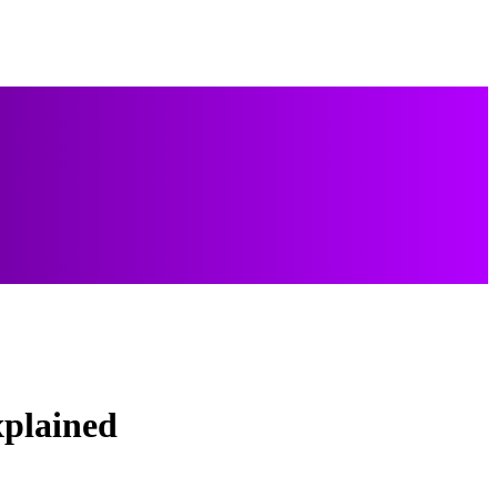
xplained