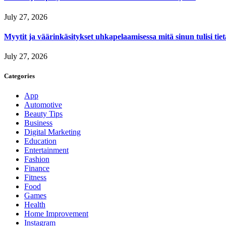
July 27, 2026
Myytit ja väärinkäsitykset uhkapelaamisessa mitä sinun tulisi tie
July 27, 2026
Categories
App
Automotive
Beauty Tips
Business
Digital Marketing
Education
Entertainment
Fashion
Finance
Fitness
Food
Games
Health
Home Improvement
Instagram