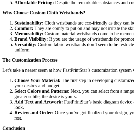
Affordable Pricing:
Despite the remarkable substances and cus
Why Choose Custom Cloth Wristbands?
Sustainability:
Cloth wristbands are eco-friendly as they can be
Comfort:
They are comfy to put on and may not irritate the ski
Memorability:
Custom material wristbands come to be mementos
Brand Visibility:
If you are the usage of wristbands for promo
Versatility:
Custom fabric wristbands don’t seem to be restricted
uniform.
The Customization Process
Let’s take a nearer seem at how FastPrintStar’s customization system
Choose Your Material:
The first step in developing customized
your desires and budget.
Select Colors and Patterns:
Next, you can select from a range 
greater subtle, the desire is yours.
Add Text and Artwork:
FastPrintStar’s basic diagram device a
look.
Review and Order:
Once you’ve got finalized your design, you 
rest.
Conclusion