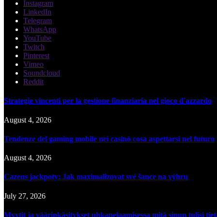
Instagram
LinkedIn
Telegram
WhatsApp
YouTube
Twitch
Pinterest
Vimeo
Soundcloud
Reddit
Strategie vincenti per la gestione finanziaria nel gioco d'azzardo
August 4, 2026
Tendenze del gaming mobile nei casinò cosa aspettarsi nel futuro
August 4, 2026
Cazeus jackpoty: Jak maximalizovat své šance na výhru
July 27, 2026
Myytit ja väärinkäsitykset uhkapelaamisessa mitä sinun tulisi tie