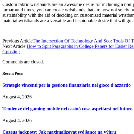
Custom fabric wristbands are an awesome desire for including a non-pu
turnaround times, you can create wristbands that are now not solely
sustainability with the aid of deciding on customized material wrist
material wristbands are a versatile and fashionable desire that will go
Previous Article
The Intersection Of Technology And Seo: Tools Of 
Next Article
How to Split Paragraphs in College Papers for Easier R
Gposting
Comments are closed.
Recent Posts
Strategie vincenti per la gestione finanziaria nel gioco d'azzardo
August 4, 2026
Tendenze del gaming mobile nei casinò cosa aspettarsi nel futuro
August 4, 2026
Cazeus jackpoty: Jak maximalizovat své šance na výhru