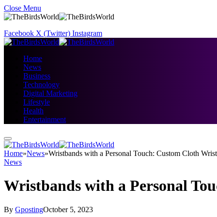
Close Menu
Facebook
X (Twitter)
Instagram
Home
News
Business
Technology
Digital Marketing
Lifestyle
Health
Entertainment
Home
»
News
»
Wristbands with a Personal Touch: Custom Cloth Wris
News
Wristbands with a Personal To
By
Gposting
October 5, 2023