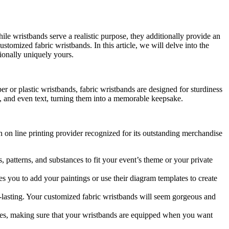
hile wristbands serve a realistic purpose, they additionally provide an
stomized fabric wristbands. In this article, we will delve into the
ionally uniquely yours.
r or plastic wristbands, fabric wristbands are designed for sturdiness
s, and even text, turning them into a memorable keepsake.
on on line printing provider recognized for its outstanding merchandise
, patterns, and substances to fit your event’s theme or your private
s you to add your paintings or use their diagram templates to create
ng-lasting. Your customized fabric wristbands will seem gorgeous and
times, making sure that your wristbands are equipped when you want