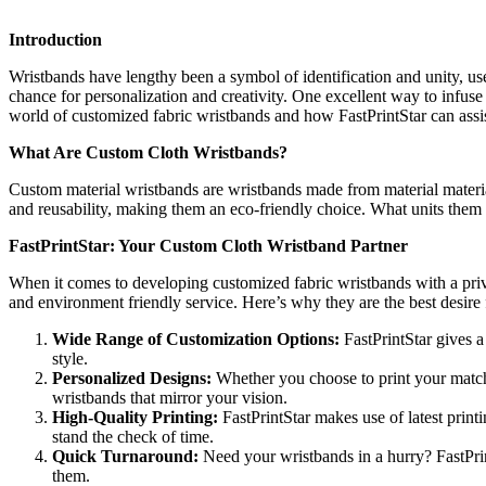
Introduction
Wristbands have lengthy been a symbol of identification and unity, used
chance for personalization and creativity. One excellent way to infuse 
world of customized fabric wristbands and how FastPrintStar can assis
What Are Custom Cloth Wristbands?
Custom material wristbands are wristbands made from material material,
and reusability, making them an eco-friendly choice. What units them 
FastPrintStar: Your Custom Cloth Wristband Partner
When it comes to developing customized fabric wristbands with a privat
and environment friendly service. Here’s why they are the best desire
Wide Range of Customization Options:
FastPrintStar gives a
style.
Personalized Designs:
Whether you choose to print your match 
wristbands that mirror your vision.
High-Quality Printing:
FastPrintStar makes use of latest print
stand the check of time.
Quick Turnaround:
Need your wristbands in a hurry? FastPrin
them.