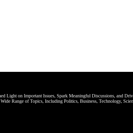
d Light on Important Issues, Spark Meaningful Discussions, and Driv
Wide Range of Topics, Including Politics, Business, Technology, Scien