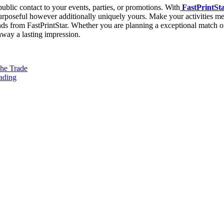
blic contact to your events, parties, or promotions. With
FastPrintSta
 purposeful however additionally uniquely yours. Make your activities 
bands from FastPrintStar. Whether you are planning a exceptional match 
 away a lasting impression.
The Trade
eading