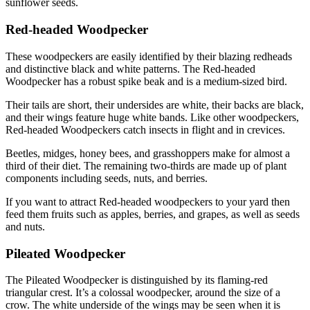
sunflower seeds.
Red-headed Woodpecker
These woodpeckers are easily identified by their blazing redheads
and distinctive black and white patterns. The Red-headed
Woodpecker has a robust spike beak and is a medium-sized bird.
Their tails are short, their undersides are white, their backs are black,
and their wings feature huge white bands. Like other woodpeckers,
Red-headed Woodpeckers catch insects in flight and in crevices.
Beetles, midges, honey bees, and grasshoppers make for almost a
third of their diet. The remaining two-thirds are made up of plant
components including seeds, nuts, and berries.
If you want to attract Red-headed woodpeckers to your yard then
feed them fruits such as apples, berries, and grapes, as well as seeds
and nuts.
Pileated Woodpecker
The Pileated Woodpecker is distinguished by its flaming-red
triangular crest. It’s a colossal woodpecker, around the size of a
crow. The white underside of the wings may be seen when it is