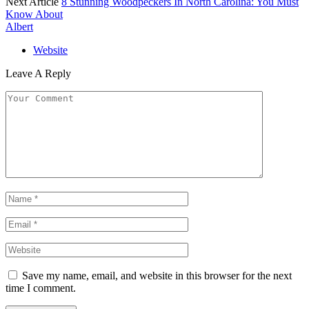
Next Article
8 Stunning Woodpeckers In North Carolina: You Must
Know About
Albert
Website
Leave A Reply
Save my name, email, and website in this browser for the next
time I comment.