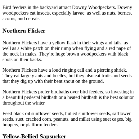
Bird feeders in the backyard attract Downy Woodpeckers. Downy
woodpeckers eat insects, especially larvae, as well as nuts, berries,
acorns, and cereals.
Northern Flicker
Northern Flickers have a yellow flash in their wings and tails, as
well as a white patch on their rump when flying and a red nape of
the neck in males. They’re huge brown woodpeckers with black
spots on their backs.
Northern Flickers have a loud ringing call and a piercing shriek.
They eat largely ants and beetles, but they also eat fruits and seeds
that they dig up with their bent snout on the ground.
Northern Flickers prefer birdbaths over bird feeders, so investing in
a beautiful pedestal birdbath or a heated birdbath is the best solution
throughout the winter.
Feed black oil sunflower seeds, hulled sunflower seeds, safflower
seeds, suet, cracked corn, peanuts, and millet using suet cages, big
hoppers, or platform feeders.
Yellow-Bellied Sapsucker