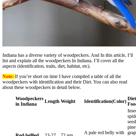
Indiana has a diverse variety of woodpeckers. And In this article, I’ll
list and explain all the woodpeckers In Indiana. I’ll cover all the
aspects (identification, traits, diet, habitat, etc).
Note:
If you’re short on time I have compiled a table of all the
woodpeckers with identification and their Diet. You can also read
about these woodpeckers in detail below.
Woodpeckers
Diet
Length
Weight
Identification
(Color)
in Indiana
Foo
Inse
spid
seed
pine
A pale red belly with
grap
Red-bellied
23-27
72 gm