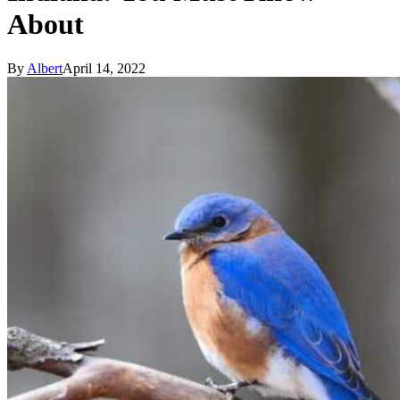
About
By
Albert
April 14, 2022