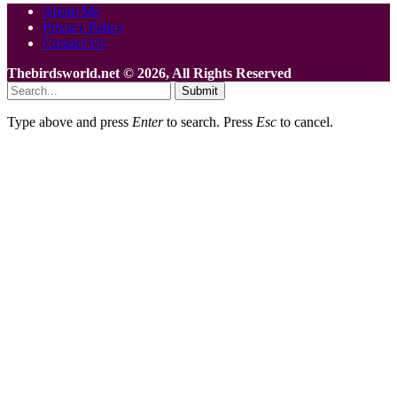
About Me
Privacy Policy
Contact Us
Thebirdsworld.net © 2026, All Rights Reserved
Submit
Type above and press
Enter
to search. Press
Esc
to cancel.