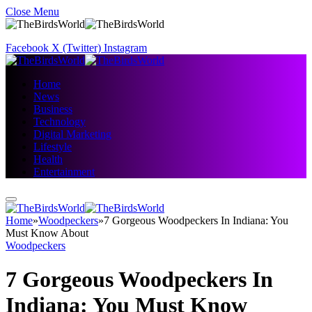
Close Menu
Facebook
X (Twitter)
Instagram
Home
News
Business
Technology
Digital Marketing
Lifestyle
Health
Entertainment
Home
»
Woodpeckers
»
7 Gorgeous Woodpeckers In Indiana: You
Must Know About
Woodpeckers
7 Gorgeous Woodpeckers In
Indiana: You Must Know