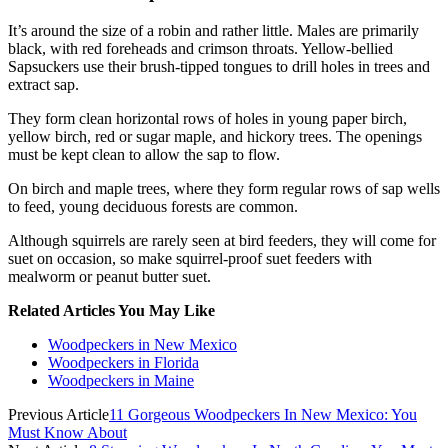
It’s around the size of a robin and rather little. Males are primarily
black, with red foreheads and crimson throats. Yellow-bellied
Sapsuckers use their brush-tipped tongues to drill holes in trees and
extract sap.
They form clean horizontal rows of holes in young paper birch,
yellow birch, red or sugar maple, and hickory trees. The openings
must be kept clean to allow the sap to flow.
On birch and maple trees, where they form regular rows of sap wells
to feed, young deciduous forests are common.
Although squirrels are rarely seen at bird feeders, they will come for
suet on occasion, so make squirrel-proof suet feeders with
mealworm or peanut butter suet.
Related Articles You May Like
Woodpeckers in New Mexico
Woodpeckers in Florida
Woodpeckers in Maine
Previous Article
11 Gorgeous Woodpeckers In New Mexico: You
Must Know About