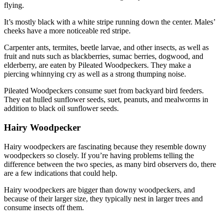
flying.
It’s mostly black with a white stripe running down the center. Males’
cheeks have a more noticeable red stripe.
Carpenter ants, termites, beetle larvae, and other insects, as well as
fruit and nuts such as blackberries, sumac berries, dogwood, and
elderberry, are eaten by Pileated Woodpeckers. They make a
piercing whinnying cry as well as a strong thumping noise.
Pileated Woodpeckers consume suet from backyard bird feeders.
They eat hulled sunflower seeds, suet, peanuts, and mealworms in
addition to black oil sunflower seeds.
Hairy Woodpecker
Hairy woodpeckers are fascinating because they resemble downy
woodpeckers so closely. If you’re having problems telling the
difference between the two species, as many bird observers do, there
are a few indications that could help.
Hairy woodpeckers are bigger than downy woodpeckers, and
because of their larger size, they typically nest in larger trees and
consume insects off them.