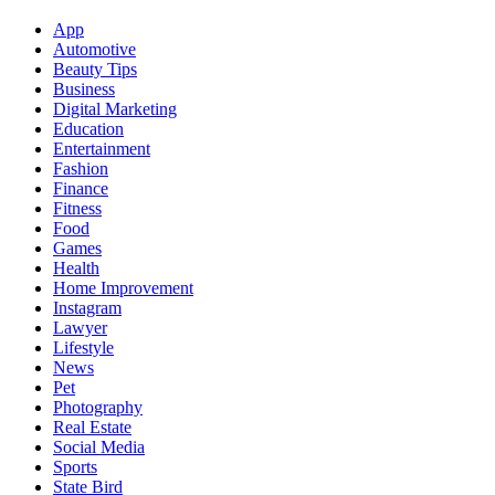
App
Automotive
Beauty Tips
Business
Digital Marketing
Education
Entertainment
Fashion
Finance
Fitness
Food
Games
Health
Home Improvement
Instagram
Lawyer
Lifestyle
News
Pet
Photography
Real Estate
Social Media
Sports
State Bird