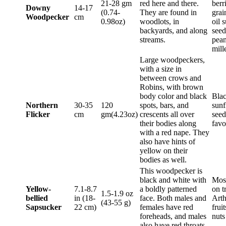
21-28 gm
red here and there.
berr
Downy
14-17
(0.74-
They are found in
grai
Woodpecker
cm
0.98oz)
woodlots, in
oil 
backyards, and along
seed
streams.
pean
mill
Large woodpeckers,
with a size in
between crows and
Robins, with brown
body color and black
Blac
Northern
30-35
120
spots, bars, and
sunf
Flicker
cm
gm(4.23oz)
crescents all over
seed
their bodies along
favo
with a red nape. They
also have hints of
yellow on their
bodies as well.
This woodpecker is
black and white with
Most
Yellow-
7.1-8.7
a boldly patterned
on t
1.5-1.9 oz
bellied
in (18-
face. Both males and
Arth
(43-55 g)
Sapsucker
22 cm)
females have red
frui
foreheads, and males
nut
also have red throats.