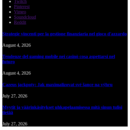
Twitch
Pinterest
Vimeo
Soundcloud
Reddit
Strategie vincenti per la gestione finanziaria nel gioco d'azzardo
August 4, 2026
Tendenze del gaming mobile nei casinò cosa aspettarsi nel
futuro
August 4, 2026
Cazeus jackpoty: Jak maximalizovat své šance na výhru
July 27, 2026
Myytit ja väärinkäsitykset uhkapelaamisessa mitä sinun tulisi
tietää
July 27, 2026