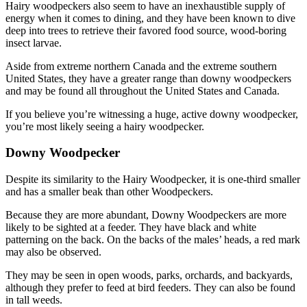
Hairy woodpeckers also seem to have an inexhaustible supply of
energy when it comes to dining, and they have been known to dive
deep into trees to retrieve their favored food source, wood-boring
insect larvae.
Aside from extreme northern Canada and the extreme southern
United States, they have a greater range than downy woodpeckers
and may be found all throughout the United States and Canada.
If you believe you’re witnessing a huge, active downy woodpecker,
you’re most likely seeing a hairy woodpecker.
Downy Woodpecker
Despite its similarity to the Hairy Woodpecker, it is one-third smaller
and has a smaller beak than other Woodpeckers.
Because they are more abundant, Downy Woodpeckers are more
likely to be sighted at a feeder. They have black and white
patterning on the back. On the backs of the males’ heads, a red mark
may also be observed.
They may be seen in open woods, parks, orchards, and backyards,
although they prefer to feed at bird feeders. They can also be found
in tall weeds.