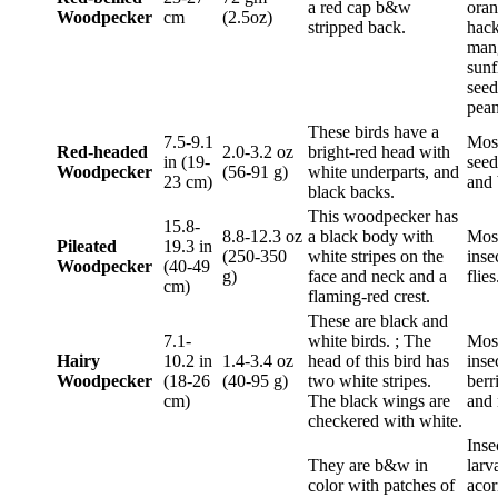
a red cap b&w
oran
Woodpecker
cm
(2.5oz)
stripped back.
hack
man
sunf
seed
pean
These birds have a
7.5-9.1
Most
Red-headed
2.0-3.2 oz
bright-red head with
in (19-
seeds
Woodpecker
(56-91 g)
white underparts, and
23 cm)
and 
black backs.
This woodpecker has
15.8-
8.8-12.3 oz
a black body with
Mos
Pileated
19.3 in
(250-350
white stripes on the
inse
Woodpecker
(40-49
g)
face and neck and a
flies
cm)
flaming-red crest.
These are black and
7.1-
white birds. ; The
Mos
Hairy
10.2 in
1.4-3.4 oz
head of this bird has
inse
Woodpecker
(18-26
(40-95 g)
two white stripes.
berr
cm)
The black wings are
and 
checkered with white.
Inse
They are b&w in
larv
color with patches of
acor