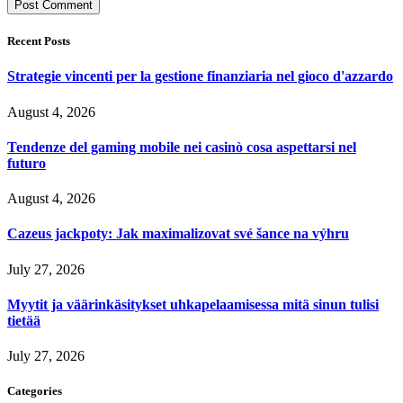
Recent Posts
Strategie vincenti per la gestione finanziaria nel gioco d'azzardo
August 4, 2026
Tendenze del gaming mobile nei casinò cosa aspettarsi nel
futuro
August 4, 2026
Cazeus jackpoty: Jak maximalizovat své šance na výhru
July 27, 2026
Myytit ja väärinkäsitykset uhkapelaamisessa mitä sinun tulisi
tietää
July 27, 2026
Categories