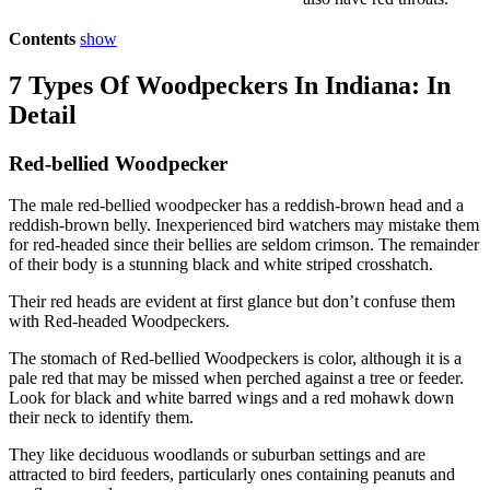
Contents
show
7 Types Of Woodpeckers In Indiana: In
Detail
Red-bellied Woodpecker
The male red-bellied woodpecker has a reddish-brown head and a
reddish-brown belly. Inexperienced bird watchers may mistake them
for red-headed since their bellies are seldom crimson. The remainder
of their body is a stunning black and white striped crosshatch.
Their red heads are evident at first glance but don’t confuse them
with Red-headed Woodpeckers.
The stomach of Red-bellied Woodpeckers is color, although it is a
pale red that may be missed when perched against a tree or feeder.
Look for black and white barred wings and a red mohawk down
their neck to identify them.
They like deciduous woodlands or suburban settings and are
attracted to bird feeders, particularly ones containing peanuts and