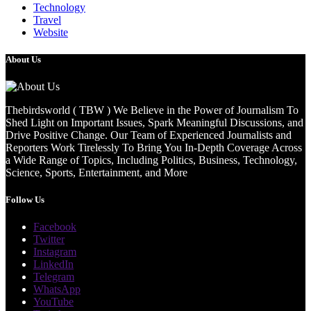
Technology
Travel
Website
About Us
Thebirdsworld ( TBW ) We Believe in the Power of Journalism To
Shed Light on Important Issues, Spark Meaningful Discussions, and
Drive Positive Change. Our Team of Experienced Journalists and
Reporters Work Tirelessly To Bring You In-Depth Coverage Across
a Wide Range of Topics, Including Politics, Business, Technology,
Science, Sports, Entertainment, and More
Follow Us
Facebook
Twitter
Instagram
LinkedIn
Telegram
WhatsApp
YouTube