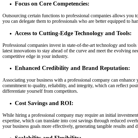
Focus on Core Competencies:
Outsourcing certain functions to professional companies allows you to
you can delegate them to professionals who are better equipped to hand
Access to Cutting-Edge Technology and Tools:
Professional companies invest in state-of-the-art technology and tools 
latest innovations to stay ahead of the curve and meet the evolving ne
competitive edge in your industry.
Enhanced Credibility and Brand Reputation:
Associating your business with a professional company can enhance you
commitment to quality, reliability, and integrity, which can reflect po
differentiate yourself from competitors.
Cost Savings and ROI:
While hiring a professional company may require an initial investment,
expertise, which can translate into cost savings through reduced over
your business goals more effectively, generating tangible results and 
Scalability and Flexibility: