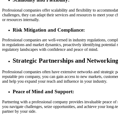
Professional companies offer scalability and flexibility to accommod
challenges, they can adapt their services and resources to meet your c
or resources internally.
Risk Mitigation and Compliance:
Professional companies are well-versed in industry regulations, compl
in regulations and market dynamics, proactively identifying potential 
regulatory landscapes with confidence and peace of mind.
Strategic Partnerships and Networking
Professional companies often have extensive networks and strategic par
reputable pro company, you can gain access to new markets, customers,
and help you expand your reach and influence in your industry.
Peace of Mind and Support:
Partnering with a professional company provides invaluable peace of 
you navigate challenges, seize opportunities, and achieve your long-t
partner by your side.