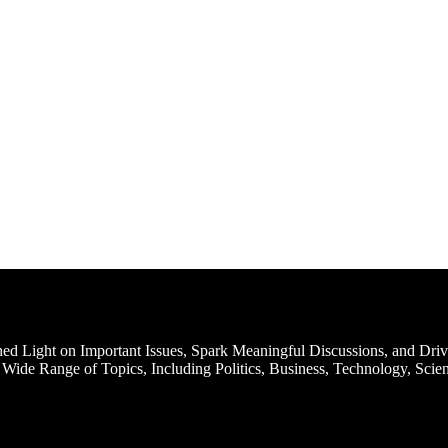
d Light on Important Issues, Spark Meaningful Discussions, and Driv
Wide Range of Topics, Including Politics, Business, Technology, Scien