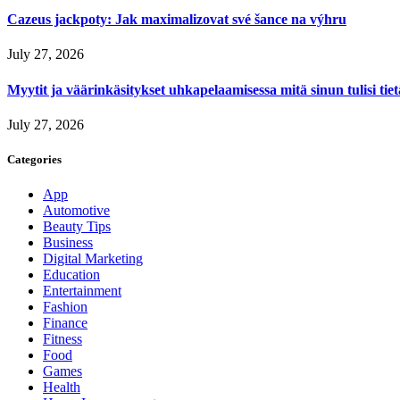
Cazeus jackpoty: Jak maximalizovat své šance na výhru
July 27, 2026
Myytit ja väärinkäsitykset uhkapelaamisessa mitä sinun tulisi tie
July 27, 2026
Categories
App
Automotive
Beauty Tips
Business
Digital Marketing
Education
Entertainment
Fashion
Finance
Fitness
Food
Games
Health