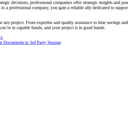
ategic decisions, professional companies offer strategic insights and pr
 to a professional company, you gain a reliable ally dedicated to suppo
or any project. From expertise and quality assurance to time savings and 
you’re in capable hands, and your project is in good hands.
ce
ur Documents to 3rd Party Storage