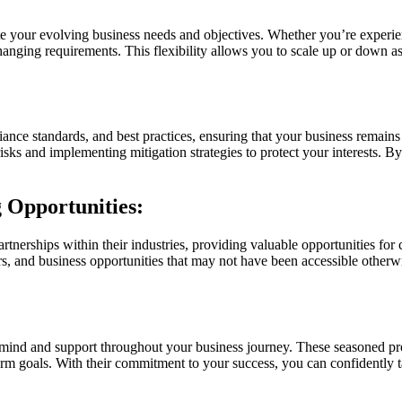
ate your evolving business needs and objectives. Whether you’re experi
hanging requirements. This flexibility allows you to scale up or down a
iance standards, and best practices, ensuring that your business remain
risks and implementing mitigation strategies to protect your interests.
 Opportunities:
tnerships within their industries, providing valuable opportunities for
 and business opportunities that may not have been accessible otherwis
mind and support throughout your business journey. These seasoned pro
erm goals. With their commitment to your success, you can confidently t