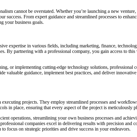
ionalism cannot be overstated. Whether you’re launching a new venture
 your success. From expert guidance and streamlined processes to enhanc
ng your business goals.
sive expertise in various fields, including marketing, finance, technol
es. By partnering with a professional company, you gain access to this we
nning, or implementing cutting-edge technology solutions, professional
ide valuable guidance, implement best practices, and deliver innovative 
in executing projects. They employ streamlined processes and workflows
ls in place, ensuring that every aspect of the project is meticulously 
icient operations, streamlining your own business processes and achievi
 professional companies excel in delivering results with precision and c
to focus on strategic priorities and drive success in your endeavors.