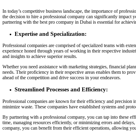
In today’s competitive business landscape, the importance of profess
the decision to hire a professional company can significantly impact
partnering with the best pro company in Dubai is essential for achievi
Expertise and Specialization:
Professional companies are comprised of specialized teams with exten
experience honed through years of working in their respective industri
and insights to achieve superior results.
Whether you need assistance with marketing strategies, financial pla
needs. Their proficiency in their respective areas enables them to prov
ahead of the competition and drive success in your endeavors.
Streamlined Processes and Efficiency:
Professional companies are known for their efficiency and precision 
minimize waste. These companies have established systems and protoco
By partnering with a professional company, you can tap into these eff
time, managing resources efficiently, or minimizing errors and delays,
company, you can benefit from their efficient operations, allowing you 