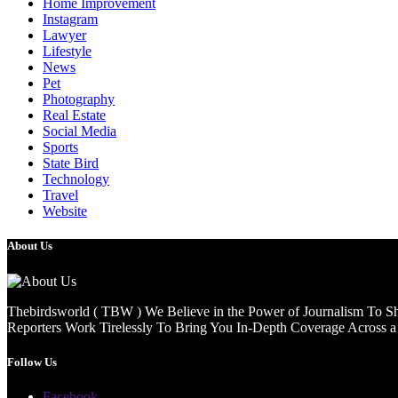
Home Improvement
Instagram
Lawyer
Lifestyle
News
Pet
Photography
Real Estate
Social Media
Sports
State Bird
Technology
Travel
Website
About Us
Thebirdsworld ( TBW ) We Believe in the Power of Journalism To She
Reporters Work Tirelessly To Bring You In-Depth Coverage Across a 
Follow Us
Facebook