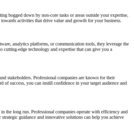
etting bogged down by non-core tasks or areas outside your expertise,
towards activities that drive value and growth for your business.
oftware, analytics platforms, or communication tools, they leverage the
to cutting-edge technology and expertise that can give you a
 and stakeholders. Professional companies are known for their
rd of success, you can instill confidence in your target audience and
) in the long run. Professional companies operate with efficiency and
r strategic guidance and innovative solutions can help you achieve