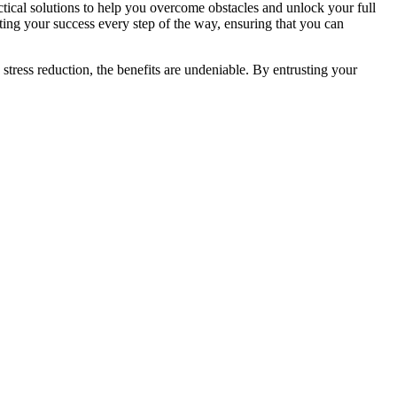
actical solutions to help you overcome obstacles and unlock your full
rting your success every step of the way, ensuring that you can
stress reduction, the benefits are undeniable. By entrusting your