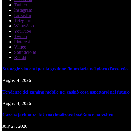
Twitter
Instagram
LinkedIn
Telegram
WhatsApp
YouTube
Twitch
Pinterest
Vimeo
Soundcloud
Reddit
Strategie vincenti per la gestione finanziaria nel gioco d'azzardo
August 4, 2026
Tendenze del gaming mobile nei casinò cosa aspettarsi nel futuro
August 4, 2026
Cazeus jackpoty: Jak maximalizovat své šance na výhru
July 27, 2026