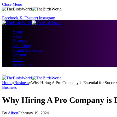
Close Menu
Facebook
X (Twitter)
Instagram
Home
News
Business
Technology
Digital Marketing
Lifestyle
Health
Entertainment
Home
»
Business
»
Why Hiring A Pro Company is Essential for Succes
Business
Why Hiring A Pro Company is Es
By
Albert
February 19, 2024