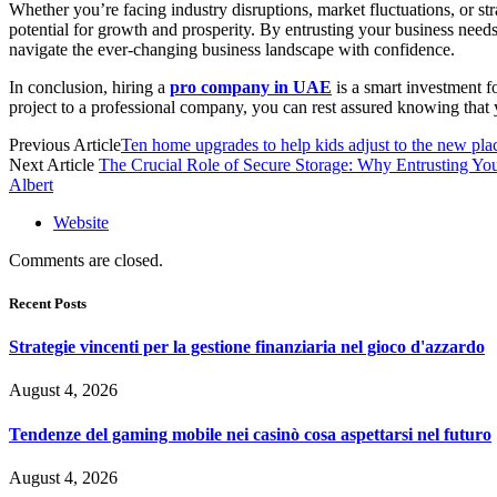
Whether you’re facing industry disruptions, market fluctuations, or str
potential for growth and prosperity. By entrusting your business needs
navigate the ever-changing business landscape with confidence.
In conclusion, hiring a
pro company in UAE
is a smart investment f
project to a professional company, you can rest assured knowing that 
Previous Article
Ten home upgrades to help kids adjust to the new pla
Next Article
The Crucial Role of Secure Storage: Why Entrusting Yo
Albert
Website
Comments are closed.
Recent Posts
Strategie vincenti per la gestione finanziaria nel gioco d'azzardo
August 4, 2026
Tendenze del gaming mobile nei casinò cosa aspettarsi nel futuro
August 4, 2026