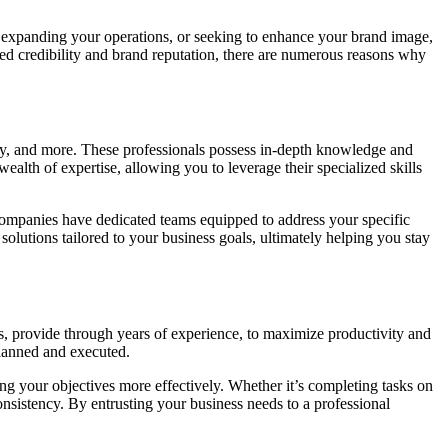
, expanding your operations, or seeking to enhance your brand image,
ed credibility and brand reputation, there are numerous reasons why
ogy, and more. These professionals possess in-depth knowledge and
alth of expertise, allowing you to leverage their specialized skills
 companies have dedicated teams equipped to address your specific
solutions tailored to your business goals, ultimately helping you stay
, provide through years of experience, to maximize productivity and
planned and executed.
ng your objectives more effectively. Whether it’s completing tasks on
onsistency. By entrusting your business needs to a professional