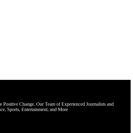
e Positive Change. Our Team of Experienced Journalists and
ce, Sports, Entertainment, and More