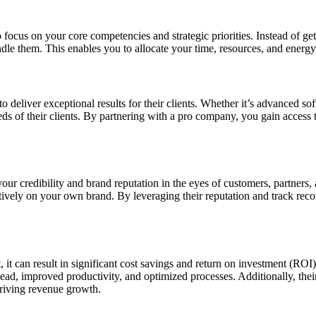
 focus on your core competencies and strategic priorities. Instead of g
le them. This enables you to allocate your time, resources, and energy 
to deliver exceptional results for their clients. Whether it’s advanced s
eds of their clients. By partnering with a pro company, you gain access 
r credibility and brand reputation in the eyes of customers, partners,
sitively on your own brand. By leveraging their reputation and track reco
 it can result in significant cost savings and return on investment (ROI
head, improved productivity, and optimized processes. Additionally, thei
driving revenue growth.