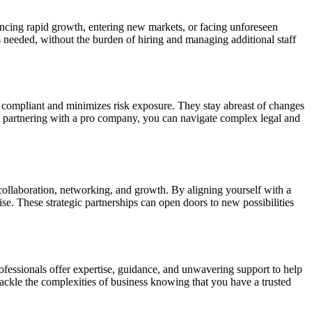
encing rapid growth, entering new markets, or facing unforeseen
s needed, without the burden of hiring and managing additional staff
s compliant and minimizes risk exposure. They stay abreast of changes
 By partnering with a pro company, you can navigate complex legal and
 collaboration, networking, and growth. By aligning yourself with a
e. These strategic partnerships can open doors to new possibilities
fessionals offer expertise, guidance, and unwavering support to help
ackle the complexities of business knowing that you have a trusted