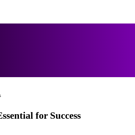
s
sential for Success