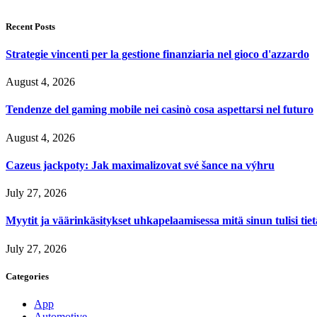
Recent Posts
Strategie vincenti per la gestione finanziaria nel gioco d'azzardo
August 4, 2026
Tendenze del gaming mobile nei casinò cosa aspettarsi nel futuro
August 4, 2026
Cazeus jackpoty: Jak maximalizovat své šance na výhru
July 27, 2026
Myytit ja väärinkäsitykset uhkapelaamisessa mitä sinun tulisi tie
July 27, 2026
Categories
App
Automotive