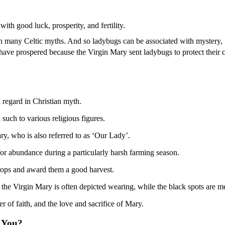
ith good luck, prosperity, and fertility.
in many Celtic myths. And so ladybugs can be associated with mystery, 
o have prospered because the Virgin Mary sent ladybugs to protect their c
h regard in Christian myth.
 such to various religious figures.
ary, who is also referred to as ‘Our Lady’.
or abundance during a particularly harsh farming season.
 crops and award them a good harvest.
t the Virgin Mary is often depicted wearing, while the black spots are m
r of faith, and the love and sacrifice of Mary.
 You?