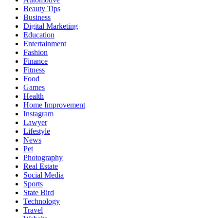
Beauty Tips
Business
Digital Marketing
Education
Entertainment
Fashion
Finance
Fitness
Food
Games
Health
Home Improvement
Instagram
Lawyer
Lifestyle
News
Pet
Photography
Real Estate
Social Media
Sports
State Bird
Technology
Travel