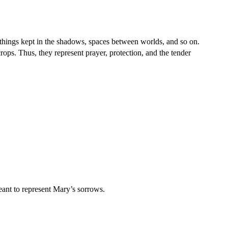
things kept in the shadows, spaces between worlds, and so on.
rops. Thus, they represent prayer, protection, and the tender
eant to represent Mary’s sorrows.