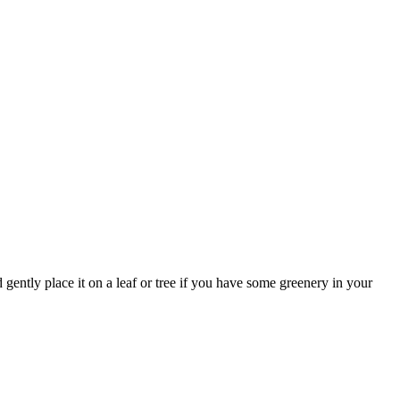
d gently place it on a leaf or tree if you have some greenery in your