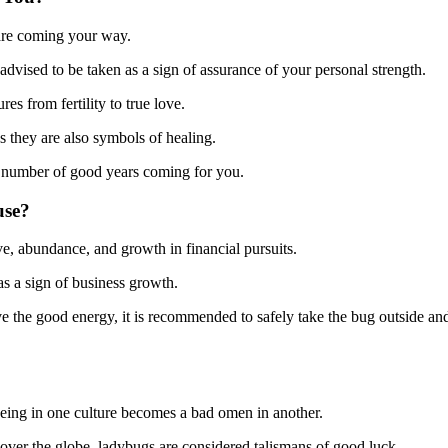
 are coming your way.
n advised to be taken as a sign of assurance of your personal strength.
es from fertility to true love.
 as they are also symbols of healing.
e number of good years coming for you.
use?
ove, abundance, and growth in financial pursuits.
as a sign of business growth.
serve the good energy, it is recommended to safely take the bug outside an
-being in one culture becomes a bad omen in another.
ll over the globe, ladybugs are considered talismans of good luck.