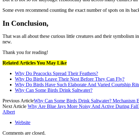
Some even recommend counting the exact number of spots on its bac
In Conclusion,
That was all about these curious little creatures and their symbolism i
new.
Thank you for reading!
Related Articles You May Like
Why Do Peacocks Spread Their Feathers?
Why Do Birds Leave Their Nest Before They Can Fly?
Why Do Birds Have Such Elaborate And Varied Courtship Rit
Why Can Some Birds Drink Saltwater?
Previous Article
Why Can Some Birds Drink Saltwater? Mechanism E
Next Article
Why Are Blue Jays More Noisy And Active During Fall
Albert
Website
Comments are closed.