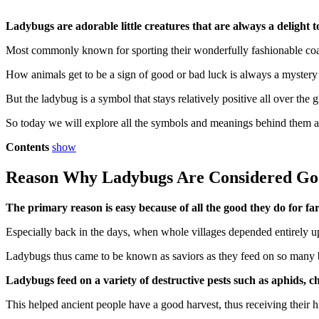
Ladybugs are adorable little creatures that are always a delight to
Most commonly known for sporting their wonderfully fashionable coat o
How animals get to be a sign of good or bad luck is always a mystery
But the ladybug is a symbol that stays relatively positive all over the 
So today we will explore all the symbols and meanings behind th
Contents
show
Reason Why Ladybugs Are Considered Go
The primary reason is easy because of all the good they do for f
Especially back in the days, when whole villages depended entirely up
Ladybugs thus came to be known as saviors as they feed on so many bu
Ladybugs feed on a variety of destructive pests such as aphids, c
This helped ancient people have a good harvest, thus receiving their h