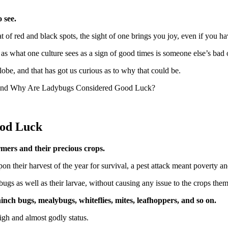
 see.
f red and black spots, the sight of one brings you joy, even if you have
 as what one culture sees as a sign of good times is someone else’s ba
globe, and that has got us curious as to why that could be.
em and Why Are Ladybugs Considered Good Luck?
od Luck
armers and their precious crops.
on their harvest of the year for survival, a pest attack meant poverty 
gs as well as their larvae, without causing any issue to the crops the
hinch bugs, mealybugs, whiteflies, mites, leafhoppers, and so on.
igh and almost godly status.