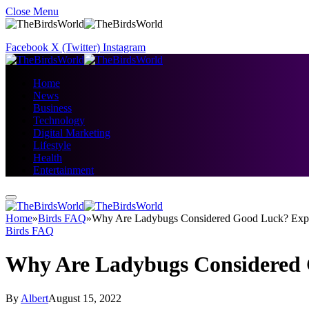
Close Menu
Facebook
X (Twitter)
Instagram
Home
News
Business
Technology
Digital Marketing
Lifestyle
Health
Entertainment
Home
»
Birds FAQ
»
Why Are Ladybugs Considered Good Luck? Exp
Birds FAQ
Why Are Ladybugs Considered 
By
Albert
August 15, 2022