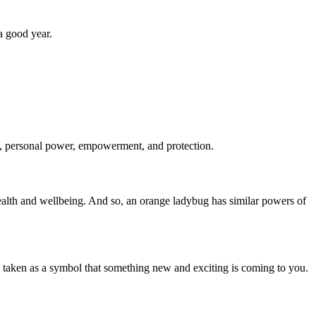
.
a good year.
m, personal power, empowerment, and protection.
 health and wellbeing. And so, an orange ladybug has similar powers of
e taken as a symbol that something new and exciting is coming to you.