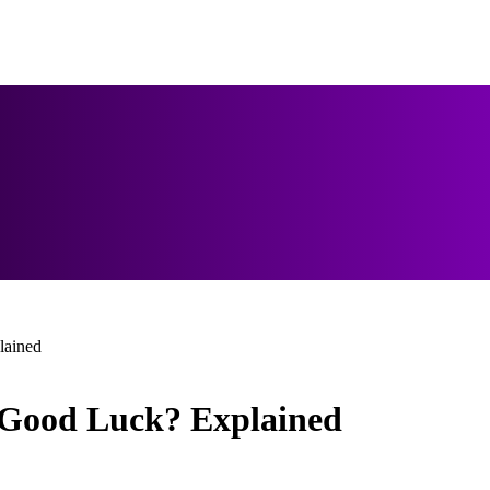
lained
Good Luck? Explained