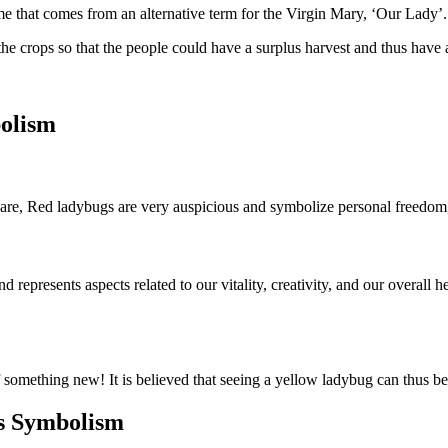
name that comes from an alternative term for the Virgin Mary, ‘Our Lady’
 the crops so that the people could have a surplus harvest and thus have 
olism
 are, Red ladybugs are very auspicious and symbolize personal freedo
d represents aspects related to our vitality, creativity, and our overall
 something new! It is believed that seeing a yellow ladybug can thus b
gs Symbolism