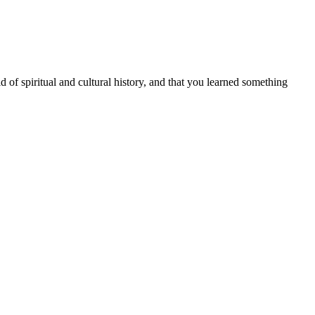
d of spiritual and cultural history, and that you learned something