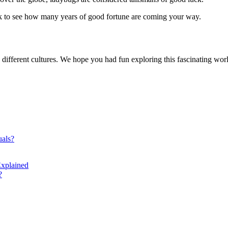
k to see how many years of good fortune are coming your way.
n different cultures. We hope you had fun exploring this fascinating worl
uals?
xplained
?