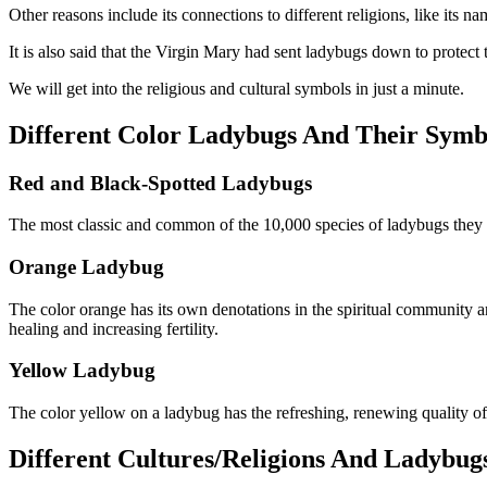
Other reasons include its connections to different religions, like its 
It is also said that the Virgin Mary had sent ladybugs down to protect
We will get into the religious and cultural symbols in just a minute.
Different Color Ladybugs And Their Symb
Red and Black-Spotted Ladybugs
The most classic and common of the 10,000 species of ladybugs they
Orange Ladybug
The color orange has its own denotations in the spiritual community an
healing and increasing fertility.
Yellow Ladybug
The color yellow on a ladybug has the refreshing, renewing quality of
Different Cultures/Religions And Ladybu