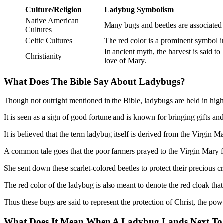
Culture/Religion
Ladybug Symbolism
Native American
Many bugs and beetles are associated w
Cultures
Celtic Cultures
The red color is a prominent symbol 
In ancient myth, the harvest is said t
Christianity
love of Mary.
What Does The Bible Say About Ladybugs?
Though not outright mentioned in the Bible, ladybugs are held in hig
It is seen as a sign of good fortune and is known for bringing gifts and
It is believed that the term ladybug itself is derived from the Virgin M
A common tale goes that the poor farmers prayed to the Virgin Mary f
She sent down these scarlet-colored beetles to protect their precious
The red color of the ladybug is also meant to denote the red cloak tha
Thus these bugs are said to represent the protection of Christ, the powe
What Does It Mean When A Ladybug Lands Next To