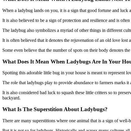
When a ladybug lands on you, it is a sign that good fortune and luck
It is also believed to be a sign of protection and resilience and is ofte
The ladybug also symbolizes a myriad of other things in different cultur
It is often believed that it denotes the rejuvenation of an old love lost
Some even believe that the number of spots on their body denotes th
What Does It Mean When Ladybugs Are In Your Ho
Spotting this adorable little bug in your house is meant to represent l
The role that ladybugs play to provide abundance to farmers marks it 
It is also considered bad luck to squash these little critters so to pre
backyard.
What Is The Superstition About Ladybugs?
There are many superstitions where one animal that is a sign of well
But it is not so for ladybugs. Historically and across many cultures a