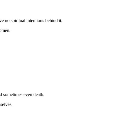
 no spiritual intentions behind it.
d omen.
and sometimes even death.
mselves.