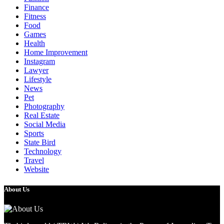
Finance
Fitness
Food
Games
Health
Home Improvement
Instagram
Lawyer
Lifestyle
News
Pet
Photography
Real Estate
Social Media
Sports
State Bird
Technology
Travel
Website
About Us