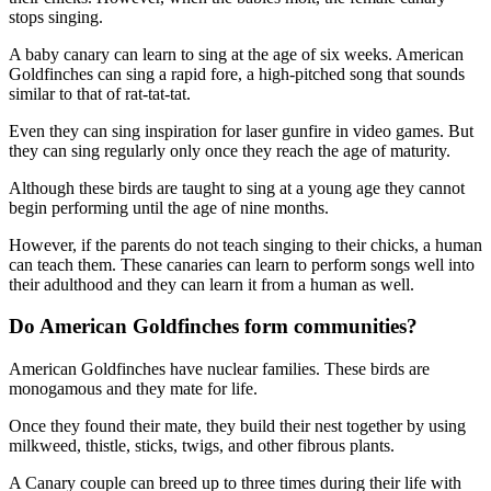
stops singing.
A baby canary can learn to sing at the age of six weeks. American
Goldfinches can sing a rapid fore, a high-pitched song that sounds
similar to that of rat-tat-tat.
Even they can sing inspiration for laser gunfire in video games. But
they can sing regularly only once they reach the age of maturity.
Although these birds are taught to sing at a young age they cannot
begin performing until the age of nine months.
However, if the parents do not teach singing to their chicks, a human
can teach them. These canaries can learn to perform songs well into
their adulthood and they can learn it from a human as well.
Do American Goldfinches form communities?
American Goldfinches have nuclear families. These birds are
monogamous and they mate for life.
Once they found their mate, they build their nest together by using
milkweed, thistle, sticks, twigs, and other fibrous plants.
A Canary couple can breed up to three times during their life with