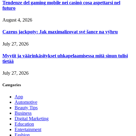
Tendenze del gaming mobile nei casinò cosa aspettarsi nel
futuro
August 4, 2026
Cazeus jackpoty: Jak maximalizovat své šance na výhru
July 27, 2026
Myytit ja väärinkäsitykset uhkapelaamisessa mitä sinun tulisi
tietää
July 27, 2026
Categories
App
Automotive
Beauty Tips
Business
Digital Marketing
Education
Entertainment
Fashion