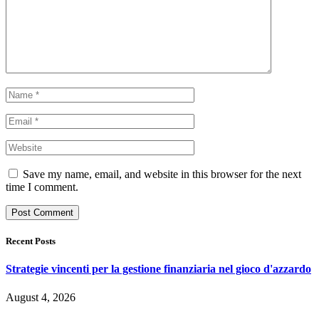
Save my name, email, and website in this browser for the next
time I comment.
Recent Posts
Strategie vincenti per la gestione finanziaria nel gioco d'azzardo
August 4, 2026