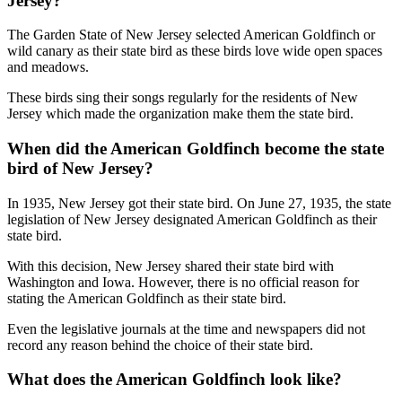
Jersey?
The Garden State of New Jersey selected American Goldfinch or
wild canary as their state bird as these birds love wide open spaces
and meadows.
These birds sing their songs regularly for the residents of New
Jersey which made the organization make them the state bird.
When did the American Goldfinch become the state
bird of New Jersey?
In 1935, New Jersey got their state bird. On June 27, 1935, the state
legislation of New Jersey designated American Goldfinch as their
state bird.
With this decision, New Jersey shared their state bird with
Washington and Iowa. However, there is no official reason for
stating the American Goldfinch as their state bird.
Even the legislative journals at the time and newspapers did not
record any reason behind the choice of their state bird.
What does the American Goldfinch look like?