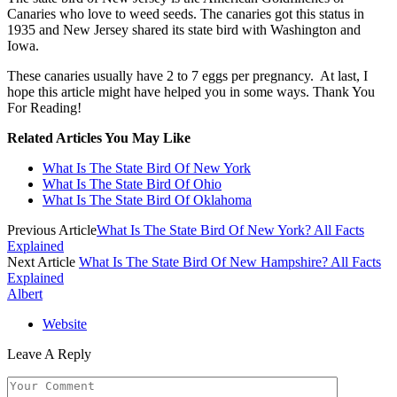
Canaries who love to weed seeds. The canaries got this status in
1935 and New Jersey shared its state bird with Washington and
Iowa.
These canaries usually have 2 to 7 eggs per pregnancy. At last, I
hope this article might have helped you in some ways. Thank You
For Reading!
Related Articles You May Like
What Is The State Bird Of New York
What Is The State Bird Of Ohio
What Is The State Bird Of Oklahoma
Previous Article
What Is The State Bird Of New York? All Facts
Explained
Next Article
What Is The State Bird Of New Hampshire? All Facts
Explained
Albert
Website
Leave A Reply