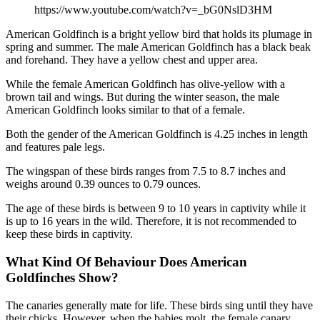
https://www.youtube.com/watch?v=_bG0NslD3HM
American Goldfinch is a bright yellow bird that holds its plumage in
spring and summer. The male American Goldfinch has a black beak
and forehand. They have a yellow chest and upper area.
While the female American Goldfinch has olive-yellow with a
brown tail and wings. But during the winter season, the male
American Goldfinch looks similar to that of a female.
Both the gender of the American Goldfinch is 4.25 inches in length
and features pale legs.
The wingspan of these birds ranges from 7.5 to 8.7 inches and
weighs around 0.39 ounces to 0.79 ounces.
The age of these birds is between 9 to 10 years in captivity while it
is up to 16 years in the wild. Therefore, it is not recommended to
keep these birds in captivity.
What Kind Of Behaviour Does American
Goldfinches Show?
The canaries generally mate for life. These birds sing until they have
their chicks. However, when the babies molt, the female canary