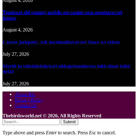
August 4, 2026
Tendenze del gaming mobile nei casinò cosa aspettarsi nel
futuro
August 4, 2026
Cazeus jackpoty: Jak maximalizovat své šance na výhru
July 27, 2026
Myytit ja väärinkäsitykset uhkapelaamisessa mitä sinun tulisi
tietää
July 27, 2026
About Me
Privacy Policy
Contact Us
Thebirdsworld.net © 2026, All Rights Reserved
Submit
Type above and press
Enter
to search. Press
Esc
to cancel.