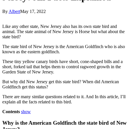
By
Albert
May 17, 2022
Like any other state, New Jersey also has its own state bird and
animal. The state animal of New Jersey is Horse but what about the
state bird?
The state bird of New Jersey is the American Goldfinch who is also
known as the eastern goldfinch.
These tiny yellow canary birds have short, cone-shaped bills and a
short, forked tail that helps them to control ragweed growth in the
Garden State of New Jersey.
But why did New Jersey get this state bird? When did American
Goldfinch get this status?
There are many similar questions related to it. And In this article, I’ll
explain all the facts related to this bird.
Contents
show
Why is the American Goldfinch the state bird of New