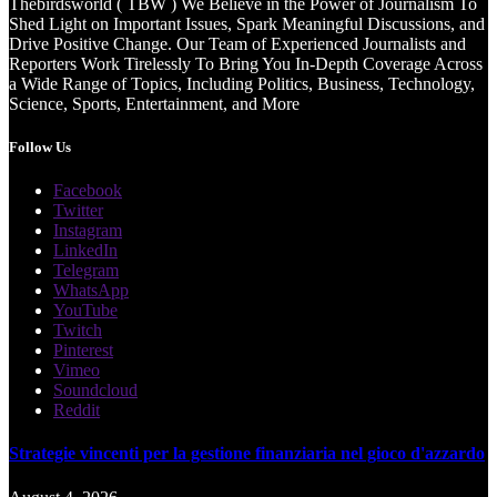
Thebirdsworld ( TBW ) We Believe in the Power of Journalism To
Shed Light on Important Issues, Spark Meaningful Discussions, and
Drive Positive Change. Our Team of Experienced Journalists and
Reporters Work Tirelessly To Bring You In-Depth Coverage Across
a Wide Range of Topics, Including Politics, Business, Technology,
Science, Sports, Entertainment, and More
Follow Us
Facebook
Twitter
Instagram
LinkedIn
Telegram
WhatsApp
YouTube
Twitch
Pinterest
Vimeo
Soundcloud
Reddit
Strategie vincenti per la gestione finanziaria nel gioco d'azzardo