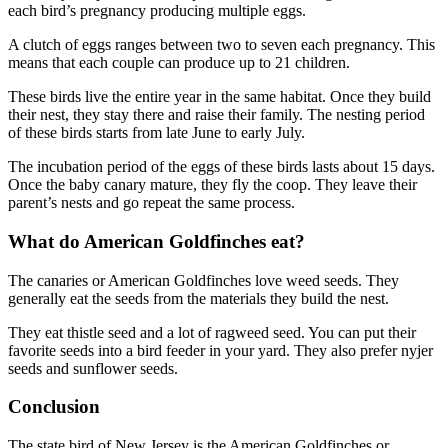
each bird’s pregnancy producing multiple eggs.
A clutch of eggs ranges between two to seven each pregnancy. This
means that each couple can produce up to 21 children.
These birds live the entire year in the same habitat. Once they build
their nest, they stay there and raise their family. The nesting period
of these birds starts from late June to early July.
The incubation period of the eggs of these birds lasts about 15 days.
Once the baby canary mature, they fly the coop. They leave their
parent’s nests and go repeat the same process.
What do American Goldfinches eat?
The canaries or American Goldfinches love weed seeds. They
generally eat the seeds from the materials they build the nest.
They eat thistle seed and a lot of ragweed seed. You can put their
favorite seeds into a bird feeder in your yard. They also prefer nyjer
seeds and sunflower seeds.
Conclusion
The state bird of New Jersey is the American Goldfinches or