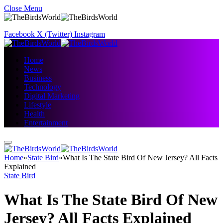
Close Menu
Facebook
X (Twitter)
Instagram
Home
News
Business
Technology
Digital Marketing
Lifestyle
Health
Entertainment
Home
»
State Bird
»
What Is The State Bird Of New Jersey? All Facts
Explained
State Bird
What Is The State Bird Of New
Jersey? All Facts Explained