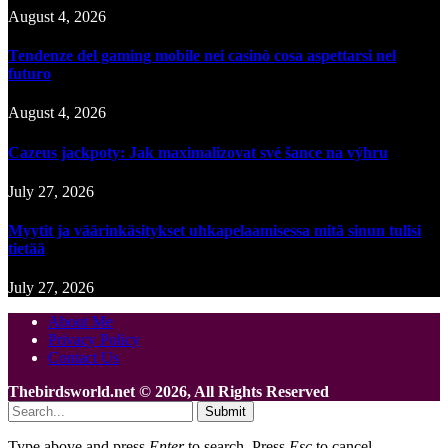
August 4, 2026
Tendenze del gaming mobile nei casinò cosa aspettarsi nel
futuro
August 4, 2026
Cazeus jackpoty: Jak maximalizovat své šance na výhru
July 27, 2026
Myytit ja väärinkäsitykset uhkapelaamisessa mitä sinun tulisi
tietää
July 27, 2026
About Me
Privacy Policy
Contact Us
Thebirdsworld.net © 2026, All Rights Reserved
Submit
Type above and press
Enter
to search. Press
Esc
to cancel.