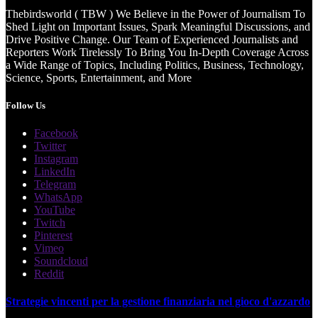
Thebirdsworld ( TBW ) We Believe in the Power of Journalism To
Shed Light on Important Issues, Spark Meaningful Discussions, and
Drive Positive Change. Our Team of Experienced Journalists and
Reporters Work Tirelessly To Bring You In-Depth Coverage Across
a Wide Range of Topics, Including Politics, Business, Technology,
Science, Sports, Entertainment, and More
Follow Us
Facebook
Twitter
Instagram
LinkedIn
Telegram
WhatsApp
YouTube
Twitch
Pinterest
Vimeo
Soundcloud
Reddit
Strategie vincenti per la gestione finanziaria nel gioco d'azzardo