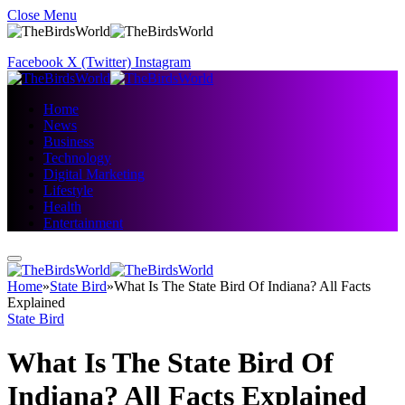
Close Menu
Facebook
X (Twitter)
Instagram
Home
News
Business
Technology
Digital Marketing
Lifestyle
Health
Entertainment
Home
»
State Bird
»
What Is The State Bird Of Indiana? All Facts
Explained
State Bird
What Is The State Bird Of
Indiana? All Facts Explained