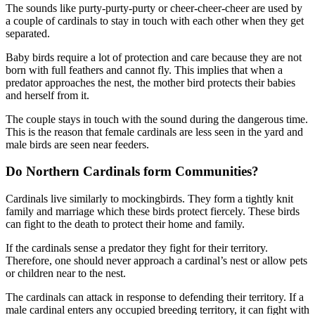
The sounds like purty-purty-purty or cheer-cheer-cheer are used by
a couple of cardinals to stay in touch with each other when they get
separated.
Baby birds require a lot of protection and care because they are not
born with full feathers and cannot fly. This implies that when a
predator approaches the nest, the mother bird protects their babies
and herself from it.
The couple stays in touch with the sound during the dangerous time.
This is the reason that female cardinals are less seen in the yard and
male birds are seen near feeders.
Do Northern Cardinals form Communities?
Cardinals live similarly to mockingbirds. They form a tightly knit
family and marriage which these birds protect fiercely. These birds
can fight to the death to protect their home and family.
If the cardinals sense a predator they fight for their territory.
Therefore, one should never approach a cardinal’s nest or allow pets
or children near to the nest.
The cardinals can attack in response to defending their territory. If a
male cardinal enters any occupied breeding territory, it can fight with