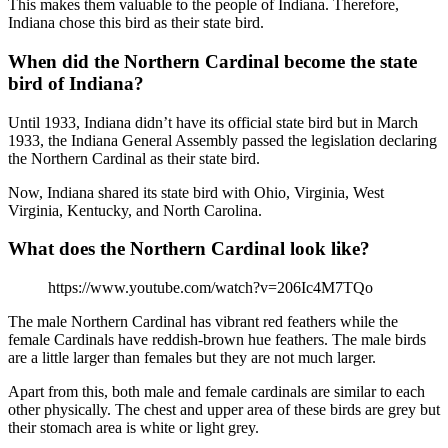
This makes them valuable to the people of Indiana. Therefore,
Indiana chose this bird as their state bird.
When did the Northern Cardinal become the state
bird of Indiana?
Until 1933, Indiana didn’t have its official state bird but in March
1933, the Indiana General Assembly passed the legislation declaring
the Northern Cardinal as their state bird.
Now, Indiana shared its state bird with Ohio, Virginia, West
Virginia, Kentucky, and North Carolina.
What does the Northern Cardinal look like?
https://www.youtube.com/watch?v=206Ic4M7TQo
The male Northern Cardinal has vibrant red feathers while the
female Cardinals have reddish-brown hue feathers. The male birds
are a little larger than females but they are not much larger.
Apart from this, both male and female cardinals are similar to each
other physically. The chest and upper area of these birds are grey but
their stomach area is white or light grey.