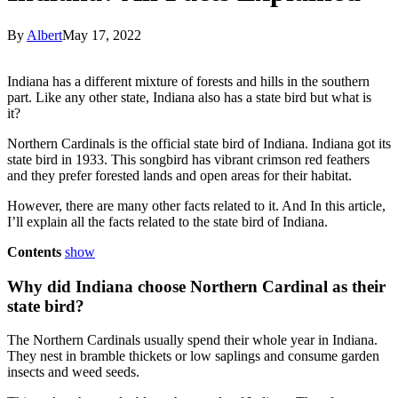
By
Albert
May 17, 2022
Indiana has a different mixture of forests and hills in the southern
part. Like any other state, Indiana also has a state bird but what is
it?
Northern Cardinals is the official state bird of Indiana. Indiana got its
state bird in 1933. This songbird has vibrant crimson red feathers
and they prefer forested lands and open areas for their habitat.
However, there are many other facts related to it. And In this article,
I’ll explain all the facts related to the state bird of Indiana.
Contents
show
Why did Indiana choose Northern Cardinal as their
state bird?
The Northern Cardinals usually spend their whole year in Indiana.
They nest in bramble thickets or low saplings and consume garden
insects and weed seeds.