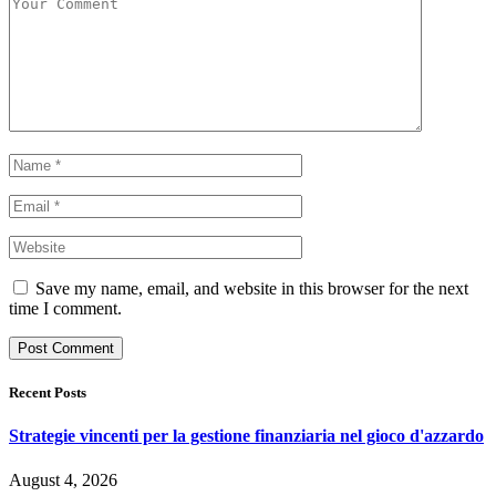
Save my name, email, and website in this browser for the next
time I comment.
Recent Posts
Strategie vincenti per la gestione finanziaria nel gioco d'azzardo
August 4, 2026