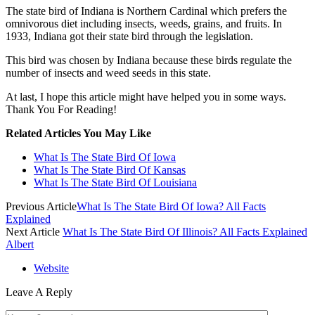
The state bird of Indiana is Northern Cardinal which prefers the
omnivorous diet including insects, weeds, grains, and fruits. In
1933, Indiana got their state bird through the legislation.
This bird was chosen by Indiana because these birds regulate the
number of insects and weed seeds in this state.
At last, I hope this article might have helped you in some ways.
Thank You For Reading!
Related Articles You May Like
What Is The State Bird Of Iowa
What Is The State Bird Of Kansas
What Is The State Bird Of Louisiana
Previous Article
What Is The State Bird Of Iowa? All Facts
Explained
Next Article
What Is The State Bird Of Illinois? All Facts Explained
Albert
Website
Leave A Reply