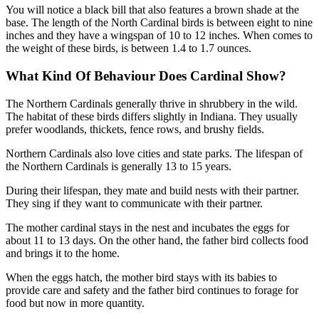
You will notice a black bill that also features a brown shade at the
base. The length of the North Cardinal birds is between eight to nine
inches and they have a wingspan of 10 to 12 inches. When comes to
the weight of these birds, is between 1.4 to 1.7 ounces.
What Kind Of Behaviour Does Cardinal Show?
The Northern Cardinals generally thrive in shrubbery in the wild.
The habitat of these birds differs slightly in Indiana. They usually
prefer woodlands, thickets, fence rows, and brushy fields.
Northern Cardinals also love cities and state parks. The lifespan of
the Northern Cardinals is generally 13 to 15 years.
During their lifespan, they mate and build nests with their partner.
They sing if they want to communicate with their partner.
The mother cardinal stays in the nest and incubates the eggs for
about 11 to 13 days. On the other hand, the father bird collects food
and brings it to the home.
When the eggs hatch, the mother bird stays with its babies to
provide care and safety and the father bird continues to forage for
food but now in more quantity.