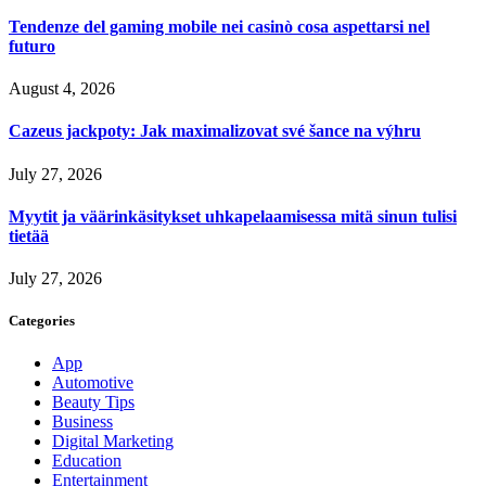
Tendenze del gaming mobile nei casinò cosa aspettarsi nel
futuro
August 4, 2026
Cazeus jackpoty: Jak maximalizovat své šance na výhru
July 27, 2026
Myytit ja väärinkäsitykset uhkapelaamisessa mitä sinun tulisi
tietää
July 27, 2026
Categories
App
Automotive
Beauty Tips
Business
Digital Marketing
Education
Entertainment