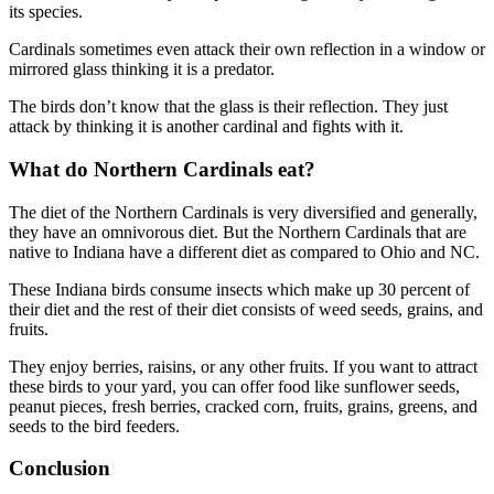
its species.
Cardinals sometimes even attack their own reflection in a window or
mirrored glass thinking it is a predator.
The birds don’t know that the glass is their reflection. They just
attack by thinking it is another cardinal and fights with it.
What do Northern Cardinals eat?
The diet of the Northern Cardinals is very diversified and generally,
they have an omnivorous diet. But the Northern Cardinals that are
native to Indiana have a different diet as compared to Ohio and NC.
These Indiana birds consume insects which make up 30 percent of
their diet and the rest of their diet consists of weed seeds, grains, and
fruits.
They enjoy berries, raisins, or any other fruits. If you want to attract
these birds to your yard, you can offer food like sunflower seeds,
peanut pieces, fresh berries, cracked corn, fruits, grains, greens, and
seeds to the bird feeders.
Conclusion