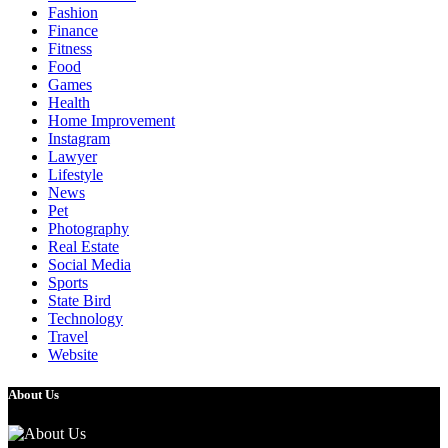
Fashion
Finance
Fitness
Food
Games
Health
Home Improvement
Instagram
Lawyer
Lifestyle
News
Pet
Photography
Real Estate
Social Media
Sports
State Bird
Technology
Travel
Website
About Us