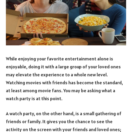
While enjoying your favorite entertainment alone is
enjoyable, doing it with a large group of your loved ones
may elevate the experience to a whole new level.
Watching movies with friends has become the standard,
at least among movie fans. You may be asking what a
watch party is at this point.
A watch party, on the other hand, is a small gathering of
friends or family. It gives you the chance to see the
activity on the screen with your friends and loved ones;