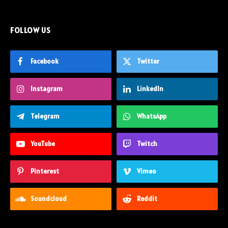
FOLLOW US
Facebook
Twitter
Instagram
LinkedIn
Telegram
WhatsApp
YouTube
Twitch
Pinterest
Vimeo
Soundcloud
Reddit