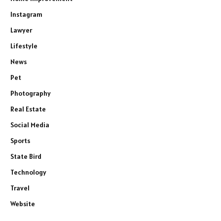
Instagram
Lawyer
Lifestyle
News
Pet
Photography
Real Estate
Social Media
Sports
State Bird
Technology
Travel
Website