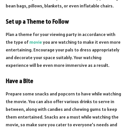
bean bags, pillows, blankets, or even inflatable chairs.
Set up a Theme to Follow
Plan a theme for your viewing party in accordance with
the type of
movie
you are watching to make it even more
entertaining. Encourage your pals to dress appropriately
and decorate your space suitably. Your watching
experience will be even more immersive as a result.
Have a Bite
Prepare some snacks and popcorn to have while watching
the movie. You can also offer various drinks to serve in
between, along with candies and chewing gums to keep
them entertained. Snacks are a must while watching the
movie, so make sure you cater to everyone’s needs and