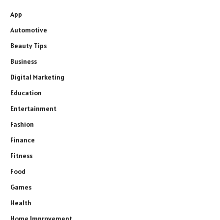
App
Automotive
Beauty Tips
Business
Digital Marketing
Education
Entertainment
Fashion
Finance
Fitness
Food
Games
Health
Home Improvement