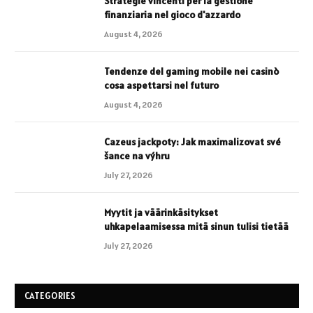
Strategie vincenti per la gestione
finanziaria nel gioco d'azzardo
August 4, 2026
Tendenze del gaming mobile nei casinò
cosa aspettarsi nel futuro
August 4, 2026
Cazeus jackpoty: Jak maximalizovat své
šance na výhru
July 27, 2026
Myytit ja väärinkäsitykset
uhkapelaamisessa mitä sinun tulisi tietää
July 27, 2026
CATEGORIES