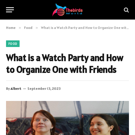
Home
»
Food
»
What is a Watch Party and How to Organize One with Friends
FOOD
What is a Watch Party and How
to Organize One with Friends
By
Albert
September 13, 2023