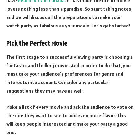
have
Peacock TV in Canada
. It has made the life of movie
lovers nothing less than a paradise. So start taking notes,
and we will discuss all the preparations to make your
watch party as fabulous as your movie. Let’s get started!
Pick the Perfect Movie
The first stage to a successful viewing party is choosing a
fantastic and thrilling movie. And in order to do that, you
must take your audience’s preferences for genre and
interests into account. Consider any particular
suggestions they may have as well.
Make a list of every movie and ask the audience to vote on
the one they want to see to add even more flavor. This
will keep people interested and make your party a good
one.