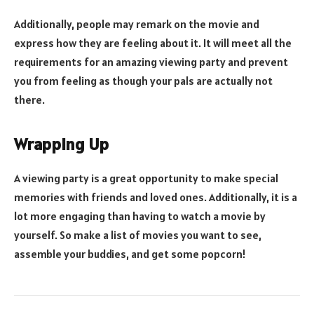
Additionally, people may remark on the movie and
express how they are feeling about it. It will meet all the
requirements for an amazing viewing party and prevent
you from feeling as though your pals are actually not
there.
Wrapping Up
A viewing party is a great opportunity to make special
memories with friends and loved ones. Additionally, it is a
lot more engaging than having to watch a movie by
yourself. So make a list of movies you want to see,
assemble your buddies, and get some popcorn!