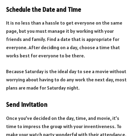
Schedule the Date and Time
It is no less than a hassle to get everyone on the same
page, but you must manage it by working with your
friends and family. Find a date that is appropriate for
everyone. After deciding on a day, choose a time that
works best for everyone to be there.
Because Saturday is the ideal day to see a movie without
worrying about having to do any work the next day, most
plans are made for Saturday night.
Send Invitation
Once you’ve decided on the day, time, and movie, it’s
time to impress the group with your inventiveness. To
make your watch party wonderful with their attendance,