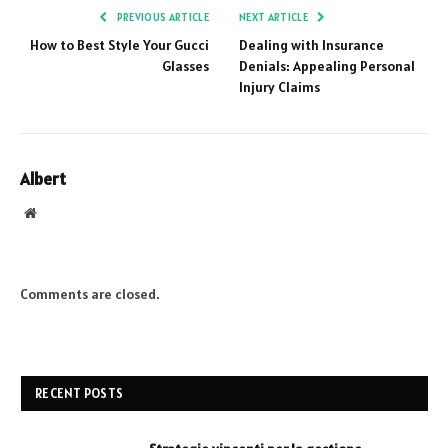
PREVIOUS ARTICLE
NEXT ARTICLE
How to Best Style Your Gucci
Dealing with Insurance
Glasses
Denials: Appealing Personal
Injury Claims
Albert
Website
Comments are closed.
RECENT POSTS