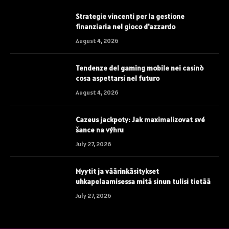
Strategie vincenti per la gestione
finanziaria nel gioco d'azzardo
August 4, 2026
Tendenze del gaming mobile nei casinò
cosa aspettarsi nel futuro
August 4, 2026
Cazeus jackpoty: Jak maximalizovat své
šance na výhru
July 27, 2026
Myytit ja väärinkäsitykset
uhkapelaamisessa mitä sinun tulisi tietää
July 27, 2026