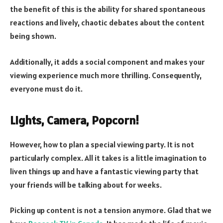
the benefit of this is the ability for shared spontaneous
reactions and lively, chaotic debates about the content
being shown.
Additionally, it adds a social component and makes your
viewing experience much more thrilling. Consequently,
everyone must do it.
Lights, Camera, Popcorn!
However, how to plan a special viewing party. It is not
particularly complex. All it takes is a little imagination to
liven things up and have a fantastic viewing party that
your friends will be talking about for weeks.
Picking up content is not a tension anymore. Glad that we