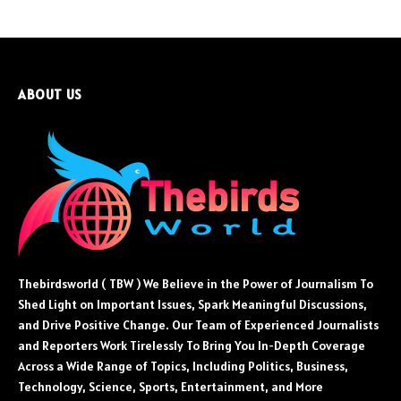
ABOUT US
Thebirdsworld ( TBW ) We Believe in the Power of Journalism To
Shed Light on Important Issues, Spark Meaningful Discussions,
and Drive Positive Change. Our Team of Experienced Journalists
and Reporters Work Tirelessly To Bring You In-Depth Coverage
Across a Wide Range of Topics, Including Politics, Business,
Technology, Science, Sports, Entertainment, and More