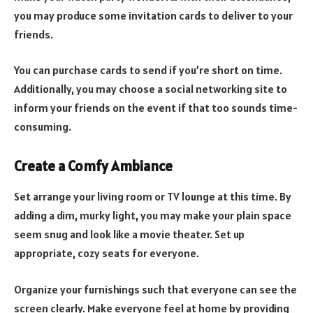
you may produce some invitation cards to deliver to your
friends.
You can purchase cards to send if you’re short on time.
Additionally, you may choose a social networking site to
inform your friends on the event if that too sounds time-
consuming.
Create a Comfy Ambiance
Set arrange your living room or TV lounge at this time. By
adding a dim, murky light, you may make your plain space
seem snug and look like a movie theater. Set up
appropriate, cozy seats for everyone.
Organize your furnishings such that everyone can see the
screen clearly. Make everyone feel at home by providing