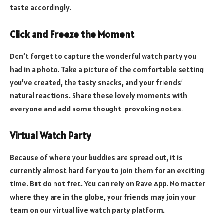
taste accordingly.
Click and Freeze the Moment
Don’t forget to capture the wonderful watch party you
had in a photo. Take a picture of the comfortable setting
you’ve created, the tasty snacks, and your friends’
natural reactions. Share these lovely moments with
everyone and add some thought-provoking notes.
Virtual Watch Party
Because of where your buddies are spread out, it is
currently almost hard for you to join them for an exciting
time. But do not fret. You can rely on Rave App. No matter
where they are in the globe, your friends may join your
team on our virtual live watch party platform.