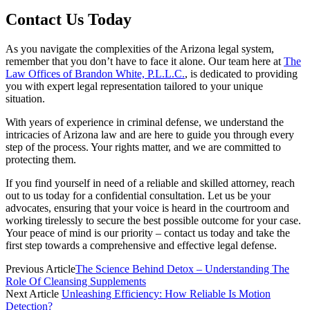
Contact Us Today
As you navigate the complexities of the Arizona legal system,
remember that you don’t have to face it alone. Our team here at
The
Law Offices of Brandon White, P.L.L.C.
, is dedicated to providing
you with expert legal representation tailored to your unique
situation.
With years of experience in criminal defense, we understand the
intricacies of Arizona law and are here to guide you through every
step of the process. Your rights matter, and we are committed to
protecting them.
If you find yourself in need of a reliable and skilled attorney, reach
out to us today for a confidential consultation. Let us be your
advocates, ensuring that your voice is heard in the courtroom and
working tirelessly to secure the best possible outcome for your case.
Your peace of mind is our priority – contact us today and take the
first step towards a comprehensive and effective legal defense.
Previous Article
The Science Behind Detox – Understanding The
Role Of Cleansing Supplements
Next Article
Unleashing Efficiency: How Reliable Is Motion
Detection?