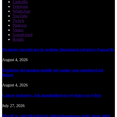
LinkedIn
Telegram
WhatsApp
YouTube
Twitch
Pinterest
Vimeo
Soundcloud
Reddit
Strategie vincenti per la gestione finanziaria nel gioco d'azzardo
August 4, 2026
Tendenze del gaming mobile nei casinò cosa aspettarsi nel
futuro
August 4, 2026
Cazeus jackpoty: Jak maximalizovat své šance na výhru
July 27, 2026
Myytit ja väärinkäsitykset uhkapelaamisessa mitä sinun tulisi