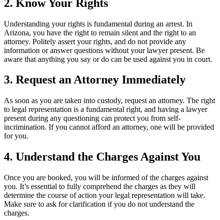
2. Know Your Rights
Understanding your rights is fundamental during an arrest. In
Arizona, you have the right to remain silent and the right to an
attorney. Politely assert your rights, and do not provide any
information or answer questions without your lawyer present. Be
aware that anything you say or do can be used against you in court.
3. Request an Attorney Immediately
As soon as you are taken into custody, request an attorney. The right
to legal representation is a fundamental right, and having a lawyer
present during any questioning can protect you from self-
incrimination. If you cannot afford an attorney, one will be provided
for you.
4. Understand the Charges Against You
Once you are booked, you will be informed of the charges against
you. It’s essential to fully comprehend the charges as they will
determine the course of action your legal representation will take.
Make sure to ask for clarification if you do not understand the
charges.