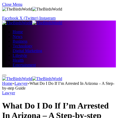
Close Menu
Facebook
X (Twitter)
Instagram
Home
News
Business
Technology
Digital Marketing
Lifestyle
Health
Entertainment
Home
»
Lawyer
»
What Do I Do If I’m Arrested In Arizona – A Step-
by-step Guide
Lawyer
What Do I Do If I’m Arrested
In Arizona – A Step-by-step