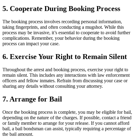
5. Cooperate During Booking Process
The booking process involves recording personal information,
taking fingerprints, and often conducting a mugshot. While this
process may be invasive, it’s essential to cooperate to avoid further
complications. Remember, your behavior during the booking
process can impact your case.
6. Exercise Your Right to Remain Silent
Throughout the arrest and booking process, exercise your right to
remain silent. This includes any interactions with law enforcement
officers and fellow inmates. Refrain from discussing your case or
sharing any details without consulting your attorney.
7. Arrange for Bail
Once the booking process is complete, you may be eligible for bail,
depending on the nature of the charges. If possible, contact a friend
or family member to arrange for your release. If you cannot afford
bail, a bail bondsman can assist, typically requiring a percentage of
the bail amount.