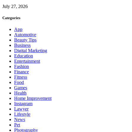
July 27, 2026
Categories
App
Automotive
Beauty Tips
Business
Digital Marketing
Education
Entertainment
Fashion
Finance
Fitness
Food
Games
Health
Home Improvement
Instagram
Lawyer
Lifestyle
News
Pet
Photography