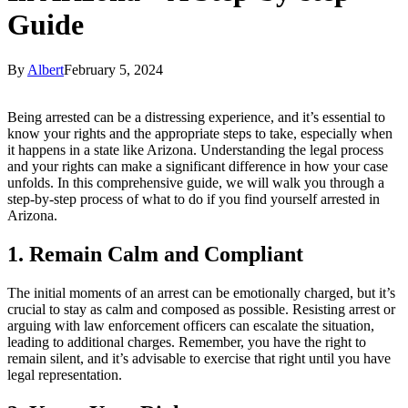
Guide
By
Albert
February 5, 2024
Being arrested can be a distressing experience, and it’s essential to
know your rights and the appropriate steps to take, especially when
it happens in a state like Arizona. Understanding the legal process
and your rights can make a significant difference in how your case
unfolds. In this comprehensive guide, we will walk you through a
step-by-step process of what to do if you find yourself arrested in
Arizona.
1. Remain Calm and Compliant
The initial moments of an arrest can be emotionally charged, but it’s
crucial to stay as calm and composed as possible. Resisting arrest or
arguing with law enforcement officers can escalate the situation,
leading to additional charges. Remember, you have the right to
remain silent, and it’s advisable to exercise that right until you have
legal representation.