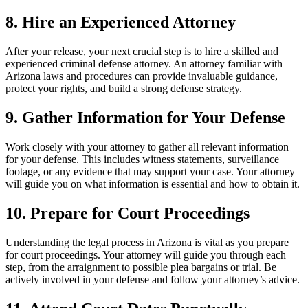
8. Hire an Experienced Attorney
After your release, your next crucial step is to hire a skilled and
experienced criminal defense attorney. An attorney familiar with
Arizona laws and procedures can provide invaluable guidance,
protect your rights, and build a strong defense strategy.
9. Gather Information for Your Defense
Work closely with your attorney to gather all relevant information
for your defense. This includes witness statements, surveillance
footage, or any evidence that may support your case. Your attorney
will guide you on what information is essential and how to obtain it.
10. Prepare for Court Proceedings
Understanding the legal process in Arizona is vital as you prepare
for court proceedings. Your attorney will guide you through each
step, from the arraignment to possible plea bargains or trial. Be
actively involved in your defense and follow your attorney’s advice.