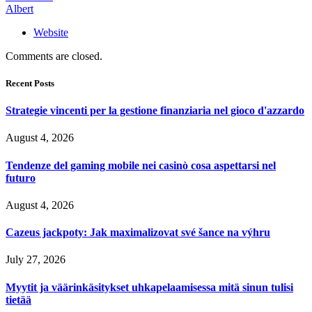
Albert
Website
Comments are closed.
Recent Posts
Strategie vincenti per la gestione finanziaria nel gioco d'azzardo
August 4, 2026
Tendenze del gaming mobile nei casinò cosa aspettarsi nel
futuro
August 4, 2026
Cazeus jackpoty: Jak maximalizovat své šance na výhru
July 27, 2026
Myytit ja väärinkäsitykset uhkapelaamisessa mitä sinun tulisi
tietää