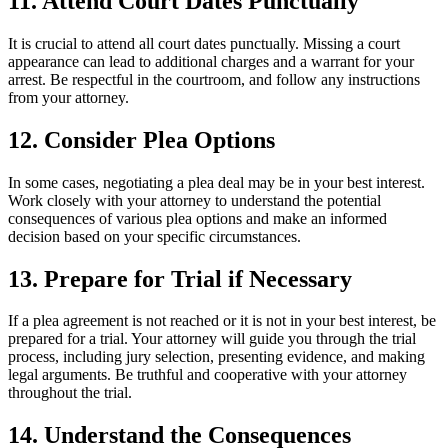
11. Attend Court Dates Punctually
It is crucial to attend all court dates punctually. Missing a court
appearance can lead to additional charges and a warrant for your
arrest. Be respectful in the courtroom, and follow any instructions
from your attorney.
12. Consider Plea Options
In some cases, negotiating a plea deal may be in your best interest.
Work closely with your attorney to understand the potential
consequences of various plea options and make an informed
decision based on your specific circumstances.
13. Prepare for Trial if Necessary
If a plea agreement is not reached or it is not in your best interest, be
prepared for a trial. Your attorney will guide you through the trial
process, including jury selection, presenting evidence, and making
legal arguments. Be truthful and cooperative with your attorney
throughout the trial.
14. Understand the Consequences