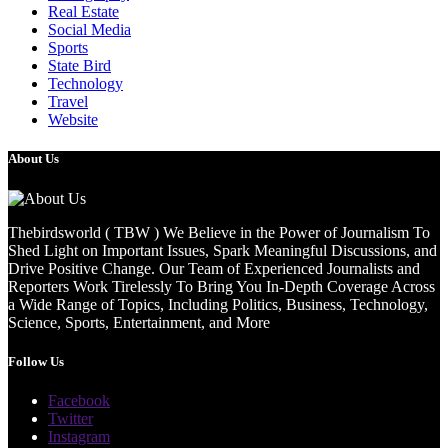
Real Estate
Social Media
Sports
State Bird
Technology
Travel
Website
About Us
Thebirdsworld ( TBW ) We Believe in the Power of Journalism To
Shed Light on Important Issues, Spark Meaningful Discussions, and
Drive Positive Change. Our Team of Experienced Journalists and
Reporters Work Tirelessly To Bring You In-Depth Coverage Across
a Wide Range of Topics, Including Politics, Business, Technology,
Science, Sports, Entertainment, and More
Follow Us
Facebook
Twitter
Instagram