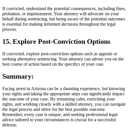
If convicted, understand the potential consequences, including fines,
probation, or imprisonment. Your attorney will advocate on your
behalf during sentencing, but being aware of the potential outcomes
is essential for making informed decisions throughout the legal
process.
15. Explore Post-Conviction Options
If convicted, explore post-conviction options such as appeals or
seeking alternative sentencing. Your attorney can advise you on the
best course of action based on the specifics of your case.
Summary:
Facing arrest in Arizona can be a daunting experience, but knowing
your rights and taking the appropriate steps can significantly impact
the outcome of your case. By remaining calm, exercising your
rights, and working closely with a skilled attorney, you can navigate
the legal process and strive for the best possible outcome.
Remember, every case is unique, and seeking professional legal
advice tailored to your circumstances is crucial for a successful
defense.