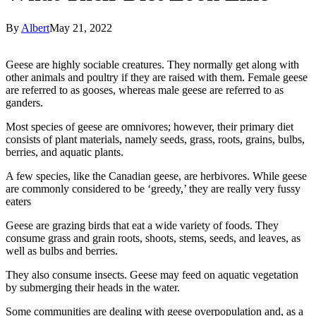
By
Albert
May 21, 2022
Geese are highly sociable creatures. They normally get along with
other animals and poultry if they are raised with them. Female geese
are referred to as gooses, whereas male geese are referred to as
ganders.
Most species of geese are omnivores; however, their primary diet
consists of plant materials, namely seeds, grass, roots, grains, bulbs,
berries, and aquatic plants.
A few species, like the Canadian geese, are herbivores. While geese
are commonly considered to be ‘greedy,’ they are really very fussy
eaters
Geese are grazing birds that eat a wide variety of foods. They
consume grass and grain roots, shoots, stems, seeds, and leaves, as
well as bulbs and berries.
They also consume insects. Geese may feed on aquatic vegetation
by submerging their heads in the water.
Some communities are dealing with geese overpopulation and, as a