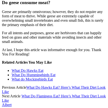
Do geese consume meat?
Geese are primarily omnivorous; however, they do not require any
form of meat to thrive. While geese are extremely capable of
overwhelming small invertebrates and even small fish, this is rarely
the primary emphasis of their diet.
For all intents and purposes, geese are herbivores that can happily
feed on grass and other materials while avoiding insects and other
small animals.
At last, I hope this article was informative enough for you. Thank
You For Reading!
Related Articles You May Like
What Do Hawks Eat
What Do Hummingbirds Eat
What do Mockingbirds Eat
Previous Article
What Do Hawks Eat? Here’s What Their Diet Look
Like
Next Article
What Do Flamingos Eat? Here’s What Their Diet Look
Like
Albert