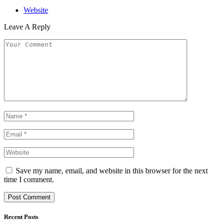
Website
Leave A Reply
Save my name, email, and website in this browser for the next
time I comment.
Recent Posts