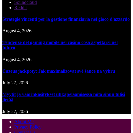
Soundcloud
Reddit
Strategie vincenti per la gestione finanziaria nel gioco d'azzardo
August 4, 2026
Tendenze del gaming mobile nei casinò cosa aspettarsi nel
futuro
August 4, 2026
Cazeus jackpoty: Jak maximalizovat své šance na výhru
July 27, 2026
Myytit ja väärinkäsitykset uhkapelaamisessa mitä sinun tulisi
tietää
July 27, 2026
About Me
Privacy Policy
Contact Us