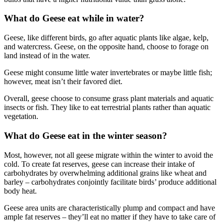
What do Geese eat while in water?
Geese, like different birds, go after aquatic plants like algae, kelp,
and watercress. Geese, on the opposite hand, choose to forage on
land instead of in the water.
Geese might consume little water invertebrates or maybe little fish;
however, meat isn’t their favored diet.
Overall, geese choose to consume grass plant materials and aquatic
insects or fish. They like to eat terrestrial plants rather than aquatic
vegetation.
What do Geese eat in the winter season?
Most, however, not all geese migrate within the winter to avoid the
cold. To create fat reserves, geese can increase their intake of
carbohydrates by overwhelming additional grains like wheat and
barley – carbohydrates conjointly facilitate birds’ produce additional
body heat.
Geese area units are characteristically plump and compact and have
ample fat reserves – they’ll eat no matter if they have to take care of