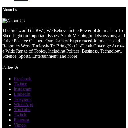
About Us
Thebirdsworld ( TBW ) We Believe in the Power of Journalism To
Shed Light on Important Issues, Spark Meaningful Discussions, and
Drive Positive Change. Our Team of Experienced Journalists and
Reporters Work Tirelessly To Bring You In-Depth Coverage Across
a Wide Range of Topics, Including Politics, Business, Technology,
Science, Sports, Entertainment, and More
Follow Us
Facebook
Twitter
Instagram
LinkedIn
Telegram
WhatsApp
YouTube
Twitch
Pinterest
Vimeo