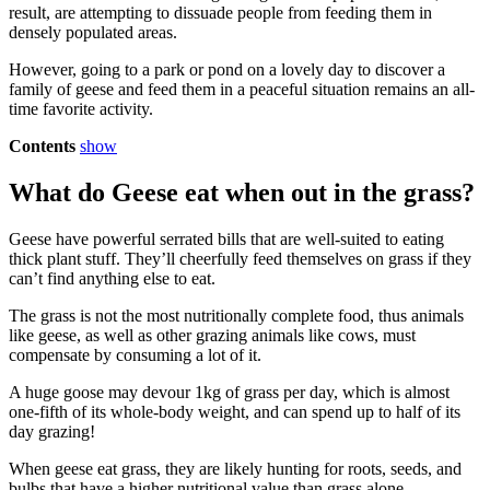
result, are attempting to dissuade people from feeding them in
densely populated areas.
However, going to a park or pond on a lovely day to discover a
family of geese and feed them in a peaceful situation remains an all-
time favorite activity.
Contents
show
What do Geese eat when out in the grass?
Geese have powerful serrated bills that are well-suited to eating
thick plant stuff. They’ll cheerfully feed themselves on grass if they
can’t find anything else to eat.
The grass is not the most nutritionally complete food, thus animals
like geese, as well as other grazing animals like cows, must
compensate by consuming a lot of it.
A huge goose may devour 1kg of grass per day, which is almost
one-fifth of its whole-body weight, and can spend up to half of its
day grazing!
When geese eat grass, they are likely hunting for roots, seeds, and
bulbs that have a higher nutritional value than grass alone.