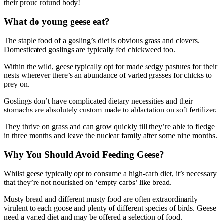
their proud rotund body!
What do young geese eat?
The staple food of a gosling’s diet is obvious grass and clovers.
Domesticated goslings are typically fed chickweed too.
Within the wild, geese typically opt for made sedgy pastures for their
nests wherever there’s an abundance of varied grasses for chicks to
prey on.
Goslings don’t have complicated dietary necessities and their
stomachs are absolutely custom-made to ablactation on soft fertilizer.
They thrive on grass and can grow quickly till they’re able to fledge
in three months and leave the nuclear family after some nine months.
Why You Should Avoid Feeding Geese?
Whilst geese typically opt to consume a high-carb diet, it’s necessary
that they’re not nourished on ‘empty carbs’ like bread.
Musty bread and different musty food are often extraordinarily
virulent to each goose and plenty of different species of birds. Geese
need a varied diet and may be offered a selection of food.