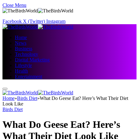
Close Menu
Facebook
X (Twitter)
Instagram
Home
News
Business
Technology
Digital Marketing
Lifestyle
Health
Entertainment
Home
»
Birds Diet
»
What Do Geese Eat? Here’s What Their Diet
Look Like
Birds Diet
What Do Geese Eat? Here’s
What Their Diet Look Like