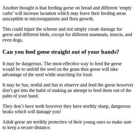
Another thought is that feeding geese on bread and different ‘empty
carbs’ will increase lactation which may leave their feeding areas
susceptible to microorganisms and flora growth.
This could injure the scheme and not simply create damage for
geese and different birds, except for different mammals, insects, and
even dogs.
Can you feed geese straight out of your hands?
It may be dangerous. The most effective way to feed the geese
would be to unfold the seed on the grass thus geese will take
advantage of the seed while searching for food.
It may be fun, restful and fun to observe and feed the geese however
don’t get into the habit of making an attempt to feed them out of the
palm of your hand.
They don’t have teeth however they have terribly sharp, dangerous
beaks which will damage you!
Adult geese are terribly protective of their young ones so make sure
to keep a secure distance.