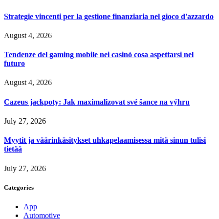
Strategie vincenti per la gestione finanziaria nel gioco d'azzardo
August 4, 2026
Tendenze del gaming mobile nei casinò cosa aspettarsi nel
futuro
August 4, 2026
Cazeus jackpoty: Jak maximalizovat své šance na výhru
July 27, 2026
Myytit ja väärinkäsitykset uhkapelaamisessa mitä sinun tulisi
tietää
July 27, 2026
Categories
App
Automotive