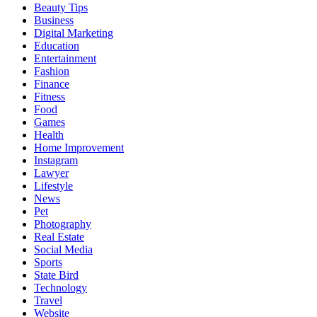
Beauty Tips
Business
Digital Marketing
Education
Entertainment
Fashion
Finance
Fitness
Food
Games
Health
Home Improvement
Instagram
Lawyer
Lifestyle
News
Pet
Photography
Real Estate
Social Media
Sports
State Bird
Technology
Travel
Website