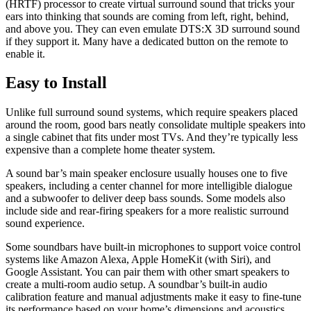
(HRTF) processor to create virtual surround sound that tricks your
ears into thinking that sounds are coming from left, right, behind,
and above you. They can even emulate DTS:X 3D surround sound
if they support it. Many have a dedicated button on the remote to
enable it.
Easy to Install
Unlike full surround sound systems, which require speakers placed
around the room, good bars neatly consolidate multiple speakers into
a single cabinet that fits under most TVs. And they’re typically less
expensive than a complete home theater system.
A sound bar’s main speaker enclosure usually houses one to five
speakers, including a center channel for more intelligible dialogue
and a subwoofer to deliver deep bass sounds. Some models also
include side and rear-firing speakers for a more realistic surround
sound experience.
Some soundbars have built-in microphones to support voice control
systems like Amazon Alexa, Apple HomeKit (with Siri), and
Google Assistant. You can pair them with other smart speakers to
create a multi-room audio setup. A soundbar’s built-in audio
calibration feature and manual adjustments make it easy to fine-tune
its performance based on your home’s dimensions and acoustics.