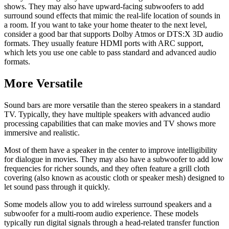
shows. They may also have upward-facing subwoofers to add
surround sound effects that mimic the real-life location of sounds in
a room. If you want to take your home theater to the next level,
consider a good bar that supports Dolby Atmos or DTS:X 3D audio
formats. They usually feature HDMI ports with ARC support,
which lets you use one cable to pass standard and advanced audio
formats.
More Versatile
Sound bars are more versatile than the stereo speakers in a standard
TV. Typically, they have multiple speakers with advanced audio
processing capabilities that can make movies and TV shows more
immersive and realistic.
Most of them have a speaker in the center to improve intelligibility
for dialogue in movies. They may also have a subwoofer to add low
frequencies for richer sounds, and they often feature a grill cloth
covering (also known as acoustic cloth or speaker mesh) designed to
let sound pass through it quickly.
Some models allow you to add wireless surround speakers and a
subwoofer for a multi-room audio experience. These models
typically run digital signals through a head-related transfer function