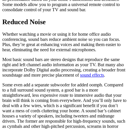
Some models allow you to program a universal remote control to
consolidate control of your TV and sound bar.
Reduced Noise
Whether watching a movie or using it for home office audio
conferencing, sound bars reduce ambient noise so you can focus.
Plus, they’re great at enhancing voices and making them easier to
hear, eliminating the need for external microphones.
Most basic sound bars are stereo designs that reproduce the same
right and left channel audio information as your TV. But many also
incorporate Dolby Digital audio processing, creating a broader front
soundstage and more precise placement of
sound effects
.
Some even add a separate subwoofer for added oomph. Compared
to a full surround sound system, a good bar is a more
straightforward, less expensive route to immersive audio that your
brain will think is coming from everywhere. And you’ll only have to
deal with a few wires, which is a significant benefit if you don’t
want a mess of cords cluttering your home. A sound bar’s cabinet
houses a variety of speakers, including tweeters and midrange
drivers. The former are responsible for high-frequency sounds, such
as cymbals and other high-pitched percussion, screams in horror