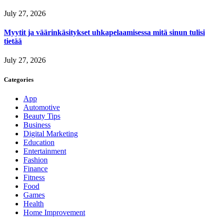
July 27, 2026
Myytit ja väärinkäsitykset uhkapelaamisessa mitä sinun tulisi
tietää
July 27, 2026
Categories
App
Automotive
Beauty Tips
Business
Digital Marketing
Education
Entertainment
Fashion
Finance
Fitness
Food
Games
Health
Home Improvement