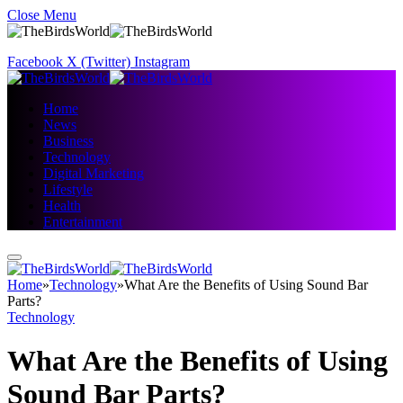
Close Menu
Facebook
X (Twitter)
Instagram
Home
News
Business
Technology
Digital Marketing
Lifestyle
Health
Entertainment
Home
»
Technology
»
What Are the Benefits of Using Sound Bar
Parts?
Technology
What Are the Benefits of Using
Sound Bar Parts?