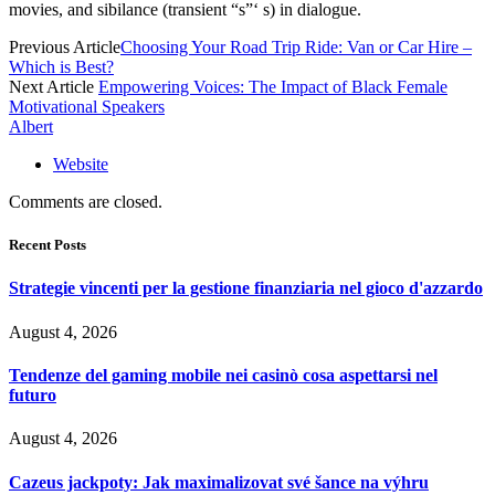
movies, and sibilance (transient “s”‘ s) in dialogue.
Previous Article
Choosing Your Road Trip Ride: Van or Car Hire –
Which is Best?
Next Article
Empowering Voices: The Impact of Black Female
Motivational Speakers
Albert
Website
Comments are closed.
Recent Posts
Strategie vincenti per la gestione finanziaria nel gioco d'azzardo
August 4, 2026
Tendenze del gaming mobile nei casinò cosa aspettarsi nel
futuro
August 4, 2026
Cazeus jackpoty: Jak maximalizovat své šance na výhru