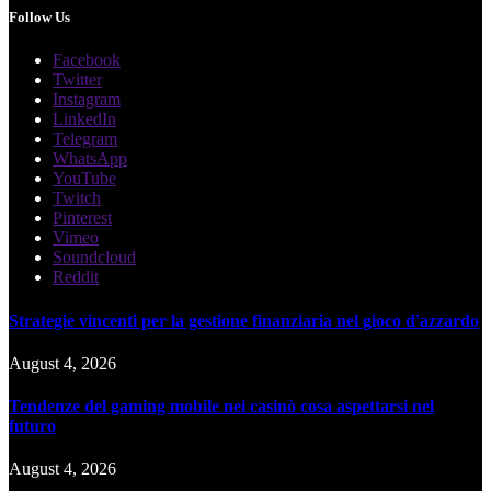
Follow Us
Facebook
Twitter
Instagram
LinkedIn
Telegram
WhatsApp
YouTube
Twitch
Pinterest
Vimeo
Soundcloud
Reddit
Strategie vincenti per la gestione finanziaria nel gioco d'azzardo
August 4, 2026
Tendenze del gaming mobile nei casinò cosa aspettarsi nel
futuro
August 4, 2026