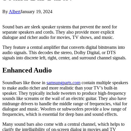
By
Albert
January 19, 2024
Sound bars are sleek speaker systems that prevent the need for
separate speakers and cords. They also provide more explicit
dialogue and richer audio for movies, TV shows, and music.
They feature a central amplifier that converts digital bitstreams into
audio signals. This decodes the stereo, Dolby Digital, or DTS
signals into discrete left, right, center, and surround channel signals.
Enhanced Audio
Soundbars like those in
samsungparts.com
contain multiple speakers
to make audio richer and more realistic than your TV’s built-in
speaker. They typically include tweeters to produce high-frequency
sounds like screams or the wail of an electric guitar. They also have
midrange drivers to handle the middle range of frequencies, vital for
dialogue and music. Woofers or subwoofers provide a low range of
frequencies, which is essential for deep bass and sound effects.
Many sound bars also come with a central channel, which helps to
clarify the intelligibility of on-screen dialog in movies and TV