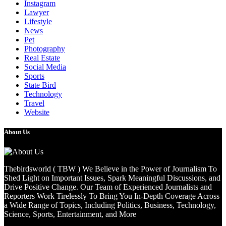
Instagram
Lawyer
Lifestyle
News
Pet
Photography
Real Estate
Social Media
Sports
State Bird
Technology
Travel
Website
About Us
Thebirdsworld ( TBW ) We Believe in the Power of Journalism To
Shed Light on Important Issues, Spark Meaningful Discussions, and
Drive Positive Change. Our Team of Experienced Journalists and
Reporters Work Tirelessly To Bring You In-Depth Coverage Across
a Wide Range of Topics, Including Politics, Business, Technology,
Science, Sports, Entertainment, and More