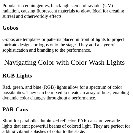
Popular in certain genres, black lights emit ultraviolet (UV)
radiation, causing fluorescent materials to glow. Ideal for creating
surreal and otherworldly effects.
Gobos
Gobos are templates or patterns placed in front of lights to project
intricate designs or logos onto the stage. They add a layer of
sophistication and branding to the performance.
Navigating Color with Color Wash Lights
RGB Lights
Red, green, and blue (RGB) lights allow for a spectrum of color
possibilities. They can be mixed to create an array of hues, enabling
dynamic color changes throughout a performance.
PAR Cans
Short for parabolic aluminized reflector, PAR cans are versatile
lights that emit powerful beams of colored light. They are perfect for
adding vibrant splashes of color to the stage.