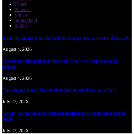
Twitch
Pinterest
Vimeo
Soundcloud
Reddit
Strategie vincenti per la gestione finanziaria nel gioco d'azzardo
August 4, 2026
Tendenze del gaming mobile nei casinò cosa aspettarsi nel
futuro
August 4, 2026
Cazeus jackpoty: Jak maximalizovat své šance na výhru
July 27, 2026
Myytit ja väärinkäsitykset uhkapelaamisessa mitä sinun tulisi
tietää
July 27, 2026