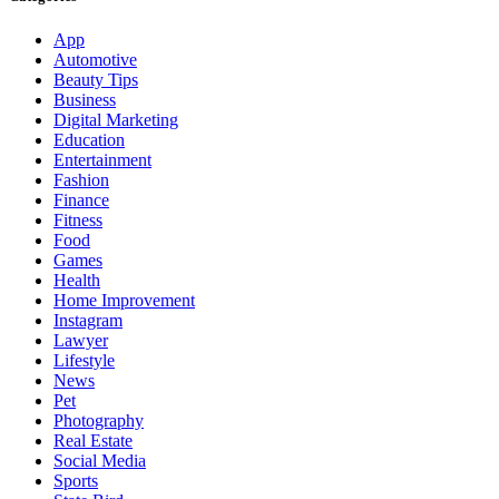
App
Automotive
Beauty Tips
Business
Digital Marketing
Education
Entertainment
Fashion
Finance
Fitness
Food
Games
Health
Home Improvement
Instagram
Lawyer
Lifestyle
News
Pet
Photography
Real Estate
Social Media
Sports