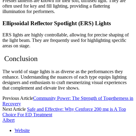
Fresnel lanterns are known for their soft, diffused light. They are
often used for key and fill lighting, providing a flattering
illumination for performers.
Ellipsoidal Reflector Spotlight (ERS) Lights
ERS lights are highly controllable, allowing for precise shaping of
the light beam. They are frequently used for highlighting specific
areas on stage.
Conclusion
The world of stage lights is as diverse as the performances they
enhance. Understanding the nuances of each type equips lighting
designers and enthusiasts to craft mesmerizing visual experiences
that complement and elevate live shows.
Previous Article
Community Power: The Strength of Togetherness in
Recovery
Next Article
Safe and Effective: Why Cenforce 200 mg is A Top
Choice For ED Treatment
Albert
Website