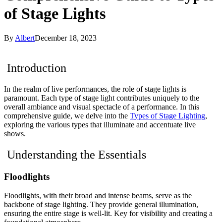
of Stage Lights
By
Albert
December 18, 2023
Introduction
In the realm of live performances, the role of stage lights is
paramount. Each type of stage light contributes uniquely to the
overall ambiance and visual spectacle of a performance. In this
comprehensive guide, we delve into the
Types of Stage Lighting
,
exploring the various types that illuminate and accentuate live
shows.
Understanding the Essentials
Floodlights
Floodlights, with their broad and intense beams, serve as the
backbone of stage lighting. They provide general illumination,
ensuring the entire stage is well-lit. Key for visibility and creating a