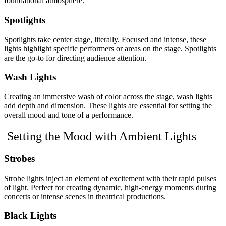
foundational atmosphere.
Spotlights
Spotlights take center stage, literally. Focused and intense, these
lights highlight specific performers or areas on the stage. Spotlights
are the go-to for directing audience attention.
Wash Lights
Creating an immersive wash of color across the stage, wash lights
add depth and dimension. These lights are essential for setting the
overall mood and tone of a performance.
Setting the Mood with Ambient Lights
Strobes
Strobe lights inject an element of excitement with their rapid pulses
of light. Perfect for creating dynamic, high-energy moments during
concerts or intense scenes in theatrical productions.
Black Lights