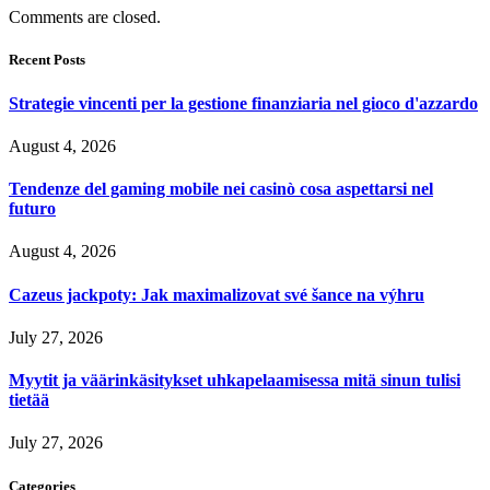
Comments are closed.
Recent Posts
Strategie vincenti per la gestione finanziaria nel gioco d'azzardo
August 4, 2026
Tendenze del gaming mobile nei casinò cosa aspettarsi nel
futuro
August 4, 2026
Cazeus jackpoty: Jak maximalizovat své šance na výhru
July 27, 2026
Myytit ja väärinkäsitykset uhkapelaamisessa mitä sinun tulisi
tietää
July 27, 2026
Categories