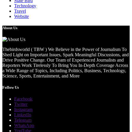
State Bird
Technology
Travel
Website
About Us
Thebirdsworld ( TBW ) We Believe in the Power of Journalism To
Shed Light on Important Issues, Spark Meaningful Discussions, and
Drive Positive Change. Our Team of Experienced Journalists and
Reporters Work Tirelessly To Bring You In-Depth Coverage Across
a Wide Range of Topics, Including Politics, Business, Technology,
Science, Sports, Entertainment, and More
Follow Us
Facebook
Twitter
Instagram
LinkedIn
Telegram
WhatsApp
YouTube