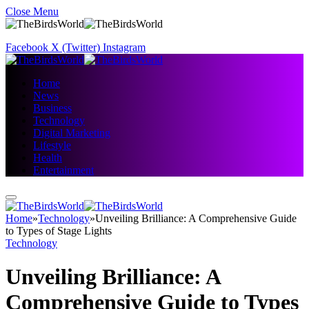
Close Menu
Facebook
X (Twitter)
Instagram
Home
News
Business
Technology
Digital Marketing
Lifestyle
Health
Entertainment
Home
»
Technology
»
Unveiling Brilliance: A Comprehensive Guide
to Types of Stage Lights
Technology
Unveiling Brilliance: A
Comprehensive Guide to Types