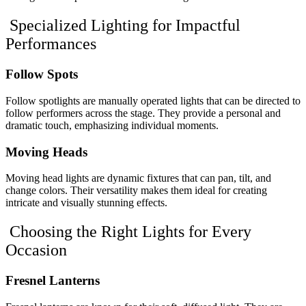
Specialized Lighting for Impactful
Performances
Follow Spots
Follow spotlights are manually operated lights that can be directed to
follow performers across the stage. They provide a personal and
dramatic touch, emphasizing individual moments.
Moving Heads
Moving head lights are dynamic fixtures that can pan, tilt, and
change colors. Their versatility makes them ideal for creating
intricate and visually stunning effects.
Choosing the Right Lights for Every
Occasion
Fresnel Lanterns