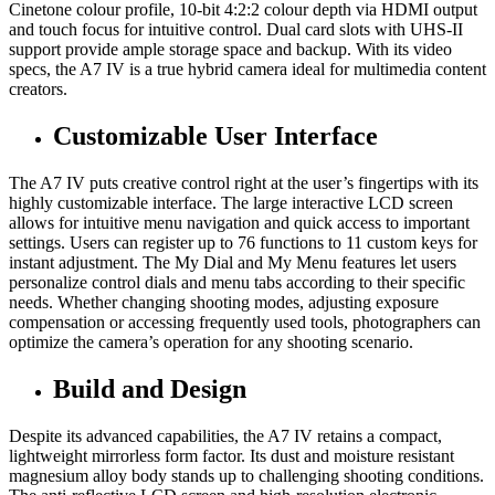
Cinetone colour profile, 10-bit 4:2:2 colour depth via HDMI output
and touch focus for intuitive control. Dual card slots with UHS-II
support provide ample storage space and backup. With its video
specs, the A7 IV is a true hybrid camera ideal for multimedia content
creators.
Customizable User Interface
The A7 IV puts creative control right at the user’s fingertips with its
highly customizable interface. The large interactive LCD screen
allows for intuitive menu navigation and quick access to important
settings. Users can register up to 76 functions to 11 custom keys for
instant adjustment. The My Dial and My Menu features let users
personalize control dials and menu tabs according to their specific
needs. Whether changing shooting modes, adjusting exposure
compensation or accessing frequently used tools, photographers can
optimize the camera’s operation for any shooting scenario.
Build and Design
Despite its advanced capabilities, the A7 IV retains a compact,
lightweight mirrorless form factor. Its dust and moisture resistant
magnesium alloy body stands up to challenging shooting conditions.