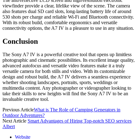
The anti-reflective LCD screen and high-resolution electronic
viewfinder provide a clear, lifelike view of the scene. The camera
also features dual SD card slots, long-lasting battery life of around
530 shots per charge and reliable Wi-Fi and Bluetooth connectivity.
With its robust build, comfortable ergonomics and versatile
connectivity options, the A7 IV is a pleasure to use in any situation.
Conclusion
The Sony A7 IV is a powerful creative tool that opens up limitless
photographic and cinematic possibilities. Its excellent image quality,
advanced autofocus and versatile video features make it a truly
versatile camera for both stills and video. With its customizable
design and robust build, the A7 IV delivers a seamless experience
whether shooting landscapes, portraits, sports, weddings or
multimedia content. Any photographer or videographer looking to
take their skills to new heights will find the Sony A7 IV to be an
invaluable creative tool.
Previous Article
What is The Role of Camping Generators in
Outdoor Adventures?
Next Article
Smart Advantages of Hiring Top-notch SEO services
Albert
Website