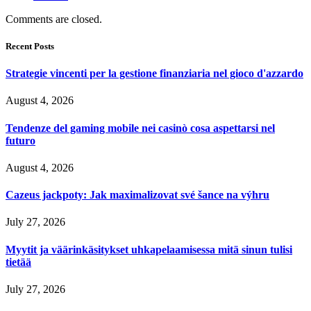
Comments are closed.
Recent Posts
Strategie vincenti per la gestione finanziaria nel gioco d'azzardo
August 4, 2026
Tendenze del gaming mobile nei casinò cosa aspettarsi nel
futuro
August 4, 2026
Cazeus jackpoty: Jak maximalizovat své šance na výhru
July 27, 2026
Myytit ja väärinkäsitykset uhkapelaamisessa mitä sinun tulisi
tietää
July 27, 2026