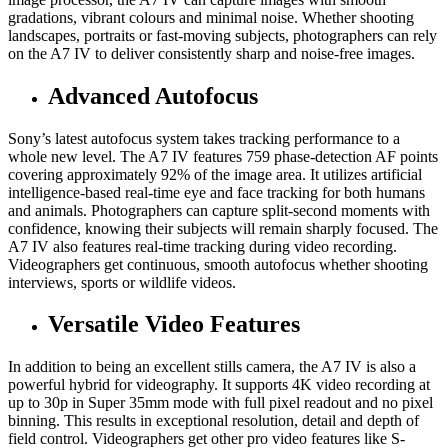
gradations, vibrant colours and minimal noise. Whether shooting
landscapes, portraits or fast-moving subjects, photographers can rely
on the A7 IV to deliver consistently sharp and noise-free images.
Advanced Autofocus
Sony’s latest autofocus system takes tracking performance to a
whole new level. The A7 IV features 759 phase-detection AF points
covering approximately 92% of the image area. It utilizes artificial
intelligence-based real-time eye and face tracking for both humans
and animals. Photographers can capture split-second moments with
confidence, knowing their subjects will remain sharply focused. The
A7 IV also features real-time tracking during video recording.
Videographers get continuous, smooth autofocus whether shooting
interviews, sports or wildlife videos.
Versatile Video Features
In addition to being an excellent stills camera, the A7 IV is also a
powerful hybrid for videography. It supports 4K video recording at
up to 30p in Super 35mm mode with full pixel readout and no pixel
binning. This results in exceptional resolution, detail and depth of
field control. Videographers get other pro video features like S-