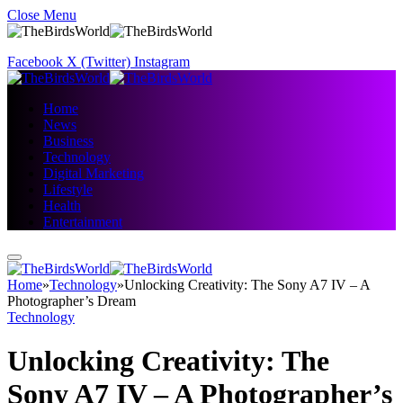
Close Menu
Facebook
X (Twitter)
Instagram
Home
News
Business
Technology
Digital Marketing
Lifestyle
Health
Entertainment
Home
»
Technology
»
Unlocking Creativity: The Sony A7 IV – A
Photographer’s Dream
Technology
Unlocking Creativity: The
Sony A7 IV – A Photographer’s