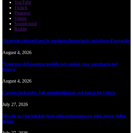
YouTube
Twitch
Pinterest
Vimeo
Soundcloud
Reddit
Strategie vincenti per la gestione finanziaria nel gioco d'azzardo
August 4, 2026
Tendenze del gaming mobile nei casinò cosa aspettarsi nel
futuro
August 4, 2026
Cazeus jackpoty: Jak maximalizovat své šance na výhru
July 27, 2026
Myytit ja väärinkäsitykset uhkapelaamisessa mitä sinun tulisi
tietää
July 27, 2026