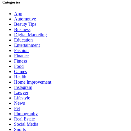
Categories
App
Automotive
Beauty Tips
Business
Digital Marketing
Education
Entertainment
Fashion
Finance
Fitness
Food
Games
Health
Home Improvement
Instagram
Lawyer
Lifestyle
News
Pet
Photography
Real Estate
Social Media
Sports