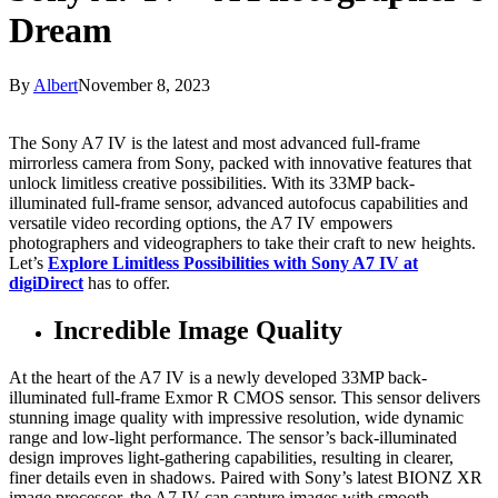
Dream
By
Albert
November 8, 2023
The Sony A7 IV is the latest and most advanced full-frame
mirrorless camera from Sony, packed with innovative features that
unlock limitless creative possibilities. With its 33MP back-
illuminated full-frame sensor, advanced autofocus capabilities and
versatile video recording options, the A7 IV empowers
photographers and videographers to take their craft to new heights.
Let’s
Explore Limitless Possibilities with Sony A7 IV at
digiDirect
has to offer.
Incredible Image Quality
At the heart of the A7 IV is a newly developed 33MP back-
illuminated full-frame Exmor R CMOS sensor. This sensor delivers
stunning image quality with impressive resolution, wide dynamic
range and low-light performance. The sensor’s back-illuminated
design improves light-gathering capabilities, resulting in clearer,
finer details even in shadows. Paired with Sony’s latest BIONZ XR
image processor, the A7 IV can capture images with smooth