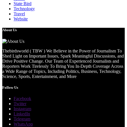
State Bird
Technology
Travel
Website
About Us
Thebirdsworld ( TBW ) We Believe in the Power of Journalism To
Shed Light on Important Issues, Spark Meaningful Discussions, and
Drive Positive Change. Our Team of Experienced Journalists and
Reporters Work Tirelessly To Bring You In-Depth Coverage Across
a Wide Range of Topics, Including Politics, Business, Technology,
Science, Sports, Entertainment, and More
Follow Us
Facebook
Twitter
Instagram
LinkedIn
Telegram
WhatsApp