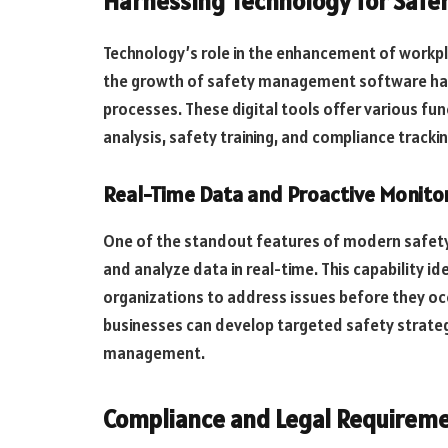
Harnessing Technology for Safe
Technology’s role in the enhancement of workpl
the growth of safety management software has 
processes. These digital tools offer various func
analysis, safety training, and compliance trackin
Real-Time Data and Proactive Monito
One of the standout features of modern safety
and analyze data in real-time. This capability i
organizations to address issues before they occ
businesses can develop targeted safety strateg
management.
Compliance and Legal Requirem