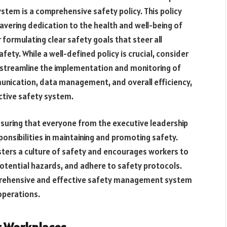
tem is a comprehensive safety policy. This policy
avering dedication to the health and well-being of
 formulating clear safety goals that steer all
ety. While a well-defined policy is crucial, consider
streamline the implementation and monitoring of
unication, data management, and overall efficiency,
ctive safety system.
nsuring that everyone from the executive leadership
onsibilities in maintaining and promoting safety.
fosters a culture of safety and encourages workers to
potential hazards, and adhere to safety protocols.
prehensive and effective safety management system
operations.