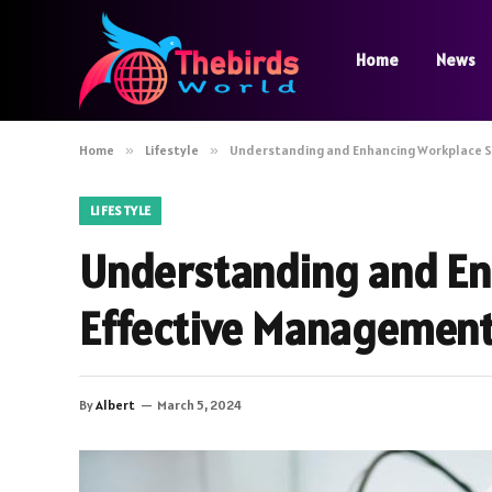
Home
News
Home
»
Lifestyle
»
Understanding and Enhancing Workplace 
LIFESTYLE
Understanding and En
Effective Managemen
By
Albert
March 5, 2024