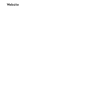
Website