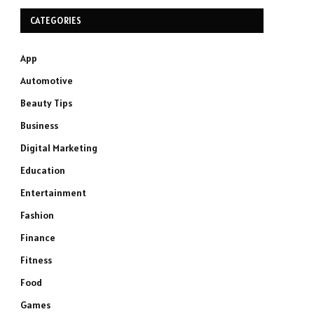
CATEGORIES
App
Automotive
Beauty Tips
Business
Digital Marketing
Education
Entertainment
Fashion
Finance
Fitness
Food
Games