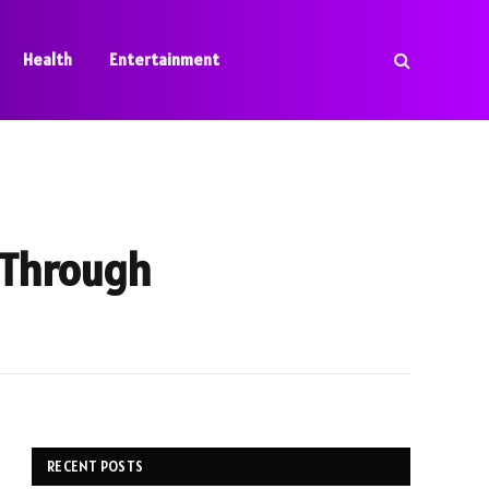
Health
Entertainment
 Through
RECENT POSTS