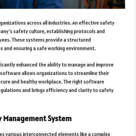
anizations across all industries. An effective safety
y’s safety culture, establishing protocols and
oyees. These systems provide a structured
s and ensuring a safe working environment.
icantly enhanced the ability to manage and improve
software allows organizations to streamline their
cure and healthy workplace. The right software
gulations and brings efficiency and clarity to safety
ty Management System
s various interconnected elements like a complex