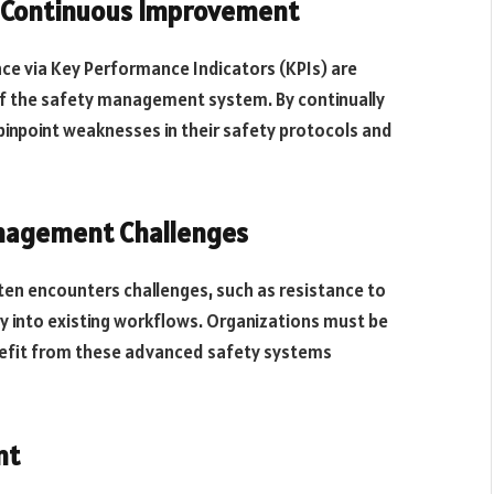
Continuous Improvement
e via Key Performance Indicators (KPIs) are
of the safety management system. By continually
pinpoint weaknesses in their safety protocols and
nagement Challenges
n encounters challenges, such as resistance to
y into existing workflows. Organizations must be
nefit from these advanced safety systems
nt