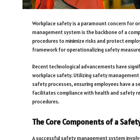
Workplace safety is a paramount concern for org
management system is the backbone of a compan
procedures to minimize risks and protect empl
framework for operationalizing safety measure
Recent technological advancements have signif
workplace safety. Utilizing safety management 
safety processes, ensuring employees have a se
facilitates compliance with health and safety re
procedures.
The Core Components of a Safe
A successful safety management system involve