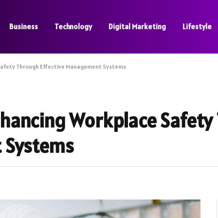
Business
Technology
Digital Marketing
Lifestyle
Safety Through Effective Management Systems
hancing Workplace Safety
t Systems