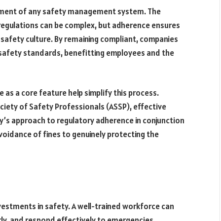
element of any safety management system. The
 regulations can be complex, but adherence ensures
a safety culture. By remaining compliant, companies
safety standards, benefitting employees and the
s a core feature help simplify this process.
iety of Safety Professionals (ASSP), effective
y’s approach to regulatory adherence in conjunction
oidance of fines to genuinely protecting the
vestments in safety. A well-trained workforce can
ly, and respond effectively to emergencies.