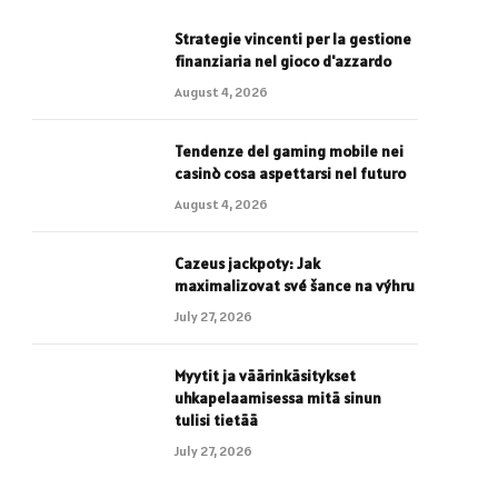
Strategie vincenti per la gestione
finanziaria nel gioco d'azzardo
August 4, 2026
Tendenze del gaming mobile nei
casinò cosa aspettarsi nel futuro
August 4, 2026
Cazeus jackpoty: Jak
maximalizovat své šance na výhru
July 27, 2026
Myytit ja väärinkäsitykset
uhkapelaamisessa mitä sinun
tulisi tietää
July 27, 2026