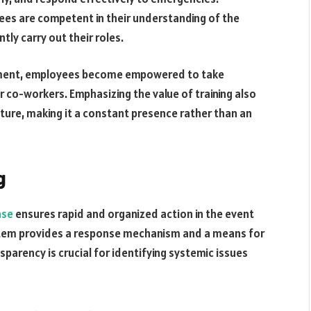
yees are competent in their understanding of the
y carry out their roles.
opment, employees become empowered to take
r co-workers. Emphasizing the value of training also
ture, making it a constant presence rather than an
g
nse
ensures rapid and organized action in the event
stem provides a response mechanism and a means for
parency is crucial for identifying systemic issues