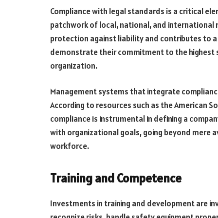
Compliance with legal standards is a critical 
patchwork of local, national, and international
protection against liability and contributes to 
demonstrate their commitment to the highest 
organization.
Management systems that integrate compliance a
According to resources such as the American Soc
compliance is instrumental in defining a compan
with organizational goals, going beyond mere av
workforce.
Training and Competence
Investments in training and development are in
recognize risks, handle safety equipment proper