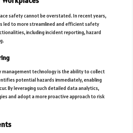
r Workplaces
ace safety cannot be overstated. In recent years,
led to more streamlined and efficient safety
tionalities, including incident reporting, hazard
g.
ring
 management technology is the ability to collect
dentifies potential hazards immediately, enabling
ur. By leveraging such detailed data analytics,
ies and adopt a more proactive approach to risk
ents