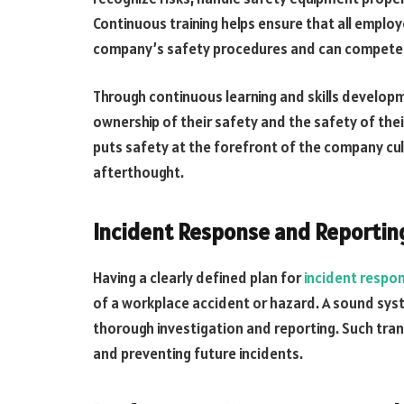
Continuous training helps ensure that all emplo
company’s safety procedures and can competentl
Through continuous learning and skills devel
ownership of their safety and the safety of thei
puts safety at the forefront of the company cul
afterthought.
Incident Response and Reportin
Having a clearly defined plan for
incident respo
of a workplace accident or hazard. A sound sy
thorough investigation and reporting. Such trans
and preventing future incidents.