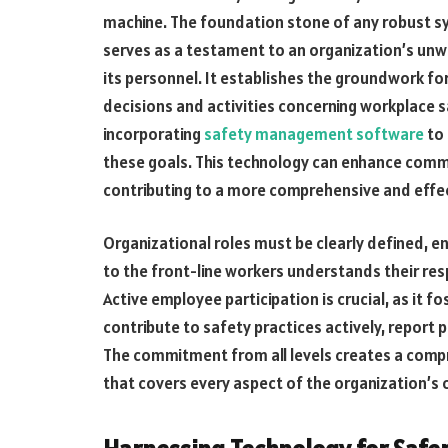
machine. The foundation stone of any robust sys
serves as a testament to an organization’s unw
its personnel. It establishes the groundwork for
decisions and activities concerning workplace saf
incorporating
safety management software
to 
these goals. This technology can enhance comm
contributing to a more comprehensive and effe
Organizational roles must be clearly defined, e
to the front-line workers understands their resp
Active employee participation is crucial, as it 
contribute to safety practices actively, report 
The commitment from all levels creates a com
that covers every aspect of the organization’s 