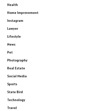
Health
Home Improvement
Instagram
Lawyer
Lifestyle
News
Pet
Photography
Real Estate
Social Media
Sports
State Bird
Technology
Travel