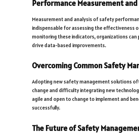
Performance Measurement and 
Measurement and analysis of safety performanc
indispensable for assessing the effectiveness 
monitoring these indicators, organizations can 
drive data-based improvements.
Overcoming Common Safety Ma
Adopting new safety management solutions ofte
change and difficulty integrating new technolog
agile and open to change to implement and be
successfully.
The Future of Safety Manageme